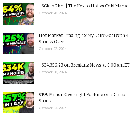
+$6k in 2hrs | The Key to Hot vs Cold Market...
October 28, 2024
Hot Market Trading: 4x My Daily Goal with 4
Stocks Over...
October 22, 2024
+$34,356.23 on Breaking News at 8:00 am ET
October 18, 2024
$195 Million Overnight Fortune on a China
Stock
October 13, 2024