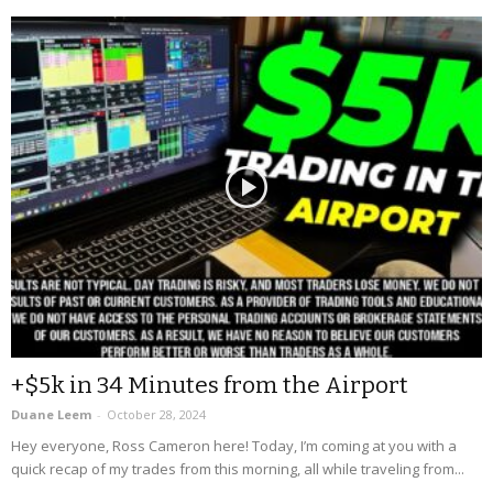
+$5k in 34 Minutes from the Airport
Duane Leem
-
October 28, 2024
Hey everyone, Ross Cameron here! Today, I’m coming at you with a
quick recap of my trades from this morning, all while traveling from...