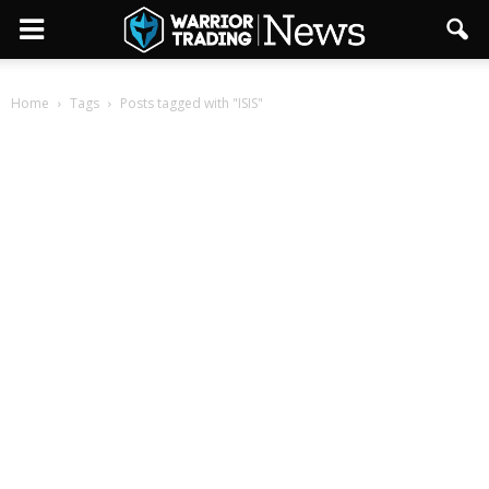
Home
Tags
Posts tagged with "ISIS"