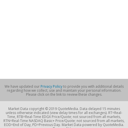
We have updated our
Privacy Policy
to provide you with additional details
regarding how we collect, use and maintain your personal information.
Please click on the link to review these changes.
Market Data copyright © 2019 QuoteMedia. Data delayed 15 minutes
unless otherwise indicated (view delay times for all exchanges). RT=Real-
Time, RTB=Real-Time EDGX Price/Quote; not sourced from all markets,
RTN=Real-Time NASDAQ Basic+ Price/Quote; not sourced from all markets,
EOD=End of Day, PD=Previous Day. Market Data powered by QuoteMedia.