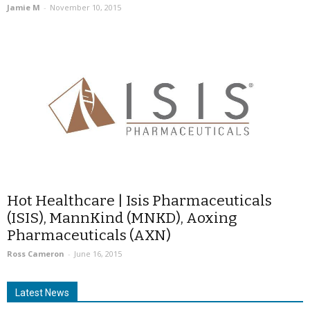
Jamie M
-
November 10, 2015
Hot Healthcare | Isis Pharmaceuticals
(ISIS), MannKind (MNKD), Aoxing
Pharmaceuticals (AXN)
Ross Cameron
-
June 16, 2015
Latest News