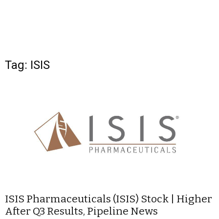
Tag: ISIS
ISIS Pharmaceuticals (ISIS) Stock | Higher
After Q3 Results, Pipeline News