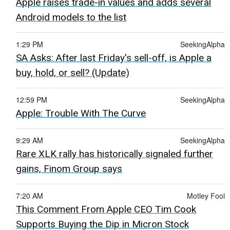
Apple raises trade-in values and adds several
Android models to the list
1:29 PM
SeekingAlpha
SA Asks: After last Friday's sell-off, is Apple a
buy, hold, or sell? (Update)
12:59 PM
SeekingAlpha
Apple: Trouble With The Curve
9:29 AM
SeekingAlpha
Rare XLK rally has historically signaled further
gains, Finom Group says
7:20 AM
Motley Fool
This Comment From Apple CEO Tim Cook
Supports Buying the Dip in Micron Stock