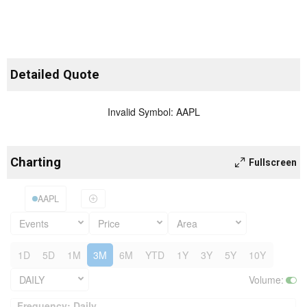
Detailed Quote
Invalid Symbol
:
AAPL
Charting
Fullscreen
AAPL
Events
Price
Area
1D
5D
1M
3M
6M
YTD
1Y
3Y
5Y
10Y
DAILY
Volume
:
Frequency: Daily. to performance.
Frequency: Daily