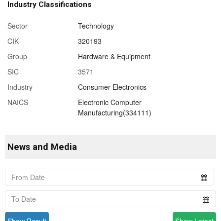
Industry Classifications
Sector
Technology
CIK
320193
Group
Hardware & Equipment
SIC
3571
Industry
Consumer Electronics
NAICS
Electronic Computer
Manufacturing(334111)
News and Media