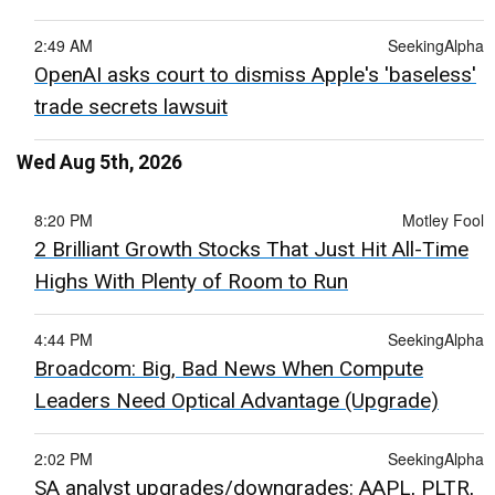
2:49 AM
SeekingAlpha
OpenAI asks court to dismiss Apple's 'baseless'
trade secrets lawsuit
Wed Aug 5th, 2026
8:20 PM
Motley Fool
2 Brilliant Growth Stocks That Just Hit All-Time
Highs With Plenty of Room to Run
4:44 PM
SeekingAlpha
Broadcom: Big, Bad News When Compute
Leaders Need Optical Advantage (Upgrade)
2:02 PM
SeekingAlpha
SA analyst upgrades/downgrades: AAPL, PLTR,