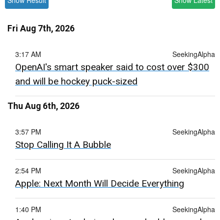
Show Result
Show Latest
Fri Aug 7th, 2026
3:17 AM
SeekingAlpha
OpenAI's smart speaker said to cost over $300
and will be hockey puck-sized
Thu Aug 6th, 2026
3:57 PM
SeekingAlpha
Stop Calling It A Bubble
2:54 PM
SeekingAlpha
Apple: Next Month Will Decide Everything
1:40 PM
SeekingAlpha