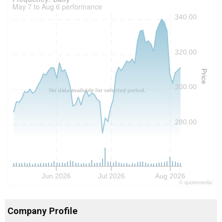
May 7 to Aug 6 performance
340.00
320.00
Price
300.00
No data available for selected period.
280.00
Jun 2026
Jul 2026
Aug 2026
©
quote
media
Company Profile