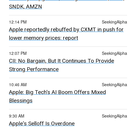
SNDK, AMZN
12:14 PM
SeekingAlpha
Apple reportedly rebuffed by CXMT in push for
lower memory prices: report
12:07 PM
SeekingAlpha
CII: No Bargain, But It Continues To Provide
Strong Performance
10:46 AM
SeekingAlpha
Apple: Big Tech's AI Boom Offers Mixed
Blessings
9:30 AM
SeekingAlpha
Apple's Selloff Is Overdone