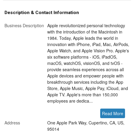
Description & Contact Information
Business Description
Apple revolutionized personal technology
with the introduction of the Macintosh in
1984. Today, Apple leads the world in
innovation with iPhone, iPad, Mac, AirPods,
Apple Watch, and Apple Vision Pro. Apple's
six software platforms - iOS, iPadOS,
macOS, watchOS, visionOS, and tvOS -
provide seamless experiences across all
Apple devices and empower people with
breakthrough services including the App
Store, Apple Music, Apple Pay, iCloud, and
Apple TV. Apple's more than 150,000
employees are dedica...
Read More
Address
One Apple Park Way, Cupertino, CA, US,
95014