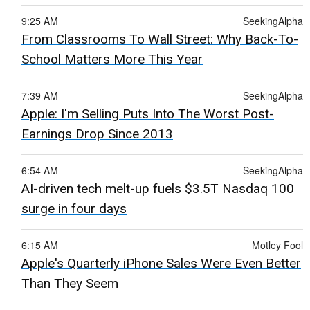
9:25 AM
SeekingAlpha
From Classrooms To Wall Street: Why Back-To-
School Matters More This Year
7:39 AM
SeekingAlpha
Apple: I'm Selling Puts Into The Worst Post-
Earnings Drop Since 2013
6:54 AM
SeekingAlpha
AI-driven tech melt-up fuels $3.5T Nasdaq 100
surge in four days
6:15 AM
Motley Fool
Apple's Quarterly iPhone Sales Were Even Better
Than They Seem