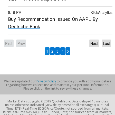
5:15 PM
KlickAnalytics
Buy Recommendation Issued On AAPL By
Deutsche Bank
First
Prev
Next
Last
1
2
3
4
5
We have updated our
Privacy Policy
to provide you with additional details
regarding how we collect, use and maintain your personal information.
Please click on the link to review these changes.
Market Data copyright © 2019 QuoteMedia. Data delayed 15 minutes
unless otherwise indicated (view delay times for all exchanges). RT=Real-
Time, RTB=Real-Time EDGX Price/Quote; not sourced from all markets,
RTN=Real-Time NASDAQ Basic+ Price/Quote; not sourced from all markets,