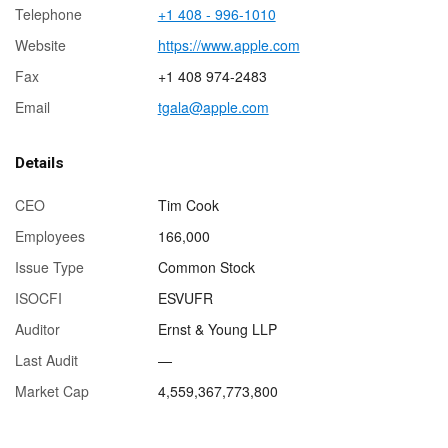
Telephone
+1 408 - 996-1010
Website
https://www.apple.com
Fax
+1 408 974-2483
Email
tgala@apple.com
Details
CEO
Tim Cook
Employees
166,000
Issue Type
Common Stock
ISOCFI
ESVUFR
Auditor
Ernst & Young LLP
Last Audit
—
Market Cap
4,559,367,773,800