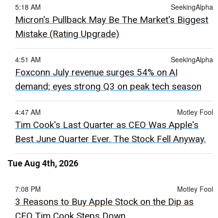
5:18 AM
SeekingAlpha
Micron's Pullback May Be The Market's Biggest
Mistake (Rating Upgrade)
4:51 AM
SeekingAlpha
Foxconn July revenue surges 54% on AI
demand; eyes strong Q3 on peak tech season
4:47 AM
Motley Fool
Tim Cook's Last Quarter as CEO Was Apple's
Best June Quarter Ever. The Stock Fell Anyway.
Tue Aug 4th, 2026
7:08 PM
Motley Fool
3 Reasons to Buy Apple Stock on the Dip as
CEO Tim Cook Steps Down