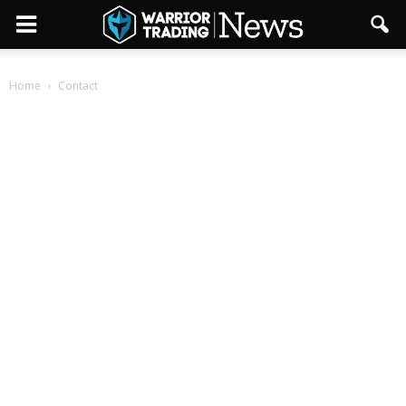
Home
Contact