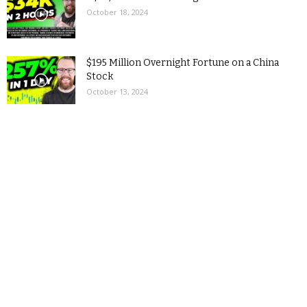
October 18, 2024
$195 Million Overnight Fortune on a China
Stock
October 13, 2024