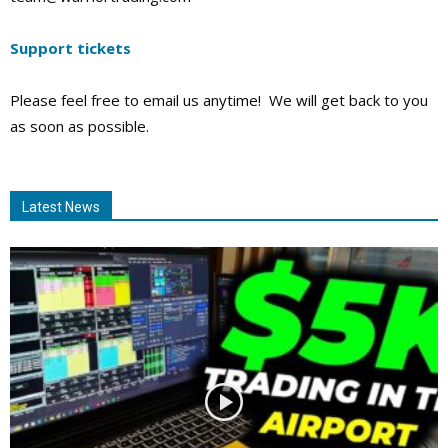
Support tickets
Please feel free to email us anytime! We will get back to you
as soon as possible.
Latest News