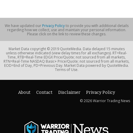
We have updated our
Privacy Policy
to provide you with additional details
regarding how we collect, use and maintain your personal information.
Please click on the link to review these changes.
Market Data copyright © 2019 QuoteMedia. Data delayed 15 minutes
unless otherwise indicated (view delay times for all exchanges). RT=Real-
Time, RTB=Real-Time EDGX Price/Quote; not sourced from all markets,
RTN=Real-Time NASDAQ Basic+ Price/Quote; not sourced from all markets,
EOD=End of Day, PD=Previous Day. Market Data powered by QuoteMedia.
Terms of Use.
About
Contact
Disclaimer
Privacy Policy
© 2026 Warrior Trading News