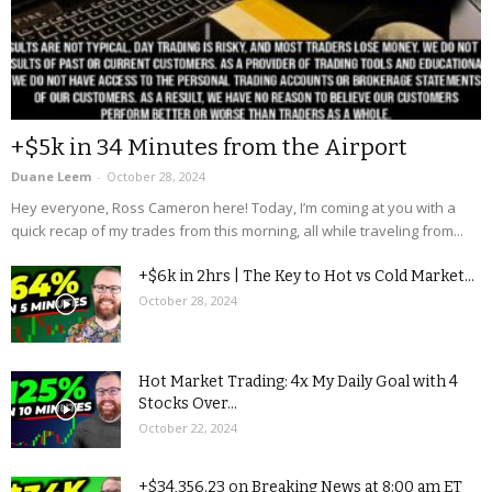
+$5k in 34 Minutes from the Airport
Duane Leem
-
October 28, 2024
Hey everyone, Ross Cameron here! Today, I’m coming at you with a
quick recap of my trades from this morning, all while traveling from...
+$6k in 2hrs | The Key to Hot vs Cold Market...
October 28, 2024
Hot Market Trading: 4x My Daily Goal with 4
Stocks Over...
October 22, 2024
+$34,356.23 on Breaking News at 8:00 am ET