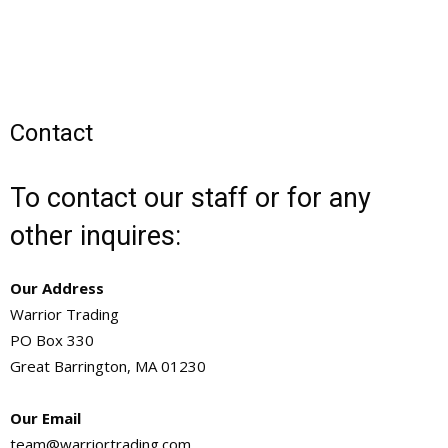
Contact
To contact our staff or for any
other inquires:
Our Address
Warrior Trading
PO Box 330
Great Barrington, MA 01230
Our Email
team@warriortrading.com