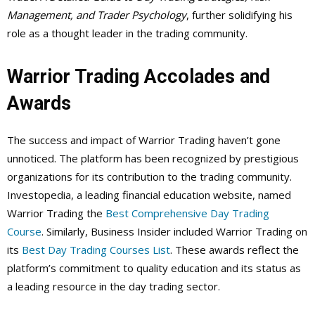
Management, and Trader Psychology
, further solidifying his
role as a thought leader in the trading community.
Warrior Trading Accolades and
Awards
The success and impact of Warrior Trading haven’t gone
unnoticed. The platform has been recognized by prestigious
organizations for its contribution to the trading community.
Investopedia, a leading financial education website, named
Warrior Trading the
Best Comprehensive Day Trading
Course
. Similarly, Business Insider included Warrior Trading on
its
Best Day Trading Courses List
. These awards reflect the
platform’s commitment to quality education and its status as
a leading resource in the day trading sector.