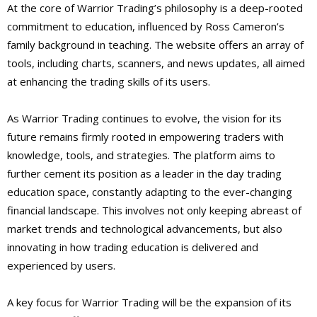
At the core of Warrior Trading’s philosophy is a deep-rooted
commitment to education, influenced by Ross Cameron’s
family background in teaching. The website offers an array of
tools, including charts, scanners, and news updates, all aimed
at enhancing the trading skills of its users.
As Warrior Trading continues to evolve, the vision for its
future remains firmly rooted in empowering traders with
knowledge, tools, and strategies. The platform aims to
further cement its position as a leader in the day trading
education space, constantly adapting to the ever-changing
financial landscape. This involves not only keeping abreast of
market trends and technological advancements, but also
innovating in how trading education is delivered and
experienced by users.
A key focus for Warrior Trading will be the expansion of its