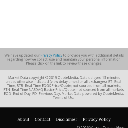
We have updated our
Privacy Policy
to provide you with additional details
regarding how we collect, use and maintain your personal information.
Please click on the link to review these changes.
Market Data copyright © 2019 QuoteMedia. Data delayed 15 minutes
unless otherwise indicated (view delay times for all exchanges). RT=Real-
Time, RTB=Real-Time EDGX Price/Quote; not sourced from all markets,
RTN=Real-Time NASDAQ Basic+ Price/Quote; not sourced from all markets,
EOD=End of Day, PD=Previous Day. Market Data powered by QuoteMedia.
Terms of Use.
About
Contact
Disclaimer
Privacy Policy
© 2026 Warrior Trading News