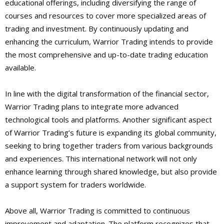
educational offerings, including diversifying the range of
courses and resources to cover more specialized areas of
trading and investment. By continuously updating and
enhancing the curriculum, Warrior Trading intends to provide
the most comprehensive and up-to-date trading education
available.
In line with the digital transformation of the financial sector,
Warrior Trading plans to integrate more advanced
technological tools and platforms. Another significant aspect
of Warrior Trading’s future is expanding its global community,
seeking to bring together traders from various backgrounds
and experiences. This international network will not only
enhance learning through shared knowledge, but also provide
a support system for traders worldwide.
Above all, Warrior Trading is committed to continuous
improvement and adaptation. The platform recognizes that