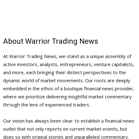
About Warrior Trading News
At Warrior Trading News, we stand as a unique assembly of
active investors, analysts, entrepreneurs, venture capitalists,
and more, each bringing their distinct perspectives to the
dynamic world of market movements. Our roots are deeply
embedded in the ethos of a boutique financial news provider,
where we prioritize delivering insightful market commentary
through the lens of experienced traders.
Our vision has always been clear: to establish a financial news
outlet that not only reports on current market events, but
does so with original stories and unparalleled commentary.