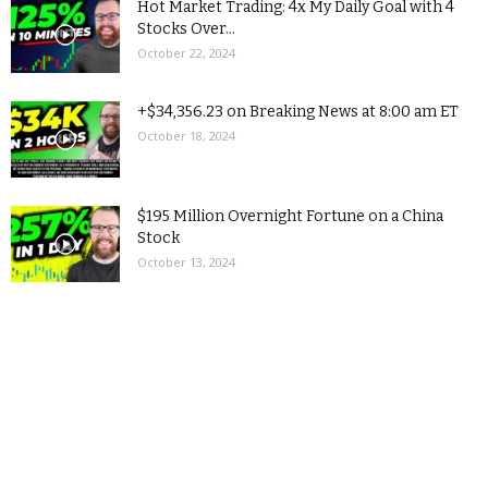
Hot Market Trading: 4x My Daily Goal with 4
Stocks Over...
October 22, 2024
+$34,356.23 on Breaking News at 8:00 am ET
October 18, 2024
$195 Million Overnight Fortune on a China
Stock
October 13, 2024