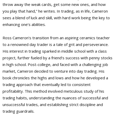
throw away the weak cards, get some new ones, and how
you play that hand,” he writes. In trading, as in life, Cameron
sees a blend of luck and skill, with hard work being the key to
enhancing one’s abilities.
Ross Cameron’s transition from an aspiring ceramics teacher
to a renowned day trader is a tale of grit and perseverance.
His interest in trading sparked in middle school with a class
project, further fueled by a friend’s success with penny stocks
in high school. Post-college, and faced with a challenging job
market, Cameron decided to venture into day trading. His
book chronicles the highs and lows and how he developed a
trading approach that eventually led to consistent
profitability. This method involved meticulous study of his
trading habits, understanding the nuances of successful and
unsuccessful trades, and establishing strict discipline and
trading guardrails.