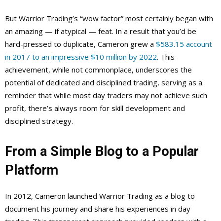
But Warrior Trading’s “wow factor” most certainly began with
an amazing — if atypical — feat. In a result that you’d be
hard-pressed to duplicate, Cameron grew a
$583.15 account
in 2017 to an impressive $10 million by 2022
. This
achievement, while not commonplace, underscores the
potential of dedicated and disciplined trading, serving as a
reminder that while most day traders may not achieve such
profit, there’s always room for skill development and
disciplined strategy.
From a Simple Blog to a Popular
Platform
In 2012, Cameron launched Warrior Trading as a blog to
document his journey and share his experiences in day