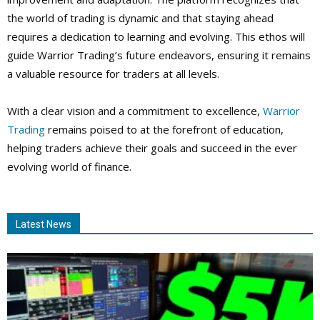
the world of trading is dynamic and that staying ahead
requires a dedication to learning and evolving. This ethos will
guide Warrior Trading’s future endeavors, ensuring it remains
a valuable resource for traders at all levels.
With a clear vision and a commitment to excellence,
Warrior
Trading
remains poised to at the forefront of education,
helping traders achieve their goals and succeed in the ever
evolving world of finance.
Latest News