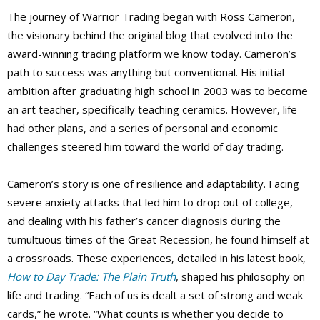
The journey of Warrior Trading began with Ross Cameron,
the visionary behind the original blog that evolved into the
award-winning trading platform we know today. Cameron’s
path to success was anything but conventional. His initial
ambition after graduating high school in 2003 was to become
an art teacher, specifically teaching ceramics. However, life
had other plans, and a series of personal and economic
challenges steered him toward the world of day trading.
Cameron’s story is one of resilience and adaptability. Facing
severe anxiety attacks that led him to drop out of college,
and dealing with his father’s cancer diagnosis during the
tumultuous times of the Great Recession, he found himself at
a crossroads. These experiences, detailed in his latest book,
How to Day Trade: The Plain Truth
, shaped his philosophy on
life and trading. “Each of us is dealt a set of strong and weak
cards,” he wrote. “What counts is whether you decide to