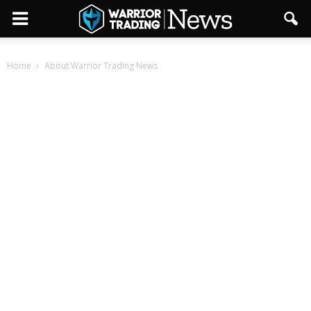
Home
About Warrior Trading News