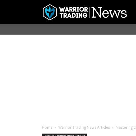
Home
Warrior Trading News Articles
Mastering t