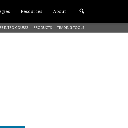
egies
Resources
About
EE INTRO COURSE
PRODUCTS
TRADING TOOLS