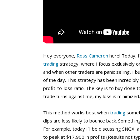
Hey everyone,
Ross Cameron
here! Today, I
trading
strategy, where I focus exclusively on
and when other traders are panic selling, I b
of the day. This strategy has been incredibl
profit-to-loss ratio. The key is to buy close t
trade turns against me, my loss is minimized.
This method works best when
trading
someth
dips are less likely to bounce back. Somethi
For example, today I’ll be discussing SNGX,
to peak at $17,900 in profits (Results not typi