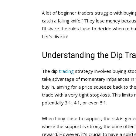
A lot of beginner traders struggle with buying
catch a falling knife.” They lose money because
I’ll share the rules I use to decide when to b
Let’s dive in!
Understanding the Dip Tra
The dip
trading
strategy involves buying stock
take advantage of momentary imbalances in th
buy in, aiming for a price squeeze back to the
trade with a very tight stop-loss. This limit
potentially 3:1, 4:1, or even 5:1.
When I buy close to support, the risk is genera
where the support is strong, the price often b
reward. However, it’s crucial to have a solid 