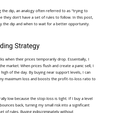
 the dip, an analogy often referred to as “trying to
 they don’t have a set of rules to follow. In this post,
uy the dip and when to wait for a better opportunity.
ding Strategy
s when their prices temporarily drop. Essentially, I
e market. When prices flush and create a panic sell, I
 high of the day. By buying near support levels, I can
s my maximum loss and boosts the profit-to-loss ratio to
lly low because the stop-loss is tight. If I buy a level
ounces back, turning my small risk into a significant
set of rules. Buying indiscriminately without