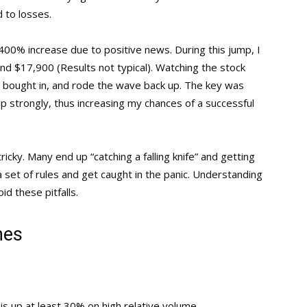
 to losses.
00% increase due to positive news. During this jump, I
nd $17,900 (Results not typical). Watching the stock
, bought in, and rode the wave back up. The key was
 strongly, thus increasing my chances of a successful
ricky. Many end up “catching a falling knife” and getting
 set of rules and get caught in the panic. Understanding
id these pitfalls.
nes
is up at least 30% on high relative volume.