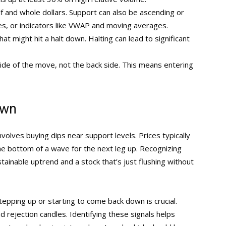
lf and whole dollars. Support can also be ascending or
nes, or indicators like VWAP and moving averages.
t might hit a halt down. Halting can lead to significant
ide of the move, not the back side. This means entering
own
involves buying dips near support levels. Prices typically
he bottom of a wave for the next leg up. Recognizing
ainable uptrend and a stock that’s just flushing without
stepping up or starting to come back down is crucial.
 rejection candles. Identifying these signals helps