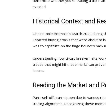
determine whether you’re trading a dip in an
avoided.
Historical Context and Re
One notable example is March 2020 during 
I started buying stocks that were about to be
was to capitalize on the huge bounces back up
Understanding how circuit breaker halts work 
trades that might hit these marks can prevent
losses.
Reading the Market and R
Panic sell-offs can happen due to various re
trading algorithms. Recognizing these moment