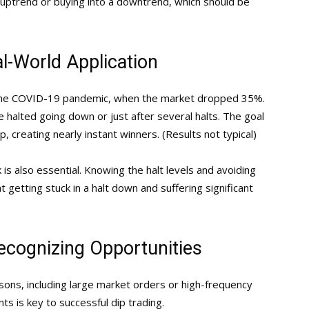
 uptrend or buying into a downtrend, which should be
al-World Application
the COVID-19 pandemic, when the market dropped 35%.
 halted going down or just after several halts. The goal
, creating nearly instant winners. (Results not typical)
is also essential. Knowing the halt levels and avoiding
 getting stuck in a halt down and suffering significant
ecognizing Opportunities
asons, including large market orders or high-frequency
s is key to successful dip trading.