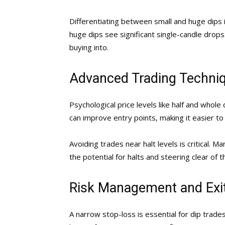
Differentiating between small and huge dips is
huge dips see significant single-candle drops
buying into.
Advanced Trading Techni
Psychological price levels like half and whole
can improve entry points, making it easier to
Avoiding trades near halt levels is critical. M
the potential for halts and steering clear of 
Risk Management and Exit
A narrow stop-loss is essential for dip trades