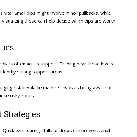
 vital. Small dips might involve minor pullbacks, while
. Visualizing these can help decide which dips are worth
ques
 dollars often act as support. Trading near these levels
 identify strong support areas.
anaging risk in volatile markets involves being aware of
those risky zones.
 Strategies
. Quick exits during stalls or drops can prevent small