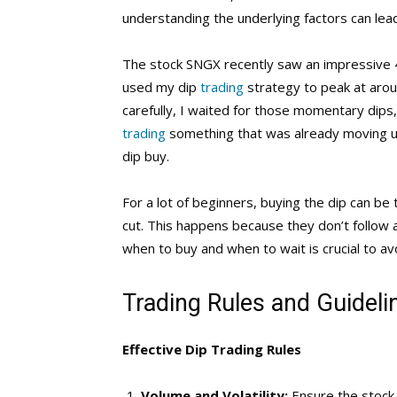
understanding the underlying factors can lead
The stock SNGX recently saw an impressive 4
used my dip
trading
strategy to peak at arou
carefully, I waited for those momentary dips
trading
something that was already moving up
dip buy.
For a lot of beginners, buying the dip can be t
cut. This happens because they don’t follow a
when to buy and when to wait is crucial to avo
Trading Rules and Guideli
Effective Dip Trading Rules
Volume and Volatility:
Ensure the stock 