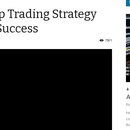
p Trading Strategy
Success
7301
+
A
D
He
co
th