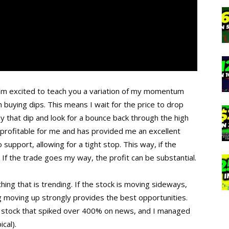
’m excited to teach you a variation of my momentum
 buying dips. This means I wait for the price to drop
uy that dip and look for a bounce back through the high
y profitable for me and has provided me an excellent
o support, allowing for a tight stop. This way, if the
 If the trade goes my way, the profit can be substantial.
ing that is trending. If the stock is moving sideways,
ng moving up strongly provides the best opportunities.
 a stock that spiked over 400% on news, and I managed
cal).