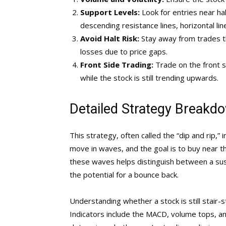
Support Levels:
Look for entries near ha
descending resistance lines, horizontal li
Avoid Halt Risk:
Stay away from trades tha
losses due to price gaps.
Front Side Trading:
Trade on the front s
while the stock is still trending upwards.
Detailed Strategy Breakd
This strategy, often called the “dip and rip,” 
move in waves, and the goal is to buy near t
these waves helps distinguish between a sust
the potential for a bounce back.
Understanding whether a stock is still stair-
Indicators include the MACD, volume tops, and