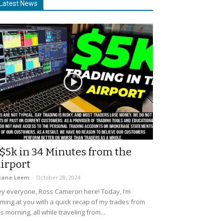
Latest News
$5k in 34 Minutes from the
irport
uane Leem
-
October 28, 2024
y everyone, Ross Cameron here! Today, I’m
ming at you with a quick recap of my trades from
is morning, all while traveling from...