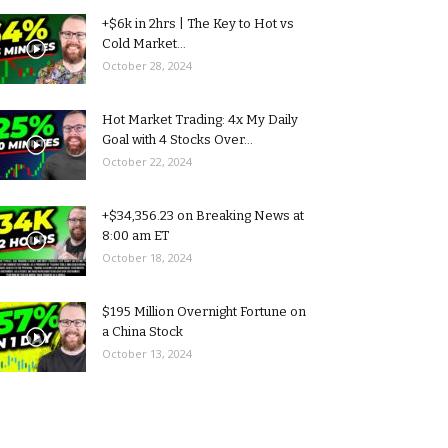
+$6k in 2hrs | The Key to Hot vs
Cold Market...
October 28, 2024
Hot Market Trading: 4x My Daily
Goal with 4 Stocks Over...
October 22, 2024
+$34,356.23 on Breaking News at
8:00 am ET
October 18, 2024
$195 Million Overnight Fortune on
a China Stock
October 13, 2024