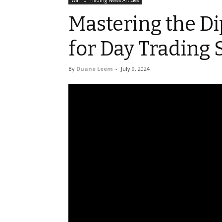
Warrior Trading News Articles
Mastering the Di
for Day Trading 
By
Duane Leem
-
July 9, 2024