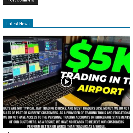
Latest News