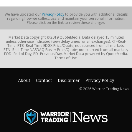
We have updated our
Privacy Policy
to provide you with additional details
regarding how we collect, use and maintain your personal information.
Please click on the link to review these changes.
Market Data copyright © 2019 QuoteMedia. Data delayed 15 minutes
unless otherwise indicated (view delay times for all exchanges). RT=Real-
Time, RTB=Real-Time EDGX Price/Quote; not sourced from all markets,
RTN=Real-Time NASDAQ Basic+ Price/Quote; not sourced from all markets,
EOD=End of Day, PD=Previous Day. Market Data powered by QuoteMedia.
Terms of Use.
About
Contact
Disclaimer
Privacy Policy
© 2026 Warrior Trading News