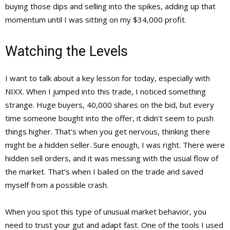
buying those dips and selling into the spikes, adding up that
momentum until I was sitting on my $34,000 profit.
Watching the Levels
I want to talk about a key lesson for today, especially with
NIXX. When I jumped into this trade, I noticed something
strange. Huge buyers, 40,000 shares on the bid, but every
time someone bought into the offer, it didn’t seem to push
things higher. That’s when you get nervous, thinking there
might be a hidden seller. Sure enough, I was right. There were
hidden sell orders, and it was messing with the usual flow of
the market. That’s when I bailed on the trade and saved
myself from a possible crash.
When you spot this type of unusual market behavior, you
need to trust your gut and adapt fast. One of the tools I used