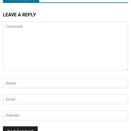
LEAVE A REPLY