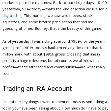
market is pure fire right now. Back-to-back huge days—$100k
yesterday, $34k today—that’s the kind of action we live for in
day trading
. This morning, we saw wild moves, stock
squeezes, and some bizarre price action that had me
guessing at times. But hey, that’s the beauty of this game.
As of yesterday, I was sitting at around $959k for the year in
gross profit. After today’s haul, I’m edging closer to that $1
million mark, with about $995k gross. Crossing that line in
profit is a huge milestone, but of course, we all know net
profits—that’s after fees and commissions—are what really
count.
Trading an IRA Account
One of the key things I want to mention today is something a
lot of you have been asking about. How much do I have to pay