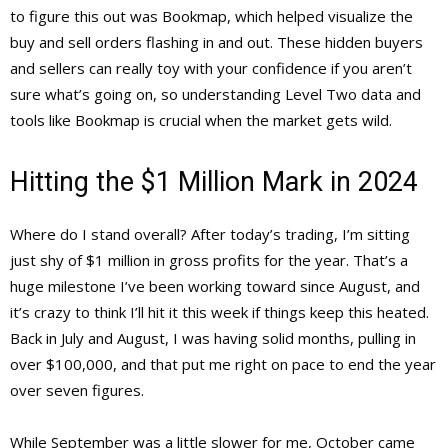
to figure this out was Bookmap, which helped visualize the
buy and sell orders flashing in and out. These hidden buyers
and sellers can really toy with your confidence if you aren’t
sure what’s going on, so understanding Level Two data and
tools like Bookmap is crucial when the market gets wild.
Hitting the $1 Million Mark in 2024
Where do I stand overall? After today’s trading, I’m sitting
just shy of $1 million in gross profits for the year. That’s a
huge milestone I’ve been working toward since August, and
it’s crazy to think I’ll hit it this week if things keep this heated.
Back in July and August, I was having solid months, pulling in
over $100,000, and that put me right on pace to end the year
over seven figures.
While September was a little slower for me, October came