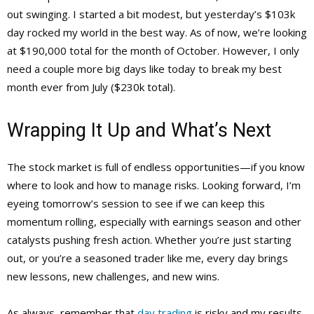
out swinging. I started a bit modest, but yesterday’s $103k
day rocked my world in the best way. As of now, we’re looking
at $190,000 total for the month of October. However, I only
need a couple more big days like today to break my best
month ever from July ($230k total).
Wrapping It Up and What’s Next
The stock market is full of endless opportunities—if you know
where to look and how to manage risks. Looking forward, I’m
eyeing tomorrow’s session to see if we can keep this
momentum rolling, especially with earnings season and other
catalysts pushing fresh action. Whether you’re just starting
out, or you’re a seasoned trader like me, every day brings
new lessons, new challenges, and new wins.
As always, remember that
day trading
is risky and my results