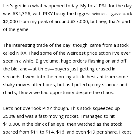
Let’s get into what happened today. My total P&L for the day
was $34,356, with PIXY being the biggest winner. I gave back
$2,000 from my peak of around $37,000, but hey, that’s part
of the game.
The interesting trade of the day, though, came from a stock
called NIXX. I had some of the weirdest price action I’ve ever
seen in a while. Big volume, huge orders flashing on and off
the bid, and—at times—buyers just getting erased in
seconds. I went into the morning a little hesitant from some
shaky moves after hours, but as I pulled up my scanner and
charts, I knew we had opportunity despite the chaos.
Let’s not overlook PIXY though. This stock squeezed up
250% and was a fast-moving rocket. I managed to hit
$10,000 in the blink of an eye, then watched as the stock
soared from $11 to $14, $16, and even $19 per share. I kept