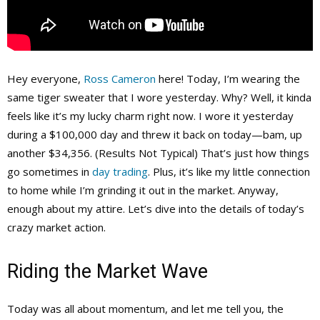
Hey everyone,
Ross Cameron
here! Today, I’m wearing the
same tiger sweater that I wore yesterday. Why? Well, it kinda
feels like it’s my lucky charm right now. I wore it yesterday
during a $100,000 day and threw it back on today—bam, up
another $34,356. (Results Not Typical) That’s just how things
go sometimes in
day trading
. Plus, it’s like my little connection
to home while I’m grinding it out in the market. Anyway,
enough about my attire. Let’s dive into the details of today’s
crazy market action.
Riding the Market Wave
Today was all about momentum, and let me tell you, the