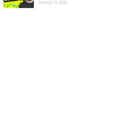
October 13, 2024