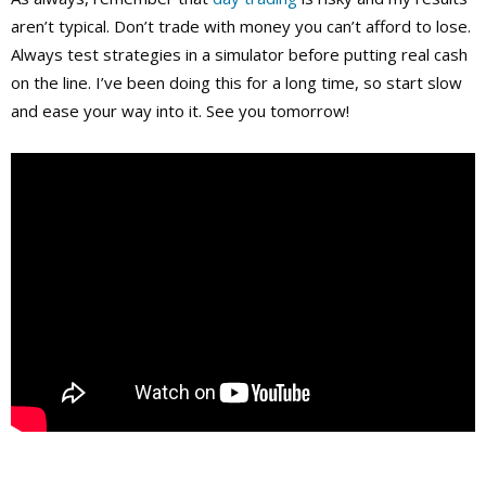
aren’t typical. Don’t trade with money you can’t afford to lose.
Always test strategies in a simulator before putting real cash
on the line. I’ve been doing this for a long time, so start slow
and ease your way into it. See you tomorrow!