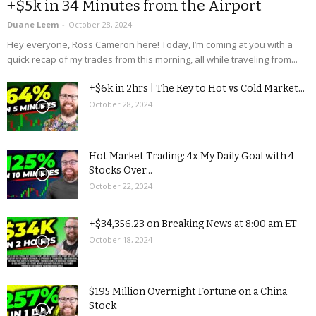
+$5k in 34 Minutes from the Airport
Duane Leem
-
October 28, 2024
Hey everyone, Ross Cameron here! Today, I’m coming at you with a
quick recap of my trades from this morning, all while traveling from...
+$6k in 2hrs | The Key to Hot vs Cold Market...
October 28, 2024
Hot Market Trading: 4x My Daily Goal with 4
Stocks Over...
October 22, 2024
+$34,356.23 on Breaking News at 8:00 am ET
October 18, 2024
$195 Million Overnight Fortune on a China
Stock