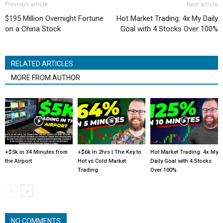
Previous article
Next article
$195 Million Overnight Fortune
Hot Market Trading: 4x My Daily
on a China Stock
Goal with 4 Stocks Over 100%
RELATED ARTICLES
MORE FROM AUTHOR
+$5k in 34 Minutes from
+$6k in 2hrs | The Key to
Hot Market Trading: 4x My
the Airport
Hot vs Cold Market
Daily Goal with 4 Stocks
Trading
Over 100%
NO COMMENTS