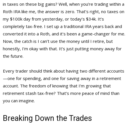
in taxes on these big gains? Well, when you’re trading within a
Roth IRA like me, the answer is zero. That’s right, no taxes on
my $100k day from yesterday, or today’s $34k. It’s
completely tax-free. I set up a traditional IRA years back and
converted it into a Roth, and it’s been a game-changer for me.
Now, the catch is I can’t use the money until I retire, but
honestly, I’m okay with that. It’s just putting money away for
the future.
Every trader should think about having two different accounts
—one for spending, and one for saving away in a retirement
account. The freedom of knowing that I’m growing that
retirement stash tax-free? That’s more peace of mind than
you can imagine.
Breaking Down the Trades