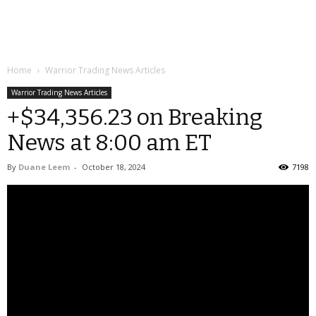
Home
Warrior Trading News Articles
Warrior Trading News Articles
+$34,356.23 on Breaking
News at 8:00 am ET
By
Duane Leem
-
October 18, 2024
7198