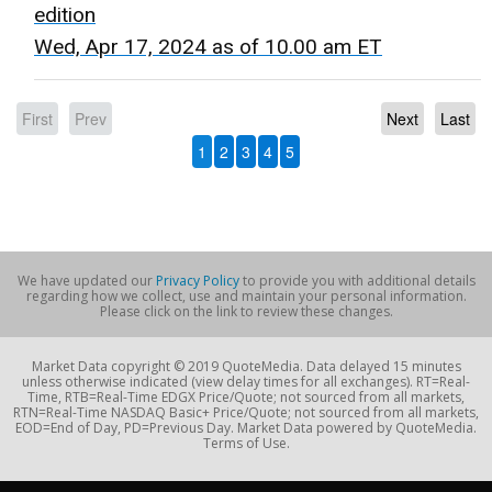
edition
Wed, Apr 17, 2024 as of 10.00 am ET
First
Prev
Next
Last
1
2
3
4
5
We have updated our
Privacy Policy
to provide you with additional details
regarding how we collect, use and maintain your personal information.
Please click on the link to review these changes.
Market Data copyright © 2019 QuoteMedia. Data delayed 15 minutes
unless otherwise indicated (view delay times for all exchanges). RT=Real-
Time, RTB=Real-Time EDGX Price/Quote; not sourced from all markets,
RTN=Real-Time NASDAQ Basic+ Price/Quote; not sourced from all markets,
EOD=End of Day, PD=Previous Day. Market Data powered by QuoteMedia.
Terms of Use.