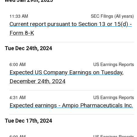
Wed Jan 29th, 2025
11:33 AM
SEC Filings (All years)
Current report pursuant to Section 13 or 15(d) -
Form 8-K
Tue Dec 24th, 2024
6:00 AM
US Earnings Reports
Expected US Company Earnings on Tuesday,
December 24th, 2024
4:31 AM
US Earnings Reports
Expected earnings - Ampio Pharmaceuticals Inc.
Tue Dec 17th, 2024
6:00 AM
US Earnings Reports