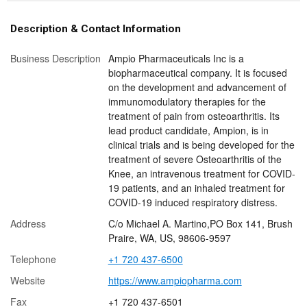
Description & Contact Information
Business Description
Ampio Pharmaceuticals Inc is a
biopharmaceutical company. It is focused
on the development and advancement of
immunomodulatory therapies for the
treatment of pain from osteoarthritis. Its
lead product candidate, Ampion, is in
clinical trials and is being developed for the
treatment of severe Osteoarthritis of the
Knee, an intravenous treatment for COVID-
19 patients, and an inhaled treatment for
COVID-19 induced respiratory distress.
Address
C/o Michael A. Martino,PO Box 141, Brush
Praire, WA, US, 98606-9597
Telephone
+1 720 437-6500
Website
https://www.ampiopharma.com
Fax
+1 720 437-6501