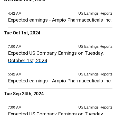
4:42 AM
US Earnings Reports
Expected earnings - Ampio Pharmaceuticals Inc.
Tue Oct 1st, 2024
7:00 AM
US Earnings Reports
Expected US Company Earnings on Tuesday,
October 1st, 2024
5:42 AM
US Earnings Reports
Expected earnings - Ampio Pharmaceuticals Inc.
Tue Sep 24th, 2024
7:00 AM
US Earnings Reports
Expected US Company Earnings on Tuesday,