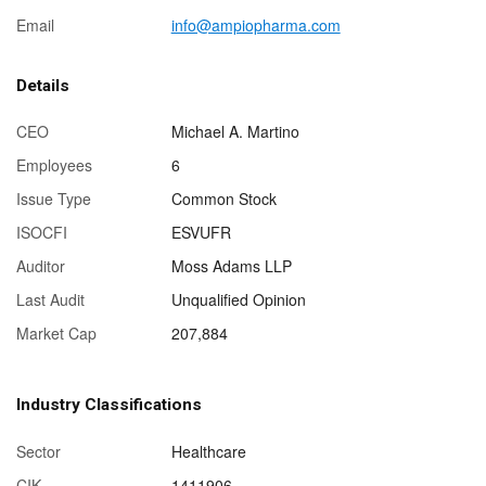
Email
info@ampiopharma.com
Details
CEO
Michael A. Martino
Employees
6
Issue Type
Common Stock
ISOCFI
ESVUFR
Auditor
Moss Adams LLP
Last Audit
Unqualified Opinion
Market Cap
207,884
Industry Classifications
Sector
Healthcare
CIK
1411906