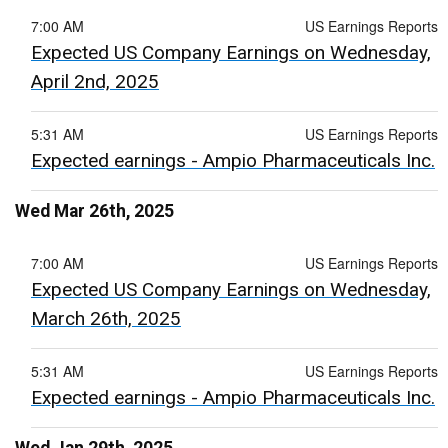
7:00 AM
US Earnings Reports
Expected US Company Earnings on Wednesday,
April 2nd, 2025
5:31 AM
US Earnings Reports
Expected earnings - Ampio Pharmaceuticals Inc.
Wed Mar 26th, 2025
7:00 AM
US Earnings Reports
Expected US Company Earnings on Wednesday,
March 26th, 2025
5:31 AM
US Earnings Reports
Expected earnings - Ampio Pharmaceuticals Inc.