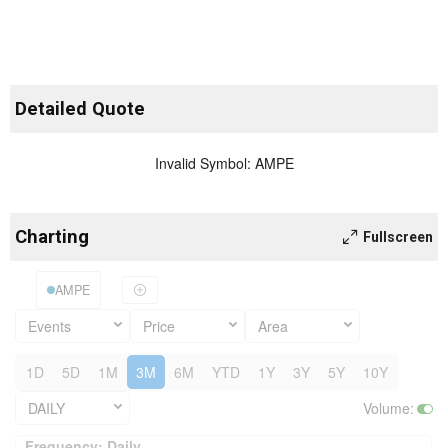
Detailed Quote
Invalid Symbol
:
AMPE
Charting
Fullscreen
AMPE
Events
Price
Area
1D
5D
1M
3M
6M
YTD
1Y
3Y
5Y
10Y
DAILY
Volume
:
Frequency: Daily. to performance.
Frequency: Daily