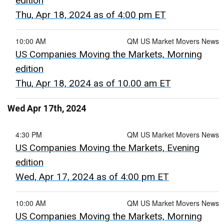
edition
Thu, Apr 18, 2024 as of 4:00 pm ET
10:00 AM
QM US Market Movers News
US Companies Moving the Markets, Morning
edition
Thu, Apr 18, 2024 as of 10.00 am ET
Wed Apr 17th, 2024
4:30 PM
QM US Market Movers News
US Companies Moving the Markets, Evening
edition
Wed, Apr 17, 2024 as of 4:00 pm ET
10:00 AM
QM US Market Movers News
US Companies Moving the Markets, Morning