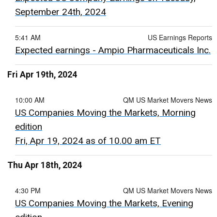
September 24th, 2024
5:41 AM
US Earnings Reports
Expected earnings - Ampio Pharmaceuticals Inc.
Fri Apr 19th, 2024
10:00 AM
QM US Market Movers News
US Companies Moving the Markets, Morning
edition
Fri, Apr 19, 2024 as of 10.00 am ET
Thu Apr 18th, 2024
4:30 PM
QM US Market Movers News
US Companies Moving the Markets, Evening