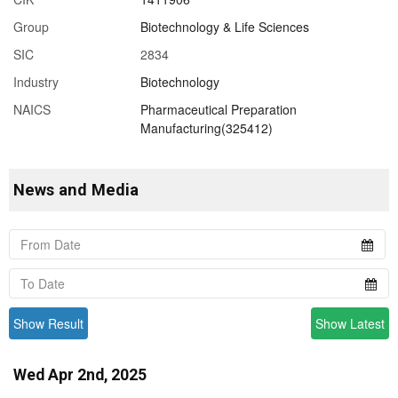
Group
Biotechnology & Life Sciences
SIC
2834
Industry
Biotechnology
NAICS
Pharmaceutical Preparation
Manufacturing(325412)
News and Media
Show Result
Show Latest
Wed Apr 2nd, 2025