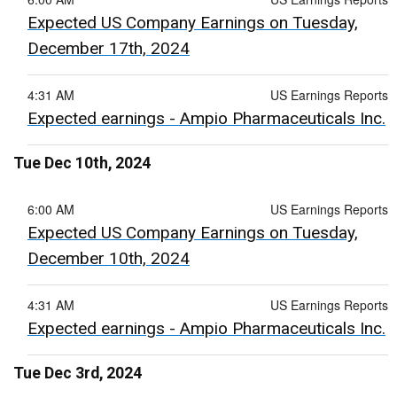
Expected US Company Earnings on Tuesday,
December 17th, 2024
4:31 AM
US Earnings Reports
Expected earnings - Ampio Pharmaceuticals Inc.
Tue Dec 10th, 2024
6:00 AM
US Earnings Reports
Expected US Company Earnings on Tuesday,
December 10th, 2024
4:31 AM
US Earnings Reports
Expected earnings - Ampio Pharmaceuticals Inc.
Tue Dec 3rd, 2024