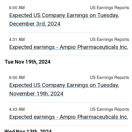
6:00 AM
US Earnings Reports
Expected US Company Earnings on Tuesday,
December 3rd, 2024
4:31 AM
US Earnings Reports
Expected earnings - Ampio Pharmaceuticals Inc.
Tue Nov 19th, 2024
6:00 AM
US Earnings Reports
Expected US Company Earnings on Tuesday,
November 19th, 2024
4:43 AM
US Earnings Reports
Expected earnings - Ampio Pharmaceuticals Inc.
Wed Nov 13th, 2024