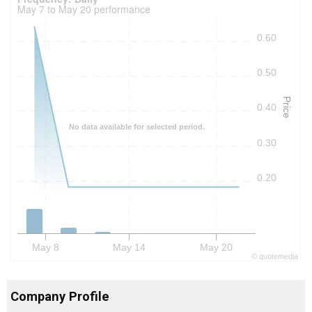
May 7 to May 20 performance
0.60
0.50
Price
0.40
No data available for selected period.
0.30
0.20
May 8
May 14
May 20
©
quote
media
Company Profile