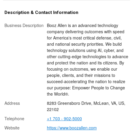
Description & Contact Information
Business Description
Booz Allen is an advanced technology
company delivering outcomes with speed
for America's most critical defense, civil,
and national security priorities. We build
technology solutions using AI, cyber, and
other cutting-edge technologies to advance
and protect the nation and its citizens. By
focusing on outcomes, we enable our
people, clients, and their missions to
succeed-accelerating the nation to realize
our purpose: Empower People to Change
the World®.
Address
8283 Greensboro Drive, McLean, VA, US,
22102
Telephone
+1 703 - 902-5000
Website
https://www.boozallen.com