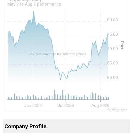
May 7 to Aug 7 performance
80.00
75.00
Price
70.00
No data available for selected period.
65.00
60.00
Jun 2026
Jul 2026
Aug 2026
©
quote
media
Company Profile