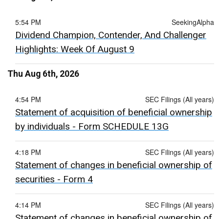
5:54 PM
SeekingAlpha
Dividend Champion, Contender, And Challenger
Highlights: Week Of August 9
Thu Aug 6th, 2026
4:54 PM
SEC Filings (All years)
Statement of acquisition of beneficial ownership
by individuals - Form SCHEDULE 13G
4:18 PM
SEC Filings (All years)
Statement of changes in beneficial ownership of
securities - Form 4
4:14 PM
SEC Filings (All years)
Statement of changes in beneficial ownership of