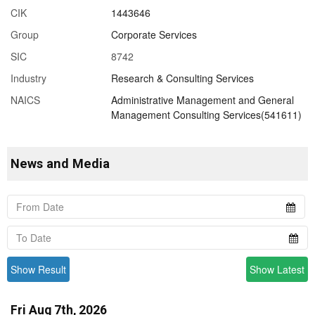
CIK
1443646
Group
Corporate Services
SIC
8742
Industry
Research & Consulting Services
NAICS
Administrative Management and General
Management Consulting Services(541611)
News and Media
Show Result
Show Latest
Fri Aug 7th, 2026