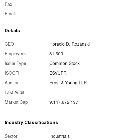
Fax
Email
Details
CEO
Horacio D. Rozanski
Employees
31,600
Issue Type
Common Stock
ISOCFI
ESVUFR
Auditor
Ernst & Young LLP
Last Audit
—
Market Cap
9,147,672,197
Industry Classifications
Sector
Industrials