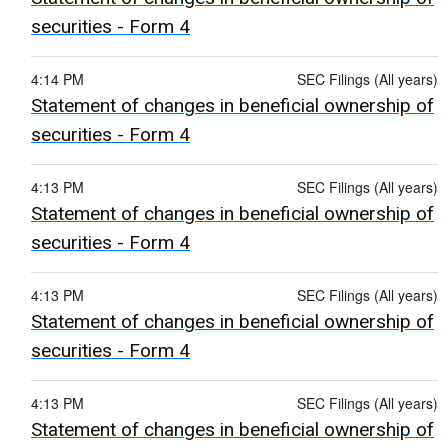
securities - Form 4
4:14 PM
SEC Filings (All years)
Statement of changes in beneficial ownership of
securities - Form 4
4:13 PM
SEC Filings (All years)
Statement of changes in beneficial ownership of
securities - Form 4
4:13 PM
SEC Filings (All years)
Statement of changes in beneficial ownership of
securities - Form 4
4:13 PM
SEC Filings (All years)
Statement of changes in beneficial ownership of