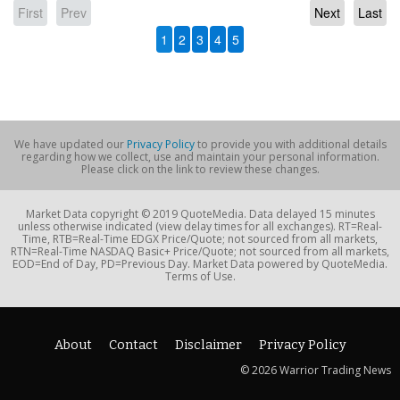
First
Prev
Next
Last
1
2
3
4
5
We have updated our
Privacy Policy
to provide you with additional details
regarding how we collect, use and maintain your personal information.
Please click on the link to review these changes.
Market Data copyright © 2019 QuoteMedia. Data delayed 15 minutes
unless otherwise indicated (view delay times for all exchanges). RT=Real-
Time, RTB=Real-Time EDGX Price/Quote; not sourced from all markets,
RTN=Real-Time NASDAQ Basic+ Price/Quote; not sourced from all markets,
EOD=End of Day, PD=Previous Day. Market Data powered by QuoteMedia.
Terms of Use.
About
Contact
Disclaimer
Privacy Policy
© 2026 Warrior Trading News