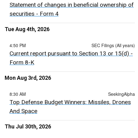
Statement of changes in beneficial ownership of
securities - Form 4
Tue Aug 4th, 2026
4:50 PM
SEC Filings (All years)
Current report pursuant to Section 13 or 15(d) -
Form 8-K
Mon Aug 3rd, 2026
8:30 AM
SeekingAlpha
Top Defense Budget Winners: Missiles, Drones
And Space
Thu Jul 30th, 2026