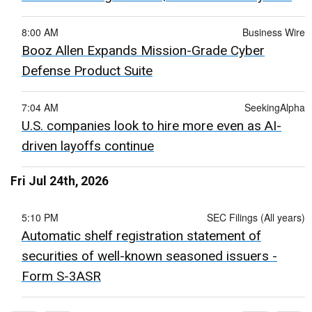
8:00 AM
Business Wire
Booz Allen Expands Mission-Grade Cyber
Defense Product Suite
7:04 AM
SeekingAlpha
U.S. companies look to hire more even as AI-
driven layoffs continue
Fri Jul 24th, 2026
5:10 PM
SEC Filings (All years)
Automatic shelf registration statement of
securities of well-known seasoned issuers -
Form S-3ASR