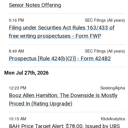
Senior Notes Offering
5:16 PM
SEC Filings (All years)
Filing under Securities Act Rules 163/433 of
free writing prospectuses - Form FWP
8:49 AM
SEC Filings (All years)
Prospectus [Rule 424(b)(2)] - Form 424B2
Mon Jul 27th, 2026
12:23 PM
SeekingAlpha
Booz Allen Hamilton: The Downside Is Mostly
Priced In (Rating Upgrade)
10:15 AM
KlickAnalytics
BAH Price Target Alert: $78.00. Issued by UBS