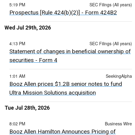
5:19 PM
SEC Filings (All years)
Prospectus [Rule 424(b)(2)] - Form 424B2
Wed Jul 29th, 2026
4:13 PM
SEC Filings (All years)
Statement of changes in beneficial ownership of
securities - Form 4
1:01 AM
SeekingAlpha
Booz Allen prices $1.2B senior notes to fund
Ultra Mission Solutions acquisition
Tue Jul 28th, 2026
8:02 PM
Business Wire
Booz Allen Hamilton Announces Pricing of