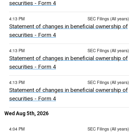
securities - Form 4
4:13 PM
SEC Filings (All years)
Statement of changes in beneficial ownership of
securities - Form 4
4:13 PM
SEC Filings (All years)
Statement of changes in beneficial ownership of
securities - Form 4
4:13 PM
SEC Filings (All years)
Statement of changes in beneficial ownership of
securities - Form 4
Wed Aug 5th, 2026
4:04 PM
SEC Filings (All years)