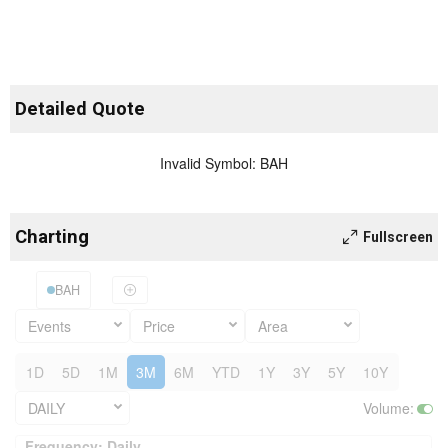
Detailed Quote
Invalid Symbol
:
BAH
Charting
Fullscreen
BAH
Events
Price
Area
1D
5D
1M
3M
6M
YTD
1Y
3Y
5Y
10Y
DAILY
Volume
:
Frequency: Daily. to performance.
Frequency: Daily