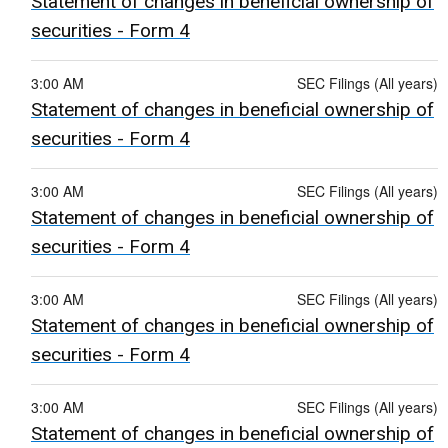
Statement of changes in beneficial ownership of
securities - Form 4
3:00 AM
SEC Filings (All years)
Statement of changes in beneficial ownership of
securities - Form 4
3:00 AM
SEC Filings (All years)
Statement of changes in beneficial ownership of
securities - Form 4
3:00 AM
SEC Filings (All years)
Statement of changes in beneficial ownership of
securities - Form 4
3:00 AM
SEC Filings (All years)
Statement of changes in beneficial ownership of