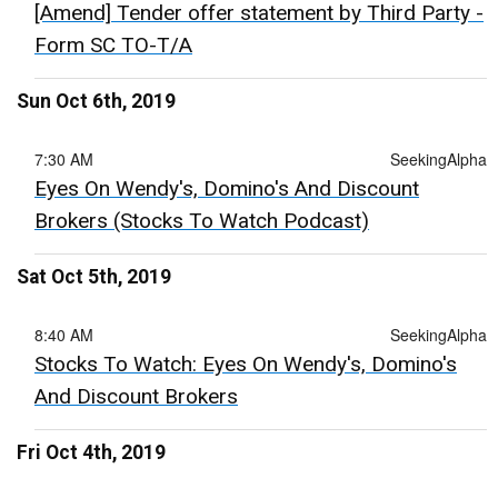
[Amend] Tender offer statement by Third Party -
Form SC TO-T/A
Sun Oct 6th, 2019
7:30 AM
SeekingAlpha
Eyes On Wendy's, Domino's And Discount
Brokers (Stocks To Watch Podcast)
Sat Oct 5th, 2019
8:40 AM
SeekingAlpha
Stocks To Watch: Eyes On Wendy's, Domino's
And Discount Brokers
Fri Oct 4th, 2019