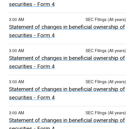
securities - Form 4
3:00 AM
SEC Filings (All years)
Statement of changes in beneficial ownership of
securities - Form 4
3:00 AM
SEC Filings (All years)
Statement of changes in beneficial ownership of
securities - Form 4
3:00 AM
SEC Filings (All years)
Statement of changes in beneficial ownership of
securities - Form 4
3:00 AM
SEC Filings (All years)
Statement of changes in beneficial ownership of
securities - Form 4