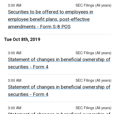
3:00 AM
SEC Filings (All years)
Securities to be offered to employees in
employee benefit plans, post-effective
amendments - Form S-8 POS
Tue Oct 8th, 2019
3:00 AM
SEC Filings (All years)
Statement of changes in beneficial ownership of
securities - Form 4
3:00 AM
SEC Filings (All years)
Statement of changes in beneficial ownership of
securities - Form 4
3:00 AM
SEC Filings (All years)