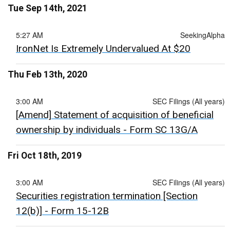
Tue Sep 14th, 2021
5:27 AM
SeekingAlpha
IronNet Is Extremely Undervalued At $20
Thu Feb 13th, 2020
3:00 AM
SEC Filings (All years)
[Amend] Statement of acquisition of beneficial
ownership by individuals - Form SC 13G/A
Fri Oct 18th, 2019
3:00 AM
SEC Filings (All years)
Securities registration termination [Section
12(b)] - Form 15-12B