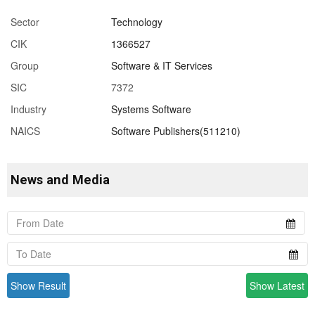
Sector
Technology
CIK
1366527
Group
Software & IT Services
SIC
7372
Industry
Systems Software
NAICS
Software Publishers(511210)
News and Media
Show Result
Show Latest