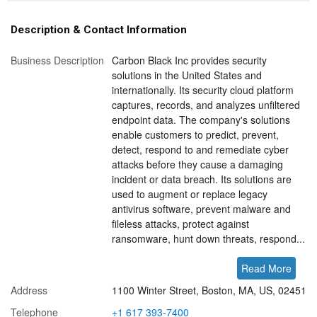
Description & Contact Information
Business Description
Carbon Black Inc provides security
solutions in the United States and
internationally. Its security cloud platform
captures, records, and analyzes unfiltered
endpoint data. The company's solutions
enable customers to predict, prevent,
detect, respond to and remediate cyber
attacks before they cause a damaging
incident or data breach. Its solutions are
used to augment or replace legacy
antivirus software, prevent malware and
fileless attacks, protect against
ransomware, hunt down threats, respond...
Read More
Address
1100 Winter Street, Boston, MA, US, 02451
Telephone
+1 617 393-7400