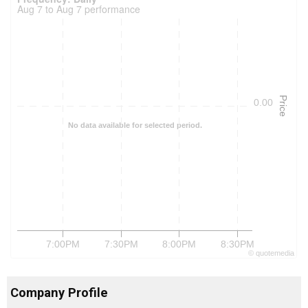
Aug 7 to Aug 7 performance
Price
0.00
No data available for selected period.
7:00PM
7:30PM
8:00PM
8:30PM
©
quote
media
Company Profile