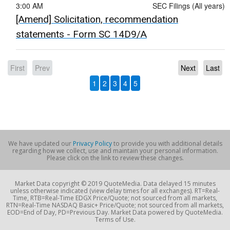
3:00 AM
SEC Filings (All years)
[Amend] Solicitation, recommendation
statements - Form SC 14D9/A
First
Prev
Next
Last
1
2
3
4
5
We have updated our
Privacy Policy
to provide you with additional details
regarding how we collect, use and maintain your personal information.
Please click on the link to review these changes.
Market Data copyright © 2019 QuoteMedia. Data delayed 15 minutes
unless otherwise indicated (view delay times for all exchanges). RT=Real-
Time, RTB=Real-Time EDGX Price/Quote; not sourced from all markets,
RTN=Real-Time NASDAQ Basic+ Price/Quote; not sourced from all markets,
EOD=End of Day, PD=Previous Day. Market Data powered by QuoteMedia.
Terms of Use.