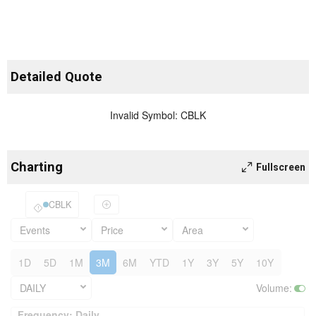
Detailed Quote
Invalid Symbol
:
CBLK
Charting
Fullscreen
CBLK
Events
Price
Area
1D
5D
1M
3M
6M
YTD
1Y
3Y
5Y
10Y
DAILY
Volume
:
Frequency: Daily. to performance.
Frequency: Daily