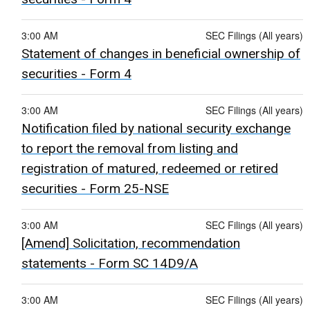
3:00 AM
SEC Filings (All years)
Statement of changes in beneficial ownership of
securities - Form 4
3:00 AM
SEC Filings (All years)
Notification filed by national security exchange
to report the removal from listing and
registration of matured, redeemed or retired
securities - Form 25-NSE
3:00 AM
SEC Filings (All years)
[Amend] Solicitation, recommendation
statements - Form SC 14D9/A
3:00 AM
SEC Filings (All years)