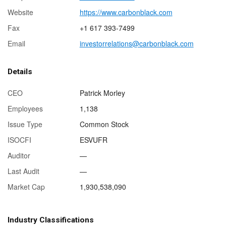
Website
https://www.carbonblack.com
Fax
+1 617 393-7499
Email
investorrelations@carbonblack.com
Details
CEO
Patrick Morley
Employees
1,138
Issue Type
Common Stock
ISOCFI
ESVUFR
Auditor
—
Last Audit
—
Market Cap
1,930,538,090
Industry Classifications