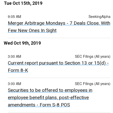
Tue Oct 15th, 2019
9:05 AM
SeekingAlpha
Merger Arbitrage Mondays - 7 Deals Close, With
Few New Ones In Sight
Wed Oct 9th, 2019
3:00 AM
SEC Filings (All years)
Current report pursuant to Section 13 or 15(d) -
Form 8-K
3:00 AM
SEC Filings (All years)
Securities to be offered to employees in
employee benefit plans, post-effective
amendments - Form S-8 POS