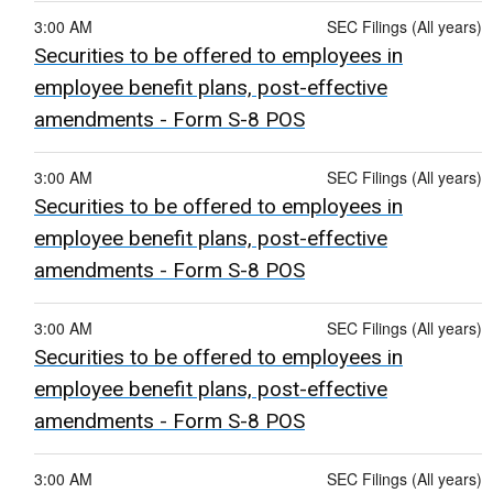
3:00 AM
SEC Filings (All years)
Securities to be offered to employees in
employee benefit plans, post-effective
amendments - Form S-8 POS
3:00 AM
SEC Filings (All years)
Securities to be offered to employees in
employee benefit plans, post-effective
amendments - Form S-8 POS
3:00 AM
SEC Filings (All years)
Securities to be offered to employees in
employee benefit plans, post-effective
amendments - Form S-8 POS
3:00 AM
SEC Filings (All years)