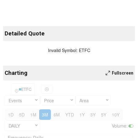
Detailed Quote
Invalid Symbol
:
ETFC
Charting
Fullscreen
ETFC
Events
Price
Area
1D
5D
1M
3M
6M
YTD
1Y
3Y
5Y
10Y
DAILY
Volume
:
Frequency: Daily. to performance.
Frequency: Daily