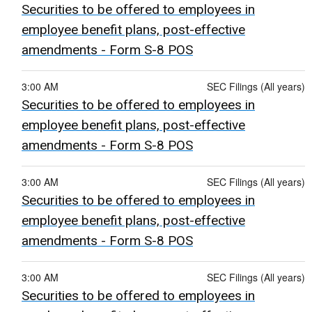
Securities to be offered to employees in
employee benefit plans, post-effective
amendments - Form S-8 POS
3:00 AM
SEC Filings (All years)
Securities to be offered to employees in
employee benefit plans, post-effective
amendments - Form S-8 POS
3:00 AM
SEC Filings (All years)
Securities to be offered to employees in
employee benefit plans, post-effective
amendments - Form S-8 POS
3:00 AM
SEC Filings (All years)
Securities to be offered to employees in