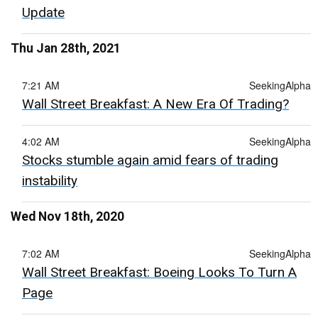
Update
Thu Jan 28th, 2021
7:21 AM
SeekingAlpha
Wall Street Breakfast: A New Era Of Trading?
4:02 AM
SeekingAlpha
Stocks stumble again amid fears of trading
instability
Wed Nov 18th, 2020
7:02 AM
SeekingAlpha
Wall Street Breakfast: Boeing Looks To Turn A
Page