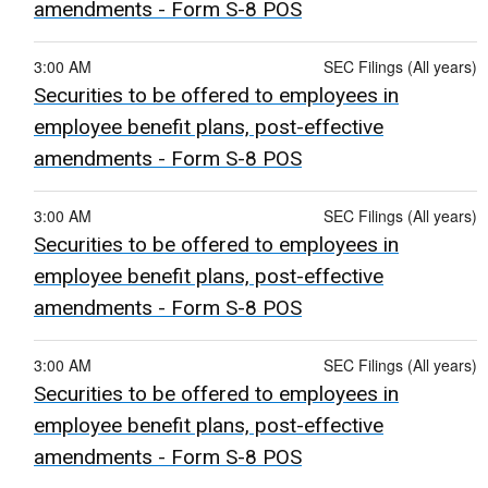
amendments - Form S-8 POS
3:00 AM
SEC Filings (All years)
Securities to be offered to employees in
employee benefit plans, post-effective
amendments - Form S-8 POS
3:00 AM
SEC Filings (All years)
Securities to be offered to employees in
employee benefit plans, post-effective
amendments - Form S-8 POS
3:00 AM
SEC Filings (All years)
Securities to be offered to employees in
employee benefit plans, post-effective
amendments - Form S-8 POS