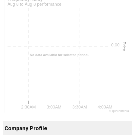
Aug 8 to Aug 8 performance
Price
0.00
No data available for selected period.
2:30AM
3:00AM
3:30AM
4:00AM
©
quote
media
Company Profile