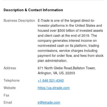
Description & Contact Information
Business Description
E-Trade is one of the largest direct-to-
investor platforms in the United States and
housed over $500 billion of invested assets
and client cash at the end of 2019. The
company generates interest income on
noninvested cash on its platform, trading
commissions, service charges including
payment for order flow, and fees from stock
plan administration.
Address
671 North Glebe Road,Ballston Tower,
Arlington, VA, US, 22203
Telephone
+1 646 521-4340
Website
https://us.etrade.com
Fax
Email
ir@etrade.com