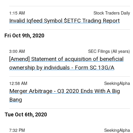
1:15 AM
Stock Traders Daily
Invalid Iqfeed Symbol $ETFC Trading Report
Fri Oct 9th, 2020
3:00 AM
SEC Filings (All years)
[Amend] Statement of acquisition of beneficial
ownership by individuals - Form SC 13G/A
12:58 AM
SeekingAlpha
Merger Arbitrage - Q3 2020 Ends With A Big
Bang
Tue Oct 6th, 2020
7:32 PM
SeekingAlpha