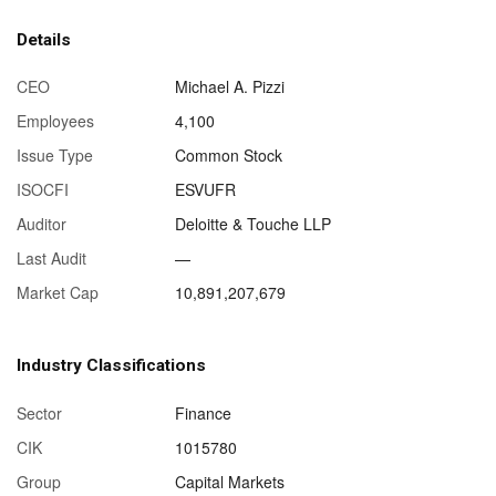
Details
CEO
Michael A. Pizzi
Employees
4,100
Issue Type
Common Stock
ISOCFI
ESVUFR
Auditor
Deloitte & Touche LLP
Last Audit
—
Market Cap
10,891,207,679
Industry Classifications
Sector
Finance
CIK
1015780
Group
Capital Markets