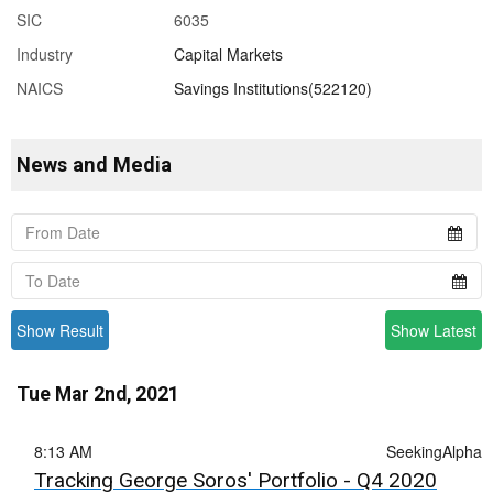
SIC
6035
Industry
Capital Markets
NAICS
Savings Institutions(522120)
News and Media
Show Result
Show Latest
Tue Mar 2nd, 2021
8:13 AM
SeekingAlpha
Tracking George Soros' Portfolio - Q4 2020