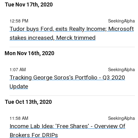
Tue Nov 17th, 2020
12:58 PM
SeekingAlpha
Tudor buys Ford, exits Realty Income; Microsoft
stakes increased, Merck trimmed
Mon Nov 16th, 2020
1:07 AM
SeekingAlpha
Tracking George Soros's Portfolio - Q3 2020
Update
Tue Oct 13th, 2020
11:58 AM
SeekingAlpha
Income Lab Idea: 'Free Shares' - Overview Of
Brokers For DRIPs