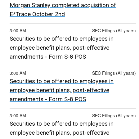
Morgan Stanley completed acquisition of
E*Trade October 2nd
3:00 AM
SEC Filings (All years)
Securities to be offered to employees in
employee benefit plans, post-effective
amendments - Form S-8 POS
3:00 AM
SEC Filings (All years)
Securities to be offered to employees in
employee benefit plans, post-effective
amendments - Form S-8 POS
3:00 AM
SEC Filings (All years)
Securities to be offered to employees in
employee benefit plans, post-effective