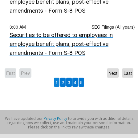
employee benefit plans, post-effective
amendments - Form S-8 POS
3:00 AM
SEC Filings (All years)
Securities to be offered to employees in
employee benefit plans, post-effective
amendments - Form S-8 POS
First
Prev
Next
Last
1
2
3
4
5
We have updated our
Privacy Policy
to provide you with additional details
regarding how we collect, use and maintain your personal information.
Please click on the link to review these changes.