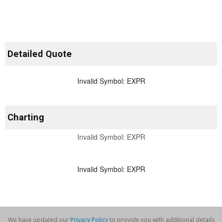
Detailed Quote
Invalid Symbol
:
EXPR
Charting
Invalid Symbol:
EXPR
Invalid Symbol
:
EXPR
We have updated our
Privacy Policy
to provide you with additional details