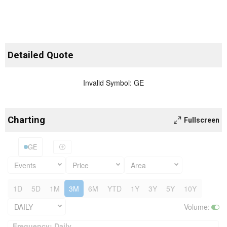
Detailed Quote
Invalid Symbol
:
GE
Charting
Fullscreen
GE
Events
Price
Area
1D
5D
1M
3M
6M
YTD
1Y
3Y
5Y
10Y
DAILY
Volume
:
Frequency: Daily. to performance.
Frequency: Daily