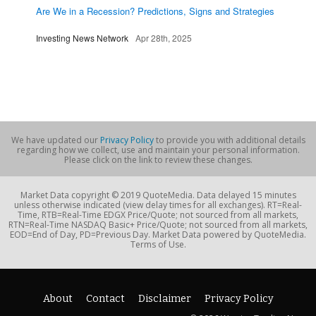
Are We in a Recession? Predictions, Signs and Strategies
Investing News Network
Apr 28th, 2025
We have updated our
Privacy Policy
to provide you with additional details
regarding how we collect, use and maintain your personal information.
Please click on the link to review these changes.
Market Data copyright © 2019 QuoteMedia. Data delayed 15 minutes
unless otherwise indicated (view delay times for all exchanges). RT=Real-
Time, RTB=Real-Time EDGX Price/Quote; not sourced from all markets,
RTN=Real-Time NASDAQ Basic+ Price/Quote; not sourced from all markets,
EOD=End of Day, PD=Previous Day. Market Data powered by QuoteMedia.
Terms of Use.
About
Contact
Disclaimer
Privacy Policy