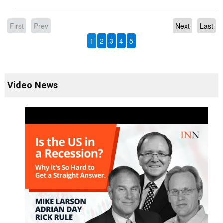
First
Prev
Next
Last
1
2
3
4
5
Video News