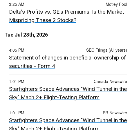
3:25 AM
Motley Fool
Delta's Profits vs. GE's Premiums: Is the Market
Mispricing These 2 Stocks?
Tue Jul 28th, 2026
4:05 PM
SEC Filings (All years)
Statement of changes in beneficial ownership of
securities - Form 4
1:01 PM
Canada Newswire
Starfighters Space Advances "Wind Tunnel in the
Sky" Mach 2+ Flight-Testing Platform
1:01 PM
PR Newswire
Starfighters Space Advances "Wind Tunnel in the
Sky" Mach 2+ Flight-Testing Platform