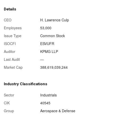
Details
CEO
H. Lawrence Culp
Employees
53,000
Issue Type
Common Stock
ISOCFI
ESVUFR
Auditor
KPMG LLP
Last Audit
—
Market Cap
388,619,039,244
Industry Classifications
Sector
Industrials
CIK
40545
Group
Aerospace & Defense