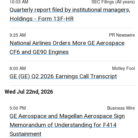
10:03 AM
SEC Filings (All years)
Quarterly report filed by institutional managers,
Holdings - Form 13F-HR
9:25 AM
PR Newswire
National Airlines Orders More GE Aerospace
CF6 and GE90 Engines
8:00 AM
Motley Fool
GE (GE) Q2 2026 Earnings Call Transcript
Wed Jul 22nd, 2026
5:00 PM
Business Wire
GE Aerospace and Magellan Aerospace Sign
Memorandum of Understanding for F414
Sustainment