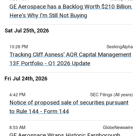
GE Aerospace has a Backlog Worth $210 Billion.
Here's Why I'm Still Not Buying
Sat Jul 25th, 2026
10:28 PM
SeekingAlpha
Tracking Cliff Asness' AQR Capital Management
13F Portfolio - Q1 2026 Update
Fri Jul 24th, 2026
4:42 PM
SEC Filings (All years)
Notice of proposed sale of securities pursuant
to Rule 144 - Form 144
8:53 AM
GlobeNewswire
GE Aerospace Wraps Historic Farnborough