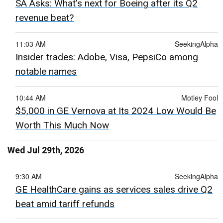
SA Asks: What's next for Boeing after its Q2
revenue beat?
11:03 AM
SeekingAlpha
Insider trades: Adobe, Visa, PepsiCo among
notable names
10:44 AM
Motley Fool
$5,000 in GE Vernova at Its 2024 Low Would Be
Worth This Much Now
Wed Jul 29th, 2026
9:30 AM
SeekingAlpha
GE HealthCare gains as services sales drive Q2
beat amid tariff refunds