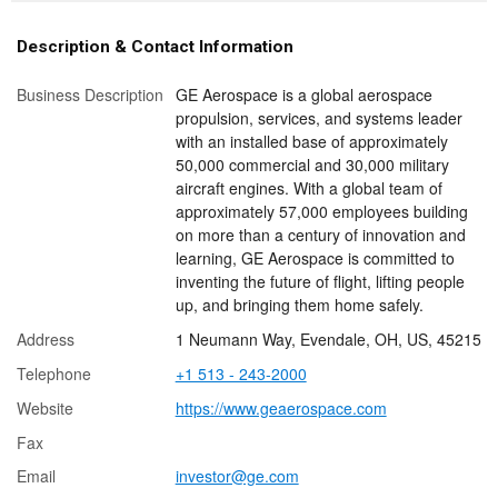
Description & Contact Information
Business Description
GE Aerospace is a global aerospace
propulsion, services, and systems leader
with an installed base of approximately
50,000 commercial and 30,000 military
aircraft engines. With a global team of
approximately 57,000 employees building
on more than a century of innovation and
learning, GE Aerospace is committed to
inventing the future of flight, lifting people
up, and bringing them home safely.
Address
1 Neumann Way, Evendale, OH, US, 45215
Telephone
+1 513 - 243-2000
Website
https://www.geaerospace.com
Fax
Email
investor@ge.com