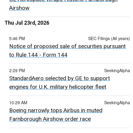
Airshow
Thu Jul 23rd, 2026
5:46 PM
SEC Filings (All years)
Notice of proposed sale of securities pursuant
to Rule 144 - Form 144
2:29 PM
SeekingAlpha
StandardAero selected by GE to support
engines for U.K. military helicopter fleet
10:29 AM
SeekingAlpha
Boeing narrowly tops Airbus in muted
Farnborough Airshow order race