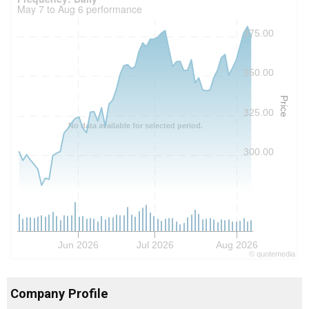
May 7 to Aug 6 performance
375.00
350.00
Price
325.00
No data available for selected period.
300.00
Jun 2026
Jul 2026
Aug 2026
©
quote
media
Company Profile