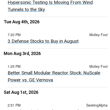
Hypersonic Testing Is Moving From Wind
Tunnels to the Sky
Tue Aug 4th, 2026
7:20 PM
Motley Fool
3 Defense Stocks to Buy in August
Mon Aug 3rd, 2026
1:25 PM
Motley Fool
Better Small Modular Reactor Stock: NuScale
Power vs. GE Vernova
Sat Aug 1st, 2026
2:51 PM
SeekingAlpha