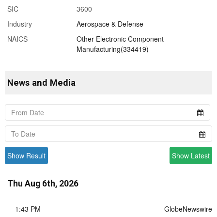
SIC
3600
Industry
Aerospace & Defense
NAICS
Other Electronic Component
Manufacturing(334419)
News and Media
Show Result
Show Latest
Thu Aug 6th, 2026
1:43 PM
GlobeNewswire