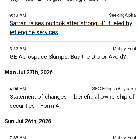
9:13 AM
SeekingAlpha
Safran raises outlook after strong H1 fueled by
jet engine services
6:12 AM
Motley Fool
GE Aerospace Slumps: Buy the Dip or Avoid?
Mon Jul 27th, 2026
4:04 PM
SEC Filings (All years)
Statement of changes in beneficial ownership of
securities - Form 4
Sun Jul 26th, 2026
7:35 PM
Motley Fool