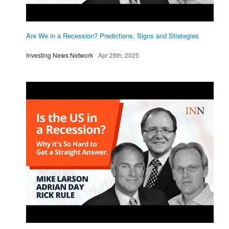
Are We in a Recession? Predictions, Signs and Strategies
Investing News Network
Apr 28th, 2025