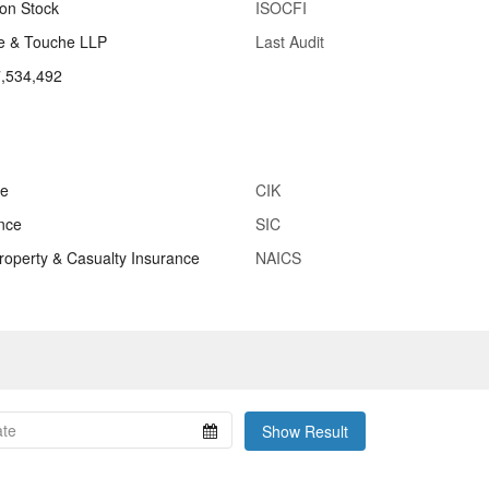
n Stock
ISOCFI
te & Touche LLP
Last Audit
,534,492
ce
CIK
nce
SIC
Property & Casualty Insurance
NAICS
Show Result