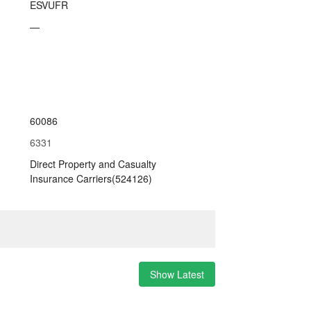
ESVUFR
—
60086
6331
Direct Property and Casualty
Insurance Carriers(524126)
Show Latest