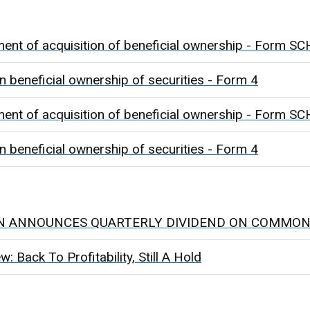
ment of acquisition of beneficial ownership - Form
n beneficial ownership of securities - Form 4
ment of acquisition of beneficial ownership - Form
n beneficial ownership of securities - Form 4
N ANNOUNCES QUARTERLY DIVIDEND ON COMMON
 Back To Profitability, Still A Hold