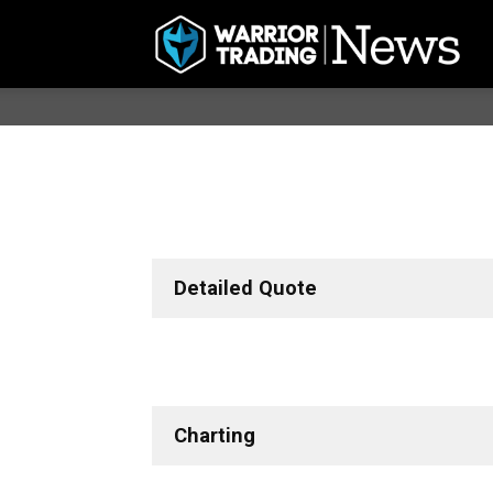
Detailed Quote
Charting