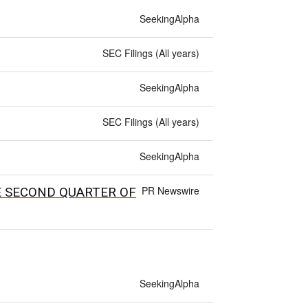
SeekingAlpha
SEC Filings (All years)
SeekingAlpha
SEC Filings (All years)
SeekingAlpha
PR Newswire
E SECOND QUARTER OF
SeekingAlpha