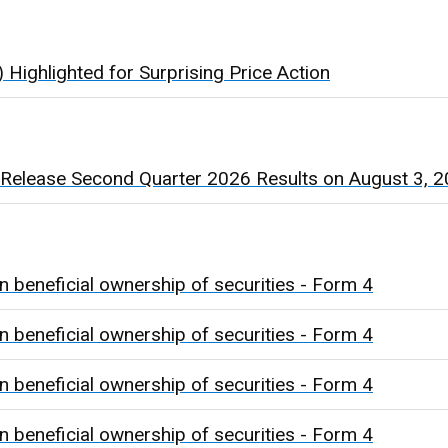
Highlighted for Surprising Price Action
 Release Second Quarter 2026 Results on August 3, 
n beneficial ownership of securities - Form 4
n beneficial ownership of securities - Form 4
n beneficial ownership of securities - Form 4
n beneficial ownership of securities - Form 4