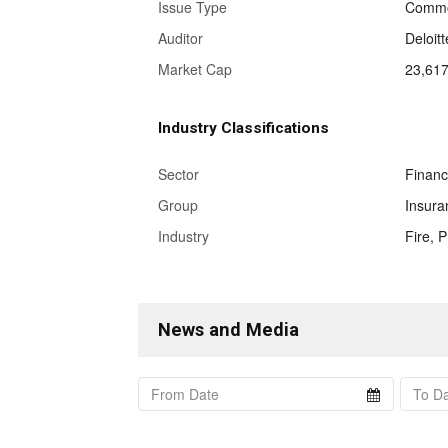
Issue Type
Commo
Auditor
Deloit
Market Cap
23,617
Industry Classifications
Sector
Finan
Group
Insura
Industry
Fire, 
News and Media