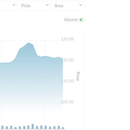
s
Price
Area
Volume
:
120.00
115.00
Price
110.00
105.00