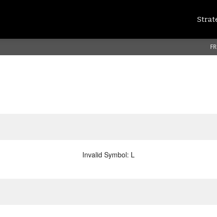
Strat
FR
Invalid Symbol
:
L