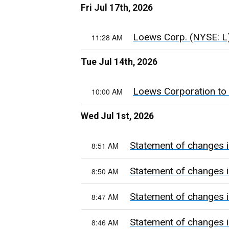
Fri Jul 17th, 2026
Loews Corp. (NYSE: L) 
11:28 AM
Tue Jul 14th, 2026
Loews Corporation to
10:00 AM
Wed Jul 1st, 2026
Statement of changes i
8:51 AM
Statement of changes i
8:50 AM
Statement of changes i
8:47 AM
Statement of changes i
8:46 AM