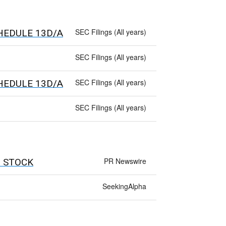
SEC Filings (All years)
 SCHEDULE 13D/A
SEC Filings (All years)
SEC Filings (All years)
 SCHEDULE 13D/A
SEC Filings (All years)
PR Newswire
 STOCK
SeekingAlpha