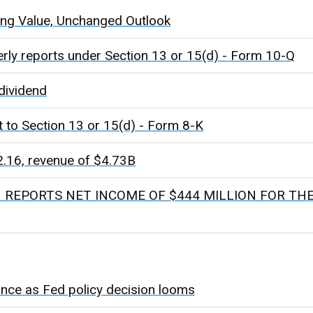
ing Value, Unchanged Outlook
erly reports under Section 13 or 15(d) - Form 10-Q
dividend
t to Section 13 or 15(d) - Form 8-K
16, revenue of $4.73B
REPORTS NET INCOME OF $444 MILLION FOR TH
nce as Fed policy decision looms