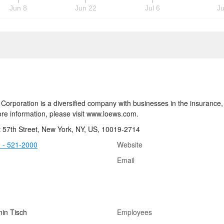
Jun 8
Jun 22
Jul 6
Ju
Corporation is a diversified company with businesses in the insurance, 
re information, please visit www.loews.com.
 57th Street, New York, NY, US, 10019-2714
 - 521-2000
Website
Email
in Tisch
Employees