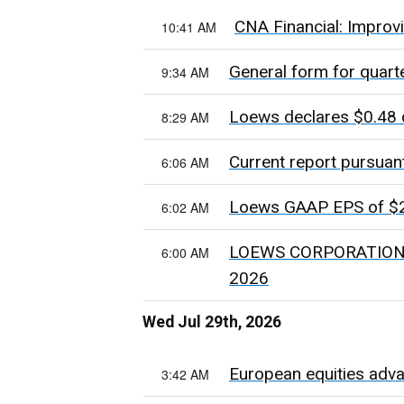
CNA Financial: Improv
10:41 AM
General form for quart
9:34 AM
Loews declares $0.48 
8:29 AM
Current report pursuan
6:06 AM
Loews GAAP EPS of $2.
6:02 AM
LOEWS CORPORATION 
6:00 AM
2026
Wed Jul 29th, 2026
European equities adva
3:42 AM