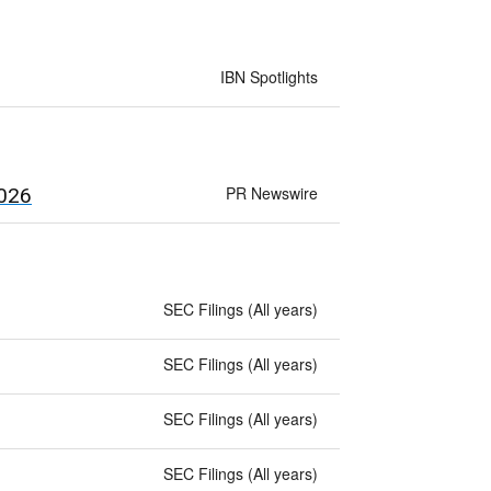
IBN Spotlights
PR Newswire
2026
SEC Filings (All years)
SEC Filings (All years)
SEC Filings (All years)
SEC Filings (All years)