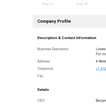
May 11
May 25
Company Profile
Description & Contact Information
Business Description
Loews 
For mo
Address
9 West
Telephone
+1 212
Fax
Details
CEO
Benjam