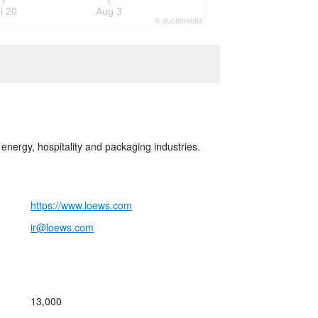
l 20
Aug 3
©
quote
media
energy, hospitality and packaging industries.
https://www.loews.com
ir@loews.com
13,000