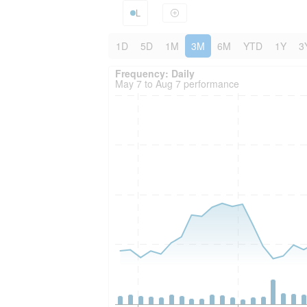
L
1D
5D
1M
3M
6M
YTD
1Y
3
Frequency: Daily. to performance.
Frequency: Daily
May 7 to Aug 7 performance