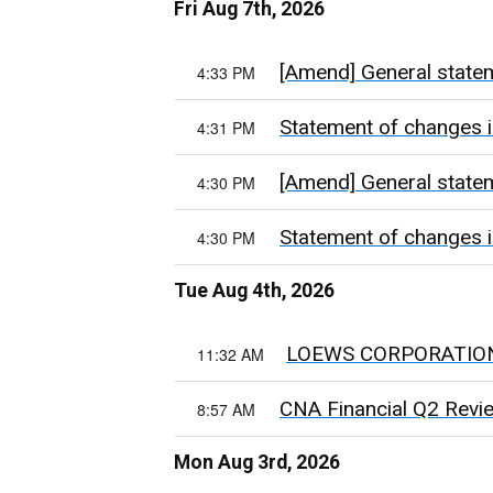
Fri Aug 7th, 2026
[Amend] General state
4:33 PM
Statement of changes i
4:31 PM
[Amend] General state
4:30 PM
Statement of changes i
4:30 PM
Tue Aug 4th, 2026
LOEWS CORPORATIO
11:32 AM
CNA Financial Q2 Review:
8:57 AM
Mon Aug 3rd, 2026