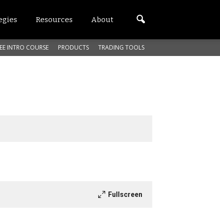
egies
Resources
About
EE INTRO COURSE
PRODUCTS
TRADING TOOLS
Fullscreen