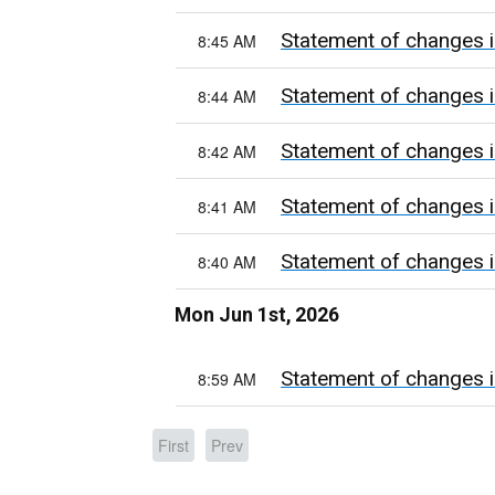
Statement of changes i
8:45 AM
Statement of changes i
8:44 AM
Statement of changes i
8:42 AM
Statement of changes i
8:41 AM
Statement of changes i
8:40 AM
Mon Jun 1st, 2026
Statement of changes i
8:59 AM
First
Prev