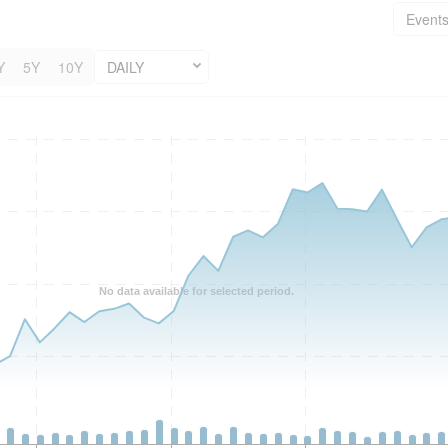
Event
Y
5Y
10Y
DAILY
No data available for selected period.