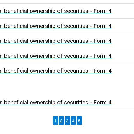
n beneficial ownership of securities - Form 4
n beneficial ownership of securities - Form 4
n beneficial ownership of securities - Form 4
n beneficial ownership of securities - Form 4
n beneficial ownership of securities - Form 4
n beneficial ownership of securities - Form 4
1
2
3
4
5