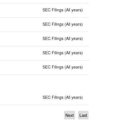
SEC Filings (All years)
SEC Filings (All years)
SEC Filings (All years)
SEC Filings (All years)
SEC Filings (All years)
SEC Filings (All years)
Next
Last