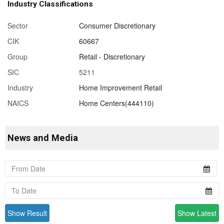
Industry Classifications
Sector
Consumer Discretionary
CIK
60667
Group
Retail - Discretionary
SIC
5211
Industry
Home Improvement Retail
NAICS
Home Centers(444110)
News and Media
Show Result
Show Latest