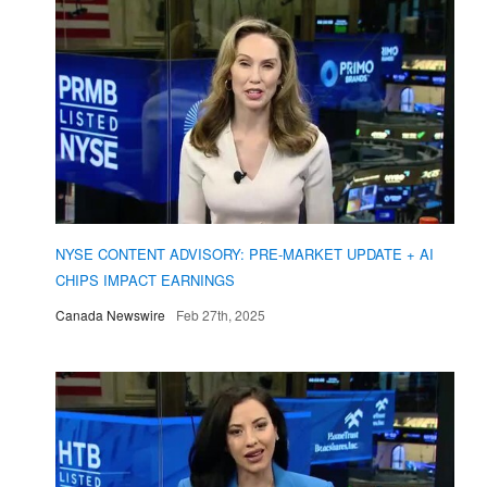
NYSE CONTENT ADVISORY: PRE-MARKET UPDATE + AI
CHIPS IMPACT EARNINGS
Canada Newswire
Feb 27th, 2025