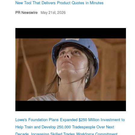
New Tool That Delivers Product Quotes in Minutes
PR Newswire
May 21st, 2026
Lowe's Foundation Plans Expanded $250 Million Investment to
Help Train and Develop 250,000 Tradespeople Over Next
Decade, Increasing Skilled Trades Workforce Commitment