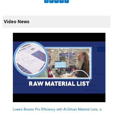
Video News
Lowe's Boosts Pro Efficiency with AI-Driven Material Lists, a