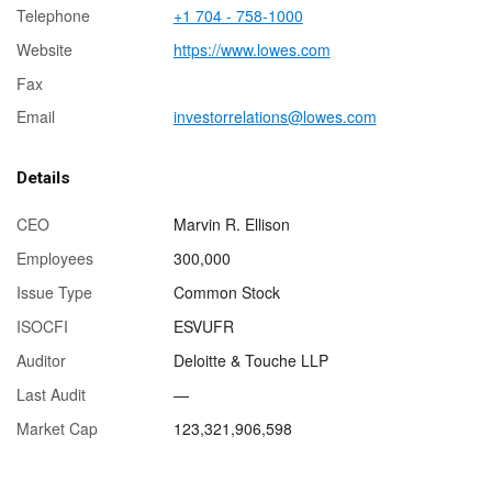
Telephone
+1 704 - 758-1000
Website
https://www.lowes.com
Fax
Email
investorrelations@lowes.com
Details
CEO
Marvin R. Ellison
Employees
300,000
Issue Type
Common Stock
ISOCFI
ESVUFR
Auditor
Deloitte & Touche LLP
Last Audit
—
Market Cap
123,321,906,598