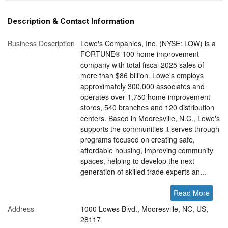
Description & Contact Information
Business Description
Lowe's Companies, Inc. (NYSE: LOW) is a
FORTUNE® 100 home improvement
company with total fiscal 2025 sales of
more than $86 billion. Lowe's employs
approximately 300,000 associates and
operates over 1,750 home improvement
stores, 540 branches and 120 distribution
centers. Based in Mooresville, N.C., Lowe's
supports the communities it serves through
programs focused on creating safe,
affordable housing, improving community
spaces, helping to develop the next
generation of skilled trade experts an...
Read More
Address
1000 Lowes Blvd., Mooresville, NC, US,
28117