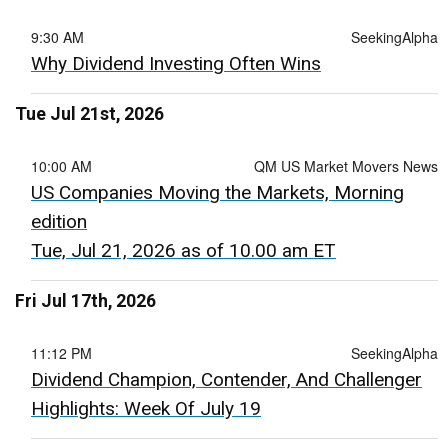
9:30 AM
SeekingAlpha
Why Dividend Investing Often Wins
Tue Jul 21st, 2026
10:00 AM
QM US Market Movers News
US Companies Moving the Markets, Morning
edition
Tue, Jul 21, 2026 as of 10.00 am ET
Fri Jul 17th, 2026
11:12 PM
SeekingAlpha
Dividend Champion, Contender, And Challenger
Highlights: Week Of July 19