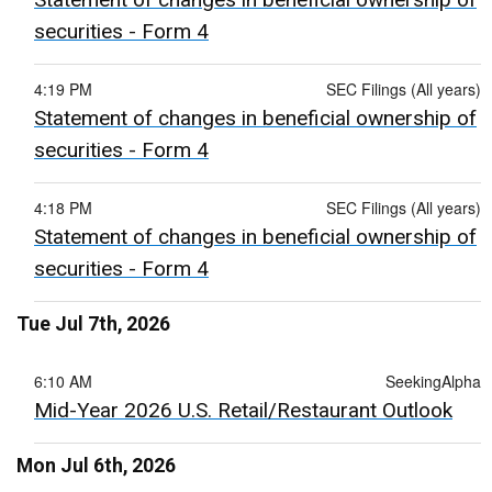
securities - Form 4
4:19 PM
SEC Filings (All years)
Statement of changes in beneficial ownership of
securities - Form 4
4:18 PM
SEC Filings (All years)
Statement of changes in beneficial ownership of
securities - Form 4
Tue Jul 7th, 2026
6:10 AM
SeekingAlpha
Mid-Year 2026 U.S. Retail/Restaurant Outlook
Mon Jul 6th, 2026