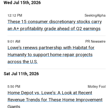
Wed Jul 15th, 2026
12:12 PM
SeekingAlpha
These 15 consumer discretionary stocks carry
an A+ profitability grade ahead of Q2 earnings
9:01 AM
PR Newswire
Lowe's renews partnership with Habitat for
Humanity to support home repair projects
across the U.S.
Sat Jul 11th, 2026
5:50 PM
Motley Fool
Home Depot vs. Lowe's: A Look at Recent
Revenue Trends for These Home Improvement
Giants