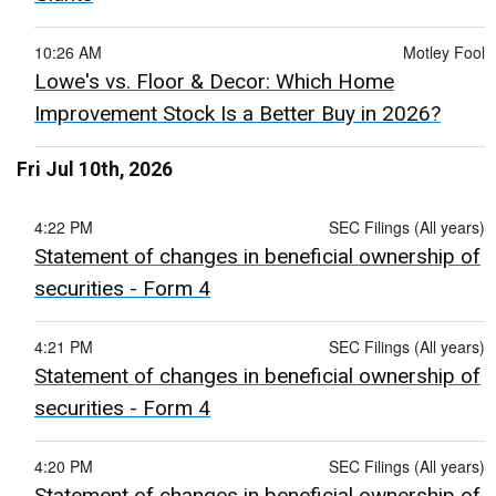
10:26 AM
Motley Fool
Lowe's vs. Floor & Decor: Which Home
Improvement Stock Is a Better Buy in 2026?
Fri Jul 10th, 2026
4:22 PM
SEC Filings (All years)
Statement of changes in beneficial ownership of
securities - Form 4
4:21 PM
SEC Filings (All years)
Statement of changes in beneficial ownership of
securities - Form 4
4:20 PM
SEC Filings (All years)
Statement of changes in beneficial ownership of