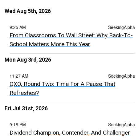
Wed Aug 5th, 2026
9:25 AM
SeekingAlpha
From Classrooms To Wall Street: Why Back-To-
School Matters More This Year
Mon Aug 3rd, 2026
11:27 AM
SeekingAlpha
QXO, Round Two: Time For A Pause That
Refreshes?
Fri Jul 31st, 2026
9:18 PM
SeekingAlpha
Dividend Champion, Contender, And Challenger