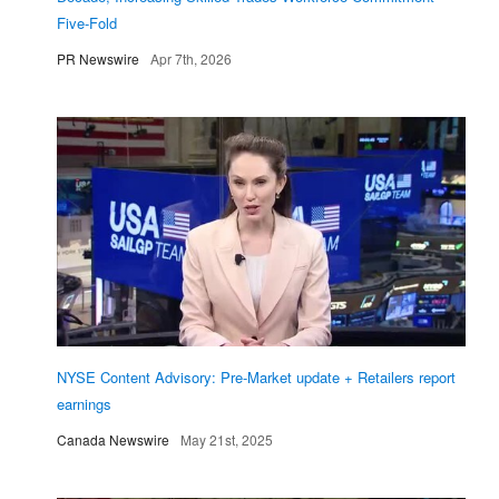
Five-Fold
PR Newswire
Apr 7th, 2026
NYSE Content Advisory: Pre-Market update + Retailers report
earnings
Canada Newswire
May 21st, 2025