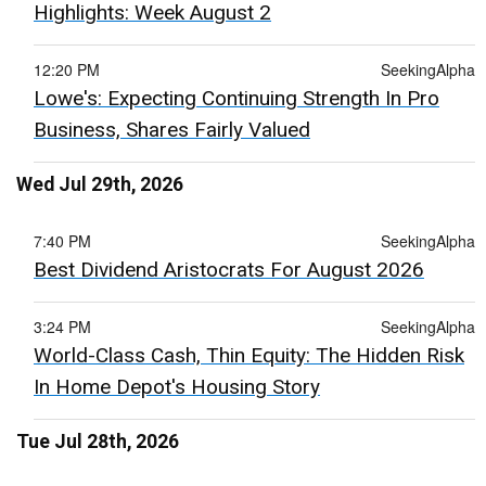
Highlights: Week August 2
12:20 PM
SeekingAlpha
Lowe's: Expecting Continuing Strength In Pro
Business, Shares Fairly Valued
Wed Jul 29th, 2026
7:40 PM
SeekingAlpha
Best Dividend Aristocrats For August 2026
3:24 PM
SeekingAlpha
World-Class Cash, Thin Equity: The Hidden Risk
In Home Depot's Housing Story
Tue Jul 28th, 2026