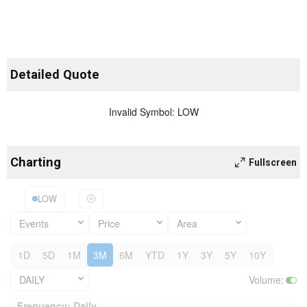
Detailed Quote
Invalid Symbol
:
LOW
Charting
Fullscreen
LOW
Events
Price
Area
1D
5D
1M
3M
6M
YTD
1Y
3Y
5Y
10Y
DAILY
Volume
:
Frequency: Daily. to performance.
Frequency: Daily