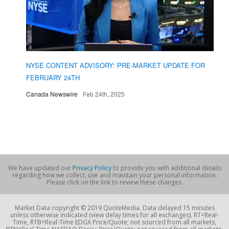
NYSE CONTENT ADVISORY: PRE-MARKET UPDATE FOR
FEBRUARY 24TH
Canada Newswire
Feb 24th, 2025
We have updated our
Privacy Policy
to provide you with additional details
regarding how we collect, use and maintain your personal information.
Please click on the link to review these changes.
Market Data copyright © 2019 QuoteMedia. Data delayed 15 minutes
unless otherwise indicated (view delay times for all exchanges). RT=Real-
Time, RTB=Real-Time EDGX Price/Quote; not sourced from all markets,