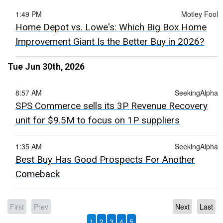
1:49 PM
Motley Fool
Home Depot vs. Lowe's: Which Big Box Home
Improvement Giant Is the Better Buy in 2026?
Tue Jun 30th, 2026
8:57 AM
SeekingAlpha
SPS Commerce sells its 3P Revenue Recovery
unit for $9.5M to focus on 1P suppliers
1:35 AM
SeekingAlpha
Best Buy Has Good Prospects For Another
Comeback
First
Prev
Next
Last
1
2
3
4
5