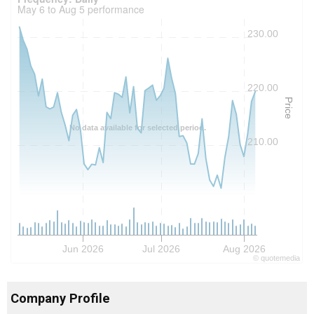
May 6 to Aug 5 performance
230.00
220.00
Price
No data available for selected period.
210.00
Jun 2026
Jul 2026
Aug 2026
©
quote
media
Company Profile