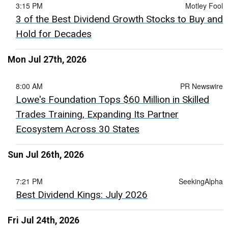
3:15 PM
Motley Fool
3 of the Best Dividend Growth Stocks to Buy and
Hold for Decades
Mon Jul 27th, 2026
8:00 AM
PR Newswire
Lowe's Foundation Tops $60 Million in Skilled
Trades Training, Expanding Its Partner
Ecosystem Across 30 States
Sun Jul 26th, 2026
7:21 PM
SeekingAlpha
Best Dividend Kings: July 2026
Fri Jul 24th, 2026