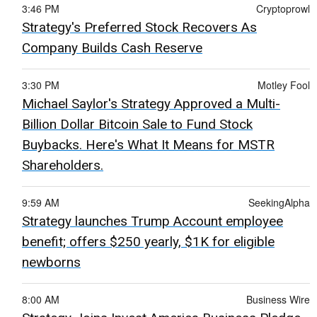
3:46 PM
Cryptoprowl
Strategy's Preferred Stock Recovers As
Company Builds Cash Reserve
3:30 PM
Motley Fool
Michael Saylor's Strategy Approved a Multi-
Billion Dollar Bitcoin Sale to Fund Stock
Buybacks. Here's What It Means for MSTR
Shareholders.
9:59 AM
SeekingAlpha
Strategy launches Trump Account employee
benefit; offers $250 yearly, $1K for eligible
newborns
8:00 AM
Business Wire