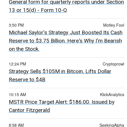
General form for quarterly reports under Section
13 or 15(d) - Form 10-Q
3:50 PM
Motley Fool
Michael Saylor's Strategy Just Boosted Its Cash
Reserve to $3.75 Billion. Here's Why I'm Bearish
on the Stock.
12:24 PM
Cryptoprowl
Strategy Sells $105M in Bitcoin, Lifts Dollar
Reserve to $4B
10:15 AM
KlickAnalytics
MSTR Price Target Alert: $186.00. Issued by
Cantor Fitzgerald
8:58 AM
SeekingAlpha