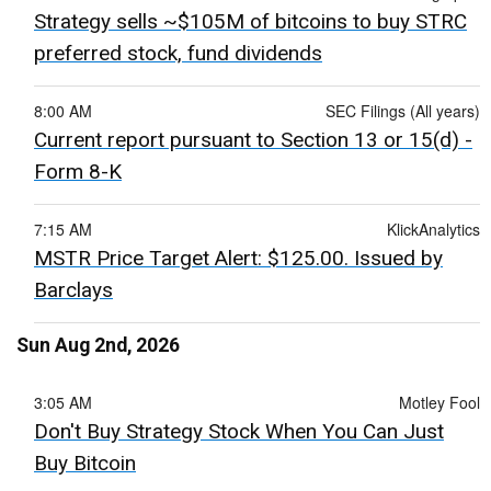
Strategy sells ~$105M of bitcoins to buy STRC
preferred stock, fund dividends
8:00 AM
SEC Filings (All years)
Current report pursuant to Section 13 or 15(d) -
Form 8-K
7:15 AM
KlickAnalytics
MSTR Price Target Alert: $125.00. Issued by
Barclays
Sun Aug 2nd, 2026
3:05 AM
Motley Fool
Don't Buy Strategy Stock When You Can Just
Buy Bitcoin