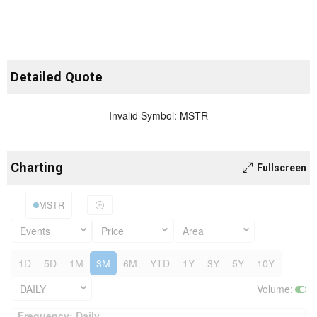
Detailed Quote
Invalid Symbol
:
MSTR
Charting
Fullscreen
MSTR
Events
Price
Area
1D
5D
1M
3M
6M
YTD
1Y
3Y
5Y
10Y
DAILY
Volume
:
Frequency: Daily. to performance.
Frequency: Daily