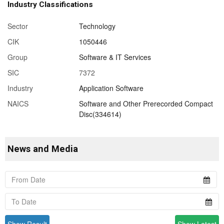
Industry Classifications
Sector
Technology
CIK
1050446
Group
Software & IT Services
SIC
7372
Industry
Application Software
NAICS
Software and Other Prerecorded Compact
Disc(334614)
News and Media