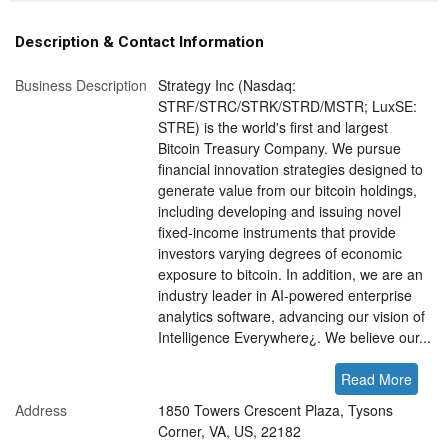
Description & Contact Information
Business Description
Strategy Inc (Nasdaq:
STRF/STRC/STRK/STRD/MSTR; LuxSE:
STRE) is the world's first and largest
Bitcoin Treasury Company. We pursue
financial innovation strategies designed to
generate value from our bitcoin holdings,
including developing and issuing novel
fixed-income instruments that provide
investors varying degrees of economic
exposure to bitcoin. In addition, we are an
industry leader in AI-powered enterprise
analytics software, advancing our vision of
Intelligence Everywhere¿. We believe our...
Read More
Address
1850 Towers Crescent Plaza, Tysons
Corner, VA, US, 22182