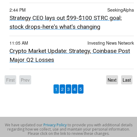
2:44 PM
SeekingAlpha
Strategy CEO lays out $99-$100 STRC goal;
stock drops-here's what's changing
11:05 AM
Investing News Network
Crypto Market Update: Strategy, Coinbase Post
Major Q2 Losses
First
Prev
Next
Last
1
2
3
4
5
We have updated our
Privacy Policy
to provide you with additional details
regarding how we collect, use and maintain your personal information.
Please click on the link to review these changes.