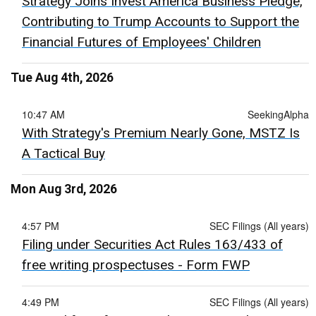
Strategy Joins Invest America Business Pledge,
Contributing to Trump Accounts to Support the
Financial Futures of Employees' Children
Tue Aug 4th, 2026
10:47 AM
SeekingAlpha
With Strategy's Premium Nearly Gone, MSTZ Is
A Tactical Buy
Mon Aug 3rd, 2026
4:57 PM
SEC Filings (All years)
Filing under Securities Act Rules 163/433 of
free writing prospectuses - Form FWP
4:49 PM
SEC Filings (All years)