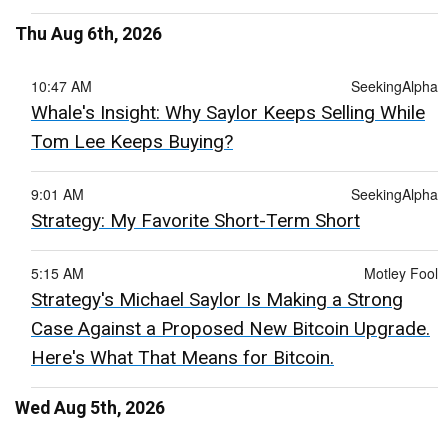
Thu Aug 6th, 2026
10:47 AM
SeekingAlpha
Whale's Insight: Why Saylor Keeps Selling While
Tom Lee Keeps Buying?
9:01 AM
SeekingAlpha
Strategy: My Favorite Short-Term Short
5:15 AM
Motley Fool
Strategy's Michael Saylor Is Making a Strong
Case Against a Proposed New Bitcoin Upgrade.
Here's What That Means for Bitcoin.
Wed Aug 5th, 2026