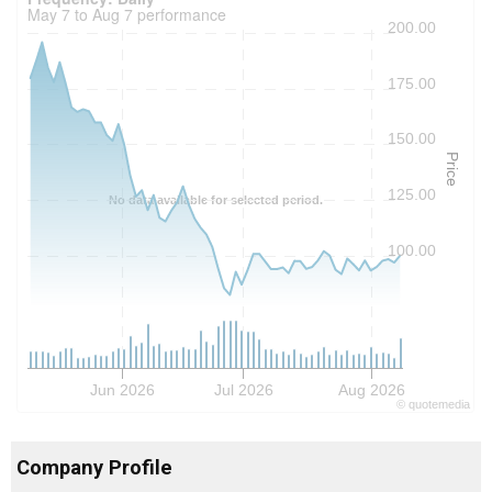
May 7 to Aug 7 performance
200.00
175.00
150.00
Price
125.00
No data available for selected period.
100.00
Jun 2026
Jul 2026
Aug 2026
©
quote
media
Company Profile