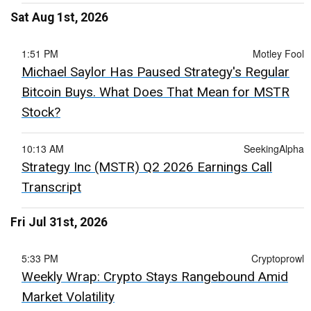
Sat Aug 1st, 2026
1:51 PM
Motley Fool
Michael Saylor Has Paused Strategy's Regular
Bitcoin Buys. What Does That Mean for MSTR
Stock?
10:13 AM
SeekingAlpha
Strategy Inc (MSTR) Q2 2026 Earnings Call
Transcript
Fri Jul 31st, 2026
5:33 PM
Cryptoprowl
Weekly Wrap: Crypto Stays Rangebound Amid
Market Volatility