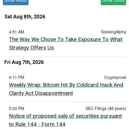
Show Result
Show Latest
Sat Aug 8th, 2026
4:51 AM
SeekingAlpha
The Way We Chose To Take Exposure To What
Strategy Offers Us
Fri Aug 7th, 2026
6:11 PM
Cryptoprowl
Weekly Wrap: Bitcoin Hit By Coldcard Hack And
Clarity Act Disappointment
5:33 PM
SEC Filings (All years)
Notice of proposed sale of securities pursuant
to Rule 144 - Form 144