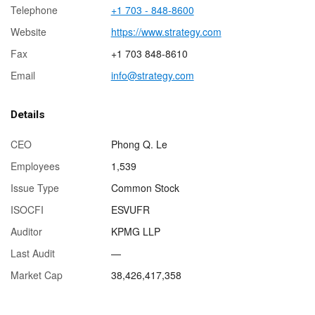
Telephone
+1 703 - 848-8600
Website
https://www.strategy.com
Fax
+1 703 848-8610
Email
info@strategy.com
Details
CEO
Phong Q. Le
Employees
1,539
Issue Type
Common Stock
ISOCFI
ESVUFR
Auditor
KPMG LLP
Last Audit
—
Market Cap
38,426,417,358