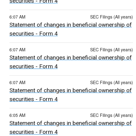
securities - Form 4
6:07 AM
SEC Filings (All years)
Statement of changes in beneficial ownership of
securities - Form 4
6:07 AM
SEC Filings (All years)
Statement of changes in beneficial ownership of
securities - Form 4
6:07 AM
SEC Filings (All years)
Statement of changes in beneficial ownership of
securities - Form 4
6:05 AM
SEC Filings (All years)
Statement of changes in beneficial ownership of
securities - Form 4