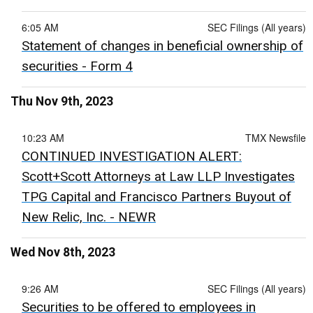
6:05 AM
SEC Filings (All years)
Statement of changes in beneficial ownership of
securities - Form 4
Thu Nov 9th, 2023
10:23 AM
TMX Newsfile
CONTINUED INVESTIGATION ALERT:
Scott+Scott Attorneys at Law LLP Investigates
TPG Capital and Francisco Partners Buyout of
New Relic, Inc. - NEWR
Wed Nov 8th, 2023
9:26 AM
SEC Filings (All years)
Securities to be offered to employees in