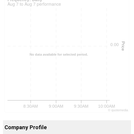
Aug 7 to Aug 7 performance
Price
0.00
No data available for selected period.
8:30AM
9:00AM
9:30AM
10:00AM
©
quote
media
Company Profile