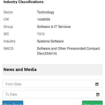
Industry Classifications
Sector
Technology
CIK
1448056
Group
Software & IT Services
SIC
7372
Industry
Systems Software
NAICS
Software and Other Prerecorded Compact
Disc(334614)
News and Media
Show Result
Show Latest