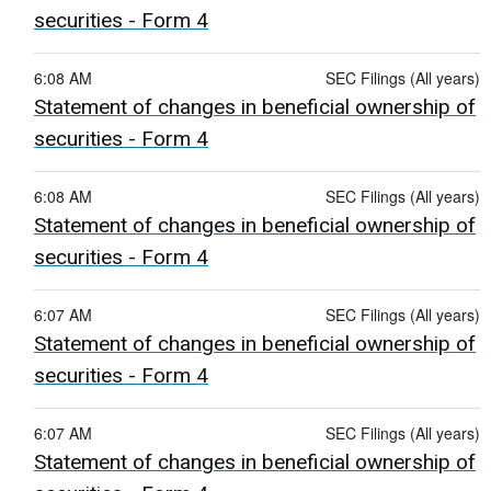
securities - Form 4
6:08 AM
SEC Filings (All years)
Statement of changes in beneficial ownership of
securities - Form 4
6:08 AM
SEC Filings (All years)
Statement of changes in beneficial ownership of
securities - Form 4
6:07 AM
SEC Filings (All years)
Statement of changes in beneficial ownership of
securities - Form 4
6:07 AM
SEC Filings (All years)
Statement of changes in beneficial ownership of