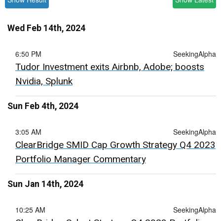
Wed Feb 14th, 2024
6:50 PM
SeekingAlpha
Tudor Investment exits Airbnb, Adobe; boosts
Nvidia, Splunk
Sun Feb 4th, 2024
3:05 AM
SeekingAlpha
ClearBridge SMID Cap Growth Strategy Q4 2023
Portfolio Manager Commentary
Sun Jan 14th, 2024
10:25 AM
SeekingAlpha