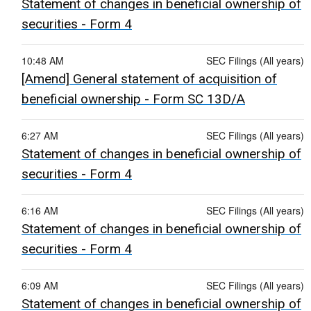
Statement of changes in beneficial ownership of
securities - Form 4
10:48 AM
SEC Filings (All years)
[Amend] General statement of acquisition of
beneficial ownership - Form SC 13D/A
6:27 AM
SEC Filings (All years)
Statement of changes in beneficial ownership of
securities - Form 4
6:16 AM
SEC Filings (All years)
Statement of changes in beneficial ownership of
securities - Form 4
6:09 AM
SEC Filings (All years)
Statement of changes in beneficial ownership of