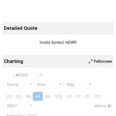
Detailed Quote
Invalid Symbol
:
NEWR
Charting
Fullscreen
NEWR
Events
Price
Area
1D
5D
1M
3M
6M
YTD
1Y
3Y
5Y
10Y
DAILY
Volume
:
Frequency: Daily. to performance.
Frequency: Daily