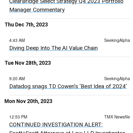
ClearBridge Select Strategy Q4 2023 Portfolio
Manager Commentary
Thu Dec 7th, 2023
4:43 AM
SeekingAlpha
Diving Deep Into The AI Value Chain
Tue Nov 28th, 2023
9:20 AM
SeekingAlpha
Datadog snags TD Cowen's 'Best Idea of 2024'
Mon Nov 20th, 2023
12:53 PM
TMX Newsfile
CONTINUED INVESTIGATION ALERT: