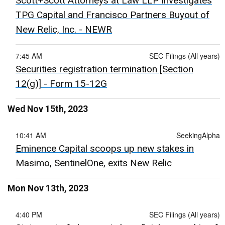
Scott+Scott Attorneys at Law LLP Investigates
TPG Capital and Francisco Partners Buyout of
New Relic, Inc. - NEWR
7:45 AM
SEC Filings (All years)
Securities registration termination [Section
12(g)] - Form 15-12G
Wed Nov 15th, 2023
10:41 AM
SeekingAlpha
Eminence Capital scoops up new stakes in
Masimo, SentinelOne, exits New Relic
Mon Nov 13th, 2023
4:40 PM
SEC Filings (All years)