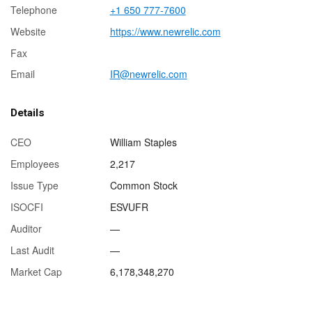
Telephone
+1 650 777-7600
Website
https://www.newrelic.com
Fax
Email
IR@newrelic.com
Details
CEO
William Staples
Employees
2,217
Issue Type
Common Stock
ISOCFI
ESVUFR
Auditor
—
Last Audit
—
Market Cap
6,178,348,270