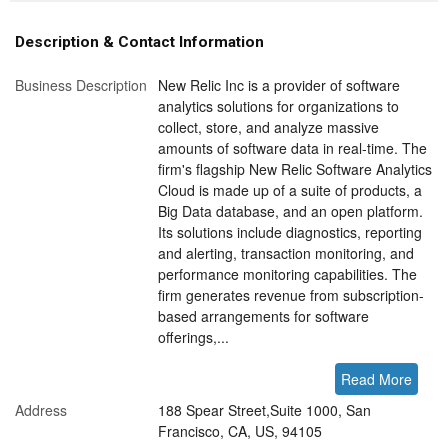
Description & Contact Information
Business Description
New Relic Inc is a provider of software
analytics solutions for organizations to
collect, store, and analyze massive
amounts of software data in real-time. The
firm's flagship New Relic Software Analytics
Cloud is made up of a suite of products, a
Big Data database, and an open platform.
Its solutions include diagnostics, reporting
and alerting, transaction monitoring, and
performance monitoring capabilities. The
firm generates revenue from subscription-
based arrangements for software
offerings,...
Read More
Address
188 Spear Street,Suite 1000, San
Francisco, CA, US, 94105