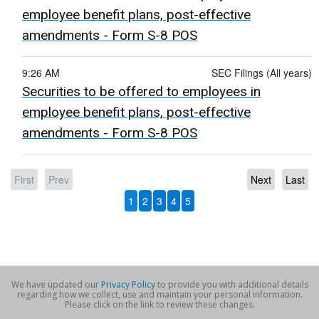
employee benefit plans, post-effective
amendments - Form S-8 POS
9:26 AM
SEC Filings (All years)
Securities to be offered to employees in
employee benefit plans, post-effective
amendments - Form S-8 POS
First
Prev
Next
Last
1
2
3
4
5
We have updated our
Privacy Policy
to provide you with additional details
regarding how we collect, use and maintain your personal information.
Please click on the link to review these changes.