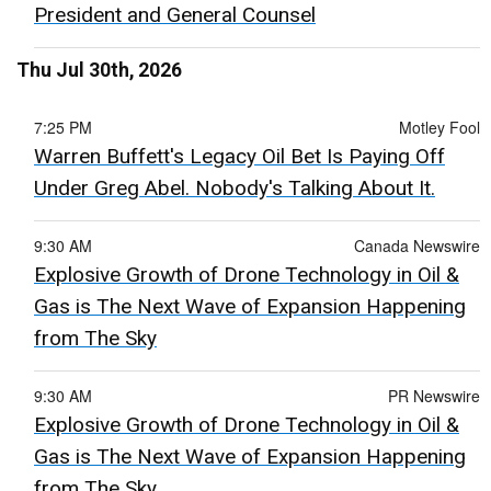
President and General Counsel
Thu Jul 30th, 2026
7:25 PM
Motley Fool
Warren Buffett's Legacy Oil Bet Is Paying Off
Under Greg Abel. Nobody's Talking About It.
9:30 AM
Canada Newswire
Explosive Growth of Drone Technology in Oil &
Gas is The Next Wave of Expansion Happening
from The Sky
9:30 AM
PR Newswire
Explosive Growth of Drone Technology in Oil &
Gas is The Next Wave of Expansion Happening
from The Sky