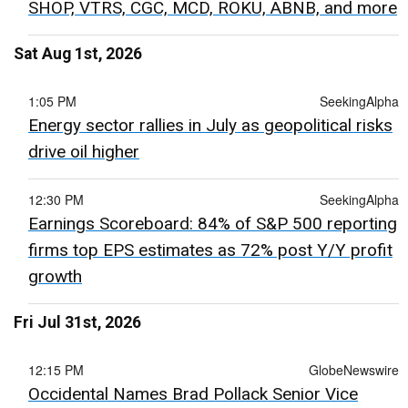
SHOP, VTRS, CGC, MCD, ROKU, ABNB, and more
Sat Aug 1st, 2026
1:05 PM
SeekingAlpha
Energy sector rallies in July as geopolitical risks
drive oil higher
12:30 PM
SeekingAlpha
Earnings Scoreboard: 84% of S&P 500 reporting
firms top EPS estimates as 72% post Y/Y profit
growth
Fri Jul 31st, 2026
12:15 PM
GlobeNewswire
Occidental Names Brad Pollack Senior Vice