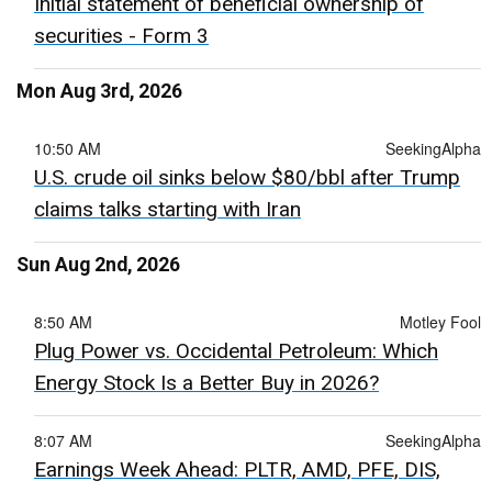
Initial statement of beneficial ownership of
securities - Form 3
Mon Aug 3rd, 2026
10:50 AM
SeekingAlpha
U.S. crude oil sinks below $80/bbl after Trump
claims talks starting with Iran
Sun Aug 2nd, 2026
8:50 AM
Motley Fool
Plug Power vs. Occidental Petroleum: Which
Energy Stock Is a Better Buy in 2026?
8:07 AM
SeekingAlpha
Earnings Week Ahead: PLTR, AMD, PFE, DIS,