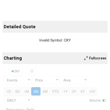
Detailed Quote
Invalid Symbol
:
OXY
Charting
Fullscreen
OXY
Events
Price
Area
1D
5D
1M
3M
6M
YTD
1Y
3Y
5Y
10Y
DAILY
Volume
:
Frequency: Daily. to performance.
Frequency: Daily