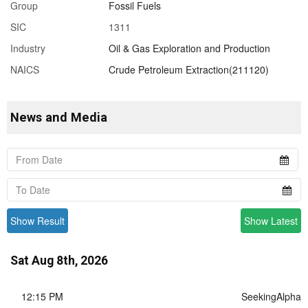
Group
Fossil Fuels
SIC
1311
Industry
Oil & Gas Exploration and Production
NAICS
Crude Petroleum Extraction(211120)
News and Media
Show Result
Show Latest
Sat Aug 8th, 2026
12:15 PM
SeekingAlpha