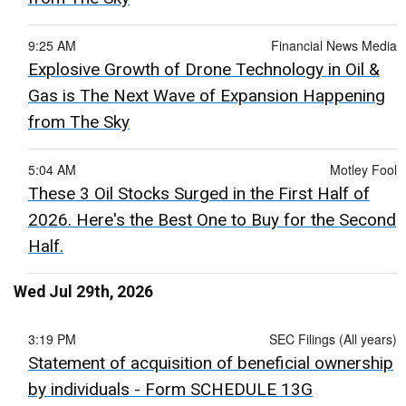
9:25 AM
Financial News Media
Explosive Growth of Drone Technology in Oil &
Gas is The Next Wave of Expansion Happening
from The Sky
5:04 AM
Motley Fool
These 3 Oil Stocks Surged in the First Half of
2026. Here's the Best One to Buy for the Second
Half.
Wed Jul 29th, 2026
3:19 PM
SEC Filings (All years)
Statement of acquisition of beneficial ownership
by individuals - Form SCHEDULE 13G