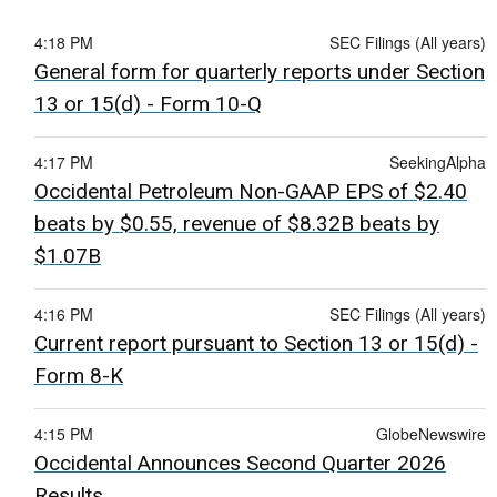
4:18 PM
SEC Filings (All years)
General form for quarterly reports under Section
13 or 15(d) - Form 10-Q
4:17 PM
SeekingAlpha
Occidental Petroleum Non-GAAP EPS of $2.40
beats by $0.55, revenue of $8.32B beats by
$1.07B
4:16 PM
SEC Filings (All years)
Current report pursuant to Section 13 or 15(d) -
Form 8-K
4:15 PM
GlobeNewswire
Occidental Announces Second Quarter 2026
Results