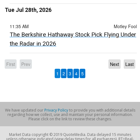
Tue Jul 28th, 2026
11:35 AM
Motley Fool
The Berkshire Hathaway Stock Pick Flying Under
the Radar in 2026
First
Prev
Next
Last
1
2
3
4
5
We have updated our
Privacy Policy
to provide you with additional details
regarding how we collect, use and maintain your personal information.
Please click on the link to review these changes.
Market Data copyright © 2019 QuoteMedia. Data delayed 15 minutes
unless otherwise indicated (view delay times for all exchanges). RT=Real-