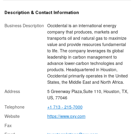
Description & Contact Information
Business Description
Occidental is an international energy
company that produces, markets and
transports oil and natural gas to maximize
value and provide resources fundamental
to life. The company leverages its global
leadership in carbon management to
advance lower-carbon technologies and
products. Headquartered in Houston,
Occidental primarily operates in the United
States, the Middle East and North Africa.
Address
5 Greenway Plaza,Suite 110, Houston, TX,
US, 77046
Telephone
+1 713 - 215-7000
Website
https://www.oxy.com
Fax