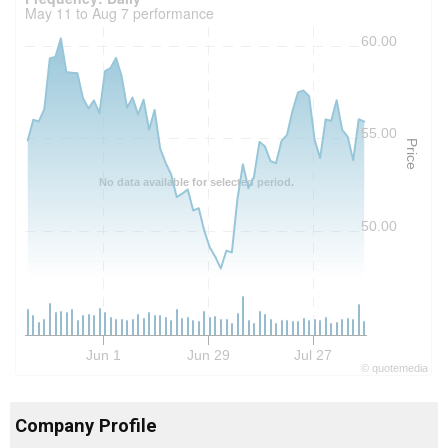
May 11 to Aug 7 performance
60.00
55.00
Price
No data available for selected period.
50.00
Jun 1
Jun 29
Jul 27
©
quote
media
Company Profile