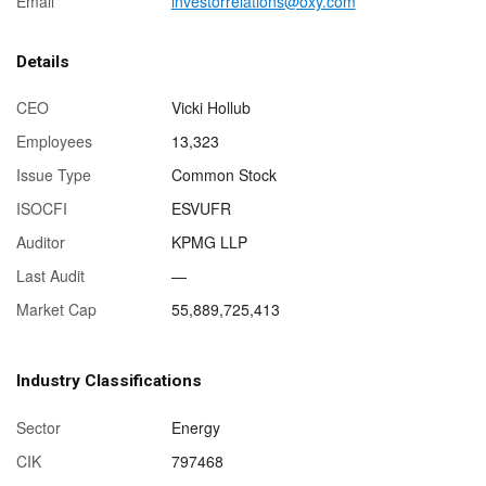
Email
investorrelations@oxy.com
Details
CEO
Vicki Hollub
Employees
13,323
Issue Type
Common Stock
ISOCFI
ESVUFR
Auditor
KPMG LLP
Last Audit
—
Market Cap
55,889,725,413
Industry Classifications
Sector
Energy
CIK
797468