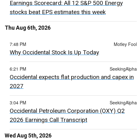
Earnings Scorecard: All 12 S&P 500 Energy
stocks beat EPS estimates this week
Thu Aug 6th, 2026
7:48 PM
Motley Fool
Why Occidental Stock Is Up Today
6:21 PM
SeekingAlpha
Occidental expects flat production and capex in
2027
3:04 PM
SeekingAlpha
Occidental Petroleum Corporation (OXY) Q2
2026 Earnings Call Transcript
Wed Aug 5th, 2026