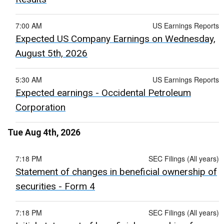
7:00 AM
US Earnings Reports
Expected US Company Earnings on Wednesday,
August 5th, 2026
5:30 AM
US Earnings Reports
Expected earnings - Occidental Petroleum
Corporation
Tue Aug 4th, 2026
7:18 PM
SEC Filings (All years)
Statement of changes in beneficial ownership of
securities - Form 4
7:18 PM
SEC Filings (All years)