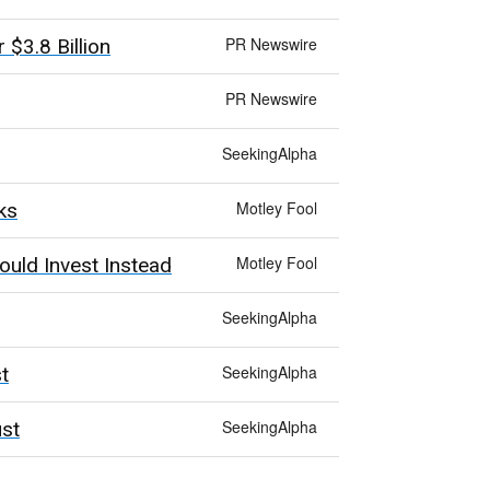
PR Newswire
$3.8 Billion
PR Newswire
SeekingAlpha
Motley Fool
ks
Motley Fool
ould Invest Instead
SeekingAlpha
SeekingAlpha
t
SeekingAlpha
ust