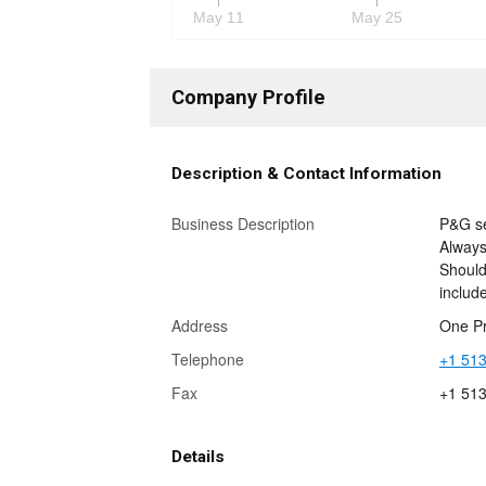
May 11
May 25
Company Profile
Description & Contact Information
Business Description
P&G se
Always
Should
includ
Address
One Pr
Telephone
+1 513
Fax
+1 51
Details