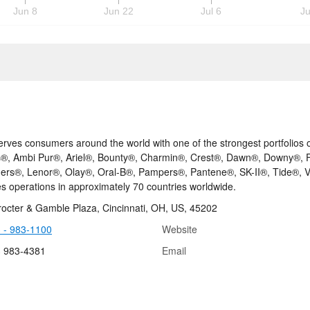
Jun 8
Jun 22
Jul 6
Ju
rves consumers around the world with one of the strongest portfolios of 
®, Ambi Pur®, Ariel®, Bounty®, Charmin®, Crest®, Dawn®, Downy®, Fa
ers®, Lenor®, Olay®, Oral-B®, Pampers®, Pantene®, SK-II®, Tide®,
es operations in approximately 70 countries worldwide.
octer & Gamble Plaza, Cincinnati, OH, US, 45202
 - 983-1100
Website
3 983-4381
Email