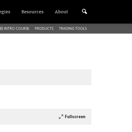
egies
Resources
About
EE INTRO COURSE
PRODUCTS
TRADING TOOLS
Fullscreen