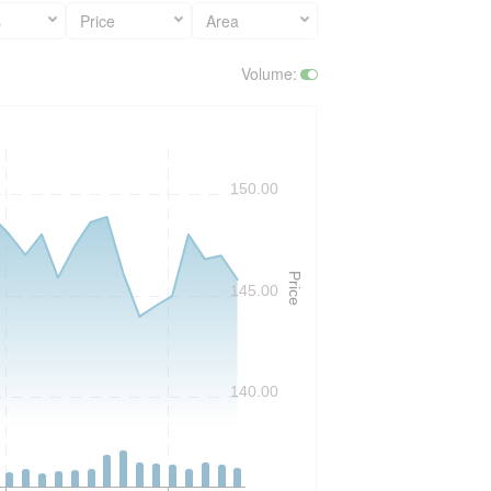
s
Price
Area
Volume
:
150.00
Price
145.00
140.00