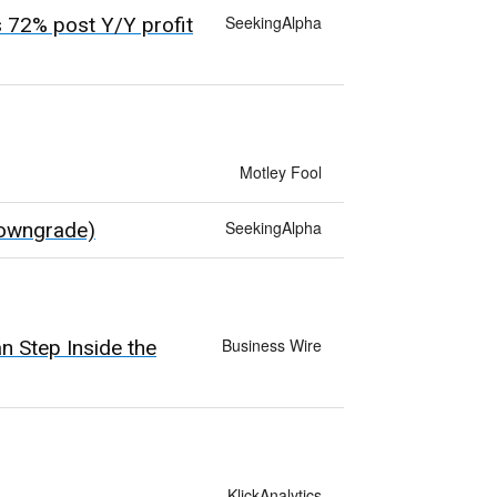
SeekingAlpha
 72% post Y/Y profit
Motley Fool
SeekingAlpha
Downgrade)
Business Wire
 Step Inside the
KlickAnalytics