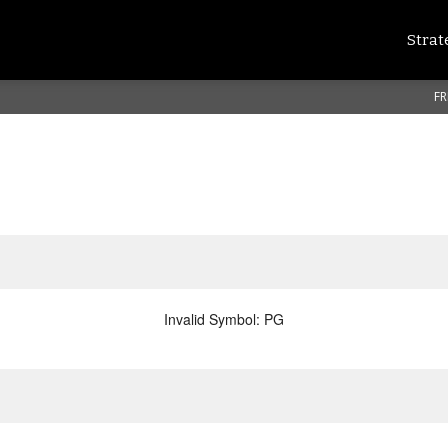
Strat
FR
Invalid Symbol
:
PG