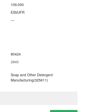
109,000
ESVUFR
—
80424
2840
Soap and Other Detergent
Manufacturing(325611)