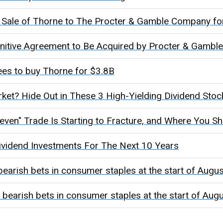
Sale of Thorne to The Procter & Gamble Company for 
initive Agreement to Be Acquired by Procter & Gamble
es to buy Thorne for $3.8B
ket? Hide Out in These 3 High-Yielding Dividend Stoc
even" Trade Is Starting to Fracture, and Where You Sh
Dividend Investments For The Next 10 Years
bearish bets in consumer staples at the start of Augus
 bearish bets in consumer staples at the start of Aug