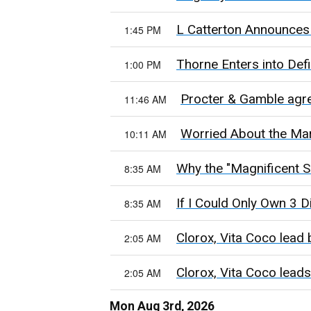
L Catterton Announces 
1:45 PM
Thorne Enters into Def
1:00 PM
Procter & Gamble agre
11:46 AM
Worried About the Mar
10:11 AM
Why the "Magnificent S
8:35 AM
If I Could Only Own 3 
8:35 AM
Clorox, Vita Coco lead 
2:05 AM
Clorox, Vita Coco leads
2:05 AM
Mon Aug 3rd, 2026