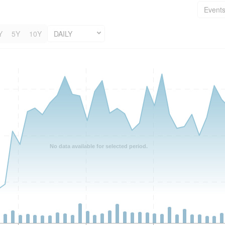
Event
Y
5Y
10Y
DAILY
No data available for selected period.