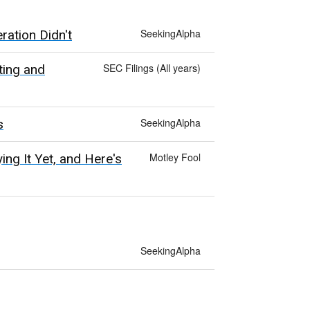
SeekingAlpha
ation Didn't
SEC Filings (All years)
ting and
SeekingAlpha
s
Motley Fool
ng It Yet, and Here's
SeekingAlpha