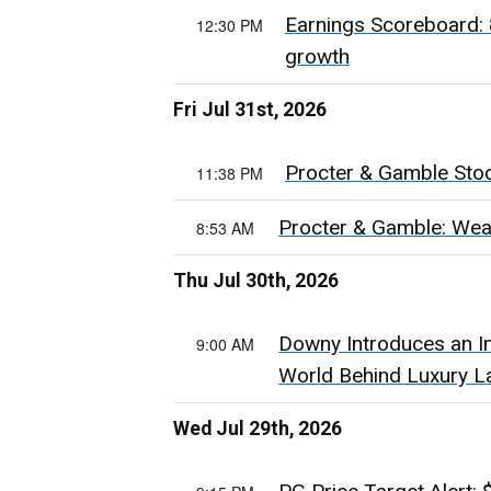
Earnings Scoreboard: 
12:30 PM
growth
Fri Jul 31st, 2026
Procter & Gamble Stock
11:38 PM
Procter & Gamble: Wea
8:53 AM
Thu Jul 30th, 2026
Downy Introduces an I
9:00 AM
World Behind Luxury L
Wed Jul 29th, 2026