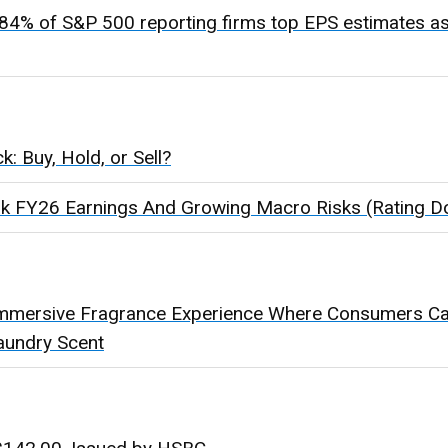
84% of S&P 500 reporting firms top EPS estimates as
: Buy, Hold, or Sell?
k FY26 Earnings And Growing Macro Risks (Rating 
mmersive Fragrance Experience Where Consumers Can
aundry Scent