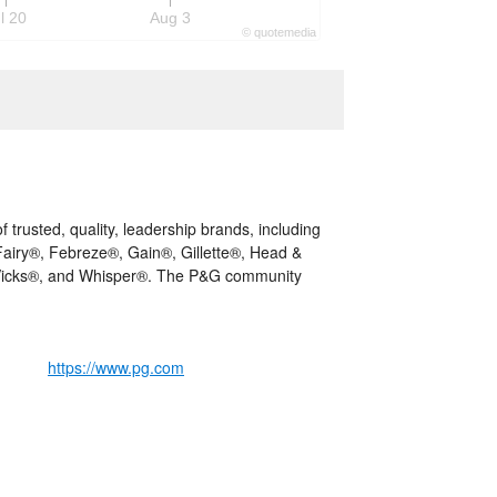
l 20
Aug 3
©
quote
media
trusted, quality, leadership brands, including
iry®, Febreze®, Gain®, Gillette®, Head &
 Vicks®, and Whisper®. The P&G community
https://www.pg.com