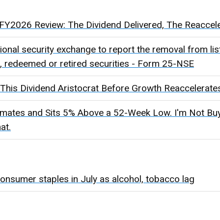
Y2026 Review: The Dividend Delivered, The Reacceler
ational security exchange to report the removal from lis
d, redeemed or retired securities - Form 25-NSE
This Dividend Aristocrat Before Growth Reaccelerate
ates and Sits 5% Above a 52-Week Low. I'm Not Buyi
at.
 consumer staples in July as alcohol, tobacco lag