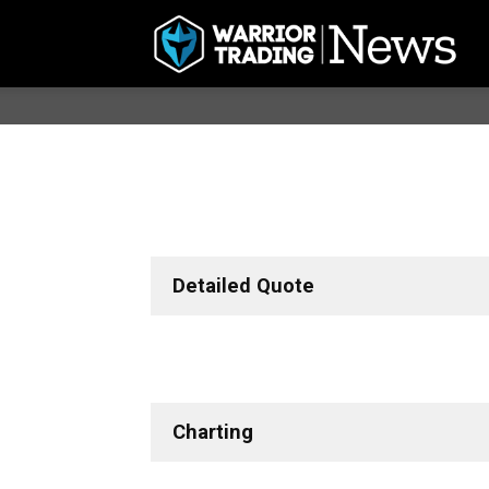
Detailed Quote
Charting