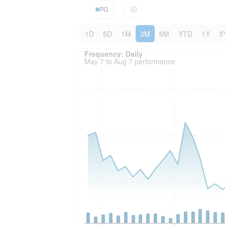
PG
1D
5D
1M
3M
6M
YTD
1Y
3
Frequency: Daily. to performance.
Frequency: Daily
May 7 to Aug 7 performance