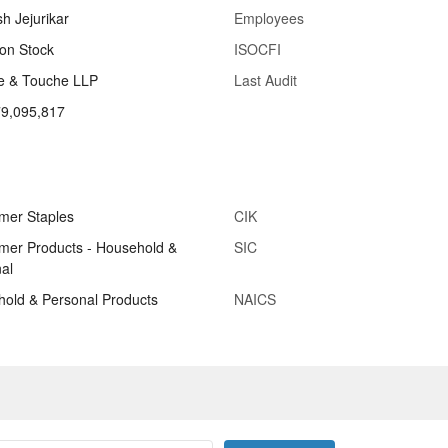
sh Jejurikar
Employees
n Stock
ISOCFI
te & Touche LLP
Last Audit
79,095,817
mer Staples
CIK
er Products - Household &
SIC
al
old & Personal Products
NAICS