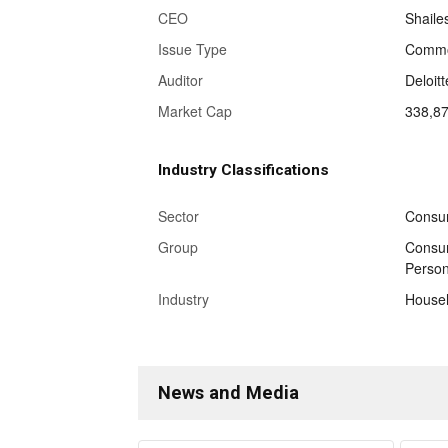
CEO
Shaile
Issue Type
Commo
Auditor
Deloit
Market Cap
338,8
Industry Classifications
Sector
Consu
Group
Consum
Person
Industry
Househ
News and Media