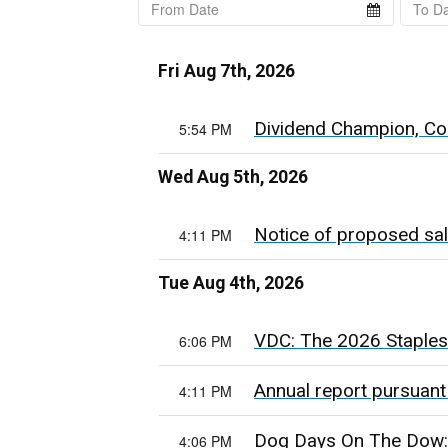
Fri Aug 7th, 2026
Dividend Champion, Con
5:54 PM
Wed Aug 5th, 2026
Notice of proposed sal
4:11 PM
Tue Aug 4th, 2026
VDC: The 2026 Staples 
6:06 PM
Annual report pursuant
4:11 PM
Dog Days On The Dow:
4:06 PM