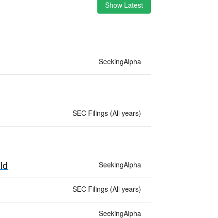
Show Latest
SeekingAlpha
SEC Filings (All years)
SeekingAlpha
ld
SEC Filings (All years)
SeekingAlpha