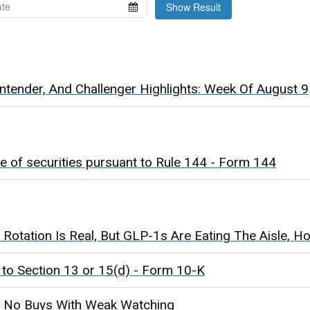
Show Result
tender, And Challenger Highlights: Week Of August 9
e of securities pursuant to Rule 144 - Form 144
Rotation Is Real, But GLP-1s Are Eating The Aisle, Ho
 to Section 13 or 15(d) - Form 10-K
 No Buys With Weak Watching