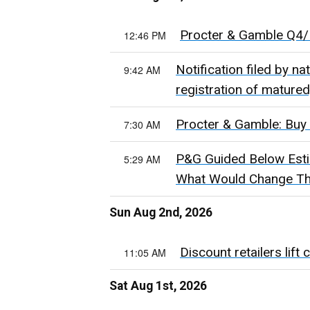
Procter & Gamble Q4/F
12:46 PM
Notification filed by n
9:42 AM
registration of mature
Procter & Gamble: Buy 
7:30 AM
P&G Guided Below Estim
5:29 AM
What Would Change Th
Sun Aug 2nd, 2026
Discount retailers lift
11:05 AM
Sat Aug 1st, 2026