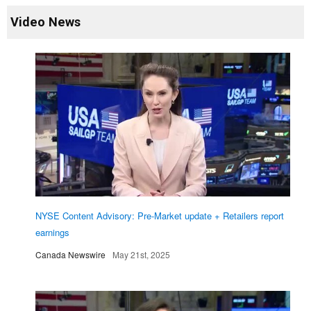
Video News
NYSE Content Advisory: Pre-Market update + Retailers report
earnings
Canada Newswire
May 21st, 2025