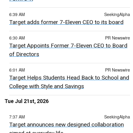
6:39 AM
SeekingAlpha
Target adds former 7-Eleven CEO to its board
6:30 AM
PR Newswire
Target Appoints Former 7-Eleven CEO to Board
of Directors
6:01 AM
PR Newswire
Target Helps Students Head Back to School and
College with Style and Savings
Tue Jul 21st, 2026
7:37 AM
SeekingAlpha
Target announces new designed collaboration