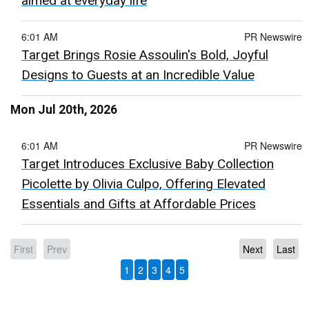
aimed at everyday life
6:01 AM
PR Newswire
Target Brings Rosie Assoulin's Bold, Joyful
Designs to Guests at an Incredible Value
Mon Jul 20th, 2026
6:01 AM
PR Newswire
Target Introduces Exclusive Baby Collection
Picolette by Olivia Culpo, Offering Elevated
Essentials and Gifts at Affordable Prices
First
Prev
Next
Last
1
2
3
4
5