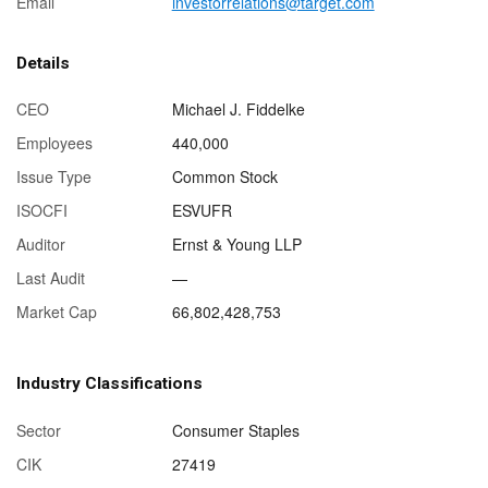
Email
investorrelations@target.com
Details
CEO
Michael J. Fiddelke
Employees
440,000
Issue Type
Common Stock
ISOCFI
ESVUFR
Auditor
Ernst & Young LLP
Last Audit
—
Market Cap
66,802,428,753
Industry Classifications
Sector
Consumer Staples
CIK
27419