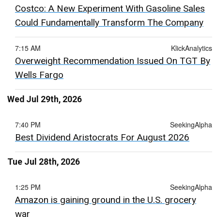
Costco: A New Experiment With Gasoline Sales
Could Fundamentally Transform The Company
7:15 AM
KlickAnalytics
Overweight Recommendation Issued On TGT By
Wells Fargo
Wed Jul 29th, 2026
7:40 PM
SeekingAlpha
Best Dividend Aristocrats For August 2026
Tue Jul 28th, 2026
1:25 PM
SeekingAlpha
Amazon is gaining ground in the U.S. grocery
war