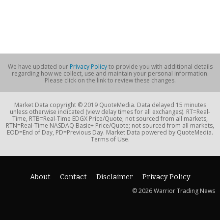
We have updated our
Privacy Policy
to provide you with additional details
regarding how we collect, use and maintain your personal information.
Please click on the link to review these changes.
Market Data copyright © 2019 QuoteMedia. Data delayed 15 minutes
unless otherwise indicated (view delay times for all exchanges). RT=Real-
Time, RTB=Real-Time EDGX Price/Quote; not sourced from all markets,
RTN=Real-Time NASDAQ Basic+ Price/Quote; not sourced from all markets,
EOD=End of Day, PD=Previous Day. Market Data powered by QuoteMedia.
Terms of Use.
About
Contact
Disclaimer
Privacy Policy
© 2026 Warrior Trading News