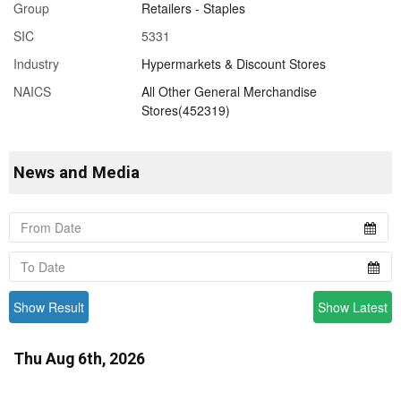
Group
Retailers - Staples
SIC
5331
Industry
Hypermarkets & Discount Stores
NAICS
All Other General Merchandise
Stores(452319)
News and Media
Show Result
Show Latest
Thu Aug 6th, 2026