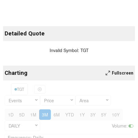
Detailed Quote
Invalid Symbol
:
TGT
Charting
Fullscreen
TGT
Events
Price
Area
1D
5D
1M
3M
6M
YTD
1Y
3Y
5Y
10Y
DAILY
Volume
:
Frequency: Daily. to performance.
Frequency: Daily