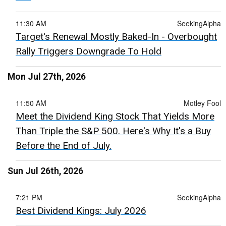
11:30 AM
SeekingAlpha
Target's Renewal Mostly Baked-In - Overbought
Rally Triggers Downgrade To Hold
Mon Jul 27th, 2026
11:50 AM
Motley Fool
Meet the Dividend King Stock That Yields More
Than Triple the S&P 500. Here's Why It's a Buy
Before the End of July.
Sun Jul 26th, 2026
7:21 PM
SeekingAlpha
Best Dividend Kings: July 2026