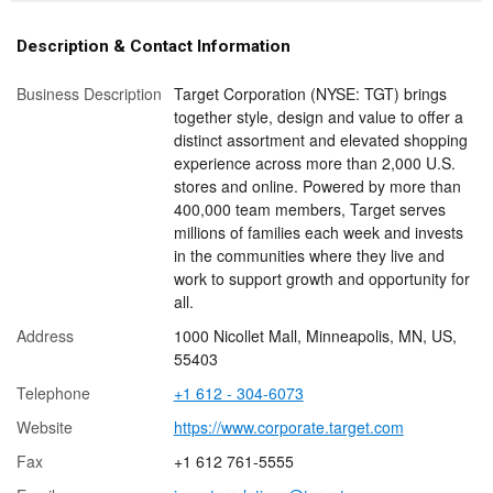
Description & Contact Information
Business Description
Target Corporation (NYSE: TGT) brings
together style, design and value to offer a
distinct assortment and elevated shopping
experience across more than 2,000 U.S.
stores and online. Powered by more than
400,000 team members, Target serves
millions of families each week and invests
in the communities where they live and
work to support growth and opportunity for
all.
Address
1000 Nicollet Mall, Minneapolis, MN, US,
55403
Telephone
+1 612 - 304-6073
Website
https://www.corporate.target.com
Fax
+1 612 761-5555