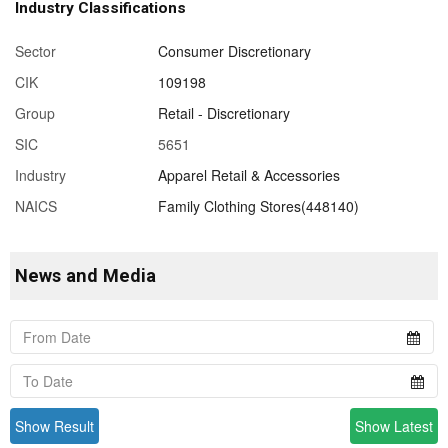
Industry Classifications
Sector
Consumer Discretionary
CIK
109198
Group
Retail - Discretionary
SIC
5651
Industry
Apparel Retail & Accessories
NAICS
Family Clothing Stores(448140)
News and Media
Show Result
Show Latest