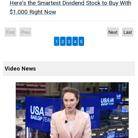
Here's the Smartest Dividend Stock to Buy With
$1,000 Right Now
First
Prev
Next
Last
1
2
3
4
5
Video News