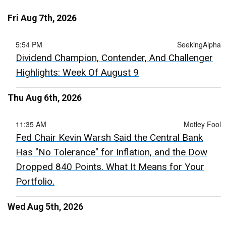
Fri Aug 7th, 2026
5:54 PM
SeekingAlpha
Dividend Champion, Contender, And Challenger
Highlights: Week Of August 9
Thu Aug 6th, 2026
11:35 AM
Motley Fool
Fed Chair Kevin Warsh Said the Central Bank
Has "No Tolerance" for Inflation, and the Dow
Dropped 840 Points. What It Means for Your
Portfolio.
Wed Aug 5th, 2026