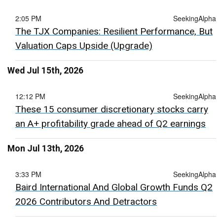
2:05 PM
SeekingAlpha
The TJX Companies: Resilient Performance, But
Valuation Caps Upside (Upgrade)
Wed Jul 15th, 2026
12:12 PM
SeekingAlpha
These 15 consumer discretionary stocks carry
an A+ profitability grade ahead of Q2 earnings
Mon Jul 13th, 2026
3:33 PM
SeekingAlpha
Baird International And Global Growth Funds Q2
2026 Contributors And Detractors