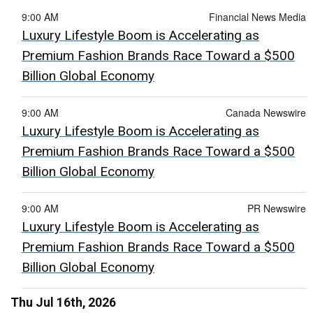
9:00 AM
Financial News Media
Luxury Lifestyle Boom is Accelerating as
Premium Fashion Brands Race Toward a $500
Billion Global Economy
9:00 AM
Canada Newswire
Luxury Lifestyle Boom is Accelerating as
Premium Fashion Brands Race Toward a $500
Billion Global Economy
9:00 AM
PR Newswire
Luxury Lifestyle Boom is Accelerating as
Premium Fashion Brands Race Toward a $500
Billion Global Economy
Thu Jul 16th, 2026