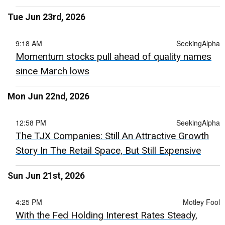
Tue Jun 23rd, 2026
9:18 AM
SeekingAlpha
Momentum stocks pull ahead of quality names
since March lows
Mon Jun 22nd, 2026
12:58 PM
SeekingAlpha
The TJX Companies: Still An Attractive Growth
Story In The Retail Space, But Still Expensive
Sun Jun 21st, 2026
4:25 PM
Motley Fool
With the Fed Holding Interest Rates Steady,