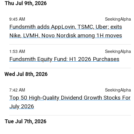
Thu Jul 9th, 2026
9:45 AM
SeekingAlpha
Fundsmith adds AppLovin, TSMC, Uber; exits
Nike, LVMH, Novo Nordisk among 1H moves
1:53 AM
SeekingAlpha
Fundsmith Equity Fund: H1 2026 Purchases
Wed Jul 8th, 2026
7:42 AM
SeekingAlpha
Top 50 High-Quality Dividend Growth Stocks For
July 2026
Tue Jul 7th, 2026