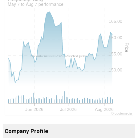
May 7 to Aug 7 performance
165.00
160.00
Price
155.00
No data available for selected period.
150.00
Jun 2026
Jul 2026
Aug 2026
©
quote
media
Company Profile