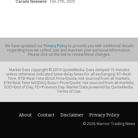
Canada Newswire
Feb 27th, 2025
We have updated our
Privacy Policy
to provide you with additional details
regarding how we collect, use and maintain your personal information.
Please click on the link to review these changes.
Market Data copyright © 2019 QuoteMedia. Data delayed 15 minutes
unless otherwise indicated (view delay times for all exchanges). RT=Real-
Time, RTB=Real-Time EDGX Price/Quote; not sourced from all markets,
RTN=Real-Time NASDAQ Basic+ Price/Quote; not sourced from all markets,
EOD=End of Day, PD=Previous Day. Market Data powered by QuoteMedia.
Terms of Use.
About
Contact
Disclaimer
Privacy Policy
© 2026 Warrior Trading News