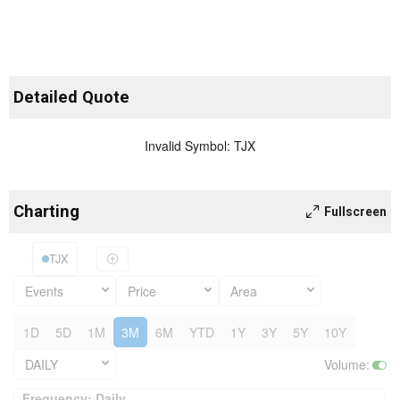
Detailed Quote
Invalid Symbol
:
TJX
Charting
Fullscreen
TJX
Events
Price
Area
1D
5D
1M
3M
6M
YTD
1Y
3Y
5Y
10Y
DAILY
Volume
:
Frequency: Daily. to performance.
Frequency: Daily