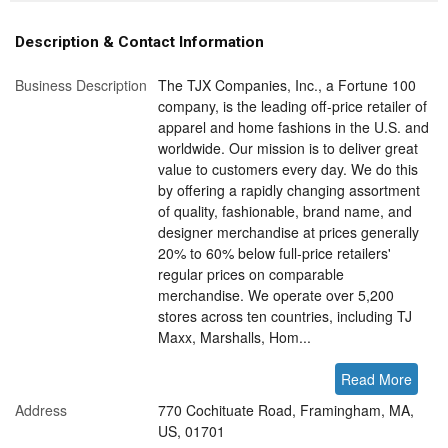
Description & Contact Information
Business Description
The TJX Companies, Inc., a Fortune 100
company, is the leading off-price retailer of
apparel and home fashions in the U.S. and
worldwide. Our mission is to deliver great
value to customers every day. We do this
by offering a rapidly changing assortment
of quality, fashionable, brand name, and
designer merchandise at prices generally
20% to 60% below full-price retailers'
regular prices on comparable
merchandise. We operate over 5,200
stores across ten countries, including TJ
Maxx, Marshalls, Hom...
Read More
Address
770 Cochituate Road, Framingham, MA,
US, 01701