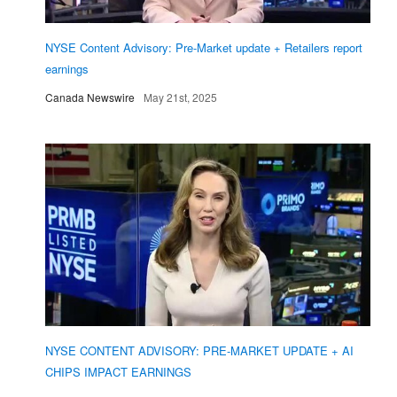
NYSE Content Advisory: Pre-Market update + Retailers report
earnings
Canada Newswire
May 21st, 2025
NYSE CONTENT ADVISORY: PRE-MARKET UPDATE + AI
CHIPS IMPACT EARNINGS