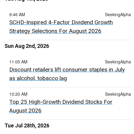
9:46 AM
SeekingAlpha
SCHD-Inspired 4-Factor Dividend Growth
Strategy Selections For August 2026
Sun Aug 2nd, 2026
11:05 AM
SeekingAlpha
Discount retailers lift consumer staples in July
as alcohol, tobacco lag
10:20 AM
SeekingAlpha
Top 25 High-Growth Dividend Stocks For
August 2026
Tue Jul 28th, 2026