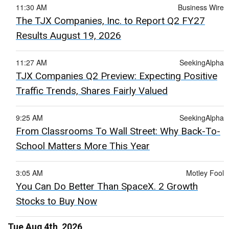
11:30 AM
Business Wire
The TJX Companies, Inc. to Report Q2 FY27
Results August 19, 2026
11:27 AM
SeekingAlpha
TJX Companies Q2 Preview: Expecting Positive
Traffic Trends, Shares Fairly Valued
9:25 AM
SeekingAlpha
From Classrooms To Wall Street: Why Back-To-
School Matters More This Year
3:05 AM
Motley Fool
You Can Do Better Than SpaceX. 2 Growth
Stocks to Buy Now
Tue Aug 4th, 2026