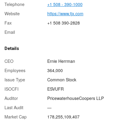
Telephone
+1 508 - 390-1000
Website
https://www.tjx.com
Fax
+1 508 390-2828
Email
Details
CEO
Ernie Herrman
Employees
364,000
Issue Type
Common Stock
ISOCFI
ESVUFR
Auditor
PricewaterhouseCoopers LLP
Last Audit
—
Market Cap
178,255,109,407