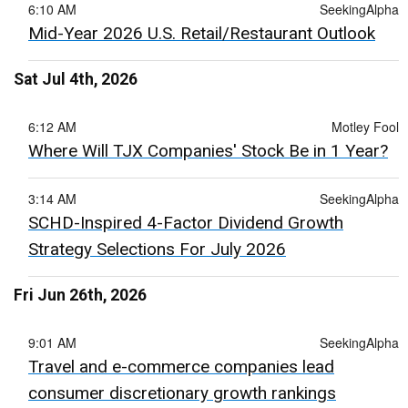
6:10 AM
SeekingAlpha
Mid-Year 2026 U.S. Retail/Restaurant Outlook
Sat Jul 4th, 2026
6:12 AM
Motley Fool
Where Will TJX Companies' Stock Be in 1 Year?
3:14 AM
SeekingAlpha
SCHD-Inspired 4-Factor Dividend Growth
Strategy Selections For July 2026
Fri Jun 26th, 2026
9:01 AM
SeekingAlpha
Travel and e-commerce companies lead
consumer discretionary growth rankings