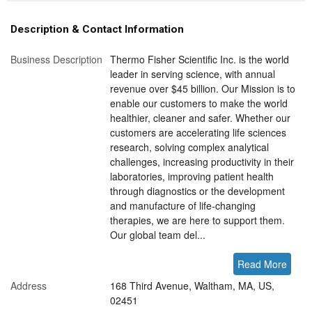
Description & Contact Information
Business Description
Thermo Fisher Scientific Inc. is the world
leader in serving science, with annual
revenue over $45 billion. Our Mission is to
enable our customers to make the world
healthier, cleaner and safer. Whether our
customers are accelerating life sciences
research, solving complex analytical
challenges, increasing productivity in their
laboratories, improving patient health
through diagnostics or the development
and manufacture of life-changing
therapies, we are here to support them.
Our global team del...
Read More
Address
168 Third Avenue, Waltham, MA, US,
02451