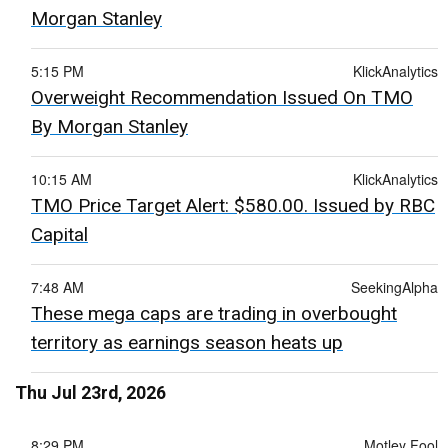
Morgan Stanley
5:15 PM
KlickAnalytics
Overweight Recommendation Issued On TMO
By Morgan Stanley
10:15 AM
KlickAnalytics
TMO Price Target Alert: $580.00. Issued by RBC
Capital
7:48 AM
SeekingAlpha
These mega caps are trading in overbought
territory as earnings season heats up
Thu Jul 23rd, 2026
8:29 PM
Motley Fool