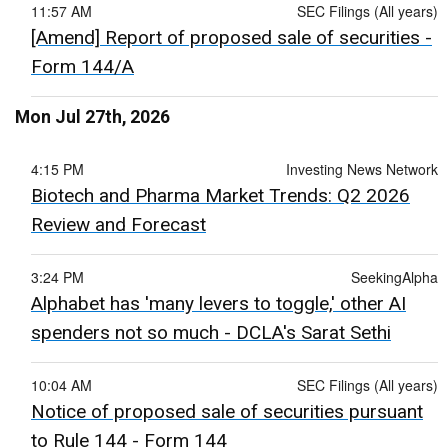
11:57 AM
SEC Filings (All years)
[Amend] Report of proposed sale of securities -
Form 144/A
Mon Jul 27th, 2026
4:15 PM
Investing News Network
Biotech and Pharma Market Trends: Q2 2026
Review and Forecast
3:24 PM
SeekingAlpha
Alphabet has 'many levers to toggle,' other AI
spenders not so much - DCLA's Sarat Sethi
10:04 AM
SEC Filings (All years)
Notice of proposed sale of securities pursuant
to Rule 144 - Form 144