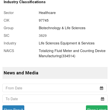
Industry Classifications
Sector
Healthcare
CIK
97745
Group
Biotechnology & Life Sciences
SIC
3829
Industry
Life Sciences Equipment & Services
NAICS
Totalizing Fluid Meter and Counting Device
Manufacturing(334514)
News and Media
Show Result
Show Latest