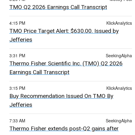
TMO Q2 2026 Earnings Call Transcript
4:15 PM
KlickAnalytics
TMO Price Target Alert: $630.00. Issued by
Jefferies
3:31 PM
SeekingAlpha
Thermo Fisher Scientific Inc. (TMO) Q2 2026
Earnings Call Transcript
3:15 PM
KlickAnalytics
Buy Recommendation Issued On TMO By
Jefferies
7:33 AM
SeekingAlpha
Thermo Fisher extends post-Q2 gains after