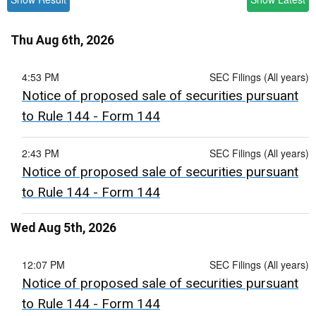
Thu Aug 6th, 2026
4:53 PM
SEC Filings (All years)
Notice of proposed sale of securities pursuant
to Rule 144 - Form 144
2:43 PM
SEC Filings (All years)
Notice of proposed sale of securities pursuant
to Rule 144 - Form 144
Wed Aug 5th, 2026
12:07 PM
SEC Filings (All years)
Notice of proposed sale of securities pursuant
to Rule 144 - Form 144