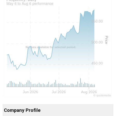
May 6 to Aug 6 performance
550.00
Price
500.00
No data available for selected period.
450.00
Jun 2026
Jul 2026
Aug 2026
©
quote
media
Company Profile