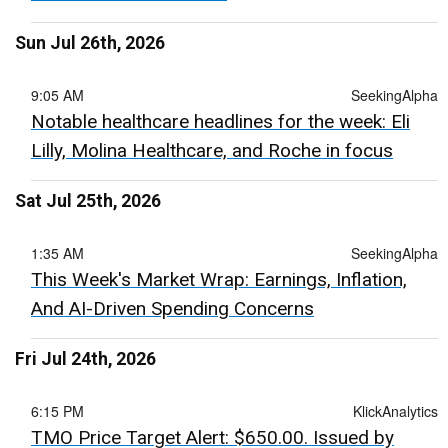
Sun Jul 26th, 2026
9:05 AM
SeekingAlpha
Notable healthcare headlines for the week: Eli
Lilly, Molina Healthcare, and Roche in focus
Sat Jul 25th, 2026
1:35 AM
SeekingAlpha
This Week's Market Wrap: Earnings, Inflation,
And AI-Driven Spending Concerns
Fri Jul 24th, 2026
6:15 PM
KlickAnalytics
TMO Price Target Alert: $650.00. Issued by