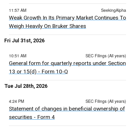
11:57 AM
SeekingAlpha
Weak Growth In Its Primary Market Continues To
Weigh Heavily On Bruker Shares
Fri Jul 31st, 2026
10:51 AM
SEC Filings (All years)
General form for quarterly reports under Section
13 or 15(d) - Form 10-Q
Tue Jul 28th, 2026
4:24 PM
SEC Filings (All years)
Statement of changes in beneficial ownership of
securities - Form 4