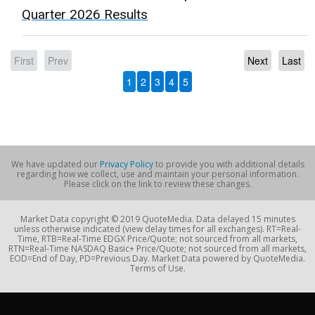
Quarter 2026 Results
First
Prev
Next
Last
1
2
3
4
5
We have updated our
Privacy Policy
to provide you with additional details
regarding how we collect, use and maintain your personal information.
Please click on the link to review these changes.
Market Data copyright © 2019 QuoteMedia. Data delayed 15 minutes
unless otherwise indicated (view delay times for all exchanges). RT=Real-
Time, RTB=Real-Time EDGX Price/Quote; not sourced from all markets,
RTN=Real-Time NASDAQ Basic+ Price/Quote; not sourced from all markets,
EOD=End of Day, PD=Previous Day. Market Data powered by QuoteMedia.
Terms of Use.