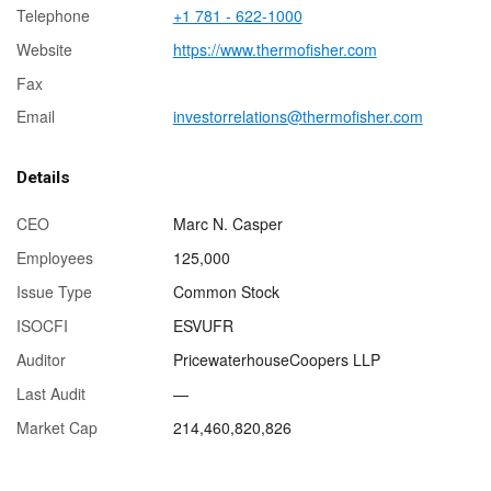
Telephone
+1 781 - 622-1000
Website
https://www.thermofisher.com
Fax
Email
investorrelations@thermofisher.com
Details
CEO
Marc N. Casper
Employees
125,000
Issue Type
Common Stock
ISOCFI
ESVUFR
Auditor
PricewaterhouseCoopers LLP
Last Audit
—
Market Cap
214,460,820,826