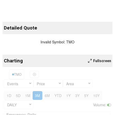
Detailed Quote
Invalid Symbol
:
TMO
Charting
Fullscreen
TMO
Events
Price
Area
1D
5D
1M
3M
6M
YTD
1Y
3Y
5Y
10Y
DAILY
Volume
:
Frequency: Daily. to performance.
Frequency: Daily