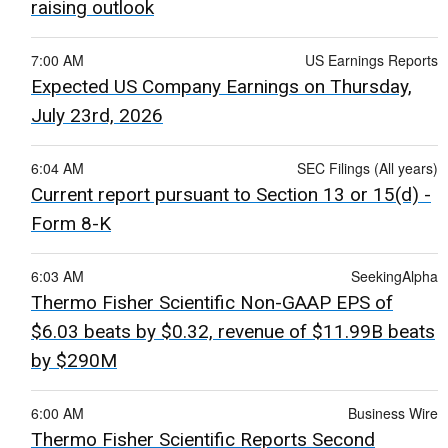
raising outlook
7:00 AM
US Earnings Reports
Expected US Company Earnings on Thursday,
July 23rd, 2026
6:04 AM
SEC Filings (All years)
Current report pursuant to Section 13 or 15(d) -
Form 8-K
6:03 AM
SeekingAlpha
Thermo Fisher Scientific Non-GAAP EPS of
$6.03 beats by $0.32, revenue of $11.99B beats
by $290M
6:00 AM
Business Wire
Thermo Fisher Scientific Reports Second