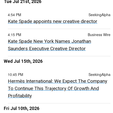
Tue Jul 21st, 2026
4:54 PM
SeekingAlpha
Kate Spade appoints new creative director
4:15 PM
Business Wire
Kate Spade New York Names Jonathan
Saunders Executive Creative Director
Wed Jul 15th, 2026
10:45 PM
SeekingAlpha
Hermès International: We Expect The Company
To Continue This Trajectory Of Growth And
Profitability
Fri Jul 10th, 2026