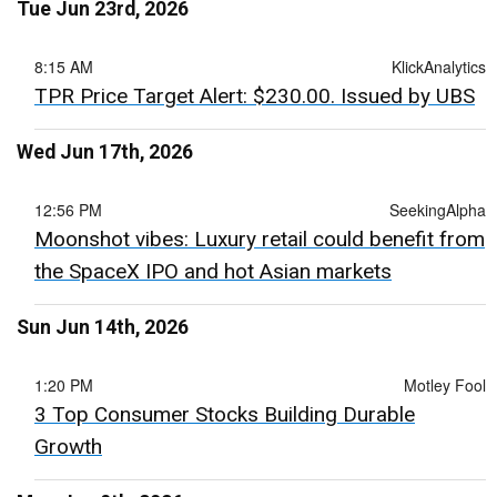
Tue Jun 23rd, 2026
8:15 AM
KlickAnalytics
TPR Price Target Alert: $230.00. Issued by UBS
Wed Jun 17th, 2026
12:56 PM
SeekingAlpha
Moonshot vibes: Luxury retail could benefit from
the SpaceX IPO and hot Asian markets
Sun Jun 14th, 2026
1:20 PM
Motley Fool
3 Top Consumer Stocks Building Durable
Growth