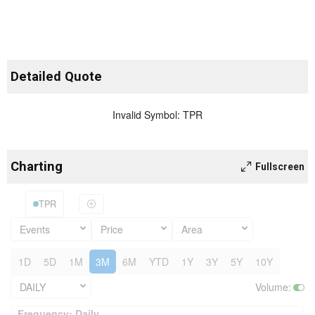
Detailed Quote
Invalid Symbol
:
TPR
Charting
Fullscreen
TPR
Events
Price
Area
1D
5D
1M
3M
6M
YTD
1Y
3Y
5Y
10Y
DAILY
Volume
:
Frequency: Daily. to performance.
Frequency: Daily