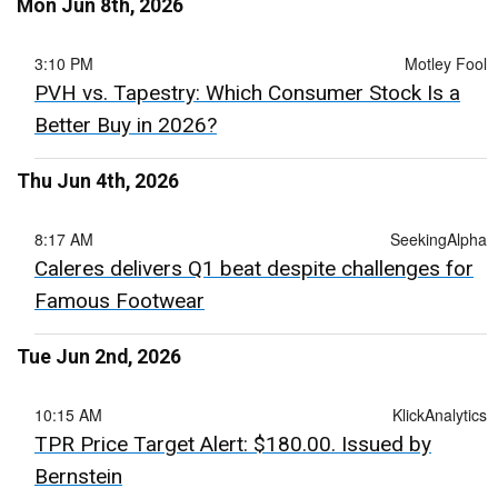
Mon Jun 8th, 2026
3:10 PM
Motley Fool
PVH vs. Tapestry: Which Consumer Stock Is a
Better Buy in 2026?
Thu Jun 4th, 2026
8:17 AM
SeekingAlpha
Caleres delivers Q1 beat despite challenges for
Famous Footwear
Tue Jun 2nd, 2026
10:15 AM
KlickAnalytics
TPR Price Target Alert: $180.00. Issued by
Bernstein