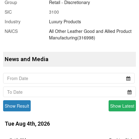
Group
Retail - Discretionary
SIC
3100
Industry
Luxury Products
NAICS
All Other Leather Good and Allied Product
Manufacturing(316998)
News and Media
Show Result
Show Latest
Tue Aug 4th, 2026