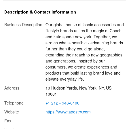
Description & Contact Information
Business Description
Our global house of iconic accessories and
lifestyle brands unites the magic of Coach
and kate spade new york. Together, we
stretch what's possible - advancing brands
further than they could go alone,
expanding their reach to new geographies
and generations. Inspired by our
consumers, we create experiences and
products that build lasting brand love and
elevate everyday life.
Address
10 Hudson Yards, New York, NY, US,
10001
Telephone
+1 212 - 946-8400
Website
https://www.tapestry.com
Fax