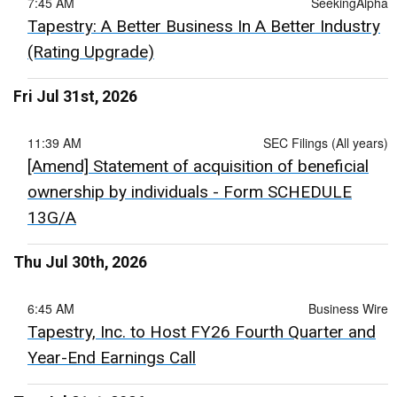
7:45 AM
SeekingAlpha
Tapestry: A Better Business In A Better Industry
(Rating Upgrade)
Fri Jul 31st, 2026
11:39 AM
SEC Filings (All years)
[Amend] Statement of acquisition of beneficial
ownership by individuals - Form SCHEDULE
13G/A
Thu Jul 30th, 2026
6:45 AM
Business Wire
Tapestry, Inc. to Host FY26 Fourth Quarter and
Year-End Earnings Call