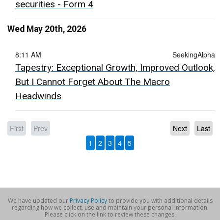
securities - Form 4
Wed May 20th, 2026
8:11 AM
SeekingAlpha
Tapestry: Exceptional Growth, Improved Outlook,
But I Cannot Forget About The Macro
Headwinds
First
Prev
Next
Last
1
2
3
4
5
We have updated our
Privacy Policy
to provide you with additional details
regarding how we collect, use and maintain your personal information.
Please click on the link to review these changes.