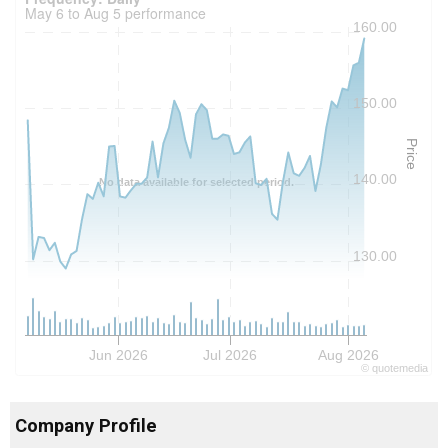
May 6 to Aug 5 performance
160.00
150.00
Price
140.00
No data available for selected period.
130.00
Jun 2026
Jul 2026
Aug 2026
©
quote
media
Company Profile