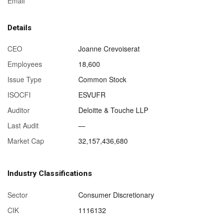
Email
Details
CEO
Joanne Crevoiserat
Employees
18,600
Issue Type
Common Stock
ISOCFI
ESVUFR
Auditor
Deloitte & Touche LLP
Last Audit
—
Market Cap
32,157,436,680
Industry Classifications
Sector
Consumer Discretionary
CIK
1116132