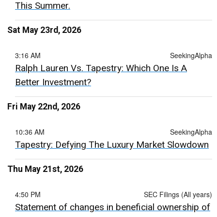
This Summer.
Sat May 23rd, 2026
3:16 AM
SeekingAlpha
Ralph Lauren Vs. Tapestry: Which One Is A
Better Investment?
Fri May 22nd, 2026
10:36 AM
SeekingAlpha
Tapestry: Defying The Luxury Market Slowdown
Thu May 21st, 2026
4:50 PM
SEC Filings (All years)
Statement of changes in beneficial ownership of