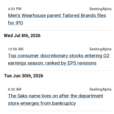
4:53 PM
SeekingAlpha
Men's Wearhouse parent Tailored Brands files
for IPO
Wed Jul 8th, 2026
10:58 AM
SeekingAlpha
Top consumer discretionary stocks entering Q2
earnings season, ranked by EPS revisions
Tue Jun 30th, 2026
6:30 AM
SeekingAlpha
The Saks name lives on after the department
store emerges from bankruptcy