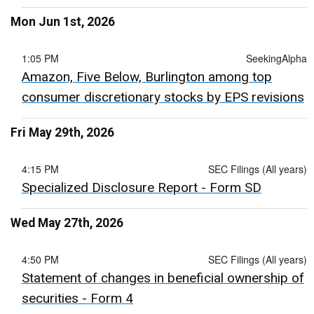
Mon Jun 1st, 2026
1:05 PM
SeekingAlpha
Amazon, Five Below, Burlington among top
consumer discretionary stocks by EPS revisions
Fri May 29th, 2026
4:15 PM
SEC Filings (All years)
Specialized Disclosure Report - Form SD
Wed May 27th, 2026
4:50 PM
SEC Filings (All years)
Statement of changes in beneficial ownership of
securities - Form 4