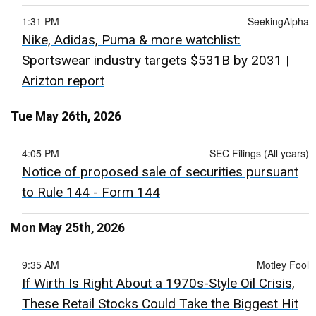
1:31 PM
SeekingAlpha
Nike, Adidas, Puma & more watchlist:
Sportswear industry targets $531B by 2031 |
Arizton report
Tue May 26th, 2026
4:05 PM
SEC Filings (All years)
Notice of proposed sale of securities pursuant
to Rule 144 - Form 144
Mon May 25th, 2026
9:35 AM
Motley Fool
If Wirth Is Right About a 1970s-Style Oil Crisis,
These Retail Stocks Could Take the Biggest Hit