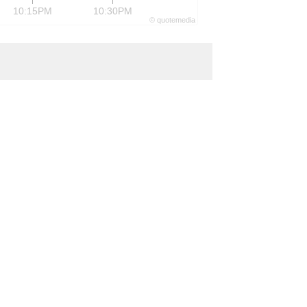
10:15PM
10:30PM
©
quote
media
formance of various devices in the
ets.
https://www.xilinx.com
ir@xilinx.com
4,890