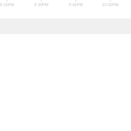
9:15PM
9:30PM
9:45PM
10:00PM
is the leader in FPGAs by market share. Its chips are critical in the per
ications, data processing, industrial, consumer, and automotive mark
ogic Drive, San Jose, CA, US, 95124
8 559-7778
Website
8 559-7114
Email
Employees