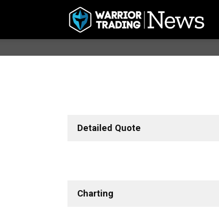
Detailed Quote
Charting