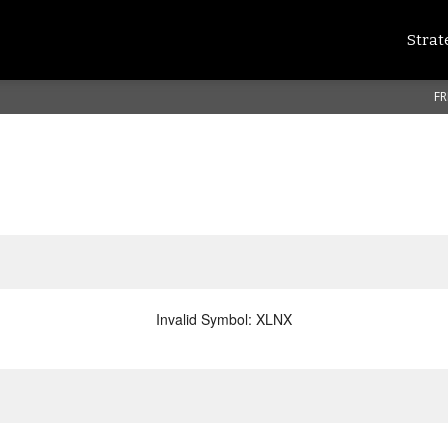
Strat
FR
Invalid Symbol
:
XLNX