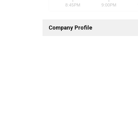
8:45PM
9:00PM
Company Profile
Description & Contact Information
Business Description
Xilinx 
commun
Address
2100 L
Telephone
+1 40
Fax
+1 40
Details
CEO
—