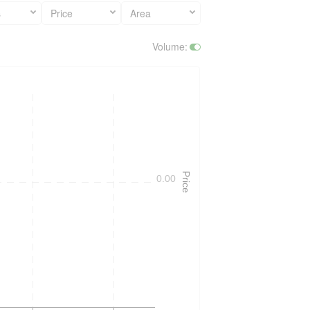
s
Price
Area
Volume
:
Price
0.00