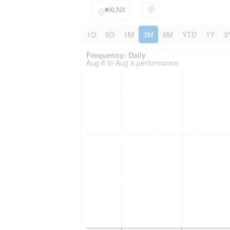
XLNX
1D
5D
1M
3M
6M
YTD
1Y
3
Frequency: Daily. to performance.
Frequency: Daily
Aug 6 to Aug 6 performance