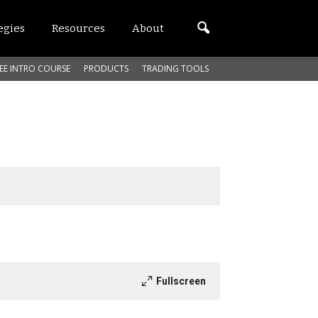
egies
Resources
About
EE INTRO COURSE
PRODUCTS
TRADING TOOLS
Fullscreen