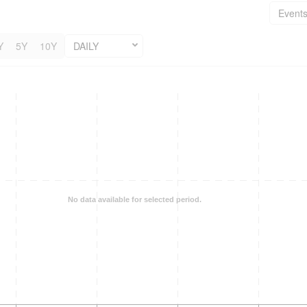
Event
Y
5Y
10Y
DAILY
No data available for selected period.