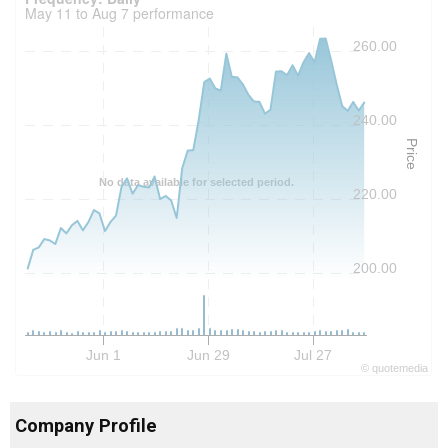
May 11 to Aug 7 performance
260.00
240.00
Price
No data available for selected period.
220.00
200.00
Jun 1
Jun 29
Jul 27
©
quote
media
Company Profile