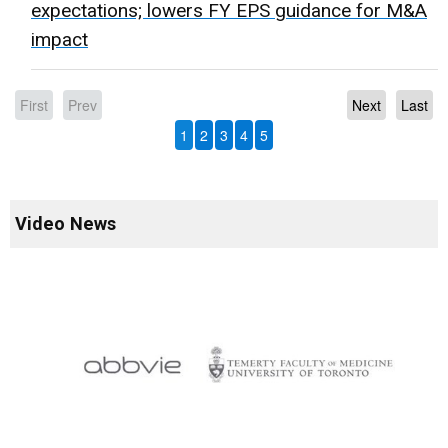
expectations; lowers FY EPS guidance for M&A
impact
First
Prev
Next
Last
1
2
3
4
5
Video News