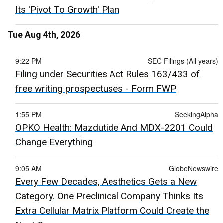
Its 'Pivot To Growth' Plan
Tue Aug 4th, 2026
9:22 PM
SEC Filings (All years)
Filing under Securities Act Rules 163/433 of
free writing prospectuses - Form FWP
1:55 PM
SeekingAlpha
OPKO Health: Mazdutide And MDX-2201 Could
Change Everything
9:05 AM
GlobeNewswire
Every Few Decades, Aesthetics Gets a New
Category. One Preclinical Company Thinks Its
Extra Cellular Matrix Platform Could Create the