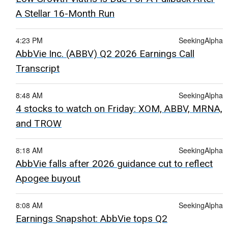
A Stellar 16-Month Run
4:23 PM
SeekingAlpha
AbbVie Inc. (ABBV) Q2 2026 Earnings Call
Transcript
8:48 AM
SeekingAlpha
4 stocks to watch on Friday: XOM, ABBV, MRNA,
and TROW
8:18 AM
SeekingAlpha
AbbVie falls after 2026 guidance cut to reflect
Apogee buyout
8:08 AM
SeekingAlpha
Earnings Snapshot: AbbVie tops Q2