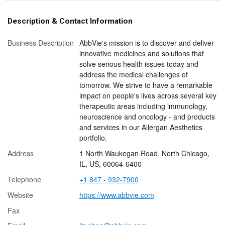
Description & Contact Information
Business Description
AbbVie's mission is to discover and deliver
innovative medicines and solutions that
solve serious health issues today and
address the medical challenges of
tomorrow. We strive to have a remarkable
impact on people's lives across several key
therapeutic areas including immunology,
neuroscience and oncology - and products
and services in our Allergan Aesthetics
portfolio.
Address
1 North Waukegan Road, North Chicago,
IL, US, 60064-6400
Telephone
+1 847 - 932-7900
Website
https://www.abbvie.com
Fax