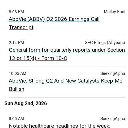
8:06 PM
Motley Fool
AbbVie (ABBV) Q2 2026 Earnings Call
Transcript
2:14 PM
SEC Filings (All years)
General form for quarterly reports under Section
13 or 15(d) - Form 10-Q
10:05 AM
SeekingAlpha
AbbVie: Strong Q2 And New Catalysts Keep Me
Bullish
Sun Aug 2nd, 2026
9:05 AM
SeekingAlpha
Notable healthcare headlines for the week: