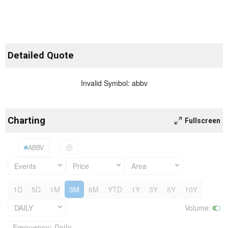
Detailed Quote
Invalid Symbol
:
abbv
Charting
Fullscreen
ABBV
Events
Price
Area
1D
5D
1M
3M
6M
YTD
1Y
3Y
5Y
10Y
DAILY
Volume
:
Frequency: Daily. to performance.
Frequency: Daily