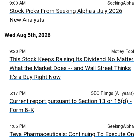
9:00 AM
SeekingAlpha
Stock Picks From Seeking Alpha's July 2026
New Analysts
Wed Aug 5th, 2026
9:20 PM
Motley Fool
This Stock Keeps Raising Its Dividend No Matter
What the Market Does -- and Wall Street Thinks
It's a Buy Right Now
5:17 PM
SEC Filings (All years)
Current report pursuant to Section 13 or 15(d) -
Form 8-K
4:05 PM
SeekingAlpha
Teva Pharmaceuticals: Continuing To Execute On