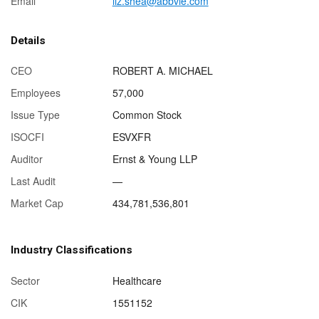
Email
liz.shea@abbvie.com
Details
CEO
ROBERT A. MICHAEL
Employees
57,000
Issue Type
Common Stock
ISOCFI
ESVXFR
Auditor
Ernst & Young LLP
Last Audit
—
Market Cap
434,781,536,801
Industry Classifications
Sector
Healthcare
CIK
1551152