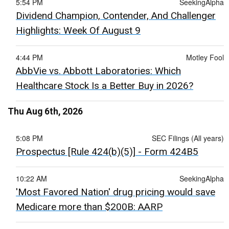
5:54 PM
SeekingAlpha
Dividend Champion, Contender, And Challenger
Highlights: Week Of August 9
4:44 PM
Motley Fool
AbbVie vs. Abbott Laboratories: Which
Healthcare Stock Is a Better Buy in 2026?
Thu Aug 6th, 2026
5:08 PM
SEC Filings (All years)
Prospectus [Rule 424(b)(5)] - Form 424B5
10:22 AM
SeekingAlpha
'Most Favored Nation' drug pricing would save
Medicare more than $200B: AARP