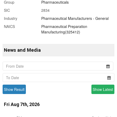
Group
Pharmaceuticals
SIC
2834
Industry
Pharmaceutical Manufacturers - General
NAICS
Pharmaceutical Preparation
Manufacturing(325412)
News and Media
Show Result
Show Latest
Fri Aug 7th, 2026