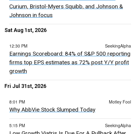
Curium, Bristol-Myers Squibb, and Johnson &
Johnson in focus
Sat Aug 1st, 2026
12:30 PM
SeekingAlpha
Earnings Scoreboard: 84% of S&P 500 reporting
firms top EPS estimates as 72% post Y/Y profit
growth
Fri Jul 31st, 2026
8:01 PM
Motley Fool
Why AbbVie Stock Slumped Today
5:15 PM
SeekingAlpha
Low Growth Viatris Is Due For A Pullback After