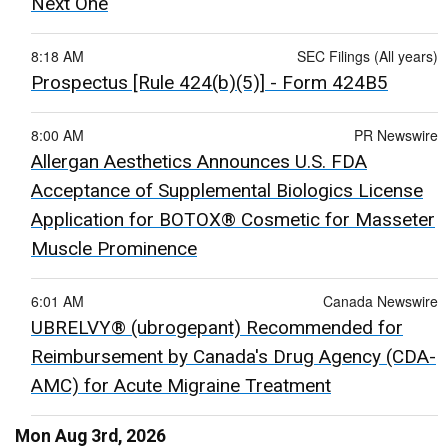
Next One
8:18 AM
SEC Filings (All years)
Prospectus [Rule 424(b)(5)] - Form 424B5
8:00 AM
PR Newswire
Allergan Aesthetics Announces U.S. FDA
Acceptance of Supplemental Biologics License
Application for BOTOX® Cosmetic for Masseter
Muscle Prominence
6:01 AM
Canada Newswire
UBRELVY® (ubrogepant) Recommended for
Reimbursement by Canada's Drug Agency (CDA-
AMC) for Acute Migraine Treatment
Mon Aug 3rd, 2026