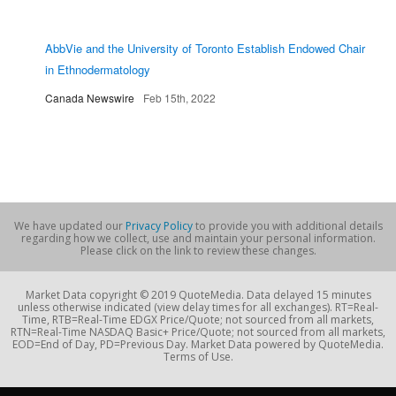
AbbVie and the University of Toronto Establish Endowed Chair
in Ethnodermatology
Canada Newswire
Feb 15th, 2022
We have updated our
Privacy Policy
to provide you with additional details
regarding how we collect, use and maintain your personal information.
Please click on the link to review these changes.
Market Data copyright © 2019 QuoteMedia. Data delayed 15 minutes
unless otherwise indicated (view delay times for all exchanges). RT=Real-
Time, RTB=Real-Time EDGX Price/Quote; not sourced from all markets,
RTN=Real-Time NASDAQ Basic+ Price/Quote; not sourced from all markets,
EOD=End of Day, PD=Previous Day. Market Data powered by QuoteMedia.
Terms of Use.