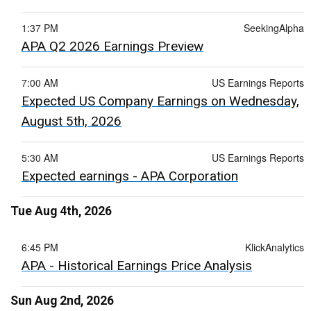
1:37 PM
SeekingAlpha
APA Q2 2026 Earnings Preview
7:00 AM
US Earnings Reports
Expected US Company Earnings on Wednesday,
August 5th, 2026
5:30 AM
US Earnings Reports
Expected earnings - APA Corporation
Tue Aug 4th, 2026
6:45 PM
KlickAnalytics
APA - Historical Earnings Price Analysis
Sun Aug 2nd, 2026