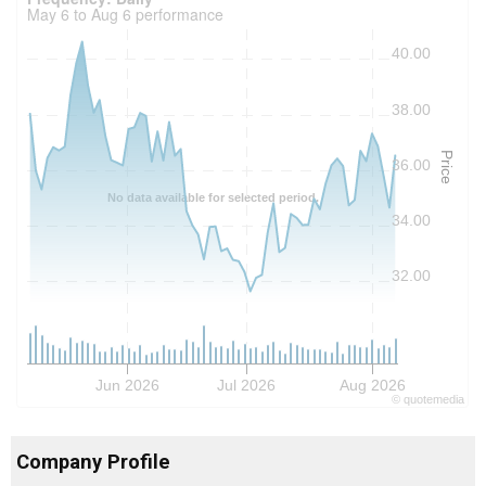
May 6 to Aug 6 performance
40.00
38.00
Price
36.00
No data available for selected period.
34.00
32.00
Jun 2026
Jul 2026
Aug 2026
©
quote
media
Company Profile