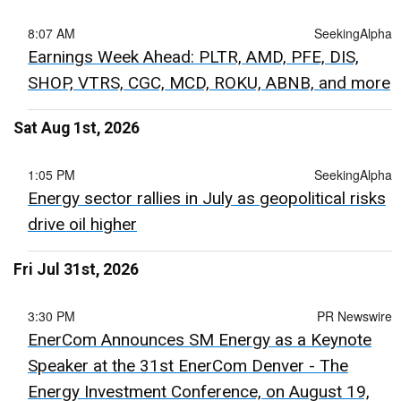
8:07 AM
SeekingAlpha
Earnings Week Ahead: PLTR, AMD, PFE, DIS,
SHOP, VTRS, CGC, MCD, ROKU, ABNB, and more
Sat Aug 1st, 2026
1:05 PM
SeekingAlpha
Energy sector rallies in July as geopolitical risks
drive oil higher
Fri Jul 31st, 2026
3:30 PM
PR Newswire
EnerCom Announces SM Energy as a Keynote
Speaker at the 31st EnerCom Denver - The
Energy Investment Conference, on August 19,