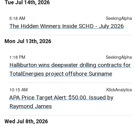
Tue Jul 14th, 2026
5:18 AM
SeekingAlpha
The Hidden Winners Inside SCHD - July 2026
Mon Jul 13th, 2026
1:18 PM
SeekingAlpha
Halliburton wins deepwater drilling contracts for
TotalEnergies project offshore Suriname
10:15 AM
KlickAnalytics
APA Price Target Alert: $50.00. Issued by
Raymond James
Wed Jul 8th, 2026