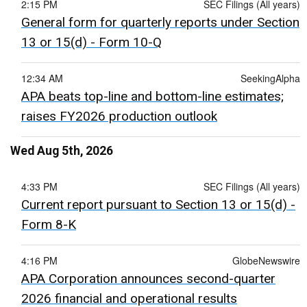
2:15 PM
SEC Filings (All years)
General form for quarterly reports under Section
13 or 15(d) - Form 10-Q
12:34 AM
SeekingAlpha
APA beats top-line and bottom-line estimates;
raises FY2026 production outlook
Wed Aug 5th, 2026
4:33 PM
SEC Filings (All years)
Current report pursuant to Section 13 or 15(d) -
Form 8-K
4:16 PM
GlobeNewswire
APA Corporation announces second-quarter
2026 financial and operational results