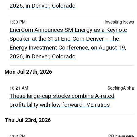
2026, in Denver, Colorado
1:30 PM
Investing News
EnerCom Announces SM Energy as a Keynote
Speaker at the 31st EnerCom Denver - The
Energy Investment Conference, on August 19,
2026, in Denver, Colorado
Mon Jul 27th, 2026
10:21 AM
SeekingAlpha
These large-cap stocks combine A-rated
profitability with low forward P/E ratios
Thu Jul 23rd, 2026
4:02 PM
PR Newswire