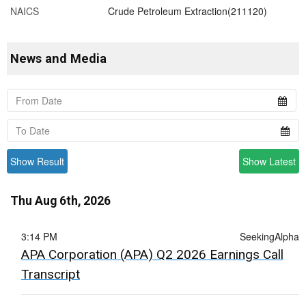
NAICS
Crude Petroleum Extraction(211120)
News and Media
Show Result
Show Latest
Thu Aug 6th, 2026
3:14 PM
SeekingAlpha
APA Corporation (APA) Q2 2026 Earnings Call
Transcript