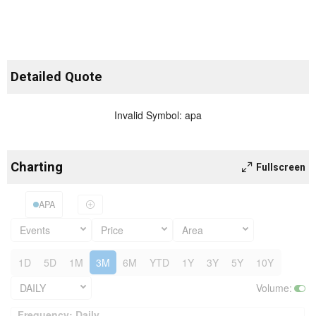
Detailed Quote
Invalid Symbol
:
apa
Charting
Fullscreen
APA
Events
Price
Area
1D
5D
1M
3M
6M
YTD
1Y
3Y
5Y
10Y
DAILY
Volume
:
Frequency: Daily. to performance.
Frequency: Daily