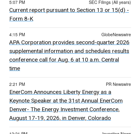
5:07 PM
SEC Filings (All years)
Current report pursuant to Section 13 or 15(d) -
Form 8-K
4:15 PM
GlobeNewswire
APA Corporation provides second-quarter 2026
supplemental information and schedules results
conference call for Aug. 6 at 10 a.m. Central
time
2:21 PM
PR Newswire
EnerCom Announces Liberty Energy as a
Keynote Speaker at the 31st Annual EnerCom
Denver- The Energy Investment Conference,
August 17-19, 2026, in Denver, Colorado
12:21 PM
Investing News