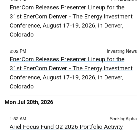
EnerCom Releases Presenter Lineup for the
31st EnerCom Denver - The Energy Investment
Conference, August 17-19, 2026, in Denver,
Colorado
2:02 PM
Investing News
EnerCom Releases Presenter Lineup for the
31st EnerCom Denver - The Energy Investment
Conference, August 17-19, 2026, in Denver,
Colorado
Mon Jul 20th, 2026
1:52 AM
SeekingAlpha
Ariel Focus Fund Q2 2026 Portfolio Activity