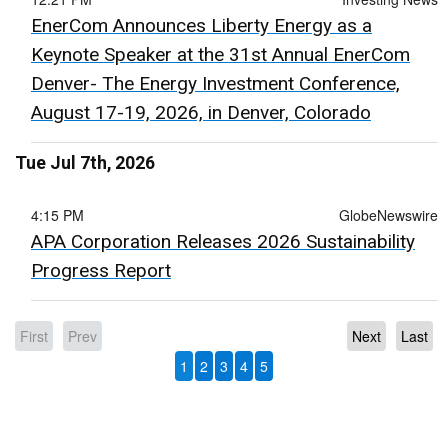
EnerCom Announces Liberty Energy as a
Keynote Speaker at the 31st Annual EnerCom
Denver- The Energy Investment Conference,
August 17-19, 2026, in Denver, Colorado
Tue Jul 7th, 2026
4:15 PM
GlobeNewswire
APA Corporation Releases 2026 Sustainability
Progress Report
First
Prev
Next
Last
1
2
3
4
5