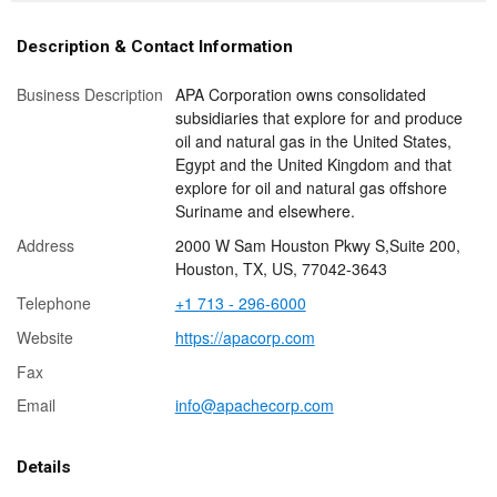
Description & Contact Information
Business Description
APA Corporation owns consolidated
subsidiaries that explore for and produce
oil and natural gas in the United States,
Egypt and the United Kingdom and that
explore for oil and natural gas offshore
Suriname and elsewhere.
Address
2000 W Sam Houston Pkwy S,Suite 200,
Houston, TX, US, 77042-3643
Telephone
+1 713 - 296-6000
Website
https://apacorp.com
Fax
Email
info@apachecorp.com
Details