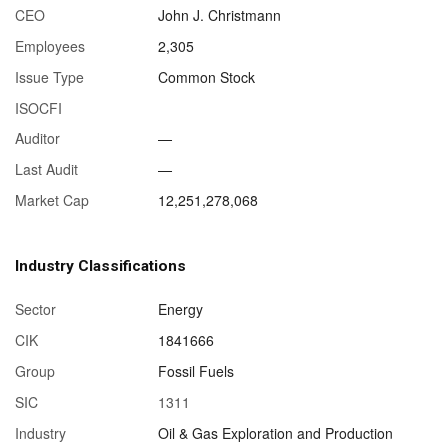
CEO
John J. Christmann
Employees
2,305
Issue Type
Common Stock
ISOCFI
Auditor
—
Last Audit
—
Market Cap
12,251,278,068
Industry Classifications
Sector
Energy
CIK
1841666
Group
Fossil Fuels
SIC
1311
Industry
Oil & Gas Exploration and Production