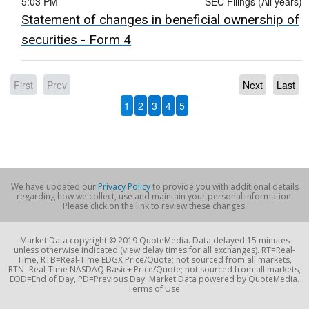
5:03 PM
SEC Filings (All years)
Statement of changes in beneficial ownership of
securities - Form 4
First
Prev
Next
Last
1
2
3
4
5
We have updated our
Privacy Policy
to provide you with additional details
regarding how we collect, use and maintain your personal information.
Please click on the link to review these changes.
Market Data copyright © 2019 QuoteMedia. Data delayed 15 minutes
unless otherwise indicated (view delay times for all exchanges). RT=Real-
Time, RTB=Real-Time EDGX Price/Quote; not sourced from all markets,
RTN=Real-Time NASDAQ Basic+ Price/Quote; not sourced from all markets,
EOD=End of Day, PD=Previous Day. Market Data powered by QuoteMedia.
Terms of Use.