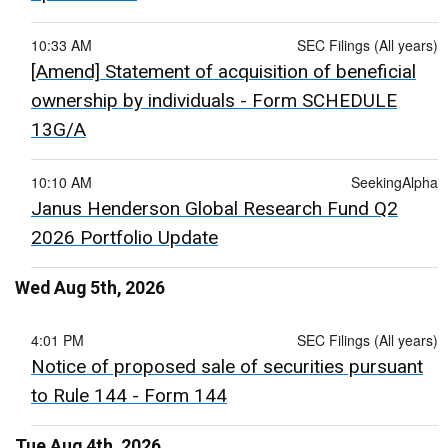
10:33 AM
SEC Filings (All years)
[Amend] Statement of acquisition of beneficial
ownership by individuals - Form SCHEDULE
13G/A
10:10 AM
SeekingAlpha
Janus Henderson Global Research Fund Q2
2026 Portfolio Update
Wed Aug 5th, 2026
4:01 PM
SEC Filings (All years)
Notice of proposed sale of securities pursuant
to Rule 144 - Form 144
Tue Aug 4th, 2026