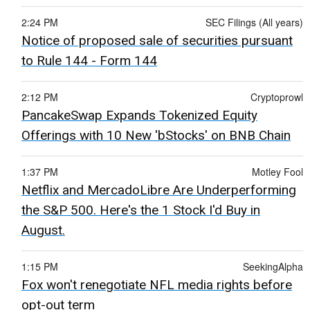
2:24 PM
SEC Filings (All years)
Notice of proposed sale of securities pursuant
to Rule 144 - Form 144
2:12 PM
Cryptoprowl
PancakeSwap Expands Tokenized Equity
Offerings with 10 New 'bStocks' on BNB Chain
1:37 PM
Motley Fool
Netflix and MercadoLibre Are Underperforming
the S&P 500. Here's the 1 Stock I'd Buy in
August.
1:15 PM
SeekingAlpha
Fox won't renegotiate NFL media rights before
opt-out term