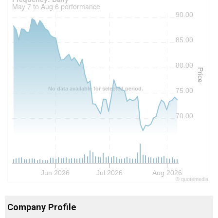
May 7 to Aug 6 performance
90.00
85.00
80.00
Price
No data available for selected period.
75.00
70.00
Jun 2026
Jul 2026
Aug 2026
©
quote
media
Company Profile