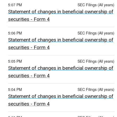
5:07 PM
SEC Filings (All years)
Statement of changes in beneficial ownership of
securities - Form 4
5:06 PM
SEC Filings (All years)
Statement of changes in beneficial ownership of
securities - Form 4
5:05 PM
SEC Filings (All years)
Statement of changes in beneficial ownership of
securities - Form 4
5:04 PM
SEC Filings (All years)
Statement of changes in beneficial ownership of
securities - Form 4