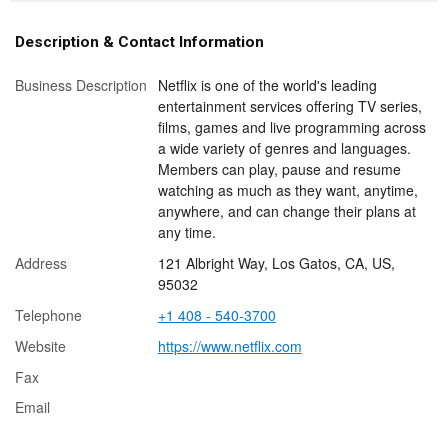
Description & Contact Information
Business Description
Netflix is one of the world's leading
entertainment services offering TV series,
films, games and live programming across
a wide variety of genres and languages.
Members can play, pause and resume
watching as much as they want, anytime,
anywhere, and can change their plans at
any time.
Address
121 Albright Way, Los Gatos, CA, US,
95032
Telephone
+1 408 - 540-3700
Website
https://www.netflix.com
Fax
Email