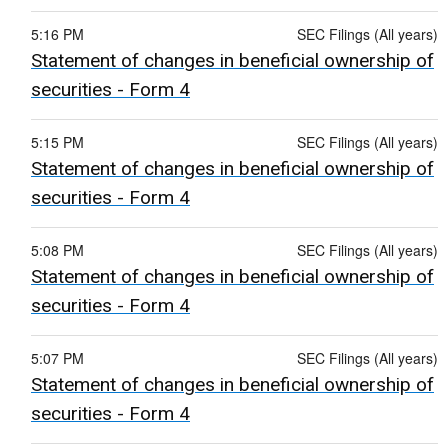
5:16 PM
SEC Filings (All years)
Statement of changes in beneficial ownership of
securities - Form 4
5:15 PM
SEC Filings (All years)
Statement of changes in beneficial ownership of
securities - Form 4
5:08 PM
SEC Filings (All years)
Statement of changes in beneficial ownership of
securities - Form 4
5:07 PM
SEC Filings (All years)
Statement of changes in beneficial ownership of
securities - Form 4