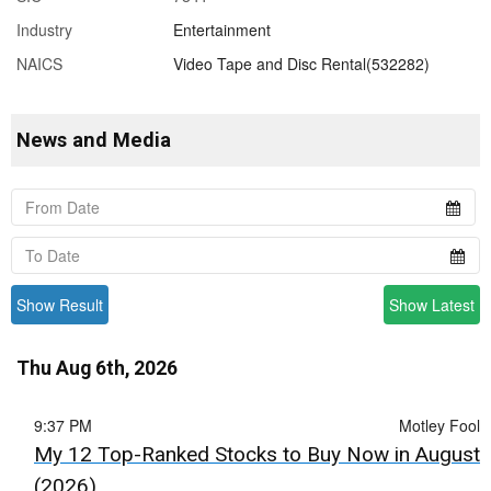
Industry
Entertainment
NAICS
Video Tape and Disc Rental(532282)
News and Media
Show Result
Show Latest
Thu Aug 6th, 2026
9:37 PM
Motley Fool
My 12 Top-Ranked Stocks to Buy Now in August
(2026)