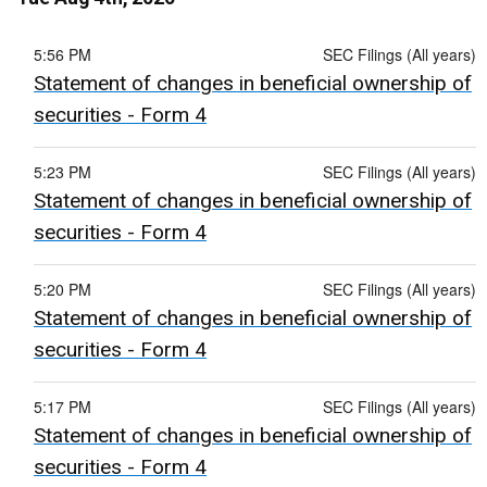
5:56 PM
SEC Filings (All years)
Statement of changes in beneficial ownership of
securities - Form 4
5:23 PM
SEC Filings (All years)
Statement of changes in beneficial ownership of
securities - Form 4
5:20 PM
SEC Filings (All years)
Statement of changes in beneficial ownership of
securities - Form 4
5:17 PM
SEC Filings (All years)
Statement of changes in beneficial ownership of
securities - Form 4