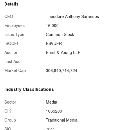
Details
CEO
Theodore Anthony Sarandos
Employees
16,000
Issue Type
Common Stock
ISOCFI
ESVUFR
Auditor
Ernst & Young LLP
Last Audit
—
Market Cap
306,840,714,724
Industry Classifications
Sector
Media
CIK
1065280
Group
Traditional Media
SIC
7841