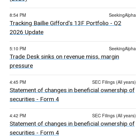
8:54 PM
SeekingAlpha
Tracking Baillie Gifford's 13F Portfolio - Q2
2026 Update
5:10 PM
SeekingAlpha
Trade Desk sinks on revenue miss, margin
pressure
4:45 PM
SEC Filings (All years)
Statement of changes in beneficial ownership of
securities - Form 4
4:42 PM
SEC Filings (All years)
Statement of changes in beneficial ownership of
securities - Form 4