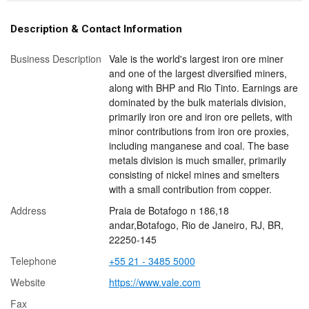
Description & Contact Information
Business Description
Vale is the world's largest iron ore miner
and one of the largest diversified miners,
along with BHP and Rio Tinto. Earnings are
dominated by the bulk materials division,
primarily iron ore and iron ore pellets, with
minor contributions from iron ore proxies,
including manganese and coal. The base
metals division is much smaller, primarily
consisting of nickel mines and smelters
with a small contribution from copper.
Address
Praia de Botafogo n 186,18
andar,Botafogo, Rio de Janeiro, RJ, BR,
22250-145
Telephone
+55 21 - 3485 5000
Website
https://www.vale.com
Fax