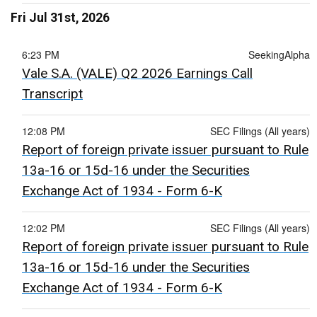
Fri Jul 31st, 2026
6:23 PM
SeekingAlpha
Vale S.A. (VALE) Q2 2026 Earnings Call
Transcript
12:08 PM
SEC Filings (All years)
Report of foreign private issuer pursuant to Rule
13a-16 or 15d-16 under the Securities
Exchange Act of 1934 - Form 6-K
12:02 PM
SEC Filings (All years)
Report of foreign private issuer pursuant to Rule
13a-16 or 15d-16 under the Securities
Exchange Act of 1934 - Form 6-K