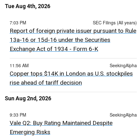
Tue Aug 4th, 2026
7:03 PM
SEC Filings (All years)
Report of foreign private issuer pursuant to Rule
13a-16 or 15d-16 under the Securities
Exchange Act of 1934 - Form 6-K
11:56 AM
SeekingAlpha
Copper tops $14K in London as U.S. stockpiles
rise ahead of tariff decision
Sun Aug 2nd, 2026
9:33 PM
SeekingAlpha
Vale Q2: Buy Rating Maintained Despite
Emerging Risks