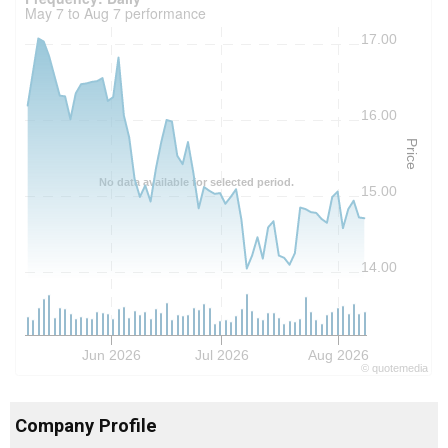
May 7 to Aug 7 performance
17.00
16.00
Price
No data available for selected period.
15.00
14.00
Jun 2026
Jul 2026
Aug 2026
©
quote
media
Company Profile