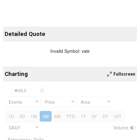
Detailed Quote
Invalid Symbol
:
vale
Charting
Fullscreen
VALE
Events
Price
Area
1D
5D
1M
3M
6M
YTD
1Y
3Y
5Y
10Y
DAILY
Volume
:
Frequency: Daily. to performance.
Frequency: Daily