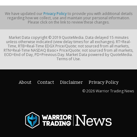
We have updated our
Privacy Policy
to provide you with additional details
regarding how we collect, use and maintain your personal information.
Please click on the link to review these changes.
Market Data copyright © 2019 QuoteMedia. Data delayed 15 minutes
unless otherwise indicated (view delay times for all exchanges). RT=Real-
Time, RTB=Real-Time EDGX Price/Quote; not sourced from all markets,
RTN=Real-Time NASDAQ Basic+ Price/Quote; not sourced from all markets,
EOD=End of Day, PD=Previous Day. Market Data powered by QuoteMedia.
Terms of Use.
About
Contact
Disclaimer
Privacy Policy
© 2026 Warrior Trading News