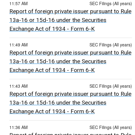
11:57 AM
SEC Filings (All years)
Report of foreign private issuer pursuant to Rule
13a-16 or 15d-16 under the Securities
Exchange Act of 1934 - Form 6-K
11:49 AM
SEC Filings (All years)
Report of foreign private issuer pursuant to Rule
13a-16 or 15d-16 under the Securities
Exchange Act of 1934 - Form 6-K
11:43 AM
SEC Filings (All years)
Report of foreign private issuer pursuant to Rule
13a-16 or 15d-16 under the Securities
Exchange Act of 1934 - Form 6-K
11:36 AM
SEC Filings (All years)