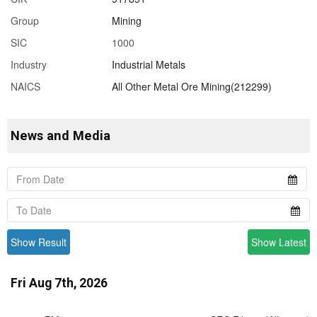
Group
Mining
SIC
1000
Industry
Industrial Metals
NAICS
All Other Metal Ore Mining(212299)
News and Media
Show Result
Show Latest
Fri Aug 7th, 2026