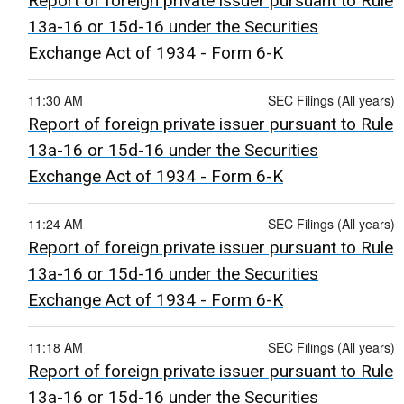
Report of foreign private issuer pursuant to Rule
13a-16 or 15d-16 under the Securities
Exchange Act of 1934 - Form 6-K
11:30 AM
SEC Filings (All years)
Report of foreign private issuer pursuant to Rule
13a-16 or 15d-16 under the Securities
Exchange Act of 1934 - Form 6-K
11:24 AM
SEC Filings (All years)
Report of foreign private issuer pursuant to Rule
13a-16 or 15d-16 under the Securities
Exchange Act of 1934 - Form 6-K
11:18 AM
SEC Filings (All years)
Report of foreign private issuer pursuant to Rule
13a-16 or 15d-16 under the Securities