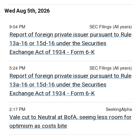
Wed Aug 5th, 2026
9:04 PM
SEC Filings (All years)
Report of foreign private issuer pursuant to Rule
13a-16 or 15d-16 under the Securities
Exchange Act of 1934 - Form 6-K
5:24 PM
SEC Filings (All years)
Report of foreign private issuer pursuant to Rule
13a-16 or 15d-16 under the Securities
Exchange Act of 1934 - Form 6-K
2:17 PM
SeekingAlpha
Vale cut to Neutral at BofA, seeing less room for
optimism as costs bite