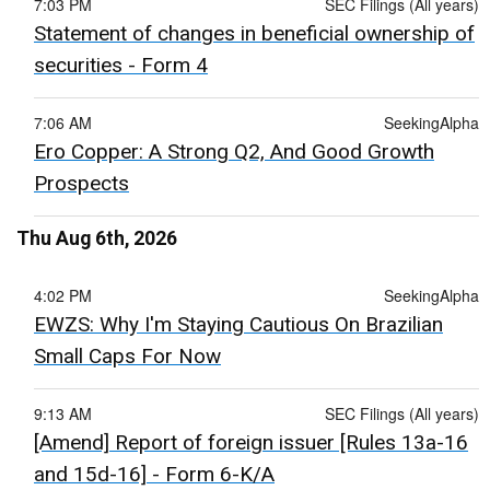
7:03 PM
SEC Filings (All years)
Statement of changes in beneficial ownership of
securities - Form 4
7:06 AM
SeekingAlpha
Ero Copper: A Strong Q2, And Good Growth
Prospects
Thu Aug 6th, 2026
4:02 PM
SeekingAlpha
EWZS: Why I'm Staying Cautious On Brazilian
Small Caps For Now
9:13 AM
SEC Filings (All years)
[Amend] Report of foreign issuer [Rules 13a-16
and 15d-16] - Form 6-K/A