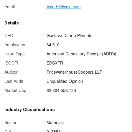
Email
Vale.RI@vale.com
Details
CEO
Gustavo Duarte Pimenta
Employees
64,610
Issue Type
American Depository Receipt (ADR’s)
ISOCFI
EDSXFR
Auditor
PricewaterhouseCoopers LLP
Last Audit
Unqualified Opinion
Market Cap
62,804,556,133
Industry Classifications
Sector
Materials
CIK
917851