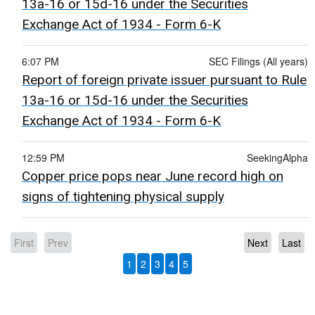
13a-16 or 15d-16 under the Securities
Exchange Act of 1934 - Form 6-K
6:07 PM
SEC Filings (All years)
Report of foreign private issuer pursuant to Rule
13a-16 or 15d-16 under the Securities
Exchange Act of 1934 - Form 6-K
12:59 PM
SeekingAlpha
Copper price pops near June record high on
signs of tightening physical supply
First
Prev
Next
Last
1
2
3
4
5