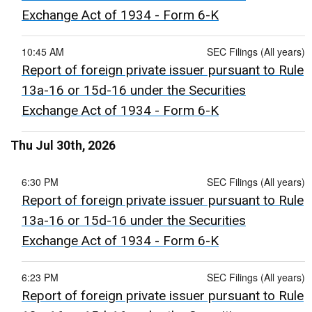
Exchange Act of 1934 - Form 6-K
10:45 AM
SEC Filings (All years)
Report of foreign private issuer pursuant to Rule
13a-16 or 15d-16 under the Securities
Exchange Act of 1934 - Form 6-K
Thu Jul 30th, 2026
6:30 PM
SEC Filings (All years)
Report of foreign private issuer pursuant to Rule
13a-16 or 15d-16 under the Securities
Exchange Act of 1934 - Form 6-K
6:23 PM
SEC Filings (All years)
Report of foreign private issuer pursuant to Rule