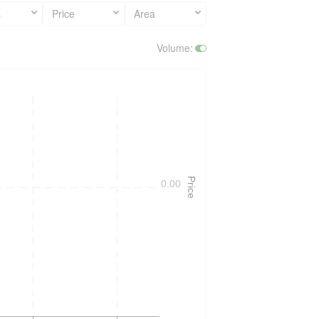
s
Price
Area
Volume
:
Price
0.00