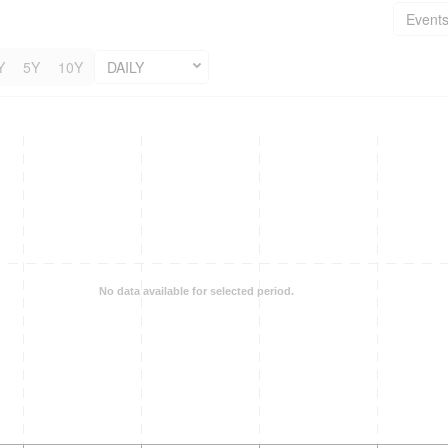
Event
Y
5Y
10Y
DAILY
No data available for selected period.