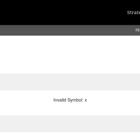
Strat
FR
Invalid Symbol
:
x