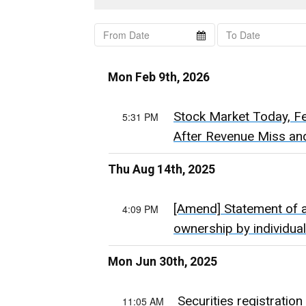
Mon Feb 9th, 2026
Stock Market Today, Feb
5:31 PM
After Revenue Miss and
Thu Aug 14th, 2025
[Amend] Statement of ac
4:09 PM
ownership by individ
Mon Jun 30th, 2025
Securities registration
11:05 AM