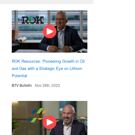
ROK Resources: Pioneering Growth in Oil
and Gas with a Strategic Eye on Lithium
Potential
BTV Bulletin
Nov 28th, 2023