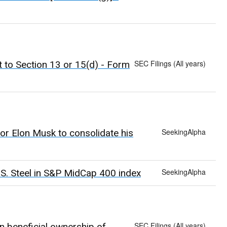
SEC Filings (All years)
t to Section 13 or 15(d) - Form
SeekingAlpha
or Elon Musk to consolidate his
SeekingAlpha
.S. Steel in S&P MidCap 400 index
SEC Filings (All years)
n beneficial ownership of