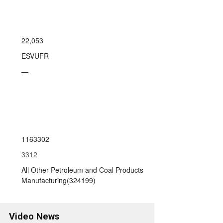
22,053
ESVUFR
—
1163302
3312
All Other Petroleum and Coal Products
Manufacturing(324199)
Video News