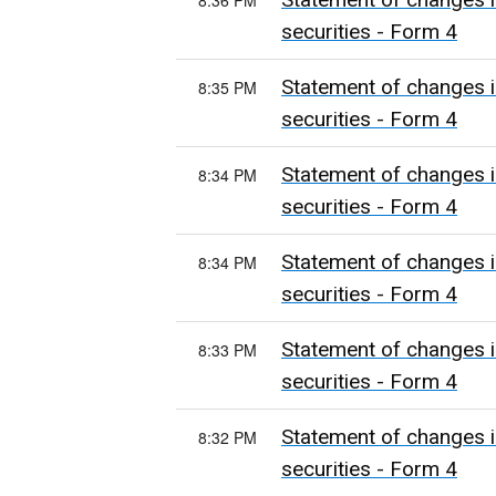
8:36 PM
securities - Form 4
Statement of changes i
8:35 PM
securities - Form 4
Statement of changes i
8:34 PM
securities - Form 4
Statement of changes i
8:34 PM
securities - Form 4
Statement of changes i
8:33 PM
securities - Form 4
Statement of changes i
8:32 PM
securities - Form 4