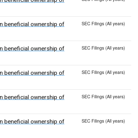
SEC Filings (All years)
n beneficial ownership of
SEC Filings (All years)
n beneficial ownership of
SEC Filings (All years)
n beneficial ownership of
SEC Filings (All years)
n beneficial ownership of
SEC Filings (All years)
n beneficial ownership of