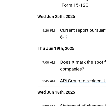
Form 15-12G
Wed Jun 25th, 2025
Current report pursuan
4:20 PM
8-K
Thu Jun 19th, 2025
Does X mark the spot f
7:00 AM
companies?
APi Group to replace U
2:45 AM
Wed Jun 18th, 2025
Statement of changes i