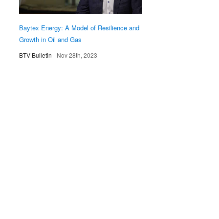
Baytex Energy: A Model of Resilience and
Growth in Oil and Gas
BTV Bulletin
Nov 28th, 2023