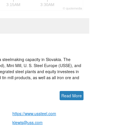
3:15AM
3:30AM
©
quote
media
a steelmaking capacity in Slovakia. The
), Mini Mill, U. S. Steel Europe (USSE), and
egrated steel plants and equity investees in
tin mill products, as well as all iron ore and
Read More
https://www.ussteel.com
klewis@uss.com