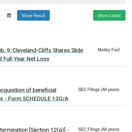
Show Result
Show Latest
Motley Fool
. 9: Cleveland-Cliffs Shares Slide
 Full-Year Net Loss
SEC Filings (All years)
quisition of beneficial
uals - Form SCHEDULE 13G/A
SEC Filings (All years)
 termination [Section 12(g)] -