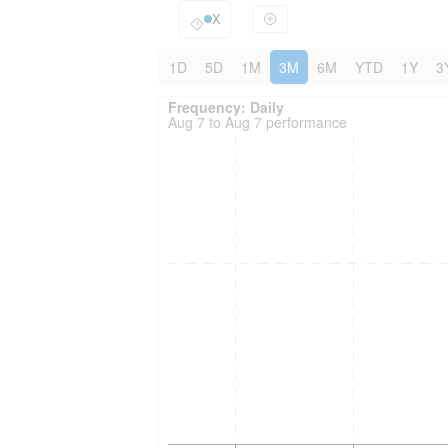
X
1D
5D
1M
3M
6M
YTD
1Y
3
Frequency: Daily. to performance.
Frequency: Daily
Aug 7 to Aug 7 performance