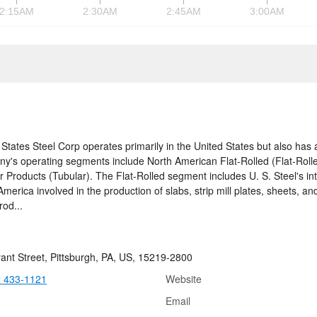
2:15AM
2:30AM
2:45AM
3:00AM
 States Steel Corp operates primarily in the United States but also has 
y's operating segments include North American Flat-Rolled (Flat-Rolled
r Products (Tubular). The Flat-Rolled segment includes U. S. Steel's int
merica involved in the production of slabs, strip mill plates, sheets, and 
rod...
ant Street, Pittsburgh, PA, US, 15219-2800
2 433-1121
Website
Email