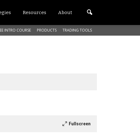
egies
Resources
About
EE INTRO COURSE
PRODUCTS
TRADING TOOLS
Fullscreen