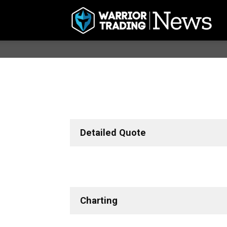
Detailed Quote
Charting