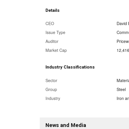
Details
CEO
David B
Issue Type
Commo
Auditor
Price
Market Cap
12,416
Industry Classifications
Sector
Materi
Group
Steel
Industry
Iron a
News and Media