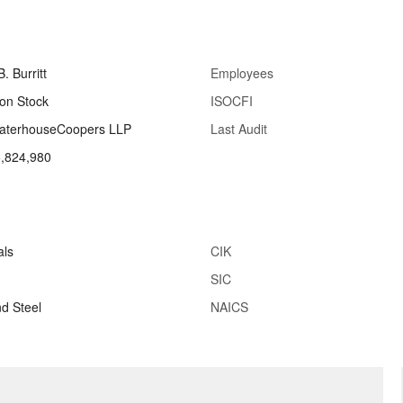
. Burritt
Employees
n Stock
ISOCFI
waterhouseCoopers LLP
Last Audit
,824,980
als
CIK
SIC
nd Steel
NAICS