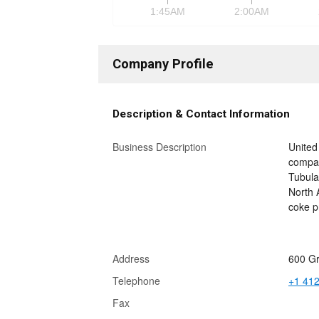
1:45AM
2:00AM
Company Profile
Description & Contact Information
Business Description
United
compan
Tubula
North A
coke p
Address
600 Gr
Telephone
+1 41
Fax