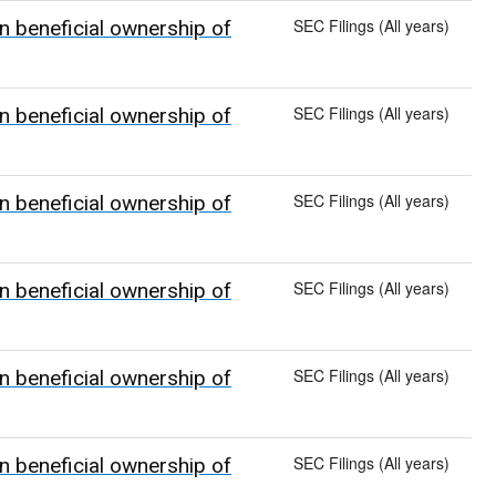
SEC Filings (All years)
n beneficial ownership of
SEC Filings (All years)
n beneficial ownership of
SEC Filings (All years)
n beneficial ownership of
SEC Filings (All years)
n beneficial ownership of
SEC Filings (All years)
n beneficial ownership of
SEC Filings (All years)
n beneficial ownership of