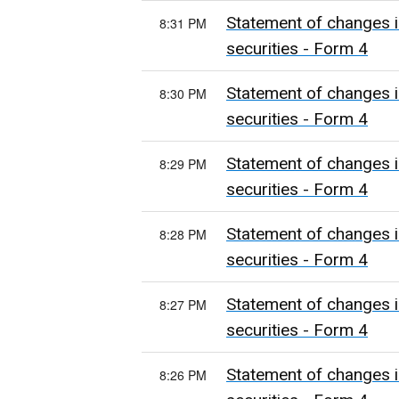
Statement of changes i
8:31 PM
securities - Form 4
Statement of changes i
8:30 PM
securities - Form 4
Statement of changes i
8:29 PM
securities - Form 4
Statement of changes i
8:28 PM
securities - Form 4
Statement of changes i
8:27 PM
securities - Form 4
Statement of changes i
8:26 PM