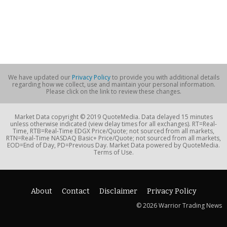
We have updated our
Privacy Policy
to provide you with additional details
regarding how we collect, use and maintain your personal information.
Please click on the link to review these changes.
Market Data copyright © 2019 QuoteMedia. Data delayed 15 minutes
unless otherwise indicated (view delay times for all exchanges). RT=Real-
Time, RTB=Real-Time EDGX Price/Quote; not sourced from all markets,
RTN=Real-Time NASDAQ Basic+ Price/Quote; not sourced from all markets,
EOD=End of Day, PD=Previous Day. Market Data powered by QuoteMedia.
Terms of Use.
About
Contact
Disclaimer
Privacy Policy
© 2026 Warrior Trading News