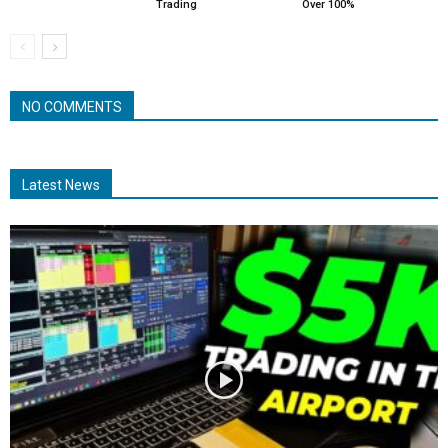
Trading
Over 100%
NO COMMENTS
Latest News