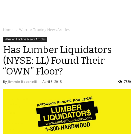
Home
Warrior Trading News Articles
Warrior Trading News Articles
Has Lumber Liquidators
(NYSE: LL) Found Their
“OWN” Floor?
By
Jimmie Rosenelli
-
April 3, 2015
7560