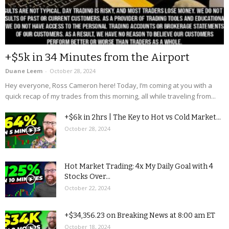
+$5k in 34 Minutes from the Airport
Duane Leem
-
October 28, 2024
Hey everyone, Ross Cameron here! Today, I’m coming at you with a
quick recap of my trades from this morning, all while traveling from...
+$6k in 2hrs | The Key to Hot vs Cold Market...
October 28, 2024
Hot Market Trading: 4x My Daily Goal with 4
Stocks Over...
October 22, 2024
+$34,356.23 on Breaking News at 8:00 am ET
October 18, 2024