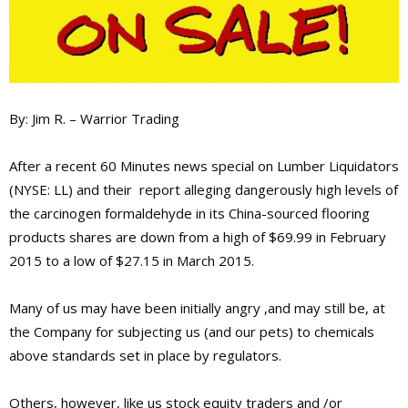
By: Jim R. – Warrior Trading
After a recent 60 Minutes news special on Lumber Liquidators
(NYSE: LL) and their report alleging dangerously high levels of
the carcinogen formaldehyde in its China-sourced flooring
products shares are down from a high of $69.99 in February
2015 to a low of $27.15 in March 2015.
Many of us may have been initially angry ,and may still be, at
the Company for subjecting us (and our pets) to chemicals
above standards set in place by regulators.
Others, however, like us stock equity traders and /or