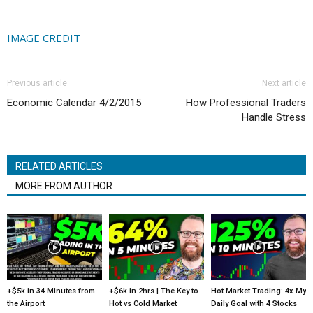
IMAGE CREDIT
Previous article
Next article
Economic Calendar 4/2/2015
How Professional Traders
Handle Stress
RELATED ARTICLES
MORE FROM AUTHOR
+$5k in 34 Minutes from
+$6k in 2hrs | The Key to
Hot Market Trading: 4x My
the Airport
Hot vs Cold Market
Daily Goal with 4 Stocks