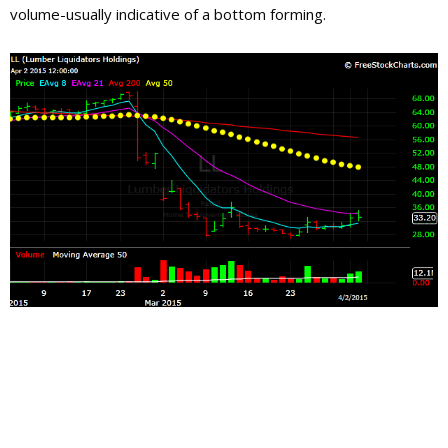
volume-usually indicative of a bottom forming.