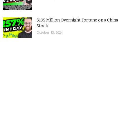
$195 Million Overnight Fortune on a China
Stock
October 13, 2024