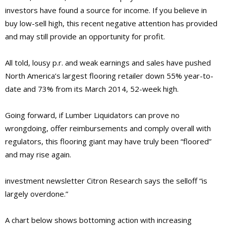
investors have found a source for income. If you believe in
buy low-sell high, this recent negative attention has provided
and may still provide an opportunity for profit.
All told, lousy p.r. and weak earnings and sales have pushed
North America’s largest flooring retailer down 55% year-to-
date and 73% from its March 2014, 52-week high.
Going forward, if Lumber Liquidators can prove no
wrongdoing, offer reimbursements and comply overall with
regulators, this flooring giant may have truly been “floored”
and may rise again.
investment newsletter Citron Research says the selloff “is
largely overdone.”
A chart below shows bottoming action with increasing