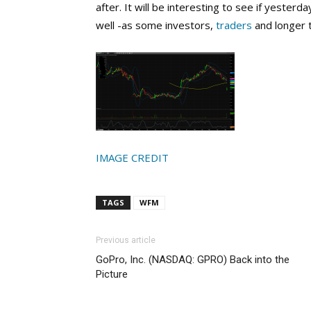
after. It will be interesting to see if yesterd
well -as some investors,
traders
and longer 
IMAGE CREDIT
TAGS
WFM
Previous article
GoPro, Inc. (NASDAQ: GPRO) Back into the
Picture