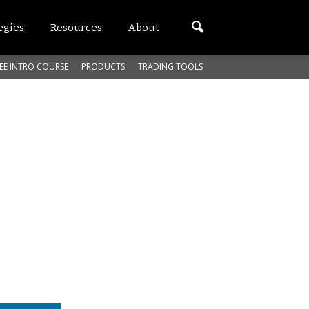
egies
Resources
About
EE INTRO COURSE
PRODUCTS
TRADING TOOLS