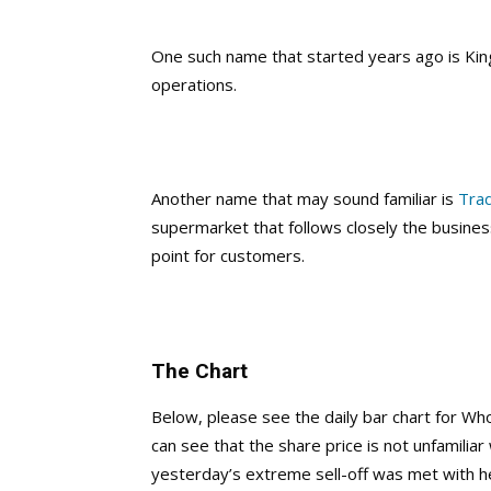
One such name that started years ago is Kin
operations.
Another name that may sound familiar is
Trad
supermarket that follows closely the busines
point for customers.
The Chart
Below, please see the daily bar chart for W
can see that the share price is not unfamilia
yesterday’s extreme sell-off was met with 