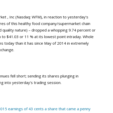
t , Inc (Nasdaq: WFM), in reaction to yesterday’s
res of this healthy food company/supermarket chain
ood quality nature) – dropped a whopping 9.74 percent or
 to $41.03 or 11 % at its lowest point intraday. Whole
s today than it has since May of 2014 in extremely
xchange.
nues fell short; sending its shares plunging in
g into yesterday’s trading session.
015 earnings of 43 cents a share that came a penny