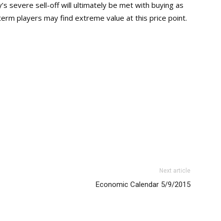
ay’s severe sell-off will ultimately be met with buying as
term players may find extreme value at this price point.
Next article
Economic Calendar 5/9/2015