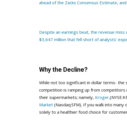
ahead of the Zacks Consensus Estimate, and
Despite an earnings beat, the revenue miss 
$3,647 million that fell short of analysts’ exp
Why the Decline?
While not too significant in dollar terms- the
competition is ramping up from competitors n
their supermarkets; namely,
Kroger,
(NYSE:K
Market
(Nasdaq:SFM). If you walk into many o
solely to a healthier food choice for customer