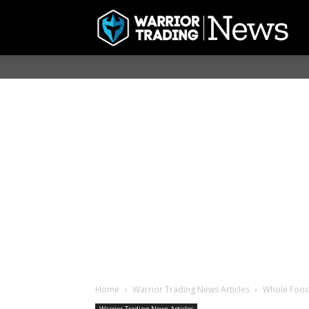
Home
Warrior Trading News Articles
Whole Foods