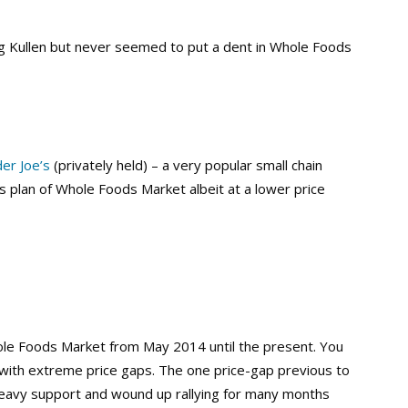
g Kullen but never seemed to put a dent in Whole Foods
er Joe’s
(privately held) – a very popular small chain
s plan of Whole Foods Market albeit at a lower price
hole Foods Market from May 2014 until the present. You
r with extreme price gaps. The one price-gap previous to
heavy support and wound up rallying for many months