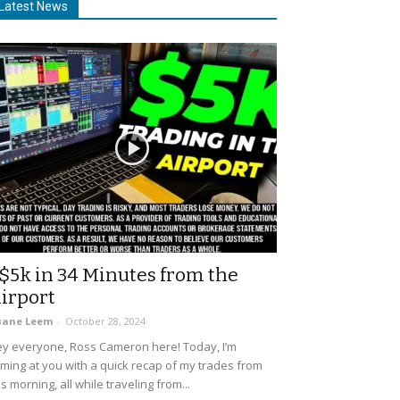
Latest News
$5k in 34 Minutes from the
irport
uane Leem
-
October 28, 2024
y everyone, Ross Cameron here! Today, I’m
ming at you with a quick recap of my trades from
is morning, all while traveling from...