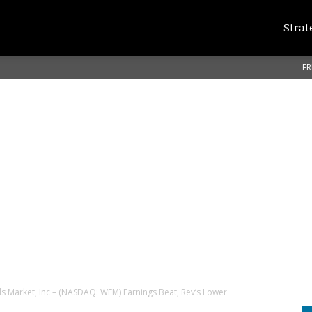
Strat
FR
 Market, Inc – (NASDAQ: WFM) Earnings Beat, Rev’s Lower