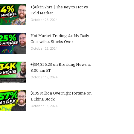
+$6k in 2hrs | The Key to Hot vs
Cold Market...
October 28, 2024
Hot Market Trading: 4x My Daily
Goal with 4 Stocks Over...
October 22, 2024
+$34,356.23 on Breaking News at
8:00 am ET
October 18, 2024
$195 Million Overnight Fortune on
a China Stock
October 13, 2024