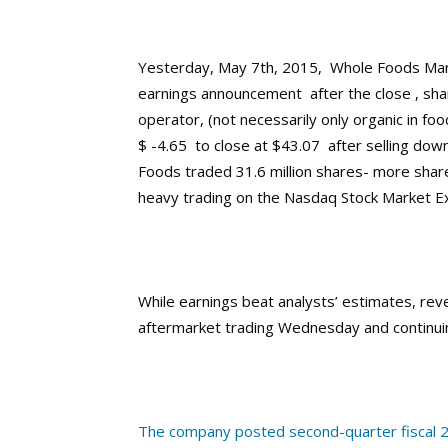
Yesterday, May 7th, 2015, Whole Foods Marke
earnings announcement after the close , sha
operator, (not necessarily only organic in f
$ -4.65 to close at $43.07 after selling down
Foods traded 31.6 million shares- more share
heavy trading on the Nasdaq Stock Market E
While earnings beat analysts’ estimates, reve
aftermarket trading Wednesday and continuin
The company posted second-quarter fiscal 2