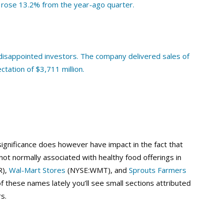
 rose 13.2% from the year-ago quarter.
disappointed investors. The company delivered sales of
ectation of $3,711 million.
 significance does however have impact in the fact that
ot normally associated with healthy food offerings in
R),
Wal-Mart Stores
(NYSE:WMT), and
Sprouts Farmers
f these names lately you’ll see small sections attributed
s.