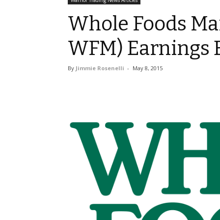
Warrior Trading News Articles
Whole Foods Mar
WFM) Earnings B
By
Jimmie Rosenelli
-
May 8, 2015