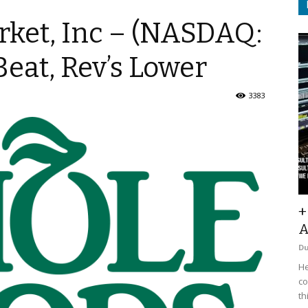
ket, Inc – (NASDAQ:
eat, Rev’s Lower
3383
+
A
D
He
co
th