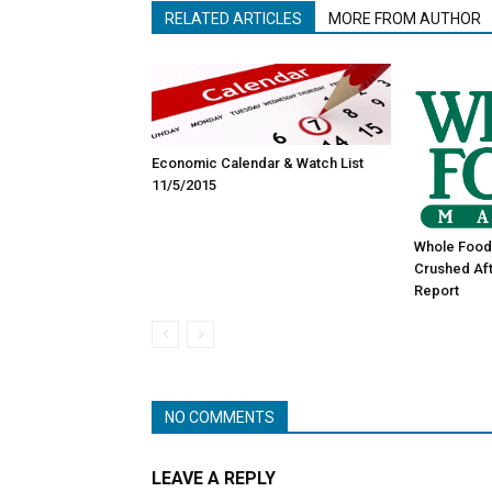
RELATED ARTICLES
MORE FROM AUTHOR
Economic Calendar & Watch List
11/5/2015
Whole Food
Crushed Aft
Report
NO COMMENTS
LEAVE A REPLY