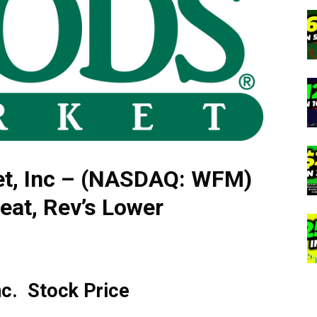
t, Inc – (NASDAQ: WFM)
eat, Rev’s Lower
nc. Stock Price