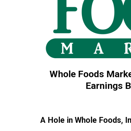
Whole Foods Marke
Earnings B
A Hole in Whole Foods, I