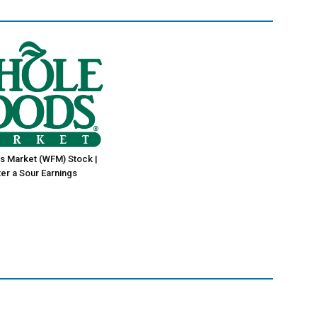
s Market (WFM) Stock |
er a Sour Earnings