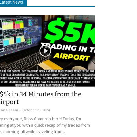
Latest News
$5k in 34 Minutes from the
irport
uane Leem
-
October 28, 2024
y everyone, Ross Cameron here! Today, I’m
ming at you with a quick recap of my trades from
is morning, all while traveling from...