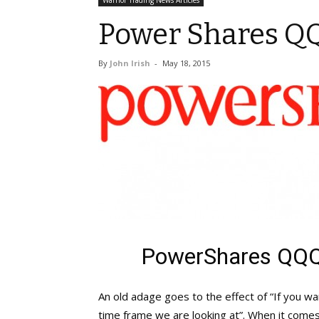
Warrior Trading News Articles
Power Shares Q
By
John Irish
-
May 18, 2015
PowerShares QQQ
An old adage goes to the effect of “If you w
time frame we are looking at”. When it come