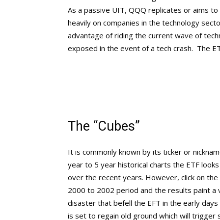
As a passive UIT, QQQ replicates or aims t
heavily on companies in the technology sector 
advantage of riding the current wave of tec
exposed in the event of a tech crash. The ET
The “Cubes”
It is commonly known by its ticker or nickname
year to 5 year historical charts the ETF looks
over the recent years. However, click on th
2000 to 2002 period and the results paint a v
disaster that befell the EFT in the early day
is set to regain old ground which will trigger