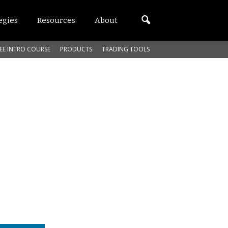
egies
Resources
About
EE INTRO COURSE
PRODUCTS
TRADING TOOLS