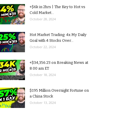
+$6k in 2hrs | The Key to Hot vs
Cold Market...
October 28, 2024
Hot Market Trading: 4x My Daily
Goal with 4 Stocks Over...
October 22, 2024
+$34,356.23 on Breaking News at
8:00 am ET
October 18, 2024
$195 Million Overnight Fortune on
a China Stock
October 13, 2024