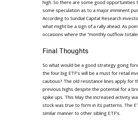
high. So there are some good opportunities to
some speculation as to a major imminent pus
According to Sundial Capital Research investo
what might be a sign of a rally ahead. As poi
occasions where the “monthly outflow totaled
Final Thoughts
So what would be a good strategy going forwa
the four big ETF’s will be a must for retail i
cautious? The old resistance lines apply for 
previous highs despite the potential for a 
spike ups. This May the increased activity 
stock was true to form in its patterns. The E
similar manner to other sibling ETF’s.