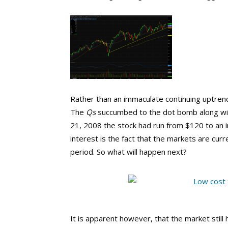
Rather than an immaculate continuing uptren
The
Qs
succumbed to the dot bomb along wit
21, 2008 the stock had run from $120 to an i
interest is the fact that the markets are cur
period. So what will happen next?
It is apparent however, that the market stil