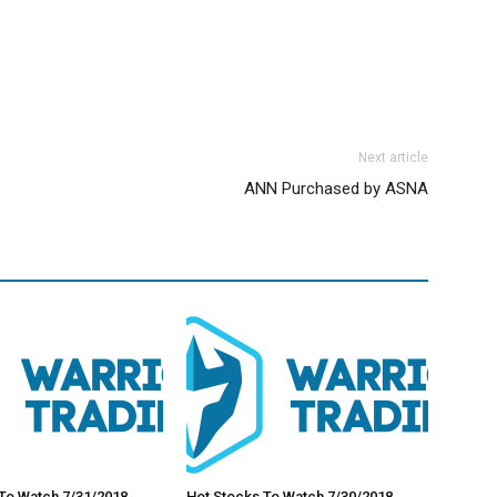
Next article
ANN Purchased by ASNA
To Watch 7/31/2018
Hot Stocks To Watch 7/30/2018