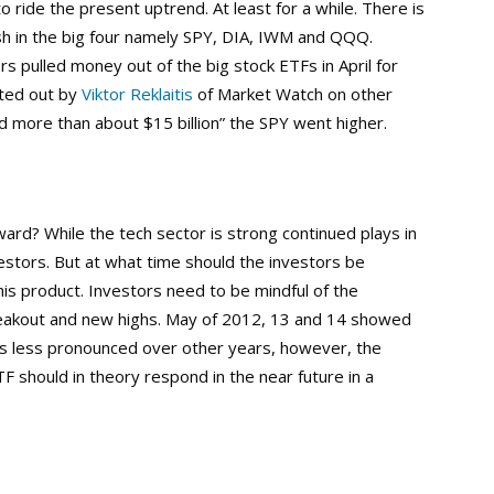
 ride the present uptrend. At least for a while. There is
h in the big four namely SPY, DIA, IWM and QQQ.
rs pulled money out of the big stock ETFs in April for
nted out by
Viktor Reklaitis
of Market Watch on other
 more than about $15 billion” the SPY went higher.
rd? While the tech sector is strong continued plays in
nvestors. But at what time should the investors be
this product. Investors need to be mindful of the
breakout and new highs. May of 2012, 13 and 14 showed
was less pronounced over other years, however, the
TF should in theory respond in the near future in a