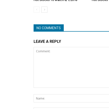
NO COMMENTS
LEAVE A REPLY