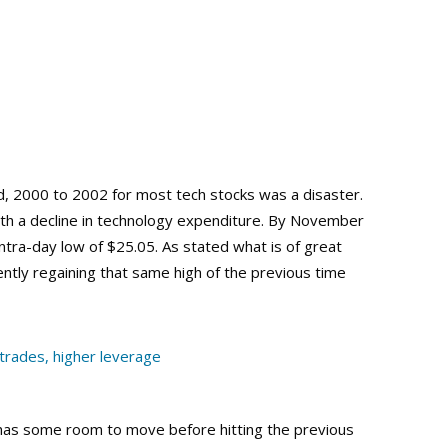
d, 2000 to 2002 for most tech stocks was a disaster.
h a decline in technology expenditure. By November
ntra-day low of $25.05. As stated what is of great
rently regaining that same high of the previous time
l has some room to move before hitting the previous