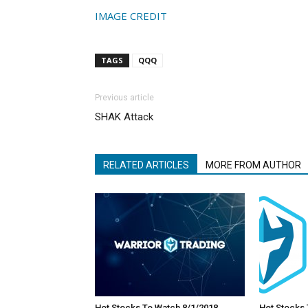
IMAGE CREDIT
TAGS
QQQ
Previous article
SHAK Attack
RELATED ARTICLES
MORE FROM AUTHOR
Hot Stocks To Watch 8/1/2018
Hot Stocks 