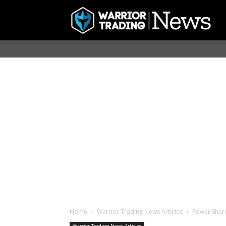
Home
Warrior Trading News Articles
Power Sha