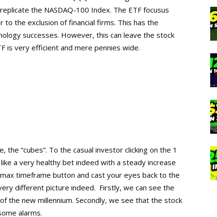
o replicate the NASDAQ-100 Index. The ETF focusus
to the exclusion of financial firms. This has the
hnology successes. However, this can leave the stock
F is very efficient and mere pennies wide.
, the “cubes”. To the casual investor clicking on the 1
 like a very healthy bet indeed with a steady increase
e max timeframe button and cast your eyes back to the
ery different picture indeed. Firstly, we can see the
s of the new millennium. Secondly, we see that the stock
 some alarms.