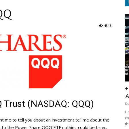
QQ
4846
+
A
 Trust (NASDAQ: QQQ)
D
He
co
ant me to tell you about an investment tell me about the
th
s to the Power Share QQQ ETF nothing could be truer.