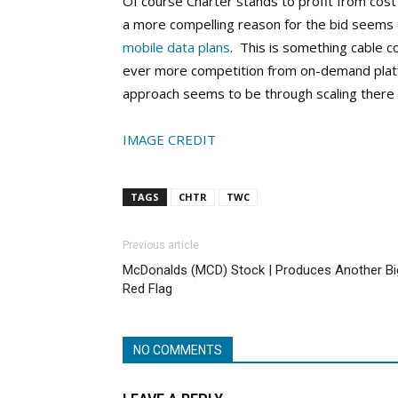
Of course Charter stands to profit from cos
a more compelling reason for the bid seems 
mobile data plans
. This is something cable 
ever more competition from on-demand platfo
approach seems to be through scaling there
IMAGE CREDIT
TAGS
CHTR
TWC
Previous article
McDonalds (MCD) Stock | Produces Another Bi
Red Flag
NO COMMENTS