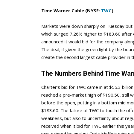
Time Warner Cable (NYSE:
TWC
)
Markets were down sharply on Tuesday but 
which surged 7.26% higher to $183.60 after
announced it would bid for the company alon
The deal, if given the green light by the boa
create the second largest cable provider in 
The Numbers Behind Time Warn
Charter’s bid for TWC came in at $55.3 billi
reached a pre-market high of $190.50, still we
before the open, putting in a bottom mid mo
$183.60. The failure of TWC to touch the offe
weakness, but also to uncertainty about regu
received when it bid for TWC earlier this yea
was echoed by analyst Craig Moffett who said 