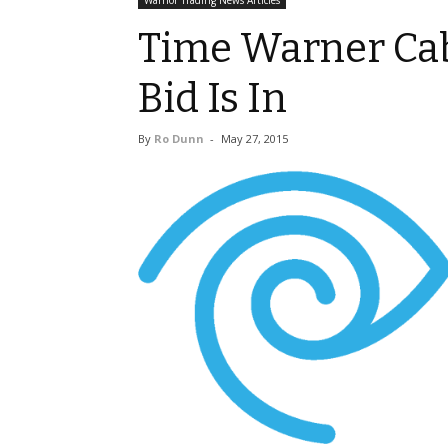
Warrior Trading News Articles
Time Warner Cab
Bid Is In
By
Ro Dunn
-
May 27, 2015