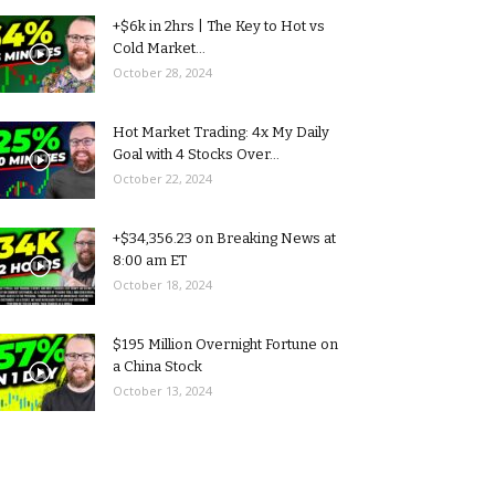
+$6k in 2hrs | The Key to Hot vs
Cold Market...
October 28, 2024
Hot Market Trading: 4x My Daily
Goal with 4 Stocks Over...
October 22, 2024
+$34,356.23 on Breaking News at
8:00 am ET
October 18, 2024
$195 Million Overnight Fortune on
a China Stock
October 13, 2024