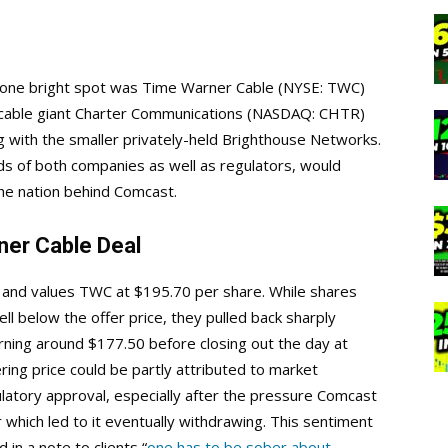
one bright spot was Time Warner Cable (NYSE: TWC)
 cable giant Charter Communications (NASDAQ: CHTR)
g with the smaller privately-held Brighthouse Networks.
rds of both companies as well as regulators, would
the nation behind Comcast.
er Cable Deal
on and values TWC at $195.70 per share. While shares
ll below the offer price, they pulled back sharply
rning around $177.50 before closing out the day at
ring price could be partly attributed to market
latory approval, especially after the pressure Comcast
r which led to it eventually withdrawing. This sentiment
in a note to clients “
one has to be sober about