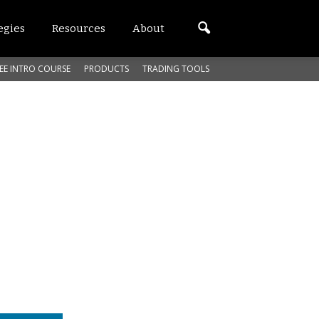
egies
Resources
About
EE INTRO COURSE
PRODUCTS
TRADING TOOLS