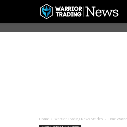
Home
Warrior Trading News Articles
Time Warner