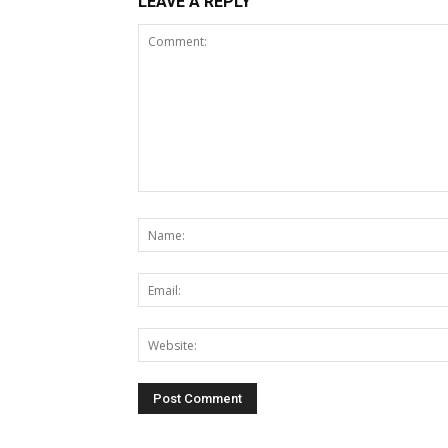
LEAVE A REPLY