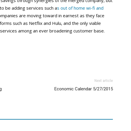
t savings through synergies of the merged company, but
to be adding services such a
s out of home wi-fi and
companies are moving toward in earnest as they face
rms such as Netflix and Hulu, and the only viable
 services among an ever broadening customer base.
Next article
g
Economic Calendar 5/27/2015