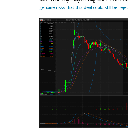
genuine risks that this deal could still be reje