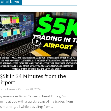
Latest News
$5k in 34 Minutes from the
irport
uane Leem
-
October 28, 2024
y everyone, Ross Cameron here! Today, I’m
ming at you with a quick recap of my trades from
is morning, all while traveling from...