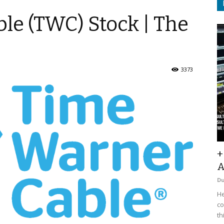
le (TWC) Stock | The
3373
+
A
D
He
co
th