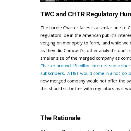
TWC and CHTR Regulatory Hur
The hurdle Charter faces is a similar one to C
regulators, be in the American public’s intere
verging on monopoly to form, and while we can
as they did Comcast’s, other analyst’s don’t
smaller size of the merged company as com
Charter around 18 million internet subscribe
subscribers. AT&T would come in a not-so-dis
new merged company would not offer the sam
this should sit better with regulators as it w
The Rationale