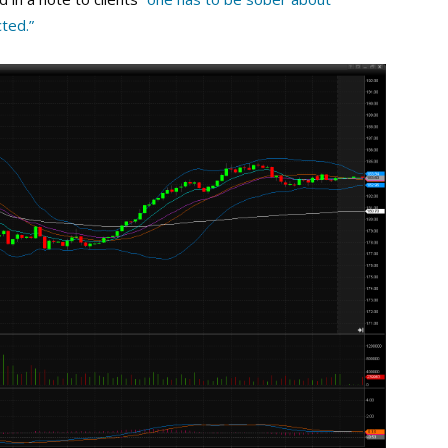
cted.”