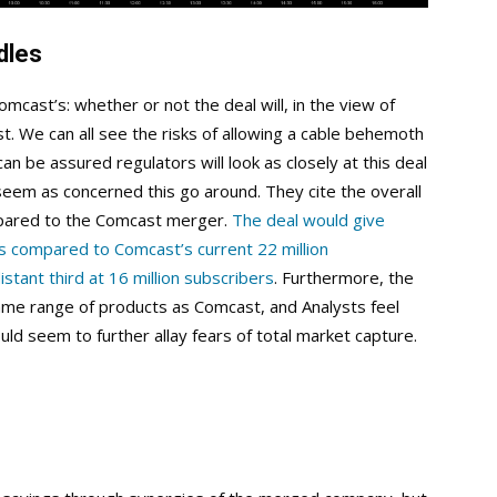
dles
omcast’s: whether or not the deal will, in the view of
st. We can all see the risks of allowing a cable behemoth
 be assured regulators will look as closely at this deal
 seem as concerned this go around. They cite the overall
pared to the Comcast merger.
The deal would give
rs compared to Comcast’s current 22 million
tant third at 16 million subscribers
. Furthermore, the
e range of products as Comcast, and Analysts feel
ould seem to further allay fears of total market capture.