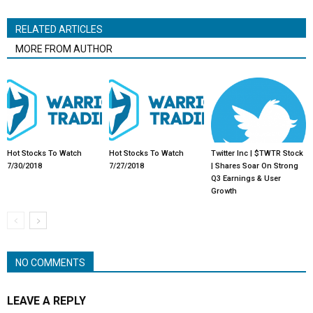
RELATED ARTICLES
MORE FROM AUTHOR
Hot Stocks To Watch
Hot Stocks To Watch
Twitter Inc | $TWTR Stock
7/30/2018
7/27/2018
| Shares Soar On Strong
Q3 Earnings & User
Growth
NO COMMENTS
LEAVE A REPLY