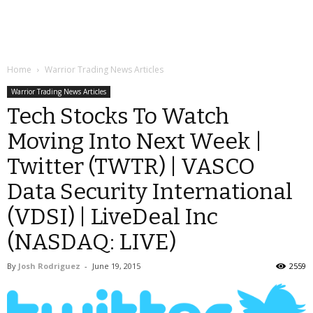
Home
Warrior Trading News Articles
Warrior Trading News Articles
Tech Stocks To Watch
Moving Into Next Week |
Twitter (TWTR) | VASCO
Data Security International
(VDSI) | LiveDeal Inc
(NASDAQ: LIVE)
By
Josh Rodriguez
-
June 19, 2015
2559