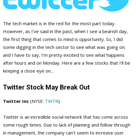
The tech market is in the red for the most part today.
However, as I’ve said in the past, when I see a bearish day,
the first thing that comes to mind is opportunity. So, I did
some digging in the tech sector to see what was going on;
and I have to say, I’m pretty excited to see what happens
after hours and on Monday. Here are a few stocks that I’ll be
keeping a close eye on…
Twitter Stock May Break Out
Twitter Inc
(NYSE:
TWTR
)
Twitter is an incredible social network that has come across
some rough times. Due to lack of planning and follow through
in management, the company can’t seem to increase user