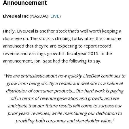
Announcement
LiveDeal Inc
(NASDAQ:
LIVE
)
Finally, LiveDeal is another stock that’s well worth keeping a
close eye on. The stock is climbing today after the company
announced that they’re are expecting to report record
revenue and earnings growth in fiscal year 2015. In the
announcement, Jon Isaac had the following to say.
“
We are enthusiastic about how quickly LiveDeal continues to
grow from being strictly a restaurant deal site to a national
distributor of consumer products…Our hard work is paying
off in terms of revenue generation and growth, and we
anticipate that our future results will come to surpass our
prior years’ revenues, while maintaining our dedication to
providing both consumer and shareholder value.”