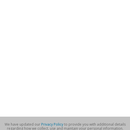
We have updated our
Privacy Policy
to provide you with additional details
regarding how we collect, use and maintain your personal information.