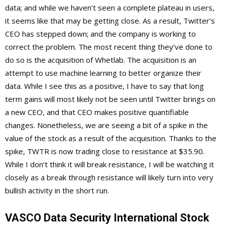
data; and while we haven’t seen a complete plateau in users,
it seems like that may be getting close. As a result, Twitter’s
CEO has stepped down; and the company is working to
correct the problem. The most recent thing they’ve done to
do so is the acquisition of Whetlab. The acquisition is an
attempt to use machine learning to better organize their
data. While I see this as a positive, I have to say that long
term gains will most likely not be seen until Twitter brings on
a new CEO, and that CEO makes positive quantifiable
changes. Nonetheless, we are seeing a bit of a spike in the
value of the stock as a result of the acquisition. Thanks to the
spike, TWTR is now trading close to resistance at $35.90.
While I don’t think it will break resistance, I will be watching it
closely as a break through resistance will likely turn into very
bullish activity in the short run.
VASCO Data Security International Stock