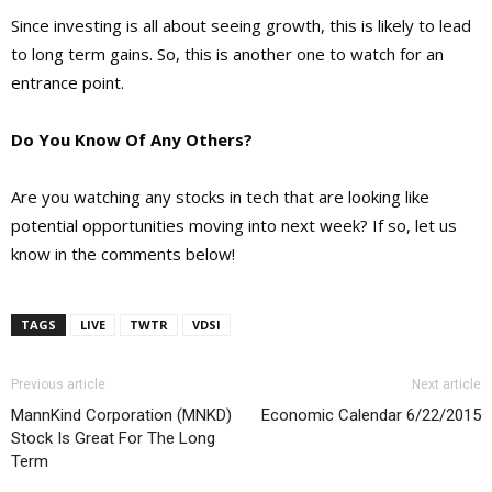
Since investing is all about seeing growth, this is likely to lead
to long term gains. So, this is another one to watch for an
entrance point.
Do You Know Of Any Others?
Are you watching any stocks in tech that are looking like
potential opportunities moving into next week? If so, let us
know in the comments below!
TAGS
LIVE
TWTR
VDSI
Previous article
Next article
MannKind Corporation (MNKD)
Economic Calendar 6/22/2015
Stock Is Great For The Long
Term