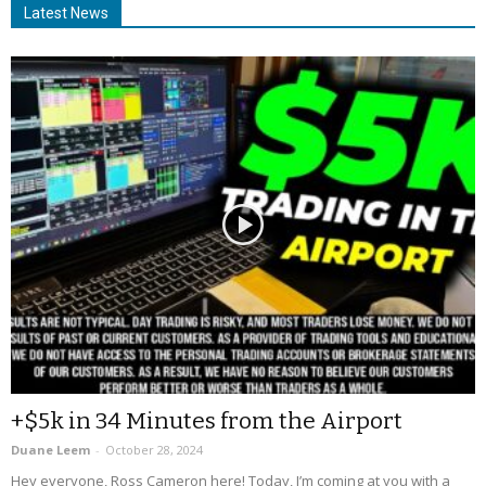
Latest News
+$5k in 34 Minutes from the Airport
Duane Leem
-
October 28, 2024
Hey everyone, Ross Cameron here! Today, I’m coming at you with a