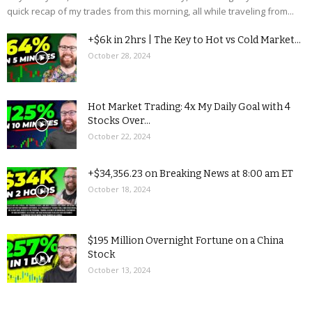
quick recap of my trades from this morning, all while traveling from...
+$6k in 2hrs | The Key to Hot vs Cold Market...
October 28, 2024
Hot Market Trading: 4x My Daily Goal with 4
Stocks Over...
October 22, 2024
+$34,356.23 on Breaking News at 8:00 am ET
October 18, 2024
$195 Million Overnight Fortune on a China
Stock
October 13, 2024