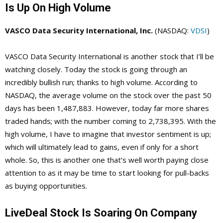
Is Up On High Volume
VASCO Data Security International, Inc.
(NASDAQ:
VDSI
)
VASCO Data Security International is another stock that I’ll be
watching closely. Today the stock is going through an
incredibly bullish run; thanks to high volume. According to
NASDAQ, the average volume on the stock over the past 50
days has been 1,487,883. However, today far more shares
traded hands; with the number coming to 2,738,395. With the
high volume, I have to imagine that investor sentiment is up;
which will ultimately lead to gains, even if only for a short
whole. So, this is another one that’s well worth paying close
attention to as it may be time to start looking for pull-backs
as buying opportunities.
LiveDeal Stock Is Soaring On Company