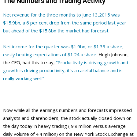
The Numbers and Trading Activity
Net revenue for the three months to June 13,2015 was
$15.9bn, a 6 per cent drop from the same period last year
but ahead of the $15.8bn the market had forecast.
Net income for the quarter was $1.9bn, or $1.33 a share,
easily beating expectations of $1.24 a share.
Hugh Johnson,
the CFO, had this to say,
“Productivity is driving growth and
growth is driving productivity, it’s a careful balance and is
really working well.”
Now while all the earnings numbers and forecasts impressed
analysts and shareholders, the stock actually closed down on
the day today in heavy trading ( 9.9 million versus average
daily volume of 4.4 million) on the New York Stock Exchange at