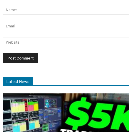
Latest News