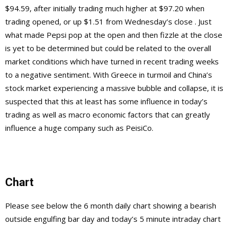
$94.59, after initially trading much higher at $97.20 when
trading opened, or up $1.51 from Wednesday’s close . Just
what made Pepsi pop at the open and then fizzle at the close
is yet to be determined but could be related to the overall
market conditions which have turned in recent trading weeks
to a negative sentiment. With Greece in turmoil and China’s
stock market experiencing a massive bubble and collapse, it is
suspected that this at least has some influence in today’s
trading as well as macro economic factors that can greatly
influence a huge company such as PeisiCo.
Chart
Please see below the 6 month daily chart showing a bearish
outside engulfing bar day and today’s 5 minute intraday chart