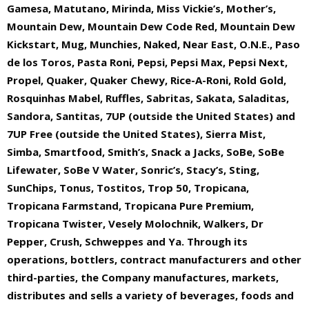
Gamesa, Matutano, Mirinda, Miss Vickie’s, Mother’s,
Mountain Dew, Mountain Dew Code Red, Mountain Dew
Kickstart, Mug, Munchies, Naked, Near East, O.N.E., Paso
de los Toros, Pasta Roni, Pepsi, Pepsi Max, Pepsi Next,
Propel, Quaker, Quaker Chewy, Rice-A-Roni, Rold Gold,
Rosquinhas Mabel, Ruffles, Sabritas, Sakata, Saladitas,
Sandora, Santitas, 7UP (outside the United States) and
7UP Free (outside the United States), Sierra Mist,
Simba, Smartfood, Smith’s, Snack a Jacks, SoBe, SoBe
Lifewater, SoBe V Water, Sonric’s, Stacy’s, Sting,
SunChips, Tonus, Tostitos, Trop 50, Tropicana,
Tropicana Farmstand, Tropicana Pure Premium,
Tropicana Twister, Vesely Molochnik, Walkers, Dr
Pepper, Crush, Schweppes and Ya. Through its
operations, bottlers, contract manufacturers and other
third-parties, the Company manufactures, markets,
distributes and sells a variety of beverages, foods and