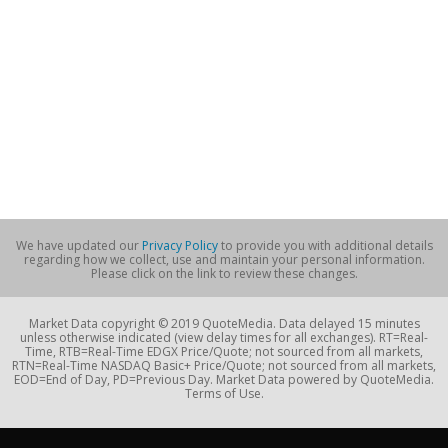
We have updated our
Privacy Policy
to provide you with additional details
regarding how we collect, use and maintain your personal information.
Please click on the link to review these changes.
Market Data copyright © 2019 QuoteMedia. Data delayed 15 minutes
unless otherwise indicated (view delay times for all exchanges). RT=Real-
Time, RTB=Real-Time EDGX Price/Quote; not sourced from all markets,
RTN=Real-Time NASDAQ Basic+ Price/Quote; not sourced from all markets,
EOD=End of Day, PD=Previous Day. Market Data powered by QuoteMedia.
Terms of Use.