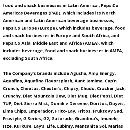
food and snack businesses in Latin America ; PepsiCo
Americas Beverages (PAB), which includes its North
American and Latin American beverage businesses;
PepsiCo Europe (Europe), which includes beverage, food
and snack businesses in Europe and South Africa, and
PepsiCo Asia, Middle East and Africa (AMEA), which
includes beverage, food and snack businesses in AMEA,
excluding South Africa.
The Company’s brands include Agusha, Amp Energy,
Aquafina, Aquafina Flavorsplash, Aunt Jemima, Cap’n
Crunch, Cheetos, Chester’s, Chipsy, Chudo, Cracker Jack,
Crunchy, Diet Mountain Dew, Diet Mug, Diet Pepsi, Diet
7UP, Diet Sierra Mist, Domik v Derevne, Doritos, Duyvis,
Elma Chips, Emperador, Frito-Lay, Fritos, Fruktovy Sad,
Frustyle, G Series, G2, Gatorade, Grandma’s, Imunele,
Izze, Kurkure, Lay’s, Life, Lubimy, Manzanita Sol, Marias