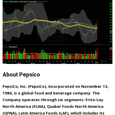
About Pepsico
PepsiCo, Inc. (PepsiCo), incorporated on November 13,
1986, is a global food and beverage company. The
Company operates through six segments: Frito-Lay
North America (FLNA), Quaker Foods North America
(QFNA), Latin America Foods (LAF), which includes its