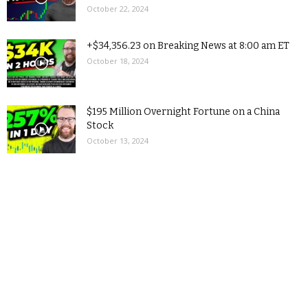
October 22, 2024
+$34,356.23 on Breaking News at 8:00 am ET
October 18, 2024
$195 Million Overnight Fortune on a China
Stock
October 13, 2024