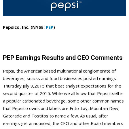
Pepsico, Inc. (NYSE:
PEP
)
PEP Earnings Results and CEO Comments
Pepsi, the American based multinational conglomerate of
beverages, snacks and food businesses posted earnings
Thursday July 9,2015 that beat analyst expectations for the
second quarter of 2015. While we all know that Pepsi itself is
a popular carbonated beverage, some other common names
that Pepsico owns and labels are Frito-Lay, Mountain Dew,
Gatorade and Tostitos to name a few. As usual, after
earnings get announced, the CEO and other Board members