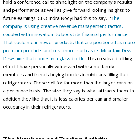
hold a conference call to shine light on the company’s results
and performance as well as give forward looking insights to
future earnings. CEO Indra Nooyi had this to say, “
The
company is using creative revenue management tactics,
coupled with innovation to boost its financial performance.
That could mean newer products that are positioned as more
premium products and cost more, such as its Mountain Dew
Dewshine that comes in a glass bottle.
This creative bottling
effect I have personally witnessed with some family
members and friends buying bottles in mini cans filling their
refrigerators. These sell for far more than the larger cans on
a per ounce basis. The size they say is what attracts them. In
addition they like that it is less calories per can and smaller
occupancy in their refrigerators.