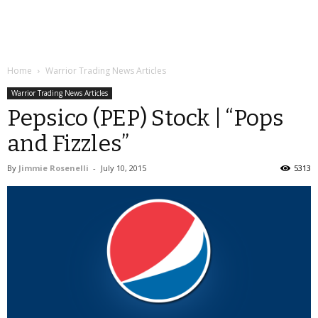
Home
Warrior Trading News Articles
Warrior Trading News Articles
Pepsico (PEP) Stock | “Pops
and Fizzles”
By
Jimmie Rosenelli
-
July 10, 2015
5313