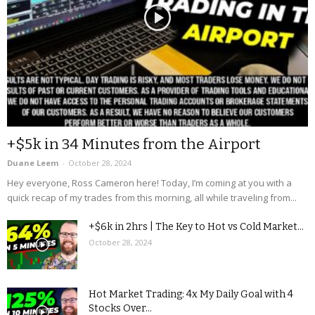
+$5k in 34 Minutes from the Airport
Duane Leem
-
October 28, 2024
Hey everyone, Ross Cameron here! Today, I’m coming at you with a
quick recap of my trades from this morning, all while traveling from...
+$6k in 2hrs | The Key to Hot vs Cold Market...
October 28, 2024
Hot Market Trading: 4x My Daily Goal with 4
Stocks Over...