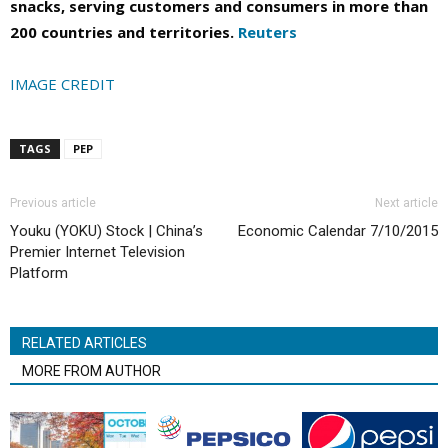
snacks, serving customers and consumers in more than
200 countries and territories.
Reuters
IMAGE CREDIT
TAGS
PEP
Previous article
Next article
Youku (YOKU) Stock | China’s
Economic Calendar 7/10/2015
Premier Internet Television
Platform
RELATED ARTICLES
MORE FROM AUTHOR