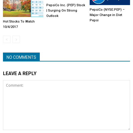
PepsiCo Inc. (PEP) Stock
PepsiCo (NYSE:PEP) –
| Surging On Strong
Major Change in Diet
Outlook
Pepsi
Hot Stocks To Watch
10/4/2017
NO COMMENTS
LEAVE A REPLY