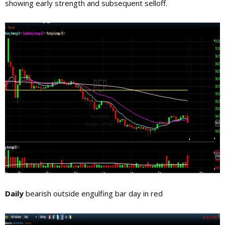
showing early strength and subsequent selloff.
Daily
bearish outside engulfing bar day in red