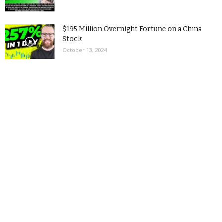
$195 Million Overnight Fortune on a China
Stock
October 13, 2024