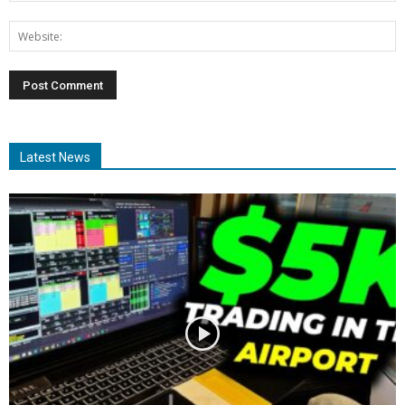
Latest News