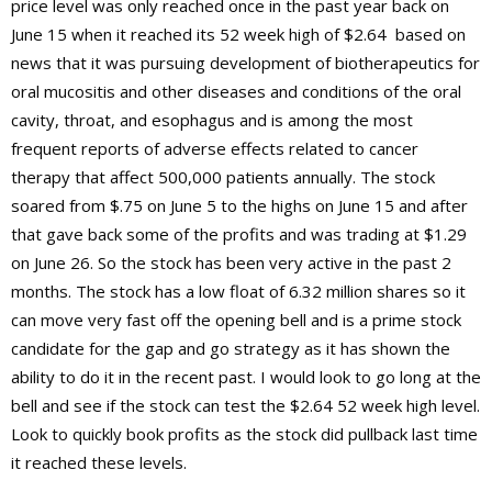
price level was only reached once in the past year back on
June 15 when it reached its 52 week high of $2.64 based on
news that it was pursuing development of biotherapeutics for
oral mucositis and other diseases and conditions of the oral
cavity, throat, and esophagus and is among the most
frequent reports of adverse effects related to cancer
therapy that affect 500,000 patients annually. The stock
soared from $.75 on June 5 to the highs on June 15 and after
that gave back some of the profits and was trading at $1.29
on June 26. So the stock has been very active in the past 2
months. The stock has a low float of 6.32 million shares so it
can move very fast off the opening bell and is a prime stock
candidate for the gap and go strategy as it has shown the
ability to do it in the recent past. I would look to go long at the
bell and see if the stock can test the $2.64 52 week high level.
Look to quickly book profits as the stock did pullback last time
it reached these levels.