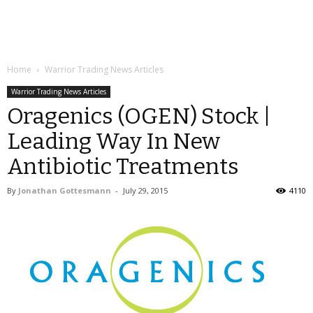
Home
Warrior Trading News Articles
Warrior Trading News Articles
Oragenics (OGEN) Stock |
Leading Way In New
Antibiotic Treatments
By
Jonathan Gottesmann
-
July 29, 2015
4110