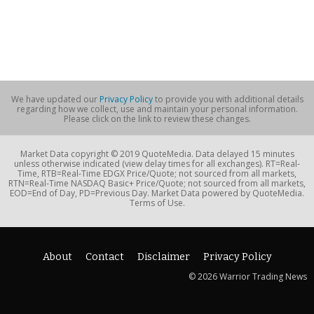
We have updated our
Privacy Policy
to provide you with additional details
regarding how we collect, use and maintain your personal information.
Please click on the link to review these changes.
Market Data copyright © 2019 QuoteMedia. Data delayed 15 minutes
unless otherwise indicated (view delay times for all exchanges). RT=Real-
Time, RTB=Real-Time EDGX Price/Quote; not sourced from all markets,
RTN=Real-Time NASDAQ Basic+ Price/Quote; not sourced from all markets,
EOD=End of Day, PD=Previous Day. Market Data powered by QuoteMedia.
Terms of Use.
About
Contact
Disclaimer
Privacy Policy
© 2026 Warrior Trading News