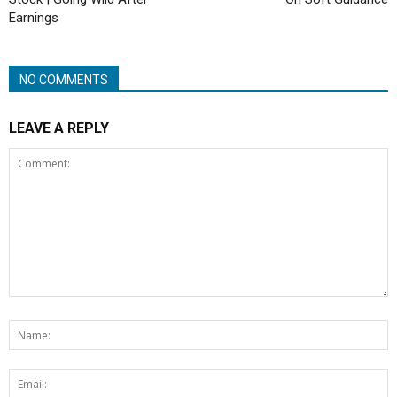
Earnings
NO COMMENTS
LEAVE A REPLY