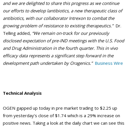
and we are delighted to share this progress as we continue
our efforts to develop lantibiotics, a new therapeutic class of
antibiotics, with our collaborator Intrexon to combat the
growing problem of resistance to existing therapeutics.”
Dr.
Telling added,
“We remain on-track for our previously
disclosed expectation of pre-IND meetings with the U.S. Food
and Drug Administration in the fourth quarter. This in vivo
efficacy data represents a significant step forward in the
development path undertaken by Oragenics.”
Business Wire
Technical Analysis
OGEN gapped up today in pre market trading to $2.25 up
from yesterday’s close of $1.74 which is a 29% increase on
positive news. Taking a look at the daily chart we can see this