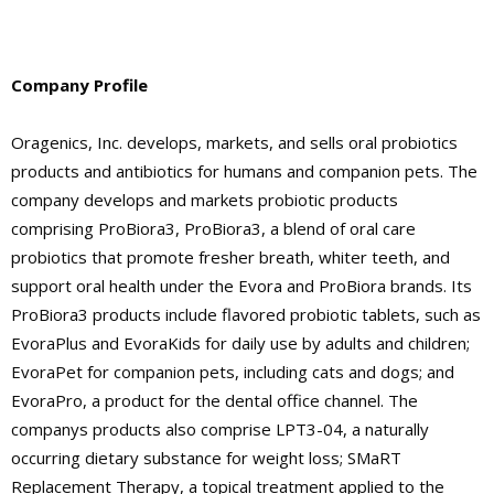
Company Profile
Oragenics, Inc. develops, markets, and sells oral probiotics
products and antibiotics for humans and companion pets. The
company develops and markets probiotic products
comprising ProBiora3, ProBiora3, a blend of oral care
probiotics that promote fresher breath, whiter teeth, and
support oral health under the Evora and ProBiora brands. Its
ProBiora3 products include flavored probiotic tablets, such as
EvoraPlus and EvoraKids for daily use by adults and children;
EvoraPet for companion pets, including cats and dogs; and
EvoraPro, a product for the dental office channel. The
companys products also comprise LPT3-04, a naturally
occurring dietary substance for weight loss; SMaRT
Replacement Therapy, a topical treatment applied to the