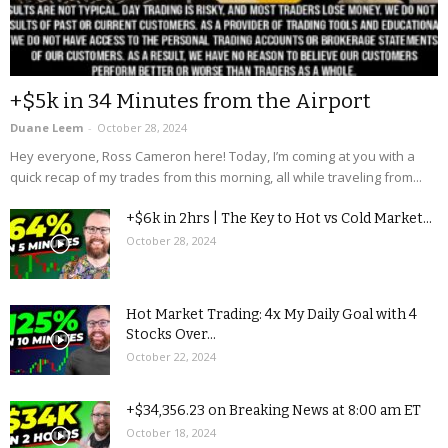
+$5k in 34 Minutes from the Airport
Duane Leem
-
October 28, 2024
Hey everyone, Ross Cameron here! Today, I’m coming at you with a
quick recap of my trades from this morning, all while traveling from...
+$6k in 2hrs | The Key to Hot vs Cold Market...
October 28, 2024
Hot Market Trading: 4x My Daily Goal with 4
Stocks Over...
October 22, 2024
+$34,356.23 on Breaking News at 8:00 am ET
October 18, 2024