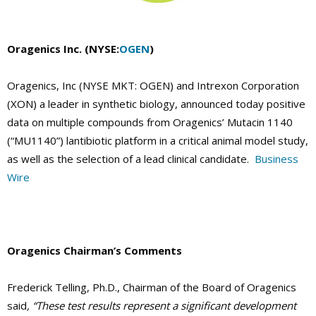
Oragenics Inc. (NYSE:
OGEN
)
Oragenics, Inc (NYSE MKT: OGEN) and Intrexon Corporation
(XON) a leader in synthetic biology, announced today positive
data on multiple compounds from Oragenics’ Mutacin 1140
(“MU1140”) lantibiotic platform in a critical animal model study,
as well as the selection of a lead clinical candidate.
Business
Wire
Oragenics Chairman’s Comments
Frederick Telling, Ph.D., Chairman of the Board of Oragenics
said
, “These test results represent a significant development