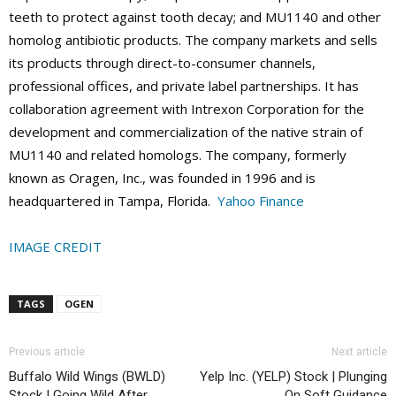
teeth to protect against tooth decay; and MU1140 and other
homolog antibiotic products. The company markets and sells
its products through direct-to-consumer channels,
professional offices, and private label partnerships. It has
collaboration agreement with Intrexon Corporation for the
development and commercialization of the native strain of
MU1140 and related homologs. The company, formerly
known as Oragen, Inc., was founded in 1996 and is
headquartered in Tampa, Florida.
Yahoo Finance
IMAGE CREDIT
TAGS
OGEN
Previous article
Next article
Buffalo Wild Wings (BWLD)
Yelp Inc. (YELP) Stock | Plunging
Stock | Going Wild After
On Soft Guidance