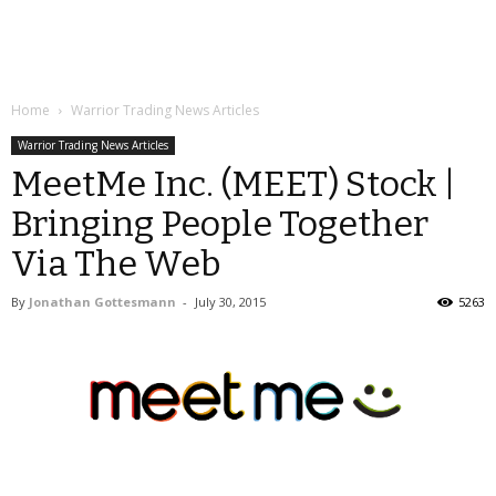
Home
Warrior Trading News Articles
Warrior Trading News Articles
MeetMe Inc. (MEET) Stock |
Bringing People Together
Via The Web
By
Jonathan Gottesmann
-
July 30, 2015
5263