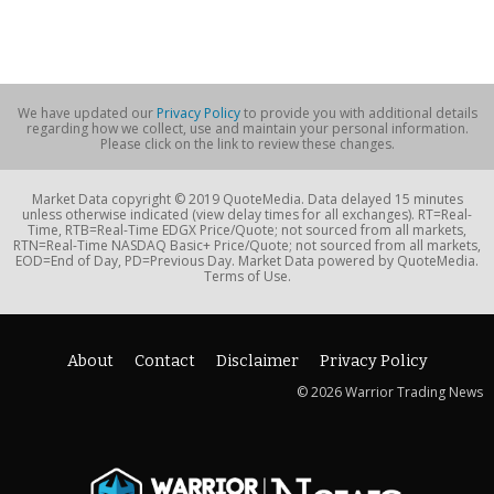
We have updated our
Privacy Policy
to provide you with additional details
regarding how we collect, use and maintain your personal information.
Please click on the link to review these changes.
Market Data copyright © 2019 QuoteMedia. Data delayed 15 minutes
unless otherwise indicated (view delay times for all exchanges). RT=Real-
Time, RTB=Real-Time EDGX Price/Quote; not sourced from all markets,
RTN=Real-Time NASDAQ Basic+ Price/Quote; not sourced from all markets,
EOD=End of Day, PD=Previous Day. Market Data powered by QuoteMedia.
Terms of Use.
About
Contact
Disclaimer
Privacy Policy
© 2026 Warrior Trading News