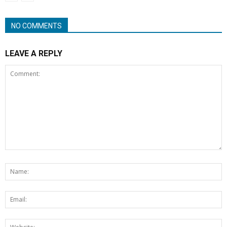
NO COMMENTS
LEAVE A REPLY