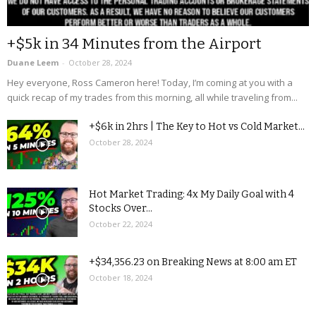
+$5k in 34 Minutes from the Airport
Duane Leem
-
October 28, 2024
Hey everyone, Ross Cameron here! Today, I’m coming at you with a
quick recap of my trades from this morning, all while traveling from...
+$6k in 2hrs | The Key to Hot vs Cold Market...
October 28, 2024
Hot Market Trading: 4x My Daily Goal with 4
Stocks Over...
October 22, 2024
+$34,356.23 on Breaking News at 8:00 am ET
October 18, 2024