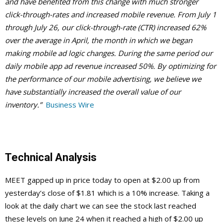
and have benefited from this change with much stronger
click-through-rates and increased mobile revenue. From July 1
through July 26, our click-through-rate (CTR) increased 62%
over the average in April, the month in which we began
making mobile ad logic changes. During the same period our
daily mobile app ad revenue increased 50%. By optimizing for
the performance of our mobile advertising, we believe we
have substantially increased the overall value of our
inventory.”
Business Wire
Technical Analysis
MEET gapped up in price today to open at $2.00 up from
yesterday’s close of $1.81 which is a 10% increase. Taking a
look at the daily chart we can see the stock last reached
these levels on June 24 when it reached a high of $2.00 up