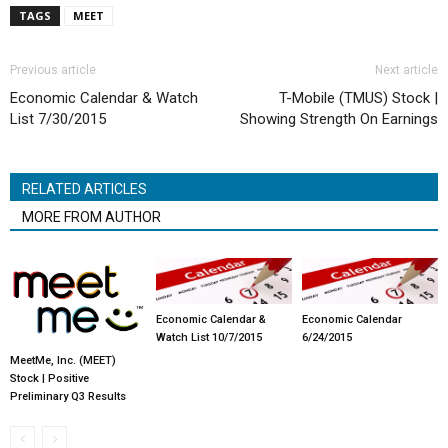
TAGS
MEET
Previous article
Next article
Economic Calendar & Watch
T-Mobile (TMUS) Stock |
List 7/30/2015
Showing Strength On Earnings
RELATED ARTICLES
MORE FROM AUTHOR
Economic Calendar &
Economic Calendar
Watch List 10/7/2015
6/24/2015
MeetMe, Inc. (MEET)
Stock | Positive
Preliminary Q3 Results