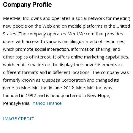
Company Profile
MeetMe, Inc. owns and operates a social network for meeting
new people on the Web and on mobile platforms in the United
States. The company operates MeetMe.com that provides
users with access to various multilingual menu of resources,
which promote social interaction, information sharing, and
other topics of interest. It offers online marketing capabilities,
which enable marketers to display their advertisements in
different formats and in different locations. The company was
formerly known as Quepasa Corporation and changed its
name to MeetMe, Inc. in June 2012. MeetMe, Inc. was
founded in 1997 and is headquartered in New Hope,
Pennsylvania.
Yahoo Finance
IMAGE CREDIT