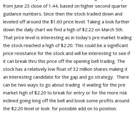
from June 23 close of 1.44, based on higher second quarter
guidance numbers. Since then the stock traded down and
leveled off around the $1.60 price level. Taking a look further
down the daily chart we find a high of $2.22 on March 5th.
That price level is interesting as in today’s pre market trading
the stock reached a high of $2.20. This could be a significant
price resistance for the stock and will be interesting to see if
it can break thru this price off the opening bell trading. The
stock has a relatively low float of 32 million shares making it
an interesting candidate for the gap and go strategy. There
can be two ways to go about trading it waiting for the pre
market high of $2.20 to break for entry or for the more risk
inclined going long off the bell and book some profits around
the $2.20 level or look for possible add on to position.