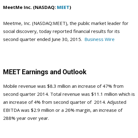
MeetMe Inc. (NASDAQ:
MEET
)
Meetme, Inc. (NASDAQ:MEET), the public market leader for
social discovery, today reported financial results for its
second quarter ended June 30, 2015.
Business Wire
MEET Earnings and Outlook
Mobile revenue was $8.3 million an increase of 47% from
second quarter 2014. Total revenue was $11.1 million which is
an increase of 4% from second quarter of 2014. Adjusted
EBITDA was $2.9 million or a 26% margin, an increase of
288% year over year.