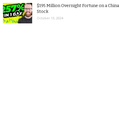
$195 Million Overnight Fortune on a China
Stock
October 13, 2024