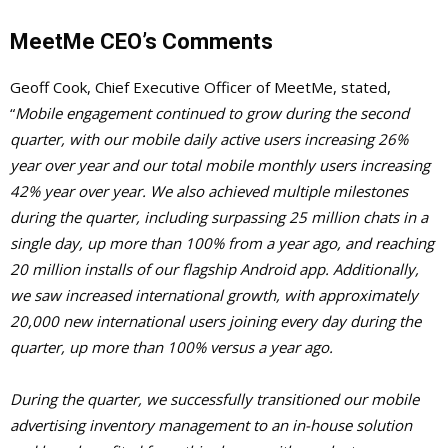
MeetMe CEO’s Comments
Geoff Cook, Chief Executive Officer of MeetMe, stated,
“
Mobile engagement continued to grow during the second
quarter, with our mobile daily active users increasing 26%
year over year and our total mobile monthly users increasing
42% year over year. We also achieved multiple milestones
during the quarter, including surpassing 25 million chats in a
single day, up more than 100% from a year ago, and reaching
20 million installs of our flagship Android app. Additionally,
we saw increased international growth, with approximately
20,000 new international users joining every day during the
quarter, up more than 100% versus a year ago.
During the quarter, we successfully transitioned our mobile
advertising inventory management to an in-house solution