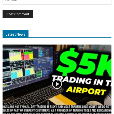
Latest News