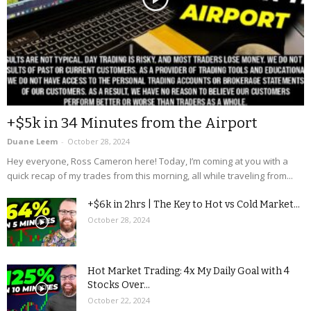
+$5k in 34 Minutes from the Airport
Duane Leem
-
October 28, 2024
Hey everyone, Ross Cameron here! Today, I’m coming at you with a
quick recap of my trades from this morning, all while traveling from...
+$6k in 2hrs | The Key to Hot vs Cold Market...
October 28, 2024
Hot Market Trading: 4x My Daily Goal with 4
Stocks Over...
October 22, 2024