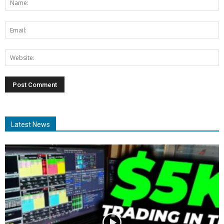
Latest News