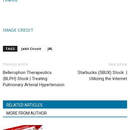
IMAGE CREDIT
TAGS
Jabil Circuit
JBL
Previous article
Next article
Bellerophon Therapeutics
Starbucks (SBUX) Stock |
(BLPH) Stock | Treating
Utilizing the Internet
Pulmonary Arterial Hypertension
RELATED ARTICLES
MORE FROM AUTHOR