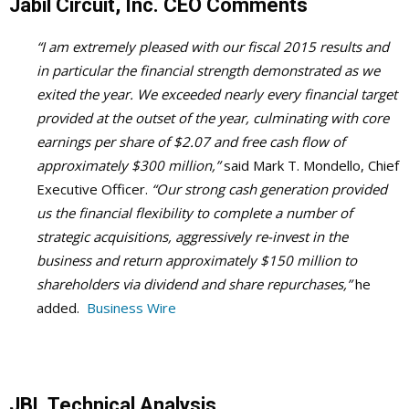
Jabil Circuit, Inc. CEO Comments
“I am extremely pleased with our fiscal 2015 results and
in particular the financial strength demonstrated as we
exited the year. We exceeded nearly every financial target
provided at the outset of the year, culminating with core
earnings per share of $2.07 and free cash flow of
approximately $300 million,”
said Mark T. Mondello, Chief
Executive Officer.
“Our strong cash generation provided
us the financial flexibility to complete a number of
strategic acquisitions, aggressively re-invest in the
business and return approximately $150 million to
shareholders via dividend and share repurchases,”
he
added.
Business Wire
JBL Technical Analysis