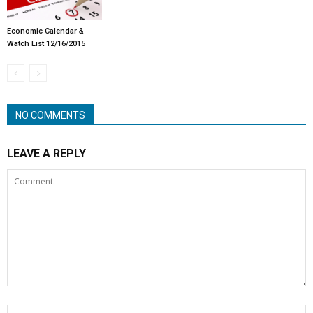
Economic Calendar &
Watch List 12/16/2015
NO COMMENTS
LEAVE A REPLY