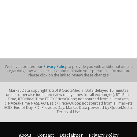
We have updated our
Privacy Policy
to provide you with additional details
regarding how we collect, use and maintain your personal information.
Please click on the link to review these changes.
Market Data copyright © 2019 QuoteMedia. Data delayed 15 minutes
unless otherwise indicated (view delay times for all exchanges). RT=Real-
Time, RTB=Real-Time EDGX Price/Quote; not sourced from all markets,
RTN=Real-Time NASDAQ Basic+ Price/Quote; not sourced from all markets,
EOD=End of Day, PD=Previous Day. Market Data powered by QuoteMedia.
Terms of Use.
About
Contact
Disclaimer
Privacy Policy