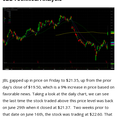
JBL gapped up in price on Friday to $21.35, up from the prior
day’s close of $19.50, which is a 9% increase in price based on
favorable news. Taking a look at the daily chart, we can see
the last time the stock traded above this price level was back
on June 29th when it closed at $21.37. Two weeks prior to
that date on June 16th, the stock was trading at $22.60. That