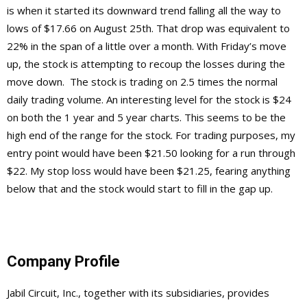
is when it started its downward trend falling all the way to
lows of $17.66 on August 25th. That drop was equivalent to
22% in the span of a little over a month. With Friday’s move
up, the stock is attempting to recoup the losses during the
move down. The stock is trading on 2.5 times the normal
daily trading volume. An interesting level for the stock is $24
on both the 1 year and 5 year charts. This seems to be the
high end of the range for the stock. For trading purposes, my
entry point would have been $21.50 looking for a run through
$22. My stop loss would have been $21.25, fearing anything
below that and the stock would start to fill in the gap up.
Company Profile
Jabil Circuit, Inc., together with its subsidiaries, provides