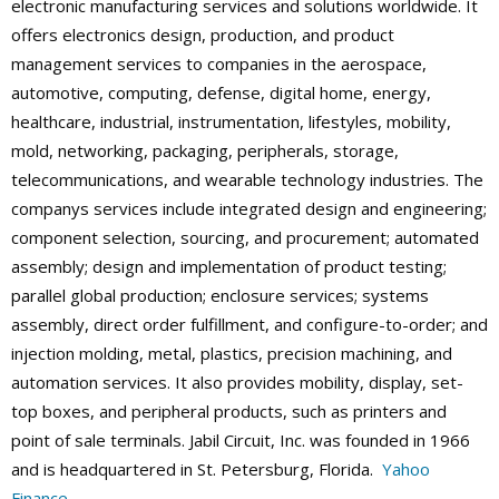
electronic manufacturing services and solutions worldwide. It
offers electronics design, production, and product
management services to companies in the aerospace,
automotive, computing, defense, digital home, energy,
healthcare, industrial, instrumentation, lifestyles, mobility,
mold, networking, packaging, peripherals, storage,
telecommunications, and wearable technology industries. The
companys services include integrated design and engineering;
component selection, sourcing, and procurement; automated
assembly; design and implementation of product testing;
parallel global production; enclosure services; systems
assembly, direct order fulfillment, and configure-to-order; and
injection molding, metal, plastics, precision machining, and
automation services. It also provides mobility, display, set-
top boxes, and peripheral products, such as printers and
point of sale terminals. Jabil Circuit, Inc. was founded in 1966
and is headquartered in St. Petersburg, Florida.
Yahoo
Finance