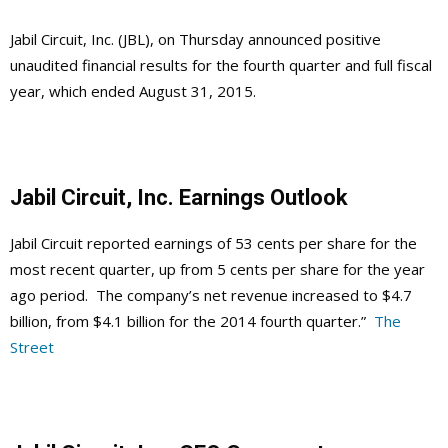
Jabil Circuit, Inc. (JBL), on Thursday announced positive
unaudited financial results for the fourth quarter and full fiscal
year, which ended August 31, 2015.
Jabil Circuit, Inc. Earnings Outlook
Jabil Circuit reported earnings of 53 cents per share for the
most recent quarter, up from 5 cents per share for the year
ago period. The company’s net revenue increased to $4.7
billion, from $4.1 billion for the 2014 fourth quarter.”
The
Street