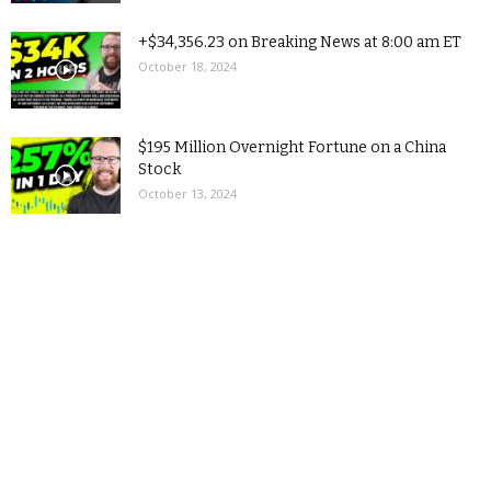
+$34,356.23 on Breaking News at 8:00 am ET
October 18, 2024
$195 Million Overnight Fortune on a China
Stock
October 13, 2024