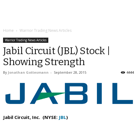
Home
Warrior Trading News Articles
Warrior Trading News Articles
Jabil Circuit (JBL) Stock |
Showing Strength
By
Jonathan Gottesmann
-
September 28, 2015
4444
Jabil Circuit, Inc. (NYSE:
JBL
)