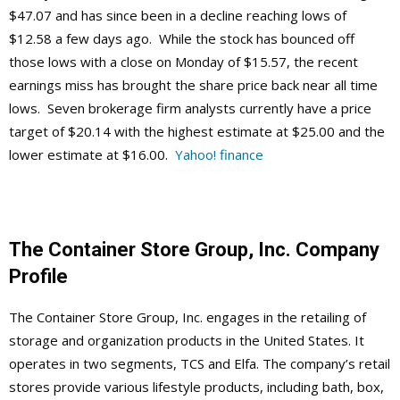
$47.07 and has since been in a decline reaching lows of
$12.58 a few days ago. While the stock has bounced off
those lows with a close on Monday of $15.57, the recent
earnings miss has brought the share price back near all time
lows. Seven brokerage firm analysts currently have a price
target of $20.14 with the highest estimate at $25.00 and the
lower estimate at $16.00.
Yahoo! finance
The Container Store Group, Inc.
Company
Profile
The Container Store Group, Inc. engages in the retailing of
storage and organization products in the United States. It
operates in two segments, TCS and Elfa. The company’s retail
stores provide various lifestyle products, including bath, box,