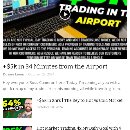
+$5k in 34 Minutes from the Airport
Duane Leem
-
October 28, 2024
Hey everyone, Ross Cameron here! Today, I’m coming at you with a
quick recap of my trades from this morning, all while traveling from...
+$6k in 2hrs | The Key to Hot vs Cold Market...
October 28, 2024
Hot Market Trading: 4x My Daily Goal with 4