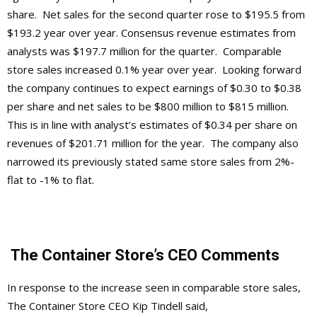
share. Net sales for the second quarter rose to $195.5 from
$193.2 year over year. Consensus revenue estimates from
analysts was $197.7 million for the quarter. Comparable
store sales increased 0.1% year over year. Looking forward
the company continues to expect earnings of $0.30 to $0.38
per share and net sales to be $800 million to $815 million.
This is in line with analyst’s estimates of $0.34 per share on
revenues of $201.71 million for the year. The company also
narrowed its previously stated same store sales from 2%-
flat to -1% to flat.
The Container Store’s CEO Comments
In response to the increase seen in comparable store sales,
The Container Store CEO Kip Tindell said,