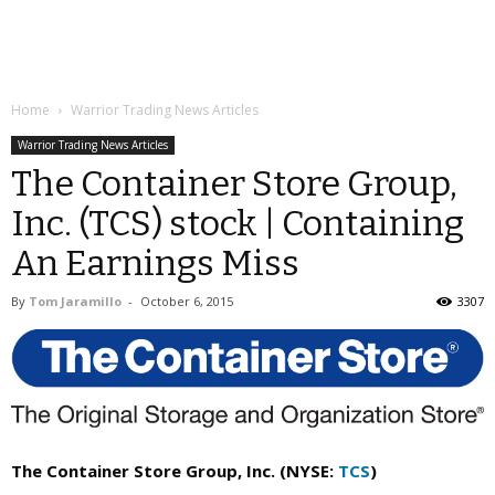
Home
Warrior Trading News Articles
Warrior Trading News Articles
The Container Store Group,
Inc. (TCS) stock | Containing
An Earnings Miss
By
Tom Jaramillo
-
October 6, 2015
3307
The Container Store Group, Inc. (NYSE:
TCS
)