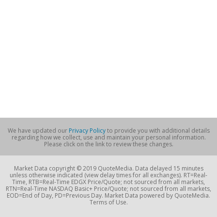
We have updated our
Privacy Policy
to provide you with additional details
regarding how we collect, use and maintain your personal information.
Please click on the link to review these changes.
Market Data copyright © 2019 QuoteMedia. Data delayed 15 minutes
unless otherwise indicated (view delay times for all exchanges). RT=Real-
Time, RTB=Real-Time EDGX Price/Quote; not sourced from all markets,
RTN=Real-Time NASDAQ Basic+ Price/Quote; not sourced from all markets,
EOD=End of Day, PD=Previous Day. Market Data powered by QuoteMedia.
Terms of Use.