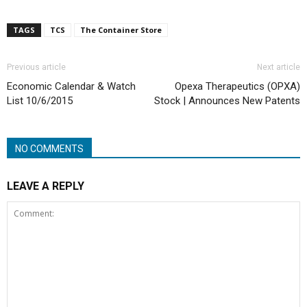
TAGS
TCS
The Container Store
Previous article
Next article
Economic Calendar & Watch
Opexa Therapeutics (OPXA)
List 10/6/2015
Stock | Announces New Patents
NO COMMENTS
LEAVE A REPLY