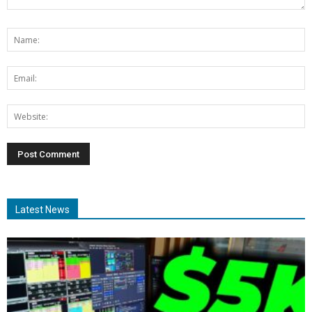
Latest News