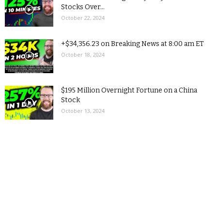
Stocks Over...
October 22, 2024
+$34,356.23 on Breaking News at 8:00 am ET
October 18, 2024
$195 Million Overnight Fortune on a China
Stock
October 13, 2024