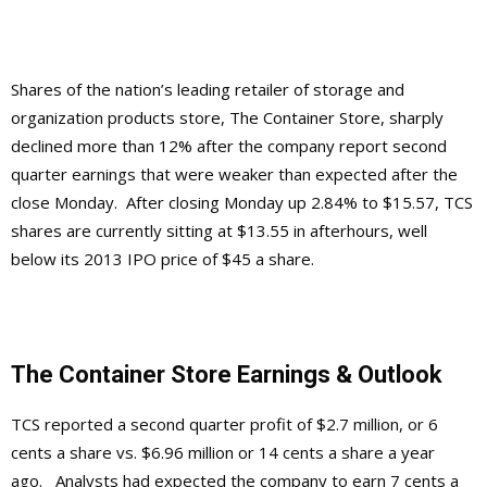
Shares of the nation’s leading retailer of storage and
organization products store, The Container Store, sharply
declined more than 12% after the company report second
quarter earnings that were weaker than expected after the
close Monday. After closing Monday up 2.84% to $15.57, TCS
shares are currently sitting at $13.55 in afterhours, well
below its 2013 IPO price of $45 a share.
The Container Store Earnings & Outlook
TCS reported a second quarter profit of $2.7 million, or 6
cents a share vs. $6.96 million or 14 cents a share a year
ago. Analysts had expected the company to earn 7 cents a