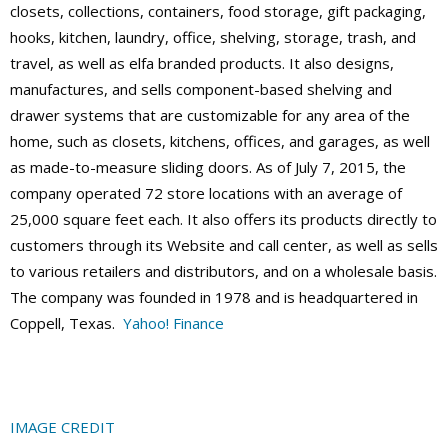
closets, collections, containers, food storage, gift packaging,
hooks, kitchen, laundry, office, shelving, storage, trash, and
travel, as well as elfa branded products. It also designs,
manufactures, and sells component-based shelving and
drawer systems that are customizable for any area of the
home, such as closets, kitchens, offices, and garages, as well
as made-to-measure sliding doors. As of July 7, 2015, the
company operated 72 store locations with an average of
25,000 square feet each. It also offers its products directly to
customers through its Website and call center, as well as sells
to various retailers and distributors, and on a wholesale basis.
The company was founded in 1978 and is headquartered in
Coppell, Texas.
Yahoo! Finance
IMAGE CREDIT