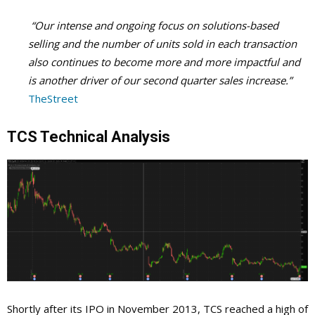
“Our intense and ongoing focus on solutions-based
selling and the number of units sold in each transaction
also continues to become more and more impactful and
is another driver of our second quarter sales increase.”
TheStreet
TCS Technical Analysis
Shortly after its IPO in November 2013, TCS reached a high of