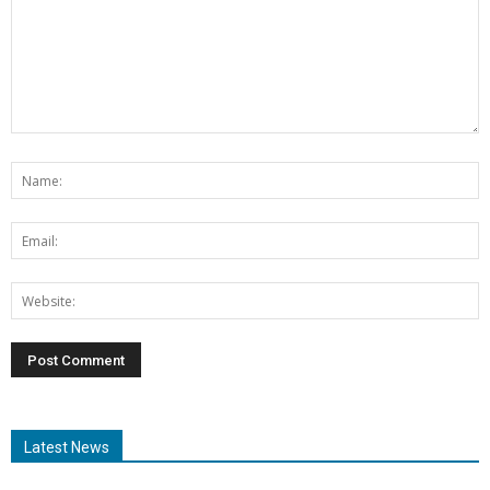
Latest News