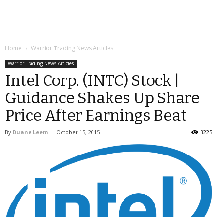
Home
Warrior Trading News Articles
Warrior Trading News Articles
Intel Corp. (INTC) Stock |
Guidance Shakes Up Share
Price After Earnings Beat
By
Duane Leem
-
October 15, 2015
3225