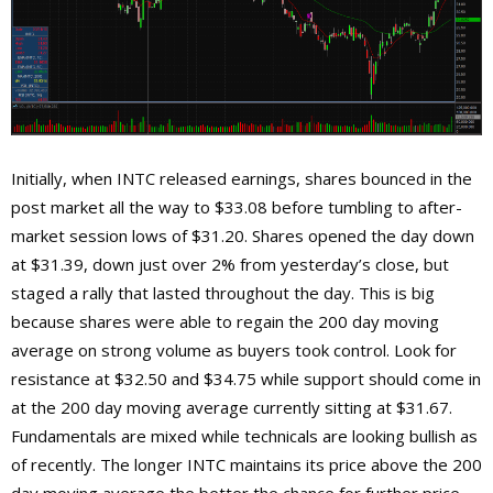
Initially, when INTC released earnings, shares bounced in the
post market all the way to $33.08 before tumbling to after-
market session lows of $31.20. Shares opened the day down
at $31.39, down just over 2% from yesterday’s close, but
staged a rally that lasted throughout the day. This is big
because shares were able to regain the 200 day moving
average on strong volume as buyers took control. Look for
resistance at $32.50 and $34.75 while support should come in
at the 200 day moving average currently sitting at $31.67.
Fundamentals are mixed while technicals are looking bullish as
of recently. The longer INTC maintains its price above the 200
day moving average the better the chance for further price