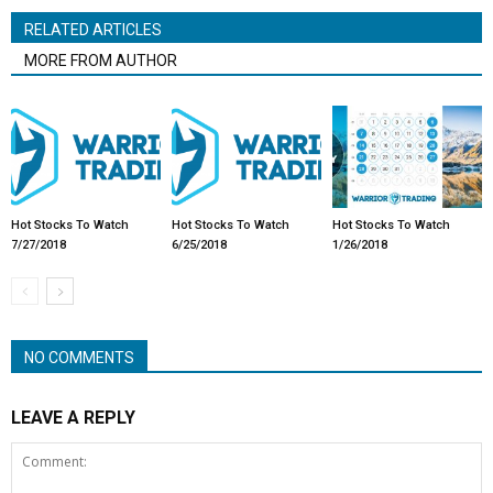
RELATED ARTICLES
MORE FROM AUTHOR
Hot Stocks To Watch
Hot Stocks To Watch
Hot Stocks To Watch
7/27/2018
6/25/2018
1/26/2018
NO COMMENTS
LEAVE A REPLY