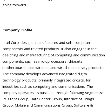
going forward.
Company Profile
Intel Corp. designs, manufactures and sells computer
components and related products. It also engages in the
designing and manufacturing of computing and communication
components, such as microprocessors, chipsets,
motherboards, and wireless and wired connectivity products.
The company develops advanced integrated digital
technology products, primarily integrated circuits, for
industries such as computing and communications. The
company operates its business through following segments:
PC Client Group, Data Center Group, Internet of Things
Group, Mobile and Communications Group, Software &