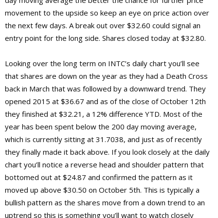
movement to the upside so keep an eye on price action over
the next few days. A break out over $32.60 could signal an
entry point for the long side. Shares closed today at $32.80.
Looking over the long term on INTC’s daily chart you’ll see
that shares are down on the year as they had a Death Cross
back in March that was followed by a downward trend. They
opened 2015 at $36.67 and as of the close of October 12th
they finished at $32.21, a 12% difference YTD. Most of the
year has been spent below the 200 day moving average,
which is currently sitting at 31.7038, and just as of recently
they finally made it back above. If you look closely at the daily
chart you’ll notice a reverse head and shoulder pattern that
bottomed out at $24.87 and confirmed the pattern as it
moved up above $30.50 on October 5th. This is typically a
bullish pattern as the shares move from a down trend to an
uptrend so this is something you’ll want to watch closely