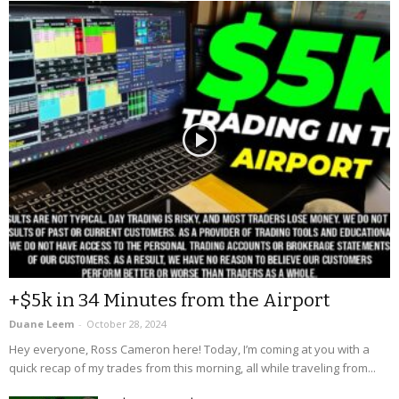
+$5k in 34 Minutes from the Airport
Duane Leem
-
October 28, 2024
Hey everyone, Ross Cameron here! Today, I’m coming at you with a
quick recap of my trades from this morning, all while traveling from...