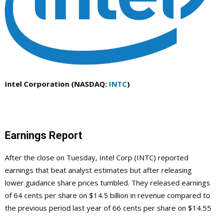
Intel Corporation (NASDAQ:
INTC
)
Earnings Report
After the close on Tuesday, Intel Corp (INTC) reported
earnings that beat analyst estimates but after releasing
lower guidance share prices tumbled. They released earnings
of 64 cents per share on $14.5 billion in revenue compared to
the previous period last year of 66 cents per share on $14.55