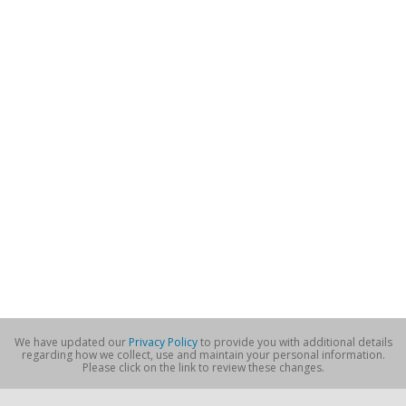
We have updated our
Privacy Policy
to provide you with additional details
regarding how we collect, use and maintain your personal information.
Please click on the link to review these changes.