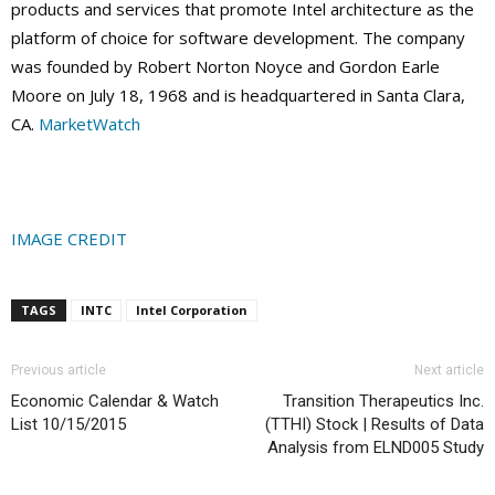
products and services that promote Intel architecture as the
platform of choice for software development. The company
was founded by Robert Norton Noyce and Gordon Earle
Moore on July 18, 1968 and is headquartered in Santa Clara,
CA.
MarketWatch
IMAGE CREDIT
TAGS
INTC
Intel Corporation
Previous article
Next article
Economic Calendar & Watch
Transition Therapeutics Inc.
List 10/15/2015
(TTHI) Stock | Results of Data
Analysis from ELND005 Study