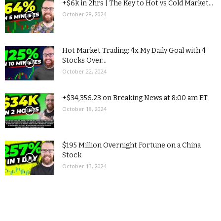
+$6k in 2hrs | The Key to Hot vs Cold Market...
October 28, 2024
Hot Market Trading: 4x My Daily Goal with 4
Stocks Over...
October 22, 2024
+$34,356.23 on Breaking News at 8:00 am ET
October 18, 2024
$195 Million Overnight Fortune on a China
Stock
October 13, 2024