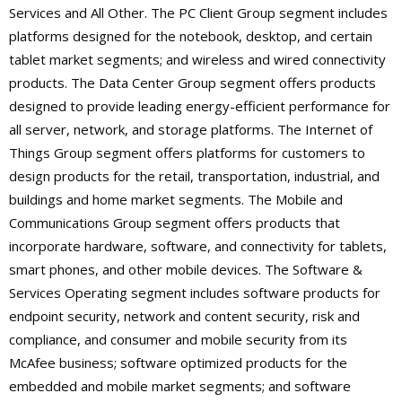
Services and All Other. The PC Client Group segment includes
platforms designed for the notebook, desktop, and certain
tablet market segments; and wireless and wired connectivity
products. The Data Center Group segment offers products
designed to provide leading energy-efficient performance for
all server, network, and storage platforms. The Internet of
Things Group segment offers platforms for customers to
design products for the retail, transportation, industrial, and
buildings and home market segments. The Mobile and
Communications Group segment offers products that
incorporate hardware, software, and connectivity for tablets,
smart phones, and other mobile devices. The Software &
Services Operating segment includes software products for
endpoint security, network and content security, risk and
compliance, and consumer and mobile security from its
McAfee business; software optimized products for the
embedded and mobile market segments; and software