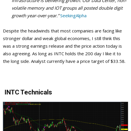
infrastructure is delivering growth. Our Data Center, non-
volatile memory and IOT groups all posted double digit
growth year-over-year.”
SeekingAlpha
Despite the headwinds that most companies are facing like
stronger dollar and weak global economies, I still think this
was a strong earnings release and the price action today is
also agreeing. As long as INTC holds the 200 day I like it to
the long side. Analyst currently have a price target of $33.58.
INTC Technicals