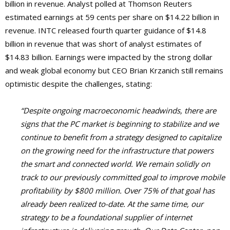
billion in revenue. Analyst polled at Thomson Reuters
estimated earnings at 59 cents per share on $14.22 billion in
revenue. INTC released fourth quarter guidance of $14.8
billion in revenue that was short of analyst estimates of
$14.83 billion. Earnings were impacted by the strong dollar
and weak global economy but CEO Brian Krzanich still remains
optimistic despite the challenges, stating:
“Despite ongoing macroeconomic headwinds, there are
signs that the PC market is beginning to stabilize and we
continue to benefit from a strategy designed to capitalize
on the growing need for the infrastructure that powers
the smart and connected world. We remain solidly on
track to our previously committed goal to improve mobile
profitability by $800 million. Over 75% of that goal has
already been realized to-date. At the same time, our
strategy to be a foundational supplier of internet