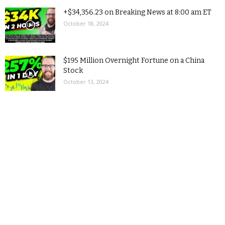
+$34,356.23 on Breaking News at 8:00 am ET
October 18, 2024
$195 Million Overnight Fortune on a China
Stock
October 13, 2024