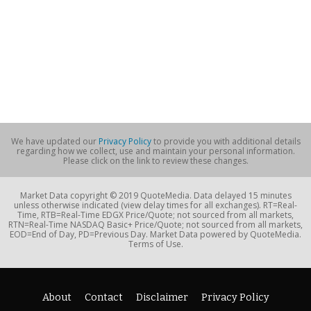
We have updated our
Privacy Policy
to provide you with additional details
regarding how we collect, use and maintain your personal information.
Please click on the link to review these changes.
Market Data copyright © 2019 QuoteMedia. Data delayed 15 minutes
unless otherwise indicated (view delay times for all exchanges). RT=Real-
Time, RTB=Real-Time EDGX Price/Quote; not sourced from all markets,
RTN=Real-Time NASDAQ Basic+ Price/Quote; not sourced from all markets,
EOD=End of Day, PD=Previous Day. Market Data powered by QuoteMedia.
Terms of Use.
About
Contact
Disclaimer
Privacy Policy