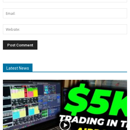
Latest News