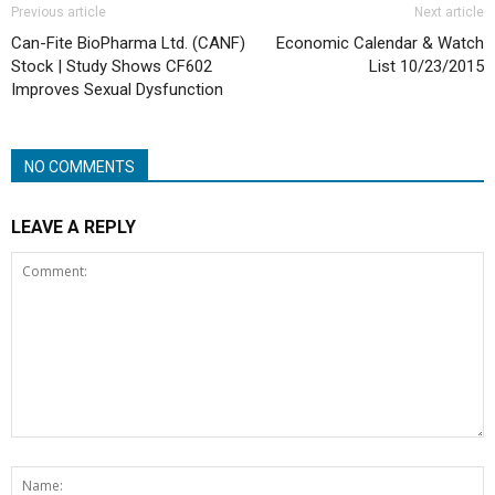
Previous article
Next article
Can-Fite BioPharma Ltd. (CANF)
Economic Calendar & Watch
Stock | Study Shows CF602
List 10/23/2015
Improves Sexual Dysfunction
NO COMMENTS
LEAVE A REPLY