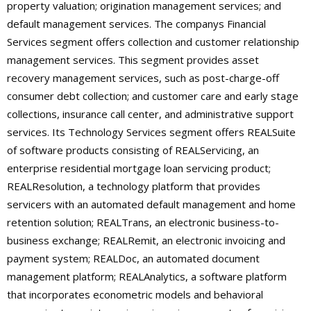
property valuation; origination management services; and
default management services. The companys Financial
Services segment offers collection and customer relationship
management services. This segment provides asset
recovery management services, such as post-charge-off
consumer debt collection; and customer care and early stage
collections, insurance call center, and administrative support
services. Its Technology Services segment offers REALSuite
of software products consisting of REALServicing, an
enterprise residential mortgage loan servicing product;
REALResolution, a technology platform that provides
servicers with an automated default management and home
retention solution; REALTrans, an electronic business-to-
business exchange; REALRemit, an electronic invoicing and
payment system; REALDoc, an automated document
management platform; REALAnalytics, a software platform
that incorporates econometric models and behavioral