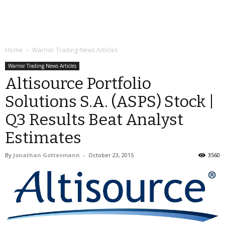
Home
Warrior Trading News Articles
Warrior Trading News Articles
Altisource Portfolio
Solutions S.A. (ASPS) Stock |
Q3 Results Beat Analyst
Estimates
By
Jonathan Gottesmann
-
October 23, 2015
3560