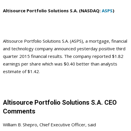
Altisource Portfolio Solutions S.A. (NASDAQ:
ASPS
)
Altisource Portfolio Solutions S.A. (ASPS), a mortgage, financial
and technology company announced yesterday positive third
quarter 2015 financial results. The company reported $1.82
earnings per share which was $0.40 better than analysts
estimate of $1.42.
Altisource Portfolio Solutions S.A. CEO
Comments
William B. Shepro, Chief Executive Officer, said