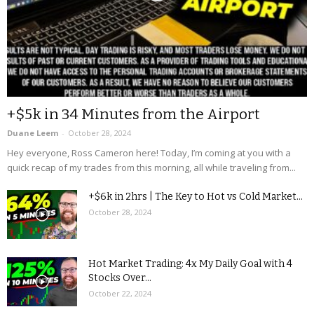
+$5k in 34 Minutes from the Airport
Duane Leem
-
October 28, 2024
Hey everyone, Ross Cameron here! Today, I’m coming at you with a
quick recap of my trades from this morning, all while traveling from...
+$6k in 2hrs | The Key to Hot vs Cold Market...
October 28, 2024
Hot Market Trading: 4x My Daily Goal with 4
Stocks Over...
October 22, 2024