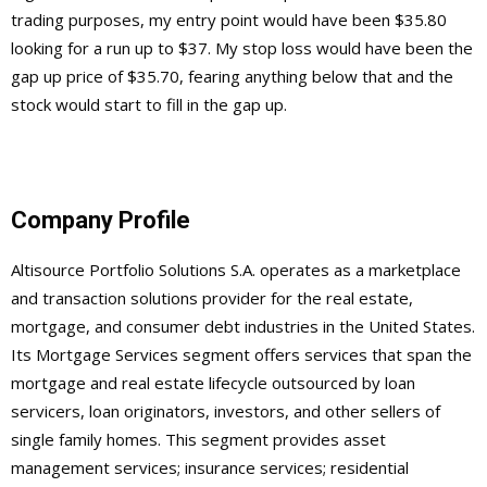
trading purposes, my entry point would have been $35.80
looking for a run up to $37. My stop loss would have been the
gap up price of $35.70, fearing anything below that and the
stock would start to fill in the gap up.
Company Profile
Altisource Portfolio Solutions S.A. operates as a marketplace
and transaction solutions provider for the real estate,
mortgage, and consumer debt industries in the United States.
Its Mortgage Services segment offers services that span the
mortgage and real estate lifecycle outsourced by loan
servicers, loan originators, investors, and other sellers of
single family homes. This segment provides asset
management services; insurance services; residential