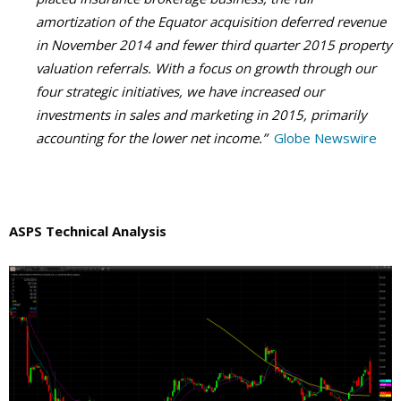
amortization of the Equator acquisition deferred revenue
in November 2014 and fewer third quarter 2015 property
valuation referrals. With a focus on growth through our
four strategic initiatives, we have increased our
investments in sales and marketing in 2015, primarily
accounting for the lower net income.”
Globe Newswire
ASPS Technical Analysis