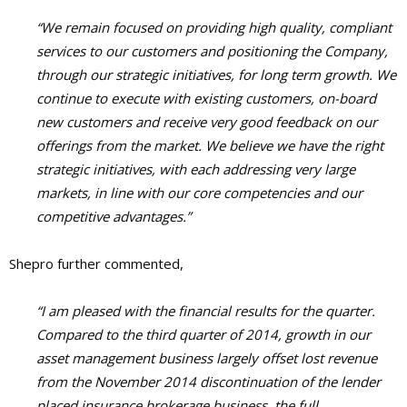
“We remain focused on providing high quality, compliant
services to our customers and positioning the Company,
through our strategic initiatives, for long term growth. We
continue to execute with existing customers, on-board
new customers and receive very good feedback on our
offerings from the market. We believe we have the right
strategic initiatives, with each addressing very large
markets, in line with our core competencies and our
competitive advantages.”
Shepro further commented,
“I am pleased with the financial results for the quarter.
Compared to the third quarter of 2014, growth in our
asset management business largely offset lost revenue
from the November 2014 discontinuation of the lender
placed insurance brokerage business, the full