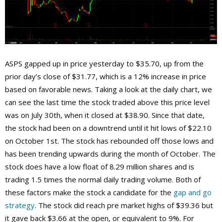
ASPS gapped up in price yesterday to $35.70, up from the
prior day’s close of $31.77, which is a 12% increase in price
based on favorable news. Taking a look at the daily chart, we
can see the last time the stock traded above this price level
was on July 30th, when it closed at $38.90. Since that date,
the stock had been on a downtrend until it hit lows of $22.10
on October 1st. The stock has rebounded off those lows and
has been trending upwards during the month of October. The
stock does have a low float of 8.29 million shares and is
trading 1.5 times the normal daily trading volume. Both of
these factors make the stock a candidate for the
gap and go
strategy
. The stock did reach pre market highs of $39.36 but
it gave back $3.66 at the open, or equivalent to 9%. For