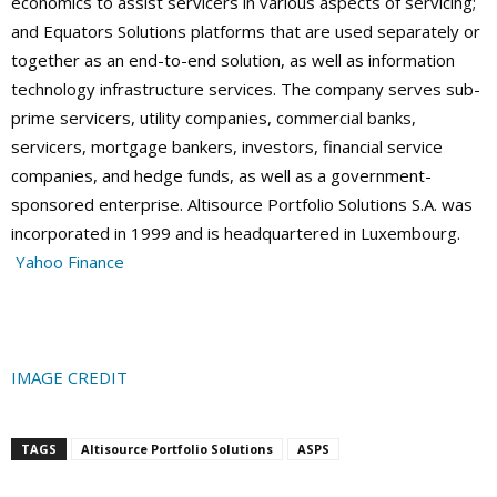
economics to assist servicers in various aspects of servicing;
and Equators Solutions platforms that are used separately or
together as an end-to-end solution, as well as information
technology infrastructure services. The company serves sub-
prime servicers, utility companies, commercial banks,
servicers, mortgage bankers, investors, financial service
companies, and hedge funds, as well as a government-
sponsored enterprise. Altisource Portfolio Solutions S.A. was
incorporated in 1999 and is headquartered in Luxembourg.
Yahoo Finance
IMAGE CREDIT
TAGS
Altisource Portfolio Solutions
ASPS