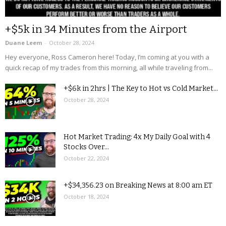
+$5k in 34 Minutes from the Airport
Duane Leem
-
October 28, 2024
Hey everyone, Ross Cameron here! Today, I’m coming at you with a
quick recap of my trades from this morning, all while traveling from...
+$6k in 2hrs | The Key to Hot vs Cold Market...
October 28, 2024
Hot Market Trading: 4x My Daily Goal with 4
Stocks Over...
October 22, 2024
+$34,356.23 on Breaking News at 8:00 am ET
October 18, 2024