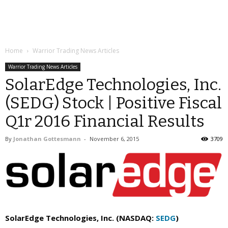
Home
Warrior Trading News Articles
Warrior Trading News Articles
SolarEdge Technologies, Inc.
(SEDG) Stock | Positive Fiscal
Q1r 2016 Financial Results
By
Jonathan Gottesmann
-
November 6, 2015
3709
SolarEdge Technologies, Inc. (NASDAQ:
SEDG
)