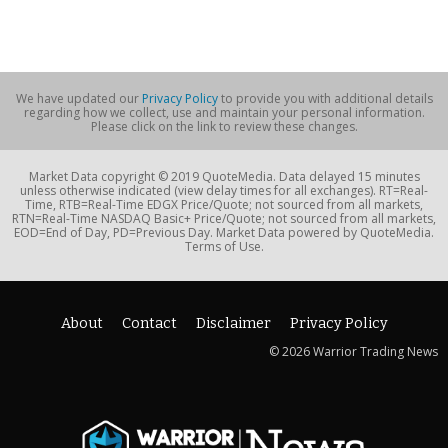
We have updated our
Privacy Policy
to provide you with additional details
regarding how we collect, use and maintain your personal information.
Please click on the link to review these changes.
Market Data copyright © 2019 QuoteMedia. Data delayed 15 minutes
unless otherwise indicated (view delay times for all exchanges). RT=Real-
Time, RTB=Real-Time EDGX Price/Quote; not sourced from all markets,
RTN=Real-Time NASDAQ Basic+ Price/Quote; not sourced from all markets,
EOD=End of Day, PD=Previous Day. Market Data powered by QuoteMedia.
Terms of Use.
About
Contact
Disclaimer
Privacy Policy
© 2026 Warrior Trading News