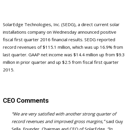
SolarEdge Technologies, Inc. (SEDG), a direct current solar
installations company on Wednesday announced positive
fiscal first quarter 2016 financial results. SEDG reported
record revenues of $115.1 million, which was up 16.9% from
last quarter. GAAP net income was $14.4 million up from $9.3
million in prior quarter and up $2.5 from fiscal first quarter
2015.
CEO Comments
“We are very satisfied with another strong quarter of
record revenues and improved gross margins,”
said Guy
Sella, Founder, Chairman and CEO of SolarEdge.
“In