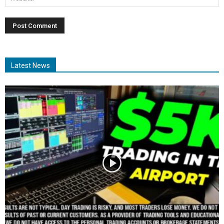
Latest News