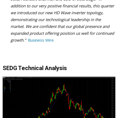
addition to our very positive financial results, this quarter
we introduced our new HD Wave inverter topology,
demonstrating our technological leadership in the
market. We are confident that our global presence and
expanded product offering position us well for continued
growth.”
Business Wire
SEDG Technical Analysis