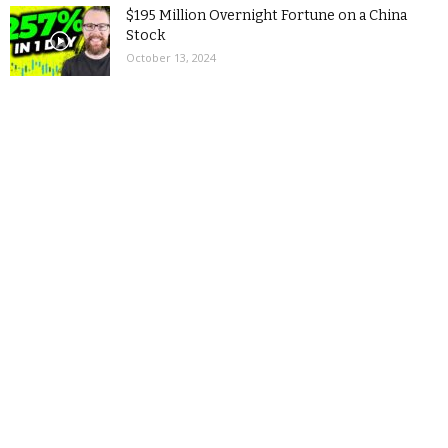
$195 Million Overnight Fortune on a China
Stock
October 13, 2024