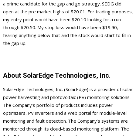
a prime candidate for the gap and go strategy. SEDG did
open at the pre market highs of $20.01. For trading purposes,
my entry point would have been $20.10 looking for a run
through $20.50. My stop loss would have been $19.90,
fearing anything below that and the stock would start to fill in
the gap up.
About SolarEdge Technologies, Inc.
SolarEdge Technologies, Inc. (SolarEdge) is a provider of solar
power harvesting and photovoltaic (PV) monitoring solutions.
The Company’s portfolio of products includes power
optimizers, PV inverters and a Web portal for module-level
monitoring and fault detection. The Company’s systems are
monitored through its cloud-based monitoring platform. The