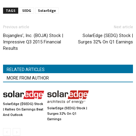
TAGS
SEDG
SolarEdge
Previous article
Next article
Bojangles’, Inc. (BOJA) Stock |
SolarEdge (SEDG) Stock |
Impressive Q3 2015 Financial
Surges 32% On Q1 Earnings
Results
RELATED ARTICLES
MORE FROM AUTHOR
SolarEdge ($SEDG) Stock
SolarEdge (SEDG) Stock |
| Rallies On Earnings Beat
Surges 32% On Q1
And Outlook
Earnings