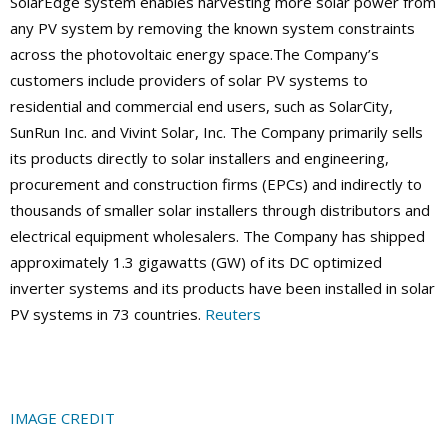
SolarEdge system enables harvesting more solar power from
any PV system by removing the known system constraints
across the photovoltaic energy space.The Company’s
customers include providers of solar PV systems to
residential and commercial end users, such as SolarCity,
SunRun Inc. and Vivint Solar, Inc. The Company primarily sells
its products directly to solar installers and engineering,
procurement and construction firms (EPCs) and indirectly to
thousands of smaller solar installers through distributors and
electrical equipment wholesalers. The Company has shipped
approximately 1.3 gigawatts (GW) of its DC optimized
inverter systems and its products have been installed in solar
PV systems in 73 countries.
Reuters
IMAGE CREDIT