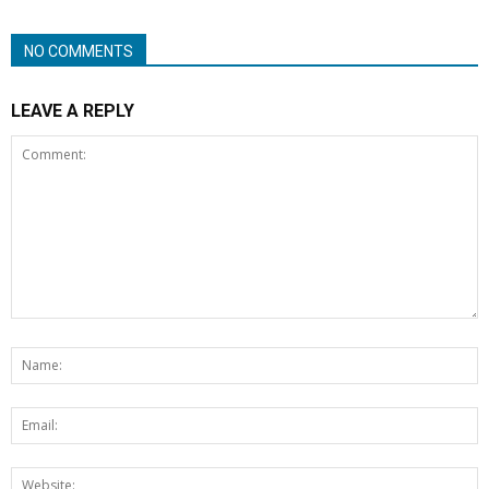
NO COMMENTS
LEAVE A REPLY