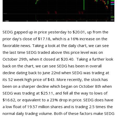
SEDG gapped up in price yesterday to $20.01, up from the
prior day’s close of $17.18, which is a 16% increase on the
favorable news. Taking a look at the daily chart, we can see
the last time SEDG traded above this price level was on
October 29th, when it closed at $20.40. Taking a further look
back on the chart, we can see SEDG has been in overall
decline dating back to June 22nd when SEDG was trading at
its 52 week high price of $43. More recently, the stock has
been on a sharper decline which began on October 8th when
SEDG was trading at $25.11, and fell all the way to lows of
$16.62, or equivalent to a 23% drop in price. SEDG does have
a low float of 19.57 million shares and is trading 2.5 times the
normal daily trading volume. Both of these factors make SEDG