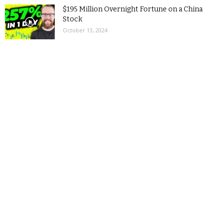
$195 Million Overnight Fortune on a China
Stock
October 13, 2024