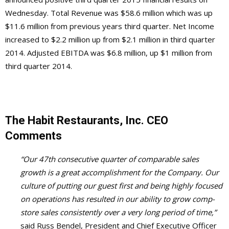
Wednesday. Total Revenue was $58.6 million which was up
$11.6 million from previous years third quarter. Net Income
increased to $2.2 million up from $2.1 million in third quarter
2014. Adjusted EBITDA was $6.8 million, up $1 million from
third quarter 2014.
The Habit Restaurants, Inc. CEO
Comments
“Our 47th consecutive quarter of comparable sales
growth is a great accomplishment for the Company. Our
culture of putting our guest first and being highly focused
on operations has resulted in our ability to grow comp-
store sales consistently over a very long period of time,”
said Russ Bendel, President and Chief Executive Officer