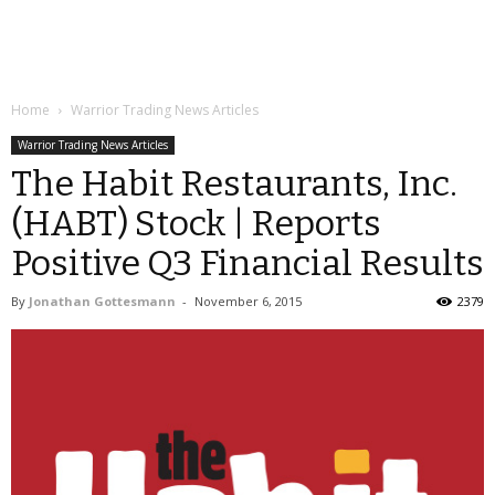
Home
Warrior Trading News Articles
Warrior Trading News Articles
The Habit Restaurants, Inc.
(HABT) Stock | Reports
Positive Q3 Financial Results
By
Jonathan Gottesmann
-
November 6, 2015
2379