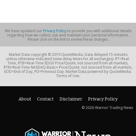
We have updated our
Privacy Policy
to provide you with additional details
regarding how we collect, use and maintain your personal information.
Please click on the link to review these changes.
Market Data copyright © 2019 QuoteMedia. Data delayed 15 minutes
unless otherwise indicated (view delay times for all exchanges). RT=Real-
Time, RTB=Real-Time EDGX Price/Quote; not sourced from all markets,
RTN=Real-Time NASDAQ Basic+ Price/Quote; not sourced from all markets,
EOD=End of Day, PD=Previous Day. Market Data powered by QuoteMedia.
Terms of Use.
About
Contact
Disclaimer
Privacy Policy
© 2026 Warrior Trading News