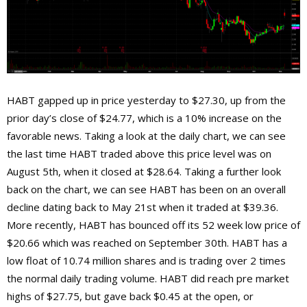
HABT gapped up in price yesterday to $27.30, up from the
prior day’s close of $24.77, which is a 10% increase on the
favorable news. Taking a look at the daily chart, we can see
the last time HABT traded above this price level was on
August 5th, when it closed at $28.64. Taking a further look
back on the chart, we can see HABT has been on an overall
decline dating back to May 21st when it traded at $39.36.
More recently, HABT has bounced off its 52 week low price of
$20.66 which was reached on September 30th. HABT has a
low float of 10.74 million shares and is trading over 2 times
the normal daily trading volume. HABT did reach pre market
highs of $27.75, but gave back $0.45 at the open, or