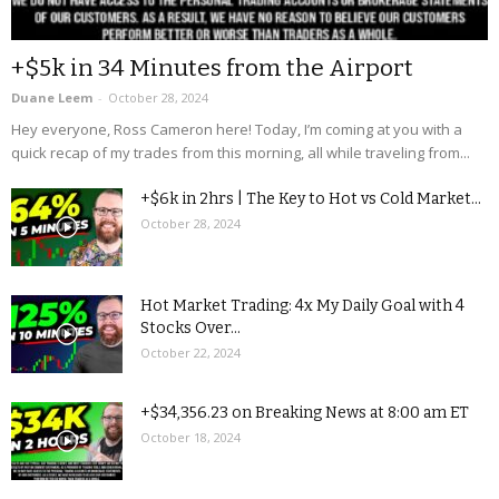
+$5k in 34 Minutes from the Airport
Duane Leem
-
October 28, 2024
Hey everyone, Ross Cameron here! Today, I’m coming at you with a
quick recap of my trades from this morning, all while traveling from...
+$6k in 2hrs | The Key to Hot vs Cold Market...
October 28, 2024
Hot Market Trading: 4x My Daily Goal with 4
Stocks Over...
October 22, 2024
+$34,356.23 on Breaking News at 8:00 am ET
October 18, 2024