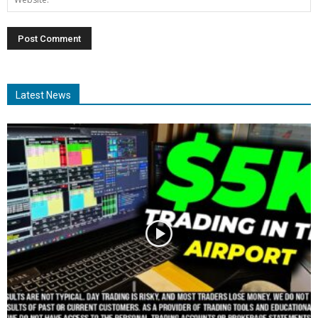
Latest News