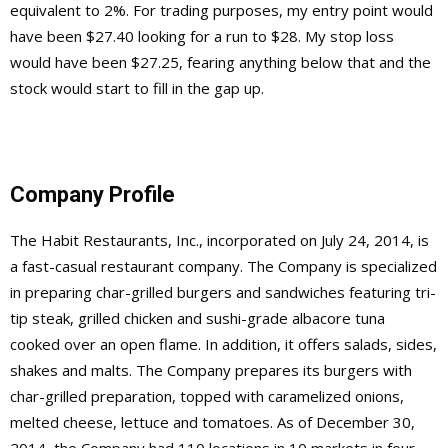
equivalent to 2%. For trading purposes, my entry point would
have been $27.40 looking for a run to $28. My stop loss
would have been $27.25, fearing anything below that and the
stock would start to fill in the gap up.
Company Profile
The Habit Restaurants, Inc., incorporated on July 24, 2014, is
a fast-casual restaurant company. The Company is specialized
in preparing char-grilled burgers and sandwiches featuring tri-
tip steak, grilled chicken and sushi-grade albacore tuna
cooked over an open flame. In addition, it offers salads, sides,
shakes and malts. The Company prepares its burgers with
char-grilled preparation, topped with caramelized onions,
melted cheese, lettuce and tomatoes. As of December 30,
2014, the Company had 110 locations in 10 markets in four