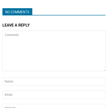
NO COMMENTS
LEAVE A REPLY