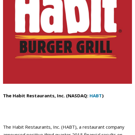
The Habit Restaurants, Inc. (NASDAQ:
HABT
)
The Habit Restaurants, Inc. (HABT), a restaurant company
announced positive third quarter 2015 financial results on