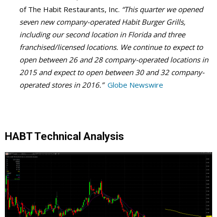
of The Habit Restaurants, Inc.
“This quarter we opened
seven new company-operated Habit Burger Grills,
including our second location in Florida and three
franchised/licensed locations. We continue to expect to
open between 26 and 28 company-operated locations in
2015 and expect to open between 30 and 32 company-
operated stores in 2016.”
Globe Newswire
HABT Technical Analysis