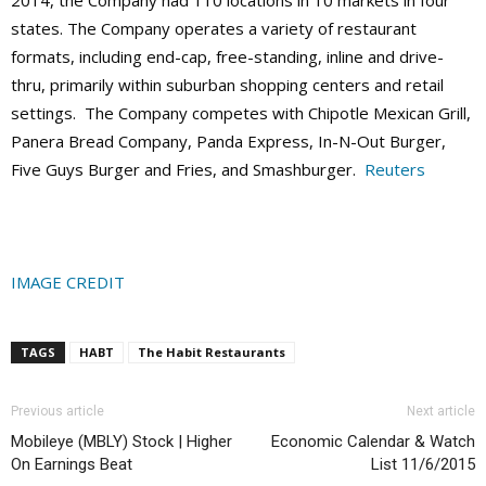
states. The Company operates a variety of restaurant
formats, including end-cap, free-standing, inline and drive-
thru, primarily within suburban shopping centers and retail
settings. The Company competes with Chipotle Mexican Grill,
Panera Bread Company, Panda Express, In-N-Out Burger,
Five Guys Burger and Fries, and Smashburger.
Reuters
IMAGE CREDIT
TAGS
HABT
The Habit Restaurants
Previous article
Next article
Mobileye (MBLY) Stock | Higher
Economic Calendar & Watch
On Earnings Beat
List 11/6/2015