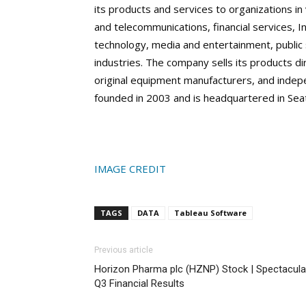
its products and services to organizations in
and telecommunications, financial services, I
technology, media and entertainment, public s
industries. The company sells its products di
original equipment manufacturers, and indep
founded in 2003 and is headquartered in Sea
IMAGE CREDIT
TAGS
DATA
Tableau Software
Previous article
Horizon Pharma plc (HZNP) Stock | Spectacula
Q3 Financial Results