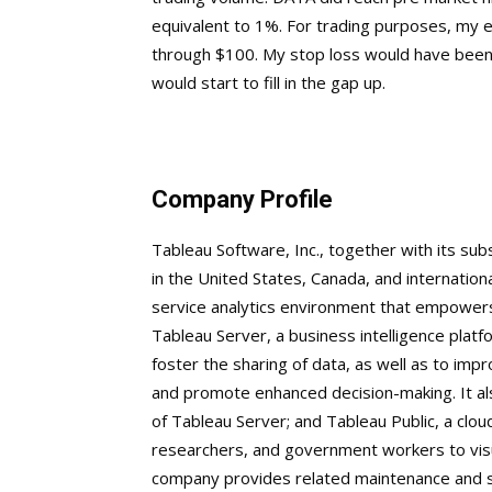
equivalent to 1%. For trading purposes, my 
through $100. My stop loss would have been 
would start to fill in the gap up.
Company Profile
Tableau Software, Inc., together with its sub
in the United States, Canada, and internation
service analytics environment that empowers
Tableau Server, a business intelligence platf
foster the sharing of data, as well as to imp
and promote enhanced decision-making. It al
of Tableau Server; and Tableau Public, a clou
researchers, and government workers to visua
company provides related maintenance and sup