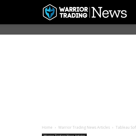
Home
Warrior Trading News Articles
Tableau Sof