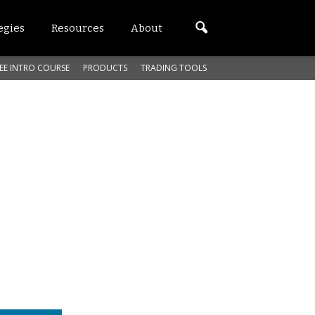
egies
Resources
About
EE INTRO COURSE
PRODUCTS
TRADING TOOLS