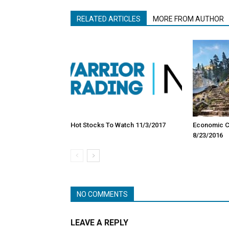
RELATED ARTICLES
MORE FROM AUTHOR
Hot Stocks To Watch 11/3/2017
Economic Ca
8/23/2016
NO COMMENTS
LEAVE A REPLY