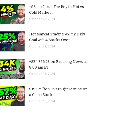
+$6k in 2hrs | The Key to Hot vs
Cold Market...
October 28, 2024
Hot Market Trading: 4x My Daily
Goal with 4 Stocks Over...
October 22, 2024
+$34,356.23 on Breaking News at
8:00 am ET
October 18, 2024
$195 Million Overnight Fortune on
a China Stock
October 13, 2024