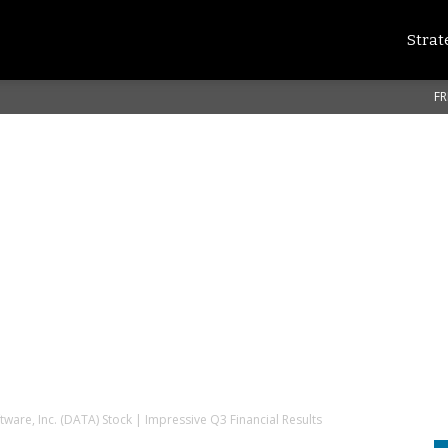
Strat
FR
tware, Inc. (DATA) Stock | Impressive Q3 Financial Results