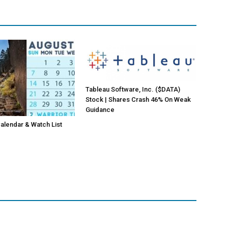
Tableau Software, Inc. ($DATA)
Stock | Shares Crash 46% On Weak
Guidance
lendar & Watch List