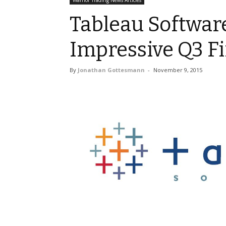
Warrior Trading News Articles
Tableau Software
Impressive Q3 Fi
By
Jonathan Gottesmann
-
November 9, 2015