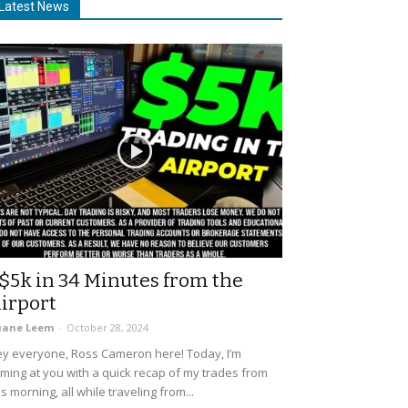
Latest News
$5k in 34 Minutes from the
irport
uane Leem
-
October 28, 2024
y everyone, Ross Cameron here! Today, I’m
ming at you with a quick recap of my trades from
is morning, all while traveling from...