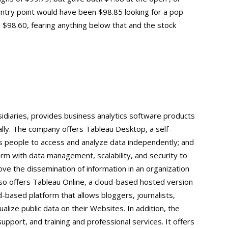
entry point would have been $98.85 looking for a pop
$98.60, fearing anything below that and the stock
sidiaries, provides business analytics software products
ally. The company offers Tableau Desktop, a self-
 people to access and analyze data independently; and
orm with data management, scalability, and security to
rove the dissemination of information in an organization
so offers Tableau Online, a cloud-based hosted version
d-based platform that allows bloggers, journalists,
lize public data on their Websites. In addition, the
port, and training and professional services. It offers