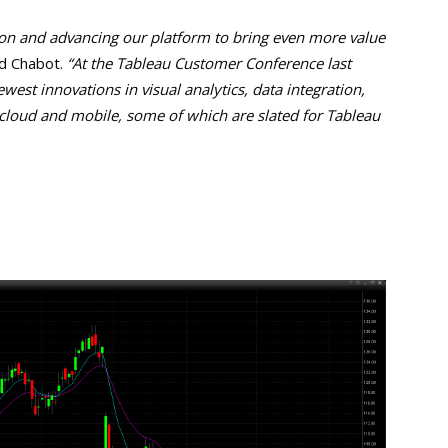
on and advancing our platform to bring even more value
d Chabot.
“At the Tableau Customer Conference last
st innovations in visual analytics, data integration,
 cloud and mobile, some of which are slated for Tableau