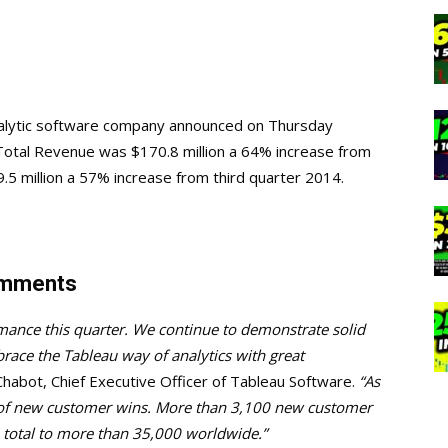
analytic software company announced on Thursday
. Total Revenue was $170.8 million a 64% increase from
5 million a 57% increase from third quarter 2014.
omments
rmance this quarter. We continue to demonstrate solid
ace the Tableau way of analytics with great
Chabot, Chief Executive Officer of Tableau Software.
“As
r of new customer wins. More than 3,100 new customer
 total to more than 35,000 worldwide.”