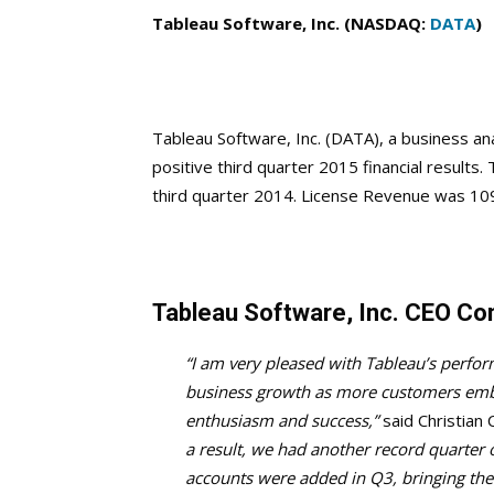
Tableau Software, Inc. (NASDAQ:
DATA
)
Tableau Software, Inc. (DATA), a business 
positive third quarter 2015 financial results
third quarter 2014. License Revenue was 109.
Tableau Software, Inc. CEO C
“I am very pleased with Tableau’s perfo
business growth as more customers embr
enthusiasm and success,”
said Christian 
a result, we had another record quarte
accounts were added in Q3, bringing the