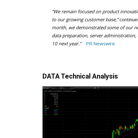
“We remain focused on product innovati
to our growing customer base,”
continue
month, we demonstrated some of our newe
data preparation, server administration,
10 next year.”
PR Newswire
DATA Technical Analysis