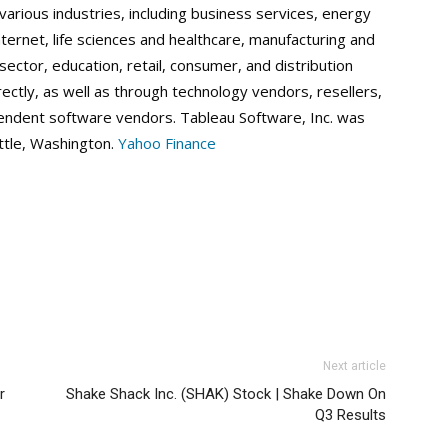
 various industries, including business services, energy
nternet, life sciences and healthcare, manufacturing and
ector, education, retail, consumer, and distribution
rectly, as well as through technology vendors, resellers,
endent software vendors. Tableau Software, Inc. was
ttle, Washington.
Yahoo Finance
Next article
r
Shake Shack Inc. (SHAK) Stock | Shake Down On
Q3 Results