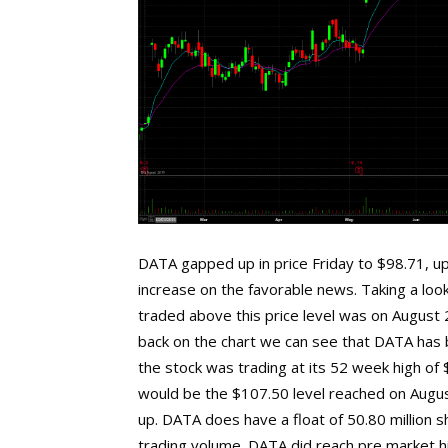
DATA gapped up in price Friday to $98.71, up
increase on the favorable news. Taking a look
traded above this price level was on August 2
back on the chart we can see that DATA has b
the stock was trading at its 52 week high of
would be the $107.50 level reached on August
up. DATA does have a float of 50.80 million s
trading volume. DATA did reach pre market hi