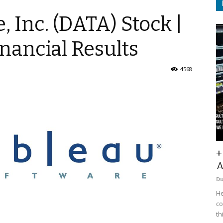
, Inc. (DATA) Stock |
nancial Results
4568
+
A
D
He
co
th