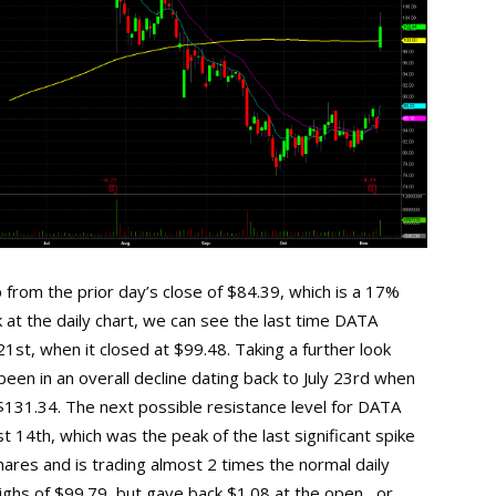
 from the prior day’s close of $84.39, which is a 17%
 at the daily chart, we can see the last time DATA
1st, when it closed at $99.48. Taking a further look
een in an overall decline dating back to July 23rd when
 $131.34. The next possible resistance level for DATA
 14th, which was the peak of the last significant spike
hares and is trading almost 2 times the normal daily
ghs of $99.79, but gave back $1.08 at the open , or