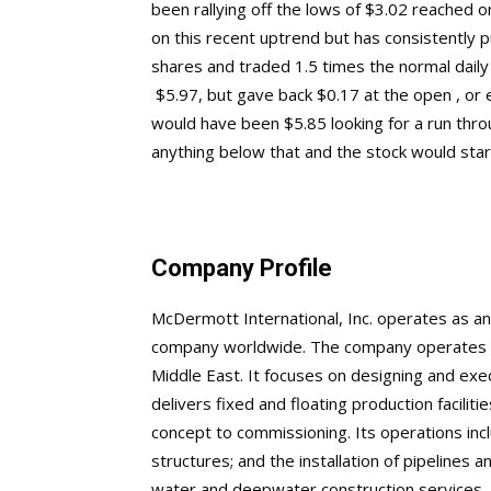
been rallying off the lows of $3.02 reached 
on this recent uptrend but has consistently pu
shares and traded 1.5 times the normal daily
$5.97, but gave back $0.17 at the open , or 
would have been $5.85 looking for a run thr
anything below that and the stock would start 
Company Profile
McDermott International, Inc. operates as an
company worldwide. The company operates th
Middle East. It focuses on designing and exe
delivers fixed and floating production facilit
concept to commissioning. Its operations inclu
structures; and the installation of pipelines 
water and deepwater construction services. 