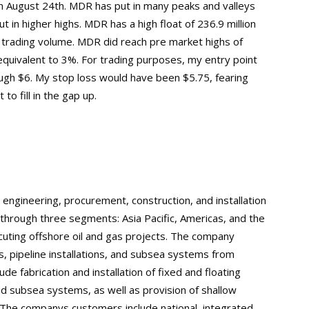
on August 24th. MDR has put in many peaks and valleys
t in higher highs. MDR has a high float of 236.9 million
 trading volume. MDR did reach pre market highs of
equivalent to 3%. For trading purposes, my entry point
ough $6. My stop loss would have been $5.75, fearing
to fill in the gap up.
 engineering, procurement, construction, and installation
rough three segments: Asia Pacific, Americas, and the
cuting offshore oil and gas projects. The company
ies, pipeline installations, and subsea systems from
de fabrication and installation of fixed and floating
and subsea systems, as well as provision of shallow
The companys customers include national, integrated,