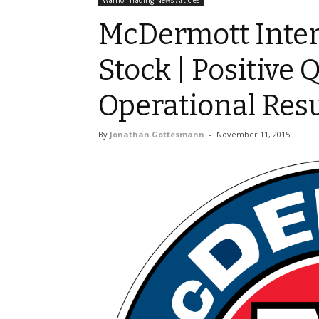
Warrior Trading News Articles
McDermott Intern
Stock | Positive 
Operational Resu
By
Jonathan Gottesmann
-
November 11, 2015