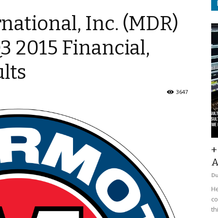
ational, Inc. (MDR)
Q3 2015 Financial,
lts
3647
+
A
D
He
co
th