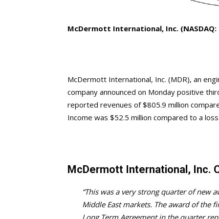
McDermott International, Inc. (NASDAQ:
McDermott International, Inc. (MDR), an engin
company announced on Monday positive third 
reported revenues of $805.9 million compared
Income was $52.5 million compared to a loss o
McDermott International, Inc
“This was a very strong quarter of new 
Middle East markets. The award of the f
Long Term Agreement in the quarter repre