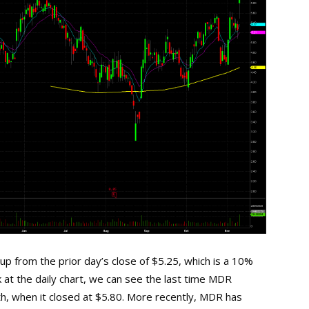
p from the prior day’s close of $5.25, which is a 10%
 at the daily chart, we can see the last time MDR
th, when it closed at $5.80. More recently, MDR has