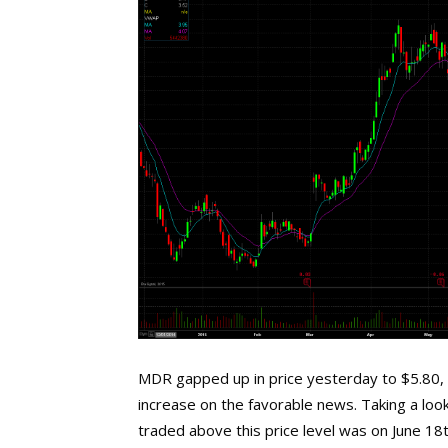
MDR gapped up in price yesterday to $5.80, u
increase on the favorable news. Taking a look
traded above this price level was on June 18