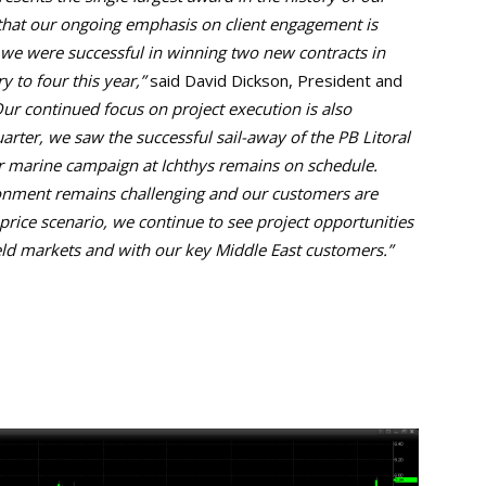
that our ongoing emphasis on client engagement is
, we were successful in winning two new contracts in
y to four this year,”
said David Dickson, President and
ur continued focus on project execution is also
uarter, we saw the successful sail-away of the PB Litoral
r marine campaign at Ichthys remains on schedule.
onment remains challenging and our customers are
rice scenario, we continue to see project opportunities
ld markets and with our key Middle East customers.”