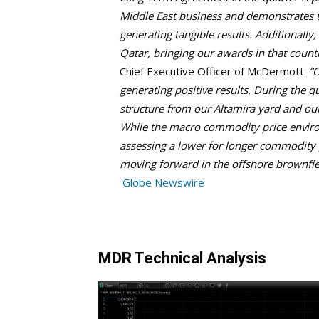
Middle East business and demonstrates 
generating tangible results. Additionally
Qatar, bringing our awards in that countr
Chief Executive Officer of McDermott.
“O
generating positive results. During the q
structure from our Altamira yard and ou
While the macro commodity price envir
assessing a lower for longer commodity p
moving forward in the offshore brownfie
Globe Newswire
MDR Technical Analysis