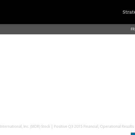
Strat
FR
nternational, Inc. (MDR) Stock | Positive Q3 2015 Financial, Operational Results