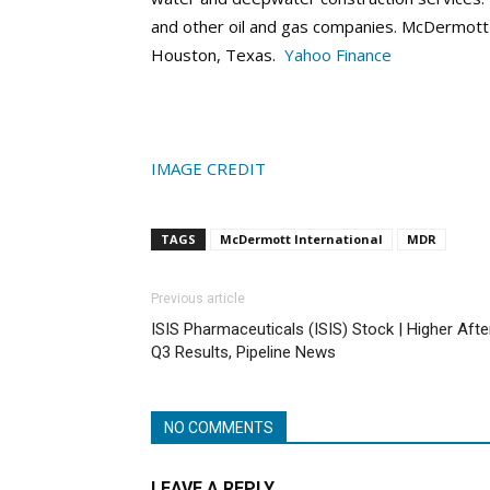
and other oil and gas companies. McDermott I
Houston, Texas.
Yahoo Finance
IMAGE CREDIT
TAGS
McDermott International
MDR
Previous article
ISIS Pharmaceuticals (ISIS) Stock | Higher Afte
Q3 Results, Pipeline News
NO COMMENTS
LEAVE A REPLY