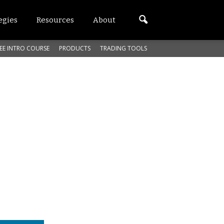
egies
Resources
About
EE INTRO COURSE
PRODUCTS
TRADING TOOLS