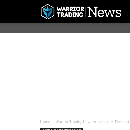
Home
Warrior Trading News Articles
McDermott I