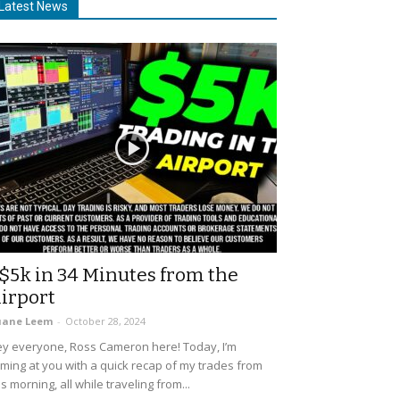
Latest News
$5k in 34 Minutes from the
irport
uane Leem
-
October 28, 2024
y everyone, Ross Cameron here! Today, I’m
ming at you with a quick recap of my trades from
is morning, all while traveling from...