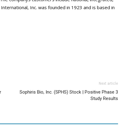
nternational, Inc. was founded in 1923 and is based in
Next article
r
Sophiris Bio, Inc. (SPHS) Stock | Positive Phase 3
Study Results