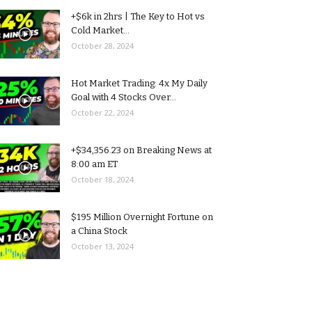
+$6k in 2hrs | The Key to Hot vs
Cold Market...
October 28, 2024
Hot Market Trading: 4x My Daily
Goal with 4 Stocks Over...
October 22, 2024
+$34,356.23 on Breaking News at
8:00 am ET
October 18, 2024
$195 Million Overnight Fortune on
a China Stock
October 13, 2024