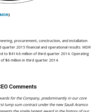
MDR
)
eering, procurement, construction, and installation
quarter 2015 financial and operational results. MDR
 to $414.6 million of third quarter 2014. Operating
f $6 million in third quarter 2014.
. CEO Comments
awards for the Company, predominantly in our core
irst lump sum contract under the new Saudi Aramco
sents the single largest award in the history of our