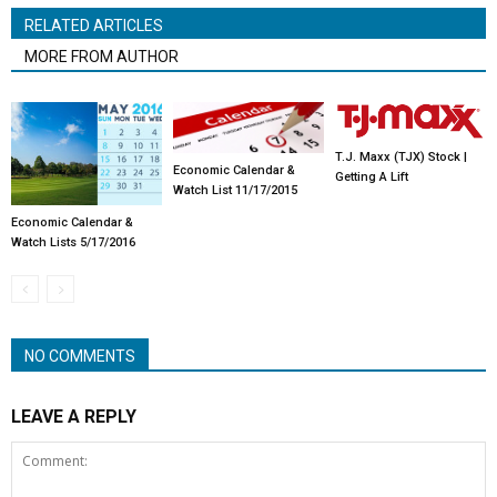
RELATED ARTICLES
MORE FROM AUTHOR
T.J. Maxx (TJX) Stock |
Economic Calendar &
Getting A Lift
Watch List 11/17/2015
Economic Calendar &
Watch Lists 5/17/2016
NO COMMENTS
LEAVE A REPLY