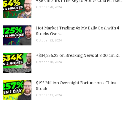
+$6k in 2hrs | The Key to Hot vs Cold Market...
October 28, 2024
Hot Market Trading: 4x My Daily Goal with 4
Stocks Over...
October 22, 2024
+$34,356.23 on Breaking News at 8:00 am ET
October 18, 2024
$195 Million Overnight Fortune on a China
Stock
October 13, 2024