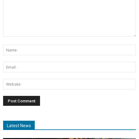
Latest News