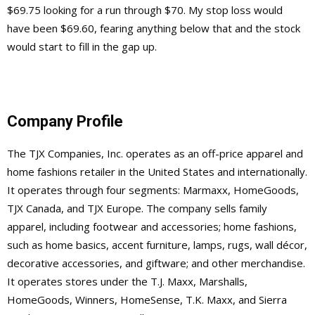
$69.75 looking for a run through $70. My stop loss would
have been $69.60, fearing anything below that and the stock
would start to fill in the gap up.
Company Profile
The TJX Companies, Inc. operates as an off-price apparel and
home fashions retailer in the United States and internationally.
It operates through four segments: Marmaxx, HomeGoods,
TJX Canada, and TJX Europe. The company sells family
apparel, including footwear and accessories; home fashions,
such as home basics, accent furniture, lamps, rugs, wall décor,
decorative accessories, and giftware; and other merchandise.
It operates stores under the T.J. Maxx, Marshalls,
HomeGoods, Winners, HomeSense, T.K. Maxx, and Sierra