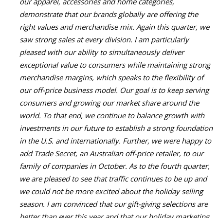
our apparel, accessories and home categories,
demonstrate that our brands globally are offering the
right values and merchandise mix. Again this quarter, we
saw strong sales at every division. I am particularly
pleased with our ability to simultaneously deliver
exceptional value to consumers while maintaining strong
merchandise margins, which speaks to the flexibility of
our off-price business model. Our goal is to keep serving
consumers and growing our market share around the
world. To that end, we continue to balance growth with
investments in our future to establish a strong foundation
in the U.S. and internationally. Further, we were happy to
add Trade Secret, an Australian off-price retailer, to our
family of companies in October. As to the fourth quarter,
we are pleased to see that traffic continues to be up and
we could not be more excited about the holiday selling
season. I am convinced that our gift-giving selections are
better than ever this year and that our holiday marketing