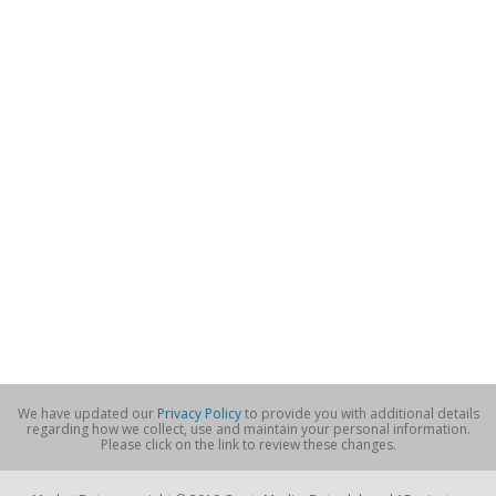
We have updated our
Privacy Policy
to provide you with additional details
regarding how we collect, use and maintain your personal information.
Please click on the link to review these changes.