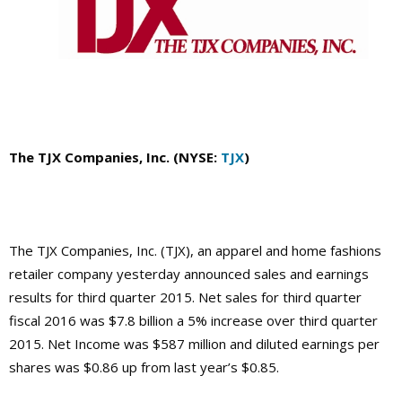
The TJX Companies, Inc. (NYSE:
TJX
)
The TJX Companies, Inc. (TJX), an apparel and home fashions
retailer company yesterday announced sales and earnings
results for third quarter 2015. Net sales for third quarter
fiscal 2016 was $7.8 billion a 5% increase over third quarter
2015. Net Income was $587 million and diluted earnings per
shares was $0.86 up from last year’s $0.85.