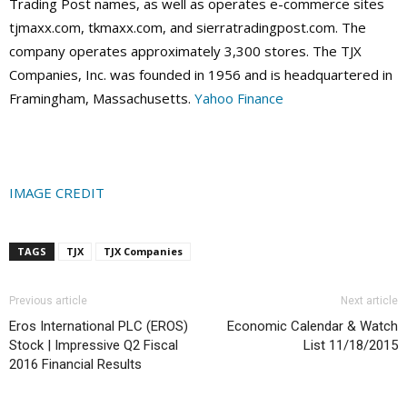
Trading Post names, as well as operates e-commerce sites
tjmaxx.com, tkmaxx.com, and sierratradingpost.com. The
company operates approximately 3,300 stores. The TJX
Companies, Inc. was founded in 1956 and is headquartered in
Framingham, Massachusetts.
Yahoo Finance
IMAGE CREDIT
TAGS
TJX
TJX Companies
Previous article
Next article
Eros International PLC (EROS)
Economic Calendar & Watch
Stock | Impressive Q2 Fiscal
List 11/18/2015
2016 Financial Results