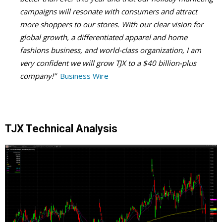
campaigns will resonate with consumers and attract
more shoppers to our stores. With our clear vision for
global growth, a differentiated apparel and home
fashions business, and world-class organization, I am
very confident we will grow TJX to a $40 billion-plus
company!”
Business Wire
TJX Technical Analysis