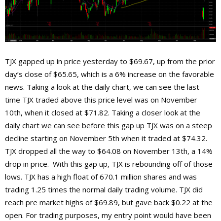
TJX gapped up in price yesterday to $69.67, up from the prior
day’s close of $65.65, which is a 6% increase on the favorable
news. Taking a look at the daily chart, we can see the last
time TJX traded above this price level was on November
10th, when it closed at $71.82. Taking a closer look at the
daily chart we can see before this gap up TJX was on a steep
decline starting on November 5th when it traded at $74.32.
TJX dropped all the way to $64.08 on November 13th, a 14%
drop in price. With this gap up, TJX is rebounding off of those
lows. TJX has a high float of 670.1 million shares and was
trading 1.25 times the normal daily trading volume. TJX did
reach pre market highs of $69.89, but gave back $0.22 at the
open. For trading purposes, my entry point would have been