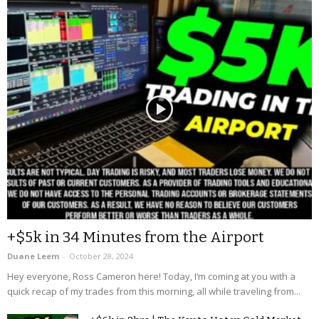
+$5k in 34 Minutes from the Airport
Duane Leem
-
October 28, 2024
Hey everyone, Ross Cameron here! Today, I’m coming at you with a
quick recap of my trades from this morning, all while traveling from...