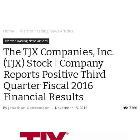
Home
Warrior Trading News Articles
Warrior Trading News Articles
The TJX Companies, Inc.
(TJX) Stock | Company
Reports Positive Third
Quarter Fiscal 2016
Financial Results
By
Jonathan Gottesmann
-
November 18, 2015
3766