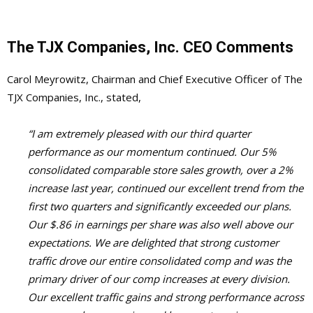
The TJX Companies, Inc. CEO Comments
Carol Meyrowitz, Chairman and Chief Executive Officer of The
TJX Companies, Inc., stated,
“I am extremely pleased with our third quarter
performance as our momentum continued. Our 5%
consolidated comparable store sales growth, over a 2%
increase last year, continued our excellent trend from the
first two quarters and significantly exceeded our plans.
Our $.86 in earnings per share was also well above our
expectations. We are delighted that strong customer
traffic drove our entire consolidated comp and was the
primary driver of our comp increases at every division.
Our excellent traffic gains and strong performance across