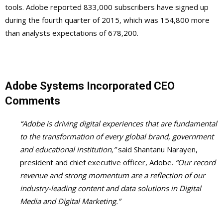
tools. Adobe reported 833,000 subscribers have signed up
during the fourth quarter of 2015, which was 154,800 more
than analysts expectations of 678,200.
Adobe Systems Incorporated CEO
Comments
“Adobe is driving digital experiences that are fundamental
to the transformation of every global brand, government
and educational institution,”
said Shantanu Narayen,
president and chief executive officer, Adobe.
“Our record
revenue and strong momentum are a reflection of our
industry-leading content and data solutions in Digital
Media and Digital Marketing.”