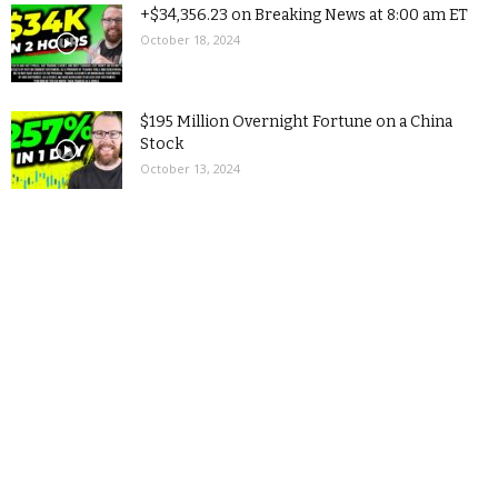
+$34,356.23 on Breaking News at 8:00 am ET
October 18, 2024
$195 Million Overnight Fortune on a China
Stock
October 13, 2024