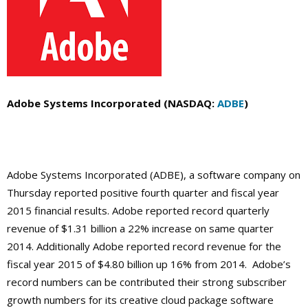
Adobe Systems Incorporated (NASDAQ:
ADBE
)
Adobe Systems Incorporated (ADBE), a software company on
Thursday reported positive fourth quarter and fiscal year
2015 financial results. Adobe reported record quarterly
revenue of $1.31 billion a 22% increase on same quarter
2014. Additionally Adobe reported record revenue for the
fiscal year 2015 of $4.80 billion up 16% from 2014. Adobe’s
record numbers can be contributed their strong subscriber
growth numbers for its creative cloud package software