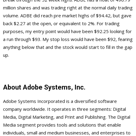
million shares and was trading right at the normal daily trading
volume. ADBE did reach pre market highs of $94.42, but gave
back $2.27 at the open, or equivalent to 2%. For trading
purposes, my entry point would have been $92.25 looking for
a run through $93. My stop loss would have been $92, fearing
anything below that and the stock would start to fill in the gap
up.
About Adobe Systems, Inc.
Adobe Systems Incorporated is a diversified software
company worldwide. It operates in three segments: Digital
Media, Digital Marketing, and Print and Publishing. The Digital
Media segment provides tools and solutions that enable
individuals, small and medium businesses, and enterprises to