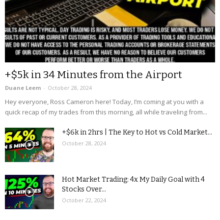
+$5k in 34 Minutes from the Airport
Duane Leem
-
October 28, 2024
Hey everyone, Ross Cameron here! Today, I’m coming at you with a
quick recap of my trades from this morning, all while traveling from...
+$6k in 2hrs | The Key to Hot vs Cold Market...
October 28, 2024
Hot Market Trading: 4x My Daily Goal with 4
Stocks Over...
October 22, 2024