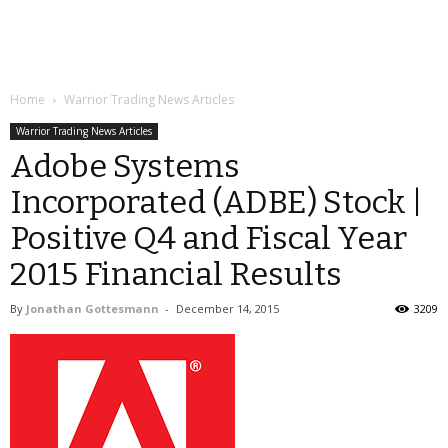
Home
Warrior Trading News Articles
Warrior Trading News Articles
Adobe Systems
Incorporated (ADBE) Stock |
Positive Q4 and Fiscal Year
2015 Financial Results
By
Jonathan Gottesmann
-
December 14, 2015
3209