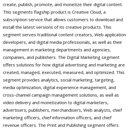
create, publish, promote, and monetize their digital content.
This segments flagship product is Creative Cloud, a
subscription service that allows customers to download and
install the latest versions of its creative products. This
segment serves traditional content creators, Web application
developers, and digital media professionals, as well as their
management in marketing departments and agencies,
companies, and publishers. The Digital Marketing segment
offers solutions for how digital advertising and marketing are
created, managed, executed, measured, and optimized. This
segment provides analytics, social marketing, targeting,
media optimization, digital experience management, and
cross-channel campaign management solutions, as well as
video delivery and monetization to digital marketers,
advertisers, publishers, merchandisers, Web analysts, chief
marketing officers, chief information officers, and chief
revenue officers. The Print and Publishing segment offers