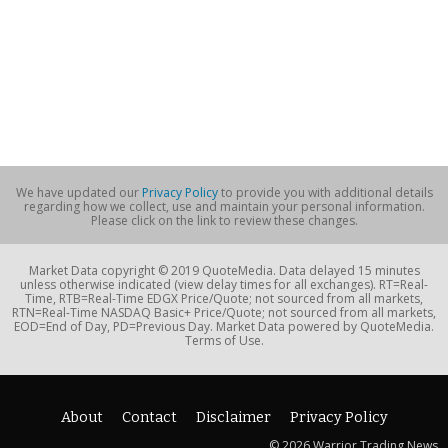
We have updated our
Privacy Policy
to provide you with additional details
regarding how we collect, use and maintain your personal information.
Please click on the link to review these changes.
Market Data copyright © 2019 QuoteMedia. Data delayed 15 minutes
unless otherwise indicated (view delay times for all exchanges). RT=Real-
Time, RTB=Real-Time EDGX Price/Quote; not sourced from all markets,
RTN=Real-Time NASDAQ Basic+ Price/Quote; not sourced from all markets,
EOD=End of Day, PD=Previous Day. Market Data powered by QuoteMedia.
Terms of Use.
About
Contact
Disclaimer
Privacy Policy
© 2026 Warrior Trading News