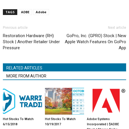
TAGS
ADBE
Adobe
Previous article
Next article
Restoration Hardware (RH)
GoPro, Inc. (GPRO) Stock | New
Stock | Another Retailer Under
Apple Watch Features On GoPro
Pressure
App
RELATED ARTICLES
MORE FROM AUTHOR
Hot Stocks To Watch
Hot Stocks To Watch
Adobe Systems
6/15/2018
10/19/2017
Incorporated | $ADBE