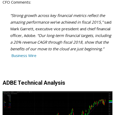
CFO Comments:
“Strong growth across key financial metrics reflect the
amazing performance we’ve achieved in fiscal 2015,”
said
Mark Garrett, executive vice president and chief financial
officer, Adobe.
“Our long-term financial targets, including
a 20% revenue CAGR through fiscal 2018, show that the
benefits of our move to the cloud are just beginning.”
Business Wire
ADBE Technical Analysis