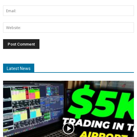
Latest News