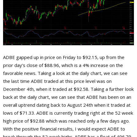
ADBE gapped up in price on Friday to $92.15, up from the
prior day’s close of $88.96, which is a 4% increase on the
favorable news. Taking a look at the daily chart, we can see
the last time ADBE traded at this price level was on
December 4th, when it traded at $92.58. Taking a further look
back at the daily chart, we can see that ADBE has been on an
overall uptrend dating back to August 24th when it traded at
lows of $71.33. ADBE is currently trading right at the 52 week
high price of $92.88 which was reached only a few days ago.
With the positive financial results, I would expect ADBE to
break through the 52 week highs. ADBE has a float of 496.79