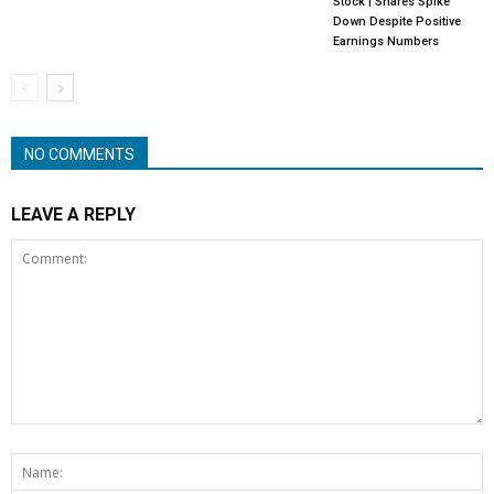
Stock | Shares Spike
Down Despite Positive
Earnings Numbers
NO COMMENTS
LEAVE A REPLY