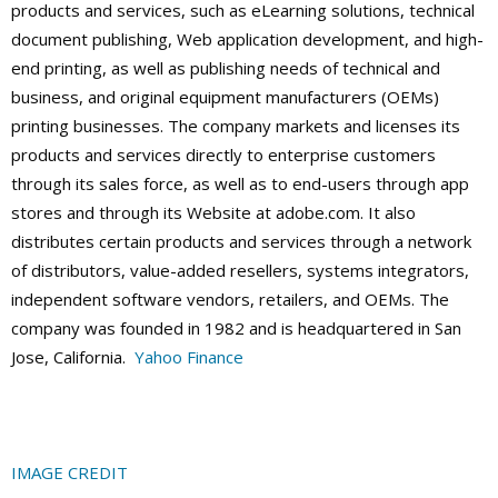
products and services, such as eLearning solutions, technical
document publishing, Web application development, and high-
end printing, as well as publishing needs of technical and
business, and original equipment manufacturers (OEMs)
printing businesses. The company markets and licenses its
products and services directly to enterprise customers
through its sales force, as well as to end-users through app
stores and through its Website at adobe.com. It also
distributes certain products and services through a network
of distributors, value-added resellers, systems integrators,
independent software vendors, retailers, and OEMs. The
company was founded in 1982 and is headquartered in San
Jose, California.
Yahoo Finance
IMAGE CREDIT