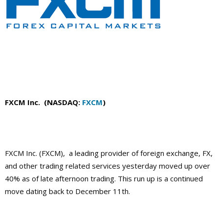
FXCM Inc. (NASDAQ:
FXCM
)
FXCM Inc. (FXCM), a leading provider of foreign exchange, FX,
and other trading related services yesterday moved up over
40% as of late afternoon trading. This run up is a continued
move dating back to December 11th.