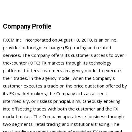
Company Profile
FXCM Inc., incorporated on August 10, 2010, is an online
provider of foreign exchange (FX) trading and related
services. The Company offers its customers access to over-
the-counter (OTC) FX markets through its technology
platform. It offers customers an agency model to execute
their trades. In the agency model, when the Company’s
customer executes a trade on the price quotation offered by
its FX market makers, the Company acts as a credit
intermediary, or riskless principal, simultaneously entering
into offsetting trades with both the customer and the FX
market maker. The Company operates its business through
two segments: retail trading and institutional trading. The
retail trading segment consists of providing FX trading and