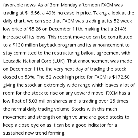
favorable news. As of 3pm Monday afternoon FXCM was
trading at $16.56, a 49% increase in price. Taking a look at the
daily chart, we can see that FXCM was trading at its 52 week
low price of $5.26 on December 11th, making that a 214%
increase off its lows. This recent move up can be contributed
to a $130 million buyback program and its announcement to
stay committed to the restructuring bailout agreement with
Leucadia National Corp (LUK). That announcement was made
on December 11th, the very next day of trading the stock
closed up 53%. The 52 week high price for FXCM is $172.50
giving the stock an extremely wide range which leaves a lot of
room for the stock to rise on any upward move. FXCM has a
low float of 5.03 million shares and is trading over 25 times
the normal daily trading volume. Stocks with this much
movement and strength on high volume are good stocks to
keep a close eye on as it can be a good indicator for a
sustained new trend forming.