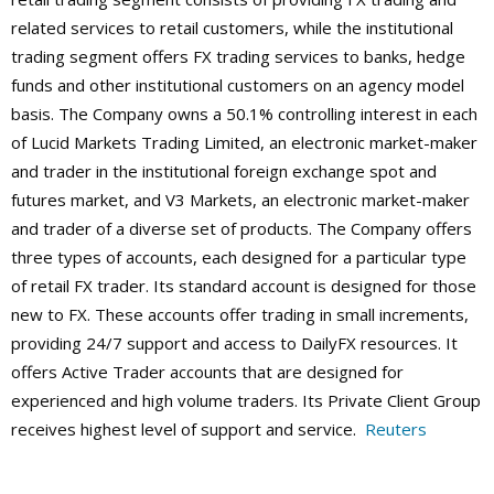
related services to retail customers, while the institutional
trading segment offers FX trading services to banks, hedge
funds and other institutional customers on an agency model
basis. The Company owns a 50.1% controlling interest in each
of Lucid Markets Trading Limited, an electronic market-maker
and trader in the institutional foreign exchange spot and
futures market, and V3 Markets, an electronic market-maker
and trader of a diverse set of products.
The Company offers
three types of accounts, each designed for a particular type
of retail FX trader. Its standard account is designed for those
new to FX. These accounts offer trading in small increments,
providing 24/7 support and access to DailyFX resources. It
offers Active Trader accounts that are designed for
experienced and high volume traders. Its Private Client Group
receives highest level of support and service.
Reuters