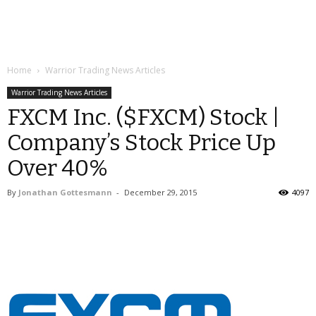
Home
Warrior Trading News Articles
Warrior Trading News Articles
FXCM Inc. ($FXCM) Stock |
Company’s Stock Price Up
Over 40%
By
Jonathan Gottesmann
-
December 29, 2015
4097