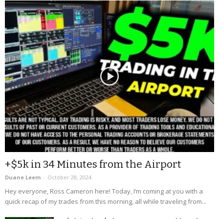
+$5k in 34 Minutes from the Airport
Duane Leem
-
October 28, 2024
Hey everyone, Ross Cameron here! Today, I’m coming at you with a
quick recap of my trades from this morning, all while traveling from...