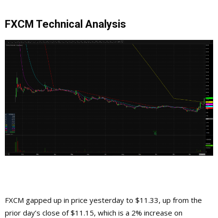
FXCM Technical Analysis
FXCM gapped up in price yesterday to $11.33, up from the
prior day’s close of $11.15, which is a 2% increase on