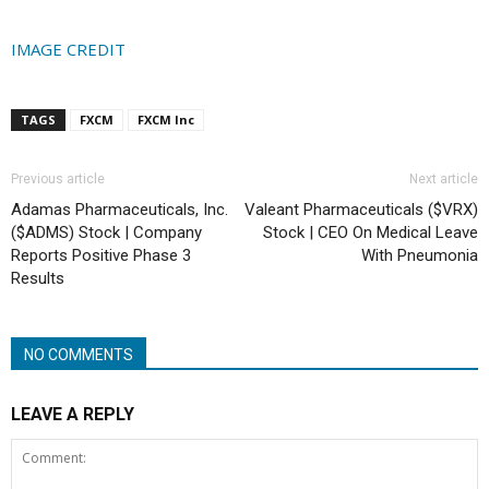
IMAGE CREDIT
TAGS
FXCM
FXCM Inc
Previous article
Next article
Adamas Pharmaceuticals, Inc.
Valeant Pharmaceuticals ($VRX)
($ADMS) Stock | Company
Stock | CEO On Medical Leave
Reports Positive Phase 3
With Pneumonia
Results
NO COMMENTS
LEAVE A REPLY