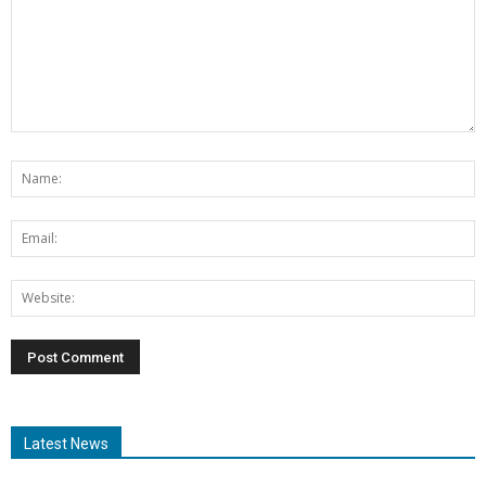
Latest News