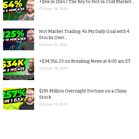
+$6k in 2hrs | The Key to Hot vs Cold Market...
October 28, 2024
Hot Market Trading: 4x My Daily Goal with 4
Stocks Over...
October 22, 2024
+$34,356.23 on Breaking News at 8:00 am ET
October 18, 2024
$195 Million Overnight Fortune on a China
Stock
October 13, 2024