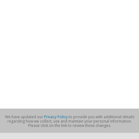
We have updated our
Privacy Policy
to provide you with additional details
regarding how we collect, use and maintain your personal information.
Please click on the link to review these changes.