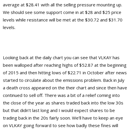
average at $28.41 with all the selling pressure mounting up.
We should see some support come in at $28 and $25 price
levels while resistance will be met at the $30.72 and $31.70
levels.
Looking back at the daily chart you can see that VLKAY has
been walloped after reaching highs of $52.87 at the beginning
of 2015 and then hitting lows of $22.71 in October after news
started to circulate about the emissions problem. Back in July
a death cross appeared on the their chart and since then have
continued to sell off. There was a bit of a relief coming into
the close of the year as shares traded back into the low 30s
but that didn’t last long and I would expect shares to be
trading back in the 20s fairly soon. We’ll have to keep an eye
on VLKAY going forward to see how badly these fines will