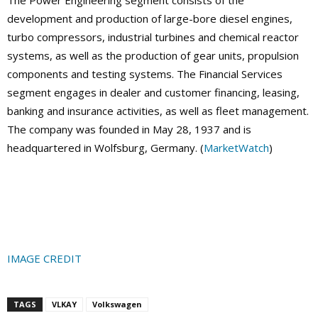
The Power Engineering segment consists of the
development and production of large-bore diesel engines,
turbo compressors, industrial turbines and chemical reactor
systems, as well as the production of gear units, propulsion
components and testing systems. The Financial Services
segment engages in dealer and customer financing, leasing,
banking and insurance activities, as well as fleet management.
The company was founded in May 28, 1937 and is
headquartered in Wolfsburg, Germany. (
MarketWatch
)
IMAGE CREDIT
TAGS
VLKAY
Volkswagen