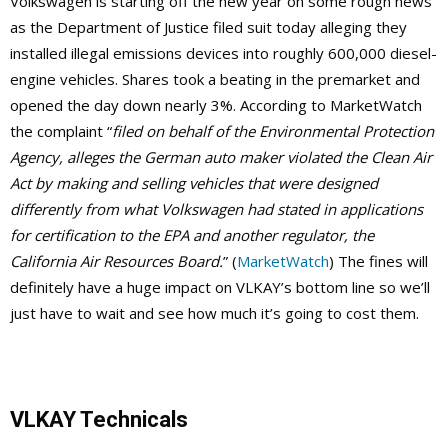
Volkswagen is starting off the new year on some rough news
as the Department of Justice filed suit today alleging they
installed illegal emissions devices into roughly 600,000 diesel-
engine vehicles. Shares took a beating in the premarket and
opened the day down nearly 3%. According to MarketWatch
the complaint “
filed on behalf of the Environmental Protection
Agency, alleges the German auto maker violated the Clean Air
Act by making and selling vehicles that were designed
differently from what Volkswagen had stated in applications
for certification to the EPA and another regulator, the
California Air Resources Board.
” (
MarketWatch
) The fines will
definitely have a huge impact on VLKAY’s bottom line so we’ll
just have to wait and see how much it’s going to cost them.
VLKAY Technicals