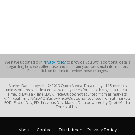
We have updated our
Privacy Policy
to provide you with additional details
regarding how we collect, use and maintain your personal information.
Please click on the link to review these changes.
Market Data copyright © 2019 QuoteMedia. Data delayed 15 minutes
unless otherwise indicated (view delay times for all exchanges). RT=Real-
Time, RTB=Real-Time EDGX Price/Quote; not sourced from all markets,
RTN=Real-Time NASDAQ Basic+ Price/Quote; not sourced from all markets,
EOD=End of Day, PD=Previous Day. Market Data powered by QuoteMedia.
Terms of Use.
About
Contact
Disclaimer
Privacy Policy