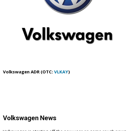
Volkswagen ADR (OTC:
VLKAY
)
Volkswagen News