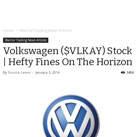
Home
Warrior Trading News Articles
Warrior Trading News Articles
Volkswagen ($VLKAY) Stock
| Hefty Fines On The Horizon
By
Duane Leem
-
January 5, 2016
3406