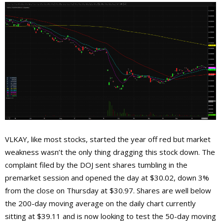
VLKAY, like most stocks, started the year off red but market
weakness wasn’t the only thing dragging this stock down. The
complaint filed by the DOJ sent shares tumbling in the
premarket session and opened the day at $30.02, down 3%
from the close on Thursday at $30.97. Shares are well below
the 200-day moving average on the daily chart currently
sitting at $39.11 and is now looking to test the 50-day moving