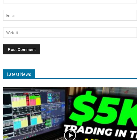
Latest News