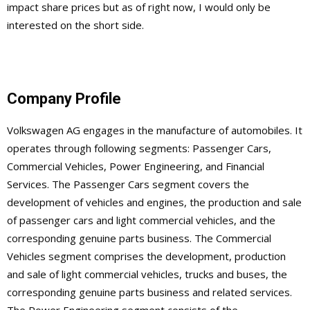
impact share prices but as of right now, I would only be
interested on the short side.
Company Profile
Volkswagen AG engages in the manufacture of automobiles. It
operates through following segments: Passenger Cars,
Commercial Vehicles, Power Engineering, and Financial
Services. The Passenger Cars segment covers the
development of vehicles and engines, the production and sale
of passenger cars and light commercial vehicles, and the
corresponding genuine parts business. The Commercial
Vehicles segment comprises the development, production
and sale of light commercial vehicles, trucks and buses, the
corresponding genuine parts business and related services.