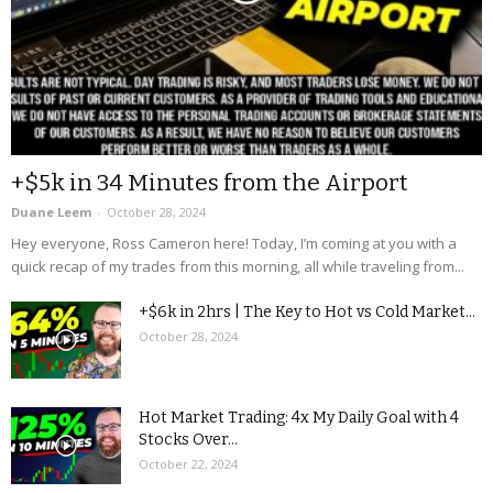
+$5k in 34 Minutes from the Airport
Duane Leem
-
October 28, 2024
Hey everyone, Ross Cameron here! Today, I’m coming at you with a
quick recap of my trades from this morning, all while traveling from...
+$6k in 2hrs | The Key to Hot vs Cold Market...
October 28, 2024
Hot Market Trading: 4x My Daily Goal with 4
Stocks Over...
October 22, 2024