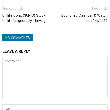
Previous article
Next article
Unilife Corp. ($UNIS) Stock |
Economic Calendar & Watch
Unilife Unignorably Thriving
List 1/5/2016
NO COMMENTS
LEAVE A REPLY