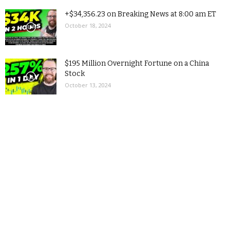
+$34,356.23 on Breaking News at 8:00 am ET
October 18, 2024
$195 Million Overnight Fortune on a China
Stock
October 13, 2024