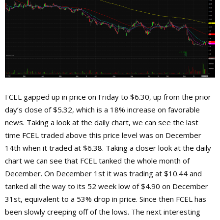
FCEL gapped up in price on Friday to $6.30, up from the prior
day’s close of $5.32, which is a 18% increase on favorable
news. Taking a look at the daily chart, we can see the last
time FCEL traded above this price level was on December
14th when it traded at $6.38. Taking a closer look at the daily
chart we can see that FCEL tanked the whole month of
December. On December 1st it was trading at $10.44 and
tanked all the way to its 52 week low of $4.90 on December
31st, equivalent to a 53% drop in price. Since then FCEL has
been slowly creeping off of the lows. The next interesting