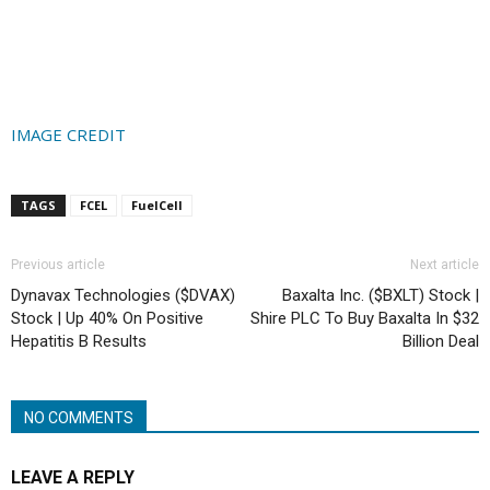
IMAGE CREDIT
TAGS
FCEL
FuelCell
Previous article
Next article
Dynavax Technologies ($DVAX)
Baxalta Inc. ($BXLT) Stock |
Stock | Up 40% On Positive
Shire PLC To Buy Baxalta In $32
Hepatitis B Results
Billion Deal
NO COMMENTS
LEAVE A REPLY