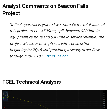
Analyst Comments on Beacon Falls
Project
“If final approval is granted we estimate the total value of
this project to be ~$500mn, split between $200mn in
equipment revenue and $300mn in service revenue. The
project will likely be in phases with construction
beginning by 2Q16 and providing a steady order flow
through mid-2018.”
Street Insider
FCEL Technical Analysis