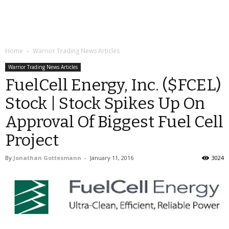
Home
Warrior Trading News Articles
Warrior Trading News Articles
FuelCell Energy, Inc. ($FCEL)
Stock | Stock Spikes Up On
Approval Of Biggest Fuel Cell
Project
By
Jonathan Gottesmann
-
January 11, 2016
3024