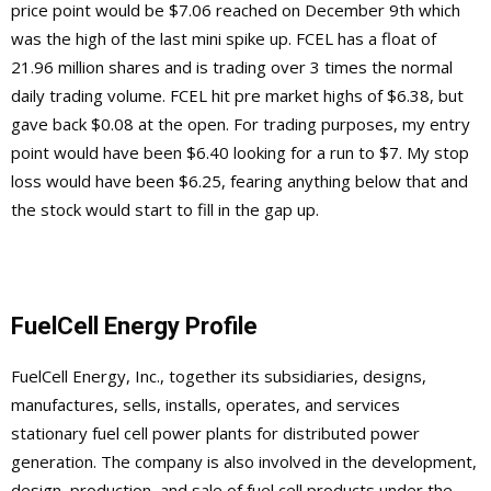
price point would be $7.06 reached on December 9th which
was the high of the last mini spike up. FCEL has a float of
21.96 million shares and is trading over 3 times the normal
daily trading volume. FCEL hit pre market highs of $6.38, but
gave back $0.08 at the open. For trading purposes, my entry
point would have been $6.40 looking for a run to $7. My stop
loss would have been $6.25, fearing anything below that and
the stock would start to fill in the gap up.
FuelCell Energy Profile
FuelCell Energy, Inc., together its subsidiaries, designs,
manufactures, sells, installs, operates, and services
stationary fuel cell power plants for distributed power
generation. The company is also involved in the development,
design, production, and sale of fuel cell products under the