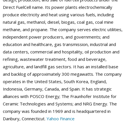
Direct FuelCell name. Its power plants electrochemically
produce electricity and heat using various fuels, including
natural gas, methanol, diesel, biogas, coal gas, coal mine
methane, and propane. The company serves electric utilities,
independent power producers, and governments; and
education and healthcare, gas transmission, industrial and
data centers, commercial and hospitality, oil production and
refining, wastewater treatment, food and beverage,
agriculture, and landfill gas sectors. It has an installed base
and backlog of approximately 300 megawatts. The company
operates in the United States, South Korea, England,
Indonesia, Germany, Canada, and Spain. It has strategic
alliances with POSCO Energy; The Fraunhofer Institute for
Ceramic Technologies and Systems; and NRG Energy. The
company was founded in 1969 and is headquartered in
Danbury, Connecticut.
Yahoo Finance