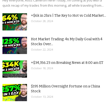
Hey everyone, Ross Cameron here! Today, I’m coming at you with a
quick recap of my trades from this morning, all while traveling from...
+$6k in 2hrs | The Key to Hot vs Cold Market...
October 28, 2024
Hot Market Trading: 4x My Daily Goal with 4
Stocks Over...
October 22, 2024
+$34,356.23 on Breaking News at 8:00 am ET
October 18, 2024
$195 Million Overnight Fortune on a China
Stock
October 13, 2024