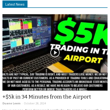
Latest News
+$5k in 34 Minutes from the Airport
Duane Leem
-
October 28, 2024