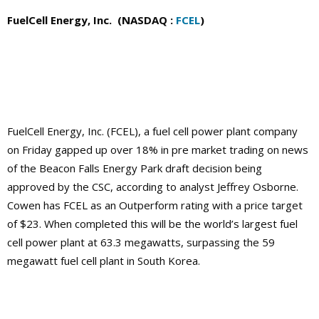
FuelCell Energy, Inc. (NASDAQ :
FCEL
)
FuelCell Energy, Inc. (FCEL), a fuel cell power plant company
on Friday gapped up over 18% in pre market trading on news
of the Beacon Falls Energy Park draft decision being
approved by the CSC, according to analyst Jeffrey Osborne.
Cowen has FCEL as an Outperform rating with a price target
of $23. When completed this will be the world’s largest fuel
cell power plant at 63.3 megawatts, surpassing the 59
megawatt fuel cell plant in South Korea.