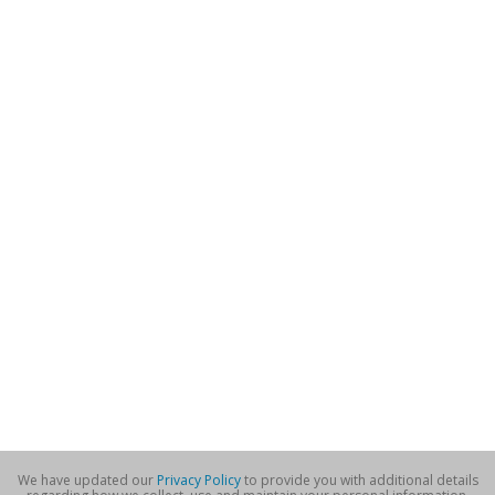
We have updated our
Privacy Policy
to provide you with additional details