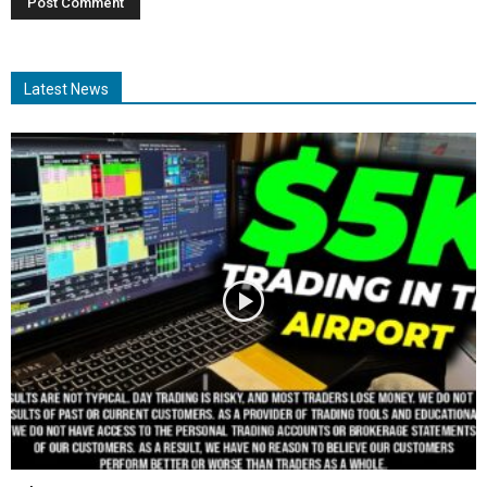
Latest News