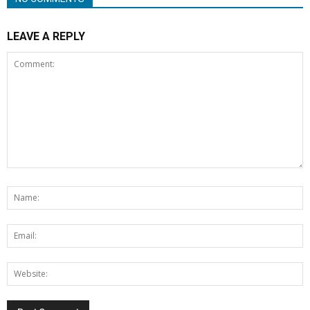
LEAVE A REPLY