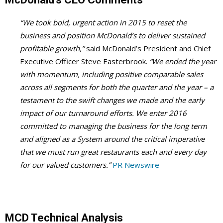
“We took bold, urgent action in 2015 to reset the
business and position McDonald’s to deliver sustained
profitable growth,”
said McDonald’s President and Chief
Executive Officer Steve Easterbrook.
“We ended the year
with momentum, including positive comparable sales
across all segments for both the quarter and the year – a
testament to the swift changes we made and the early
impact of our turnaround efforts. We enter 2016
committed to managing the business for the long term
and aligned as a System around the critical imperative
that we must run great restaurants each and every day
for our valued customers.”
PR Newswire
MCD Technical Analysis