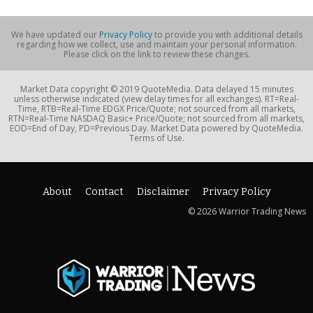
We have updated our
Privacy Policy
to provide you with additional details
regarding how we collect, use and maintain your personal information.
Please click on the link to review these changes.
Market Data copyright © 2019 QuoteMedia. Data delayed 15 minutes
unless otherwise indicated (view delay times for all exchanges). RT=Real-
Time, RTB=Real-Time EDGX Price/Quote; not sourced from all markets,
RTN=Real-Time NASDAQ Basic+ Price/Quote; not sourced from all markets,
EOD=End of Day, PD=Previous Day. Market Data powered by QuoteMedia.
Terms of Use.
About
Contact
Disclaimer
Privacy Policy
© 2026 Warrior Trading News