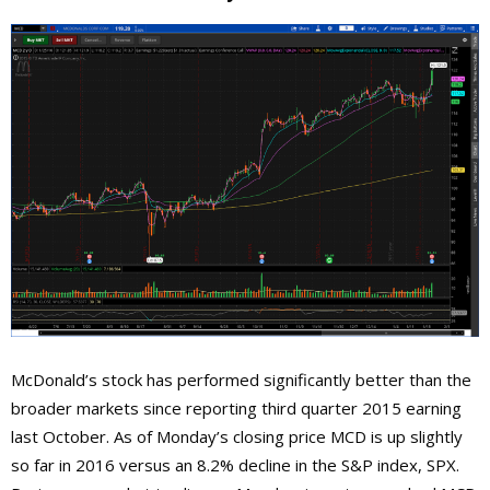
McDonald’s stock has performed significantly better than the
broader markets since reporting third quarter 2015 earning
last October. As of Monday’s closing price MCD is up slightly
so far in 2016 versus an 8.2% decline in the S&P index, SPX.