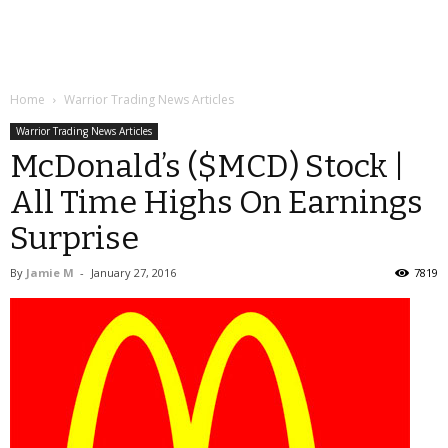
Home
Warrior Trading News Articles
Warrior Trading News Articles
McDonald’s ($MCD) Stock |
All Time Highs On Earnings
Surprise
By
Jamie M
-
January 27, 2016
7819