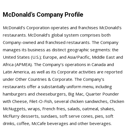
McDonald’s Company Profile
McDonald’s Corporation operates and franchises McDonald’s
restaurants. McDonald’s global system comprises both
Company-owned and franchised restaurants. The Company
manages its business as distinct geographic segments: the
United States (U.S.); Europe, and Asia/Pacific, Middle East and
Africa (APMEA). The Company’s operations in Canada and
Latin America, as well as its Corporate activities are reported
under Other Countries & Corporate. The Company’s
restaurants offer a substantially uniform menu, including
hamburgers and cheeseburgers, Big Mac, Quarter Pounder
with Cheese, Filet-O-Fish, several chicken sandwiches, Chicken
McNuggets, wraps, French fries, salads, oatmeal, shakes,
McFlurry desserts, sundaes, soft serve cones, pies, soft
drinks, coffee, McCafe beverages and other beverages.