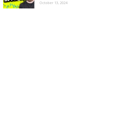
October 13, 2024