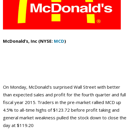
McDonald’s, Inc (NYSE:
MCD
)
On Monday, McDonald’s surprised Wall Street with better
than expected sales and profit for the fourth quarter and full
fiscal year 2015. Traders in the pre-market rallied MCD up
4.5% to all-time highs of $123.72 before profit taking and
general market weakness pulled the stock down to close the
day at $119.20