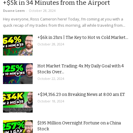
+$5k in 34 Minutes from the Airport
Duane Leem
-
October 28, 2024
Hey everyone, Ross Cameron here! Today, I’m coming at you with a
quick recap of my trades from this morning, all while traveling from...
+$6k in 2hrs | The Key to Hot vs Cold Market...
October 28, 2024
Hot Market Trading: 4x My Daily Goal with 4
Stocks Over...
October 22, 2024
+$34,356.23 on Breaking News at 8:00 am ET
October 18, 2024
$195 Million Overnight Fortune on a China
Stock