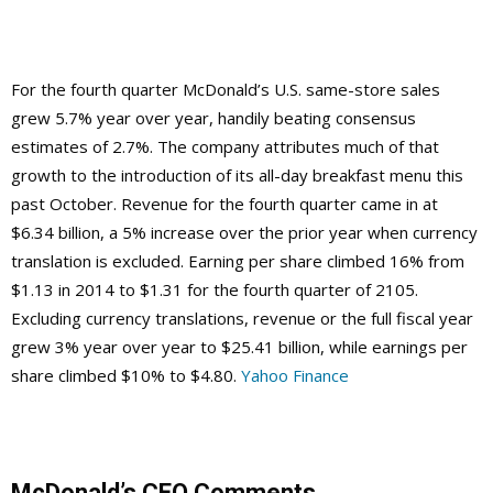
For the fourth quarter McDonald’s U.S. same-store sales
grew 5.7% year over year, handily beating consensus
estimates of 2.7%. The company attributes much of that
growth to the introduction of its all-day breakfast menu this
past October. Revenue for the fourth quarter came in at
$6.34 billion, a 5% increase over the prior year when currency
translation is excluded. Earning per share climbed 16% from
$1.13 in 2014 to $1.31 for the fourth quarter of 2105.
Excluding currency translations, revenue or the full fiscal year
grew 3% year over year to $25.41 billion, while earnings per
share climbed $10% to $4.80.
Yahoo Finance
McDonald’s CEO Comments