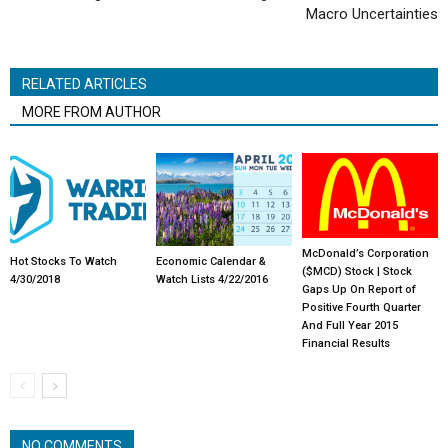
Macro Uncertainties
RELATED ARTICLES
MORE FROM AUTHOR
McDonald’s Corporation
Hot Stocks To Watch
Economic Calendar &
($MCD) Stock | Stock
4/30/2018
Watch Lists 4/22/2016
Gaps Up On Report of
Positive Fourth Quarter
And Full Year 2015
Financial Results
NO COMMENTS