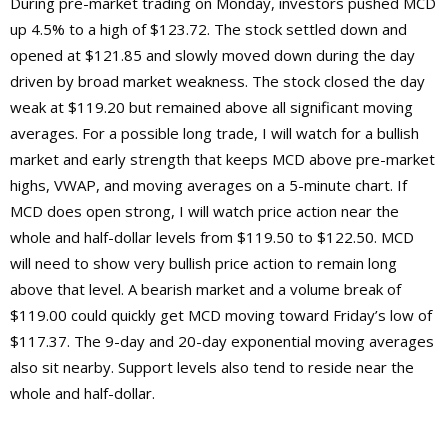
During pre-market trading on Monday, investors pushed MCD
up 4.5% to a high of $123.72. The stock settled down and
opened at $121.85 and slowly moved down during the day
driven by broad market weakness. The stock closed the day
weak at $119.20 but remained above all significant moving
averages. For a possible long trade, I will watch for a bullish
market and early strength that keeps MCD above pre-market
highs, VWAP, and moving averages on a 5-minute chart. If
MCD does open strong, I will watch price action near the
whole and half-dollar levels from $119.50 to $122.50. MCD
will need to show very bullish price action to remain long
above that level. A bearish market and a volume break of
$119.00 could quickly get MCD moving toward Friday’s low of
$117.37. The 9-day and 20-day exponential moving averages
also sit nearby. Support levels also tend to reside near the
whole and half-dollar.