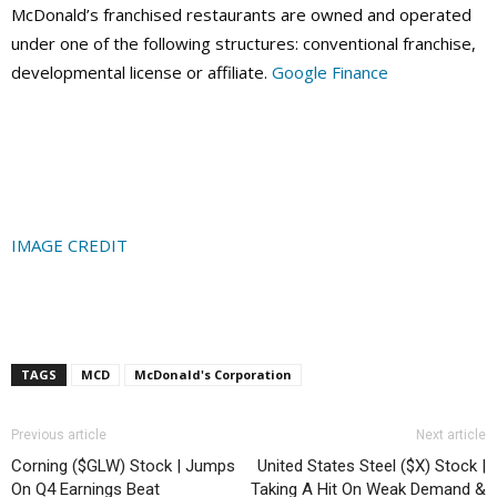
McDonald’s franchised restaurants are owned and operated
under one of the following structures: conventional franchise,
developmental license or affiliate.
Google Finance
IMAGE CREDIT
TAGS
MCD
McDonald's Corporation
Previous article
Next article
Corning ($GLW) Stock | Jumps
United States Steel ($X) Stock |
On Q4 Earnings Beat
Taking A Hit On Weak Demand &